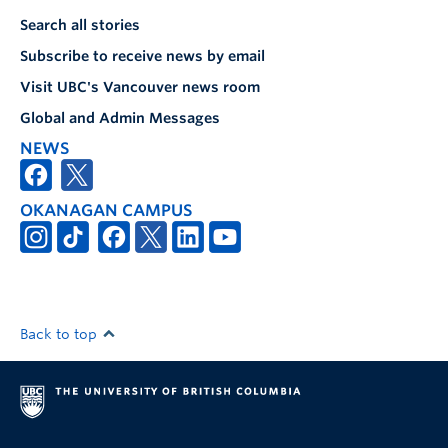
Search all stories
Subscribe to receive news by email
Visit UBC's Vancouver news room
Global and Admin Messages
NEWS
OKANAGAN CAMPUS
Back to top