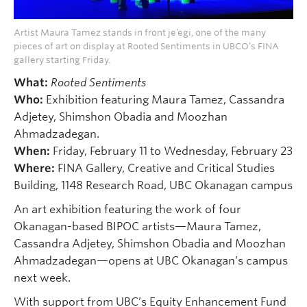
Artist Maura Tamez stands in front je’egi, one of the many
pieces of art on display at Rooted Sentiments in UBCO’s FINA
gallery starting Friday.
What:
Rooted Sentiments
Who:
Exhibition featuring Maura Tamez, Cassandra
Adjetey, Shimshon Obadia and Moozhan
Ahmadzadegan.
When:
Friday, February 11 to Wednesday, February 23
Where:
FINA Gallery, Creative and Critical Studies
Building, 1148 Research Road, UBC Okanagan campus
An art exhibition featuring the work of four
Okanagan-based BIPOC artists—Maura Tamez,
Cassandra Adjetey, Shimshon Obadia and Moozhan
Ahmadzadegan—opens at UBC Okanagan’s campus
next week.
With support from UBC’s Equity Enhancement Fund