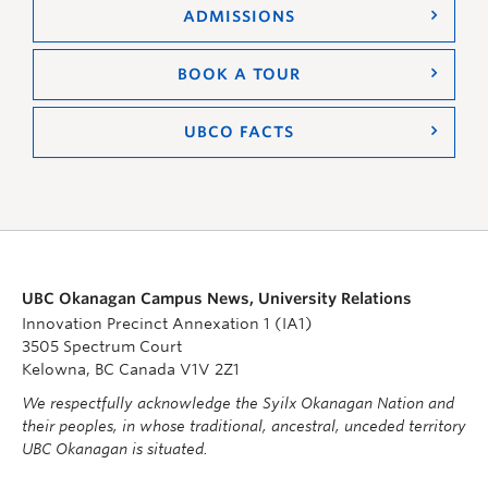
ADMISSIONS
BOOK A TOUR
UBCO FACTS
UBC Okanagan Campus News, University Relations
Innovation Precinct Annexation 1 (IA1)
3505 Spectrum Court
Kelowna, BC Canada V1V 2Z1
We respectfully acknowledge the Syilx Okanagan Nation and
their peoples, in whose traditional, ancestral, unceded territory
UBC Okanagan is situated.