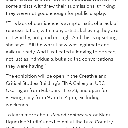
some artists withdrew their submissions, thinking
they were not good enough for public display.
“This lack of confidence is symptomatic of a lack of
representation, with many artists believing they are
not worthy, not good enough. And this is upsetting,”
she says. “All the work I saw was legitimate and
gallery-ready. And it reflected a longing to be seen,
not just as individuals, but also the conversations
they were having.”
The exhibition will be open in the Creative and
Critical Studies Building’s FINA Gallery at UBC
Okanagan from February 11 to 23, and open for
viewing daily from 9 am to 4 pm, excluding
weekends.
To learn more about
Rooted Sentiments,
or Black
Liquorice Studio’s next event at the Lake Country