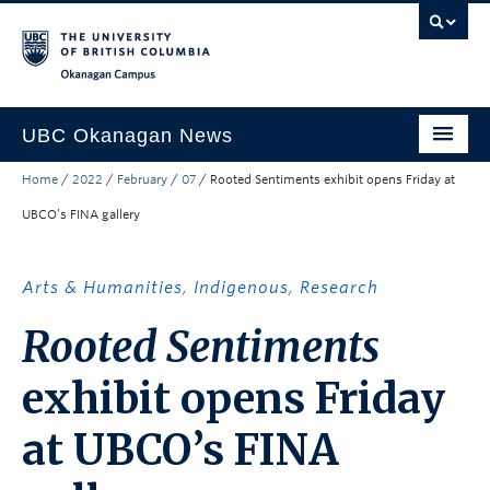
Skip to main content
Skip to main navigation
Skip to page-level navigation
Go to the Disability Resource Centre Website
Go to the DRC Booking Accommodation Portal
Go to the Inclusive Technology Lab Website
Okanagan campus
UBC Okanagan News
Home
/
2022
/
February
/
07
/
Rooted Sentiments exhibit opens Friday at
Research
UBCO’s FINA gallery
People
Campus Life
Arts & Humanities
,
Indigenous
,
Research
Community Engagement
Rooted Sentiments
About the Collection
exhibit opens Friday
UBCO Events
at UBCO’s FINA
Search All Stories