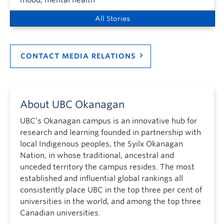
All Stories
CONTACT MEDIA RELATIONS
About UBC Okanagan
UBC’s Okanagan campus is an innovative hub for
research and learning founded in partnership with
local Indigenous peoples, the Syilx Okanagan
Nation, in whose traditional, ancestral and
unceded territory the campus resides. The most
established and influential global rankings all
consistently place UBC in the top three per cent of
universities in the world, and among the top three
Canadian universities.