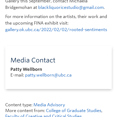
Gallery this September, contact Michaela
Bridgemohan at
blackliquoricestudio@gmail.com
.
For more information on the artists, their work and
the upcoming FINA exhibit visit:
gallery.ok.ubc.ca/2022/02/02/rooted-sentiments
Media Contact
Patty Wellborn
E-mail:
patty.wellborn@ubc.ca
Content type:
Media Advisory
More content from:
College of Graduate Studies
,
Faculty of Creative and Critical Studies