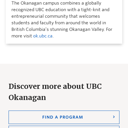
The Okanagan campus combines a globally
recognized UBC education with a tight-knit and
entrepreneurial community that welcomes
students and faculty from around the world in
British Columbia’s stunning Okanagan Valley. For
more visit
ok.ubc.ca
.
Discover more about UBC
Okanagan
FIND A PROGRAM