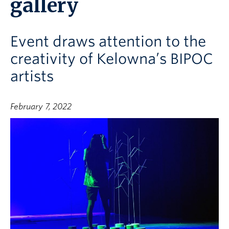
gallery
Event draws attention to the
creativity of Kelowna’s BIPOC
artists
February 7, 2022