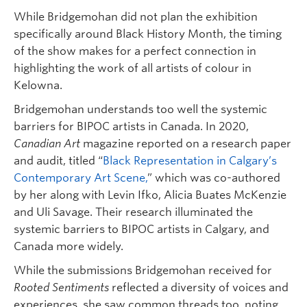
While Bridgemohan did not plan the exhibition
specifically around Black History Month, the timing
of the show makes for a perfect connection in
highlighting the work of all artists of colour in
Kelowna.
Bridgemohan understands too well the systemic
barriers for BIPOC artists in Canada. In 2020,
Canadian Art
magazine reported on a research paper
and audit, titled “
Black Representation in Calgary’s
Contemporary Art Scene,
” which was co-authored
by her along with Levin Ifko, Alicia Buates McKenzie
and Uli Savage. Their research illuminated the
systemic barriers to BIPOC artists in Calgary, and
Canada more widely.
While the submissions Bridgemohan received for
Rooted Sentiments
reflected a diversity of voices and
experiences, she saw common threads too, noting