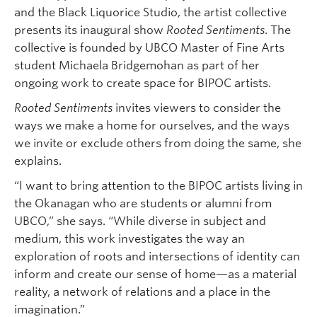
and the Black Liquorice Studio, the artist collective
presents its inaugural show
Rooted Sentiments
. The
collective is founded by UBCO Master of Fine Arts
student Michaela Bridgemohan as part of her
ongoing work to create space for BIPOC artists.
Rooted Sentiments
invites viewers to consider the
ways we make a home for ourselves, and the ways
we invite or exclude others from doing the same, she
explains.
“I want to bring attention to the BIPOC artists living in
the Okanagan who are students or alumni from
UBCO,” she says. “While diverse in subject and
medium, this work investigates the way an
exploration of roots and intersections of identity can
inform and create our sense of home—as a material
reality, a network of relations and a place in the
imagination.”