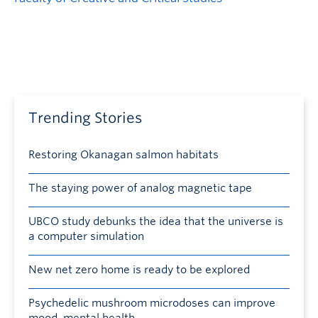
Trending Stories
Restoring Okanagan salmon habitats
The staying power of analog magnetic tape
UBCO study debunks the idea that the universe is
a computer simulation
New net zero home is ready to be explored
Psychedelic mushroom microdoses can improve
mood, mental health