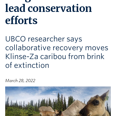
lead conservation
efforts
UBCO researcher says
collaborative recovery moves
Klinse-Za caribou from brink
of extinction
March 28, 2022