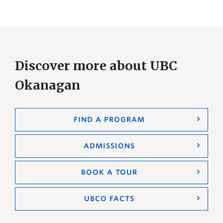
Discover more about UBC
Okanagan
FIND A PROGRAM
ADMISSIONS
BOOK A TOUR
UBCO FACTS