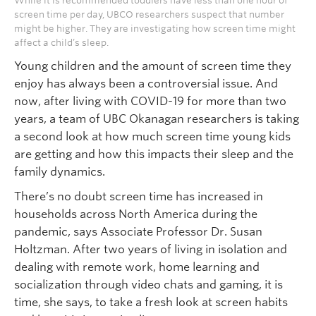
While it is recommended toddlers have less than one hour of
screen time per day, UBCO researchers suspect that number
might be higher. They are investigating how screen time might
affect a child’s sleep.
Young children and the amount of screen time they
enjoy has always been a controversial issue. And
now, after living with COVID-19 for more than two
years, a team of UBC Okanagan researchers is taking
a second look at how much screen time young kids
are getting and how this impacts their sleep and the
family dynamics.
There’s no doubt screen time has increased in
households across North America during the
pandemic, says Associate Professor Dr. Susan
Holtzman. After two years of living in isolation and
dealing with remote work, home learning and
socialization through video chats and gaming, it is
time, she says, to take a fresh look at screen habits