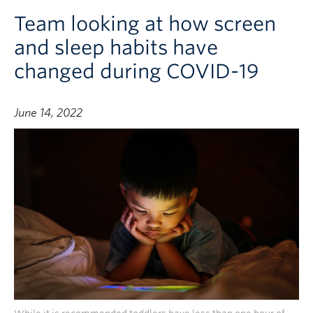
Team looking at how screen
and sleep habits have
changed during COVID-19
June 14, 2022