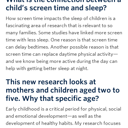
child’s screen time and sleep?
How screen time impacts the sleep of children is a
fascinating area of research that is relevant to so
many families. Some studies have linked more screen
time with less sleep. One reason is that screen time
can delay bedtimes. Another possible reason is that
screen time can replace daytime physical activity—
and we know being more active during the day can
help with getting better sleep at night.
This new research looks at
mothers and children aged two to
five. Why that specific age?
Early childhood is a critical period for physical, social
and emotional development—as well as the
development of healthy habits. My research focuses