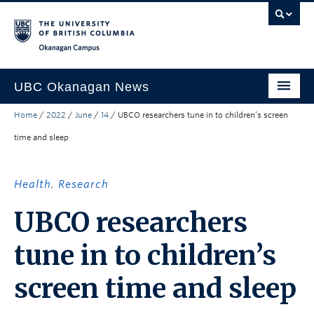
Skip to main content
Skip to main navigation
Skip to page-level navigation
Go to the Disability Resource Centre Website
Go to the DRC Booking Accommodation Portal
Go to the Inclusive Technology Lab Website
Okanagan campus
UBC Okanagan News
Home
/
2022
/
June
/
14
/
UBCO researchers tune in to children’s screen
Research
time and sleep
People
Campus Life
Health
,
Research
Community Engagement
UBCO researchers
About the Collection
tune in to children’s
UBCO Events
screen time and sleep
Search All Stories