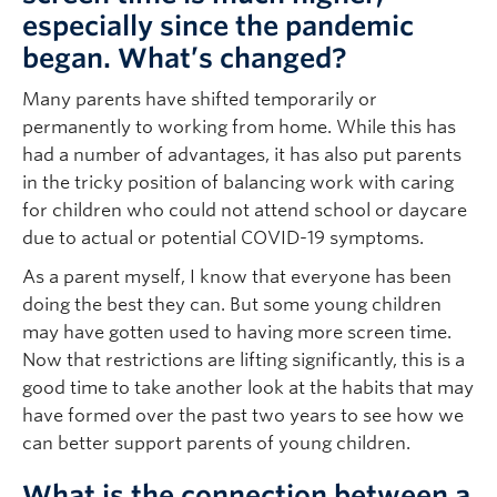
especially since the pandemic
began. What’s changed?
Many parents have shifted temporarily or
permanently to working from home. While this has
had a number of advantages, it has also put parents
in the tricky position of balancing work with caring
for children who could not attend school or daycare
due to actual or potential COVID-19 symptoms.
As a parent myself, I know that everyone has been
doing the best they can. But some young children
may have gotten used to having more screen time.
Now that restrictions are lifting significantly, this is a
good time to take another look at the habits that may
have formed over the past two years to see how we
can better support parents of young children.
What is the connection between a