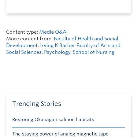
Content type:
Media Q&A
More content from:
Faculty of Health and Social
Development
,
Irving K Barber Faculty of Arts and
Social Sciences
,
Psychology
,
School of Nursing
Trending Stories
Restoring Okanagan salmon habitats
The staying power of analog magnetic tape