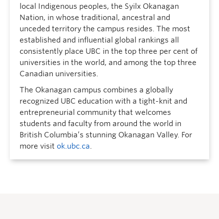
local Indigenous peoples, the Syilx Okanagan
Nation, in whose traditional, ancestral and
unceded territory the campus resides. The most
established and influential global rankings all
consistently place UBC in the top three per cent of
universities in the world, and among the top three
Canadian universities.
The Okanagan campus combines a globally
recognized UBC education with a tight-knit and
entrepreneurial community that welcomes
students and faculty from around the world in
British Columbia’s stunning Okanagan Valley. For
more visit
ok.ubc.ca
.