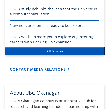
UBCO study debunks the idea that the universe is
a computer simulation
New net zero home is ready to be explored
UBCO will help more youth explore engineering
careers with Geering Up expansion
All Stories
CONTACT MEDIA RELATIONS
About UBC Okanagan
UBC’s Okanagan campus is an innovative hub for
research and learning founded in partnership with