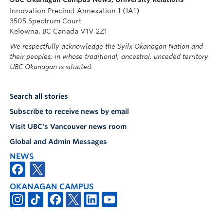
Innovation Precinct Annexation 1 (IA1)
3505 Spectrum Court
Kelowna, BC Canada V1V 2Z1
We respectfully acknowledge the Syilx Okanagan Nation and
their peoples, in whose traditional, ancestral, unceded territory
UBC Okanagan is situated.
Search all stories
Subscribe to receive news by email
Visit UBC's Vancouver news room
Global and Admin Messages
NEWS
OKANAGAN CAMPUS