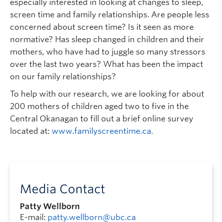
especially interested in looking at changes to sleep,
screen time and family relationships. Are people less
concerned about screen time? Is it seen as more
normative? Has sleep changed in children and their
mothers, who have had to juggle so many stressors
over the last two years? What has been the impact
on our family relationships?
To help with our research, we are looking for about
200 mothers of children aged two to five in the
Central Okanagan to fill out a brief online survey
located at:
www.familyscreentime.ca.
Media Contact
Patty Wellborn
E-mail:
patty.wellborn@ubc.ca