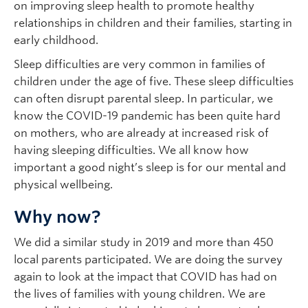
on improving sleep health to promote healthy
relationships in children and their families, starting in
early childhood.
Sleep difficulties are very common in families of
children under the age of five. These sleep difficulties
can often disrupt parental sleep. In particular, we
know the COVID-19 pandemic has been quite hard
on mothers, who are already at increased risk of
having sleeping difficulties. We all know how
important a good night’s sleep is for our mental and
physical wellbeing.
Why now?
We did a similar study in 2019 and more than 450
local parents participated. We are doing the survey
again to look at the impact that COVID has had on
the lives of families with young children. We are