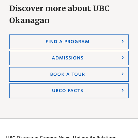
Discover more about UBC
Okanagan
FIND A PROGRAM
ADMISSIONS
BOOK A TOUR
UBCO FACTS
UBC Okanagan Campus News, University Relations