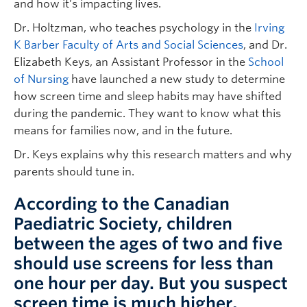
and how it’s impacting lives.
Dr. Holtzman, who teaches psychology in the
Irving
K Barber Faculty of Arts and Social Sciences
, and Dr.
Elizabeth Keys, an Assistant Professor in the
School
of Nursing
have launched a new study to determine
how screen time and sleep habits may have shifted
during the pandemic. They want to know what this
means for families now, and in the future.
Dr. Keys explains why this research matters and why
parents should tune in.
According to the Canadian
Paediatric Society, children
between the ages of two and five
should use screens for less than
one hour per day. But you suspect
screen time is much higher,