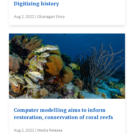
Digitizing history
Aug 2, 2022 | Okanagan Story
Computer modelling aims to inform
restoration, conservation of coral reefs
Aug 2, 2022 | Media Release