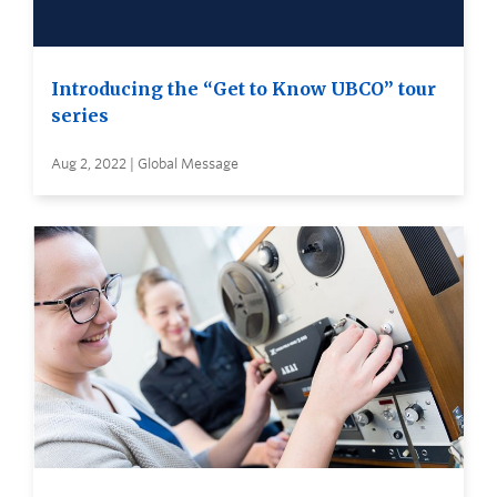
Introducing the “Get to Know UBCO” tour
series
Aug 2, 2022 | Global Message