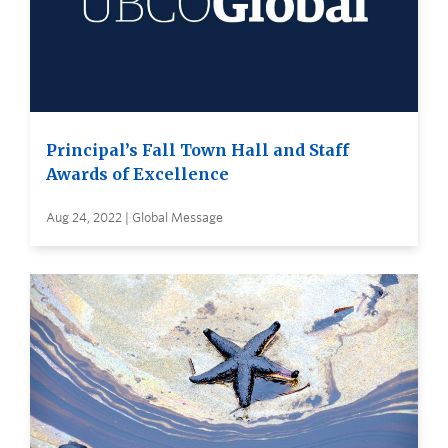
Principal’s Fall Town Hall and Staff
Awards of Excellence
Aug 24, 2022 | Global Message