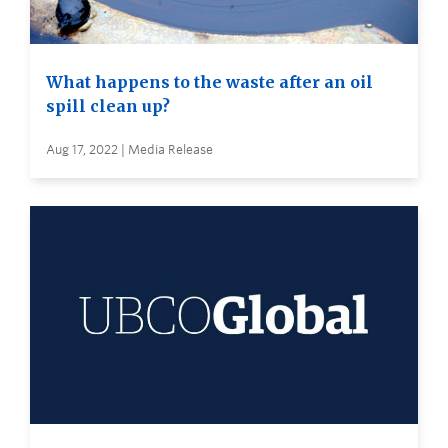
What happens to the waste after an oil
spill clean up?
Aug 17, 2022 | Media Release