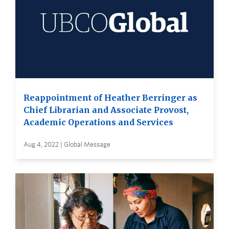
Reappointment of Heather Berringer as
Chief Librarian and Associate Provost,
Academic Operations and Services
Aug 4, 2022 | Global Message