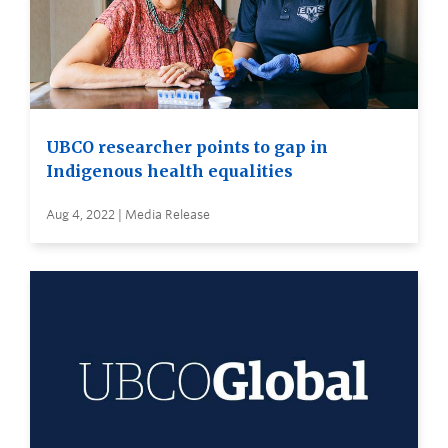
UBCO researcher points to gap in
Indigenous health equalities
Aug 4, 2022 | Media Release