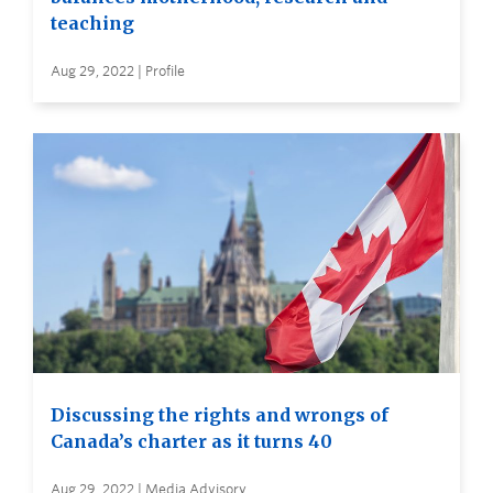
teaching
Aug 29, 2022 | Profile
Discussing the rights and wrongs of
Canada’s charter as it turns 40
Aug 29, 2022 | Media Advisory