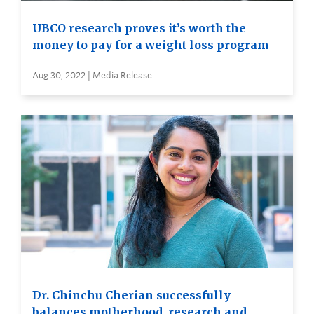
UBCO research proves it’s worth the
money to pay for a weight loss program
Aug 30, 2022 | Media Release
Dr. Chinchu Cherian successfully
balances motherhood, research and