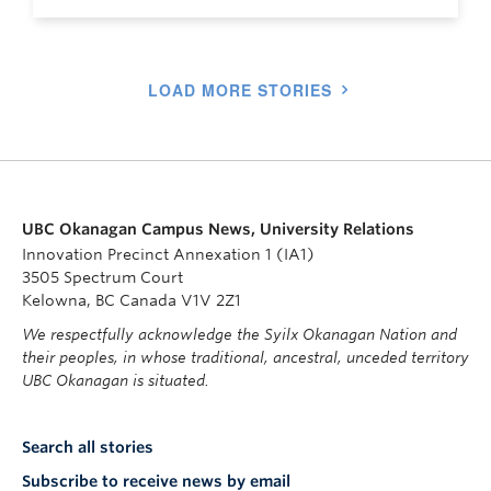
LOAD MORE STORIES
UBC Okanagan Campus News, University Relations
Innovation Precinct Annexation 1 (IA1)
3505 Spectrum Court
Kelowna, BC Canada V1V 2Z1
We respectfully acknowledge the Syilx Okanagan Nation and
their peoples, in whose traditional, ancestral, unceded territory
UBC Okanagan is situated.
Search all stories
Subscribe to receive news by email