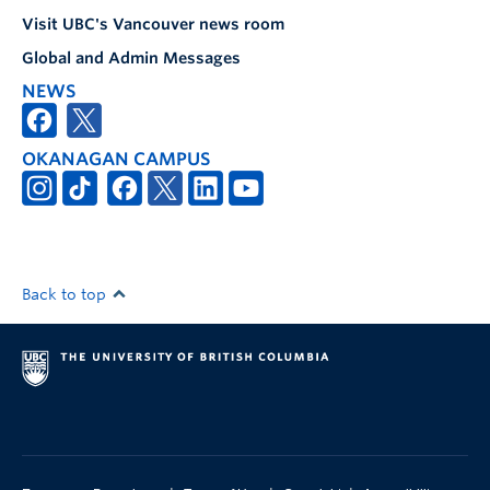
Visit UBC's Vancouver news room
Global and Admin Messages
NEWS
OKANAGAN CAMPUS
Back to top