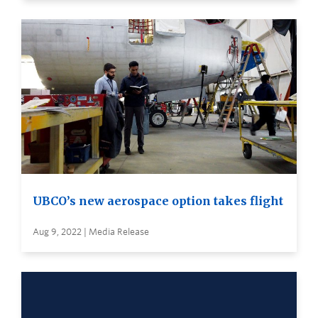
UBCO’s new aerospace option takes flight
Aug 9, 2022 | Media Release