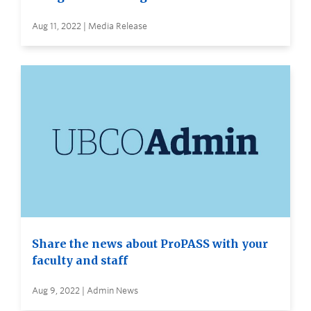
Aug 11, 2022 | Media Release
Share the news about ProPASS with your
faculty and staff
Aug 9, 2022 | Admin News