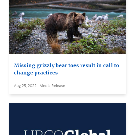
Missing grizzly bear toes result in call to
change practices
Aug 25, 2022 | Media Release