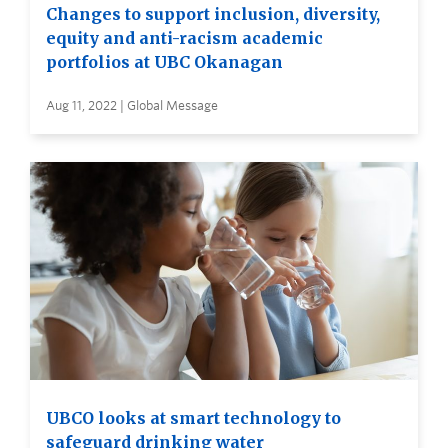
Changes to support inclusion, diversity,
equity and anti-racism academic
portfolios at UBC Okanagan
Aug 11, 2022 | Global Message
UBCO looks at smart technology to
safeguard drinking water