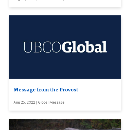
Message from the Provost
Aug 25, 2022 | Global Message