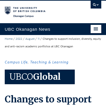
Skip to main content
Skip to main navigation
Skip to page-level navigation
Go to the Disability Resource Centre Website
Go to the DRC Booking Accommodation Portal
Go to the Inclusive Technology Lab Website
Okanagan campus
UBC Okanagan News
Home
/
2022
/
August
/
11
/
Changes to support inclusion, diversity, equity
Research
and anti-racism academic portfolios at UBC Okanagan
People
Campus Life
Campus Life
,
Teaching & Learning
Community Engagement
UBCO
Global
About the Collection
UBCO Events
Changes to support
Search All Stories