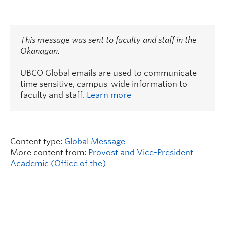
This message was sent to faculty and staff in the
Okanagan.
UBCO Global emails are used to communicate
time sensitive, campus-wide information to
faculty and staff.
Learn more
Content type:
Global Message
More content from:
Provost and Vice-President
Academic (Office of the)