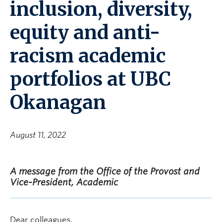
inclusion, diversity,
equity and anti-
racism academic
portfolios at UBC
Okanagan
August 11, 2022
A message from the Office of the Provost and
Vice-President, Academic
Dear colleagues,