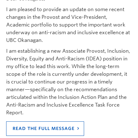
I am pleased to provide an update on some recent
changes in the Provost and Vice-President,
Academic portfolio to support the important work
underway on anti-racism and inclusive excellence at
UBC Okanagan.
I am establishing a new Associate Provost, Inclusion,
Diversity, Equity and Anti-Racism (IDEA) position in
my office to lead this work. While the long-term
scope of the role is currently under development, it
is crucial to continue our progress in a timely
manner—specifically on the recommendations
articulated within the Inclusion Action Plan and the
Anti-Racism and Inclusive Excellence Task Force
Report.
READ THE FULL MESSAGE