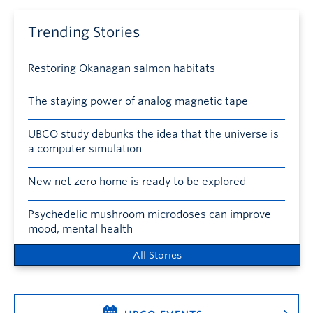
Trending Stories
Restoring Okanagan salmon habitats
The staying power of analog magnetic tape
UBCO study debunks the idea that the universe is
a computer simulation
New net zero home is ready to be explored
Psychedelic mushroom microdoses can improve
mood, mental health
All Stories