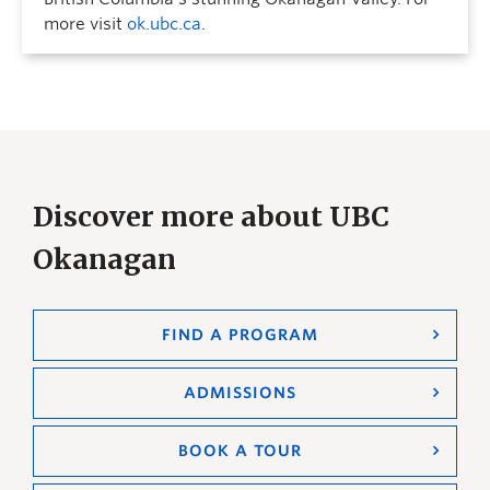
more visit
ok.ubc.ca
.
Discover more about UBC
Okanagan
FIND A PROGRAM
ADMISSIONS
BOOK A TOUR