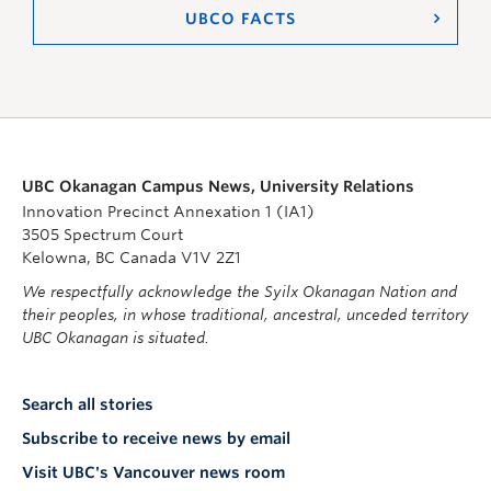
UBCO FACTS
UBC Okanagan Campus News, University Relations
Innovation Precinct Annexation 1 (IA1)
3505 Spectrum Court
Kelowna, BC Canada V1V 2Z1
We respectfully acknowledge the Syilx Okanagan Nation and
their peoples, in whose traditional, ancestral, unceded territory
UBC Okanagan is situated.
Search all stories
Subscribe to receive news by email
Visit UBC's Vancouver news room