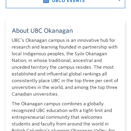
UBCO EVENTS
About UBC Okanagan
UBC’s Okanagan campus is an innovative hub for
research and learning founded in partnership with
local Indigenous peoples, the Syilx Okanagan
Nation, in whose traditional, ancestral and
unceded territory the campus resides. The most
established and influential global rankings all
consistently place UBC in the top three per cent of
universities in the world, and among the top three
Canadian universities.
The Okanagan campus combines a globally
recognized UBC education with a tight-knit and
entrepreneurial community that welcomes
students and faculty from around the world in
British Columbia’s stunning Okanagan Valley. For