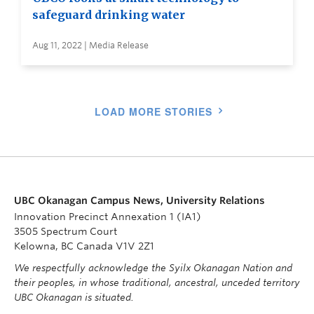
safeguard drinking water
Aug 11, 2022 | Media Release
LOAD MORE STORIES
UBC Okanagan Campus News, University Relations
Innovation Precinct Annexation 1 (IA1)
3505 Spectrum Court
Kelowna, BC Canada V1V 2Z1
We respectfully acknowledge the Syilx Okanagan Nation and
their peoples, in whose traditional, ancestral, unceded territory
UBC Okanagan is situated.