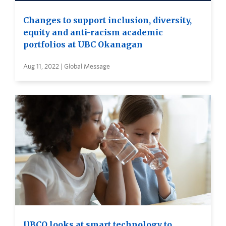
Changes to support inclusion, diversity,
equity and anti-racism academic
portfolios at UBC Okanagan
Aug 11, 2022 | Global Message
UBCO looks at smart technology to