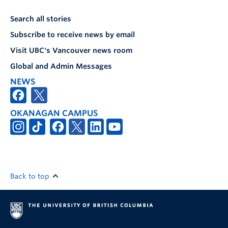
Search all stories
Subscribe to receive news by email
Visit UBC's Vancouver news room
Global and Admin Messages
NEWS
OKANAGAN CAMPUS
Back to top