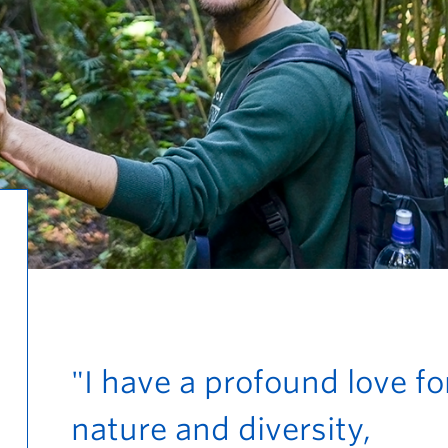
"I have a profound love fo
nature and diversity,