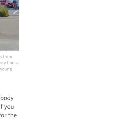
s from
hey find a
y young
rybody
If you
for the