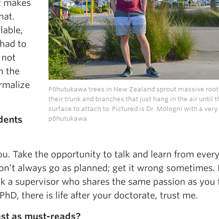
ut makes
hat.
lable,
 had to
 not
n the
rmalize
Pōhutukawa trees in New Zealand sprout massive root
their trunk and branches that just hang in the air until t
surface to attach to. Pictured is Dr. Mologni with a ver
dents
pōhutukawa.
ou. Take the opportunity to talk and learn from eve
on’t always go as planned; get it wrong sometimes. 
ck a supervisor who shares the same passion as you 
PhD, there is life after your doctorate, trust me.
st as must-reads?