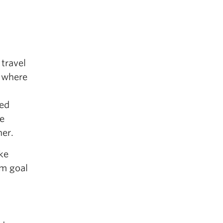
 travel
s where
sed
he
her.
ke
rm goal