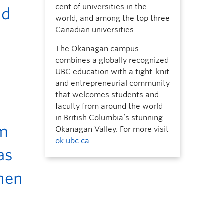
cent of universities in the
nd
world, and among the top three
Canadian universities.
The Okanagan campus
t
combines a globally recognized
UBC education with a tight-knit
and entrepreneurial community
that welcomes students and
faculty from around the world
in British Columbia’s stunning
em
Okanagan Valley. For more visit
ok.ubc.ca
.
as
then