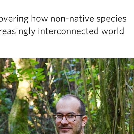
covering how non-native species
reasingly interconnected world