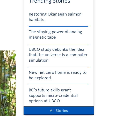
Trending Stories
Restoring Okanagan salmon
habitats
The staying power of analog
magnetic tape
UBCO study debunks the idea
that the universe is a computer
simulation
New net zero home is ready to
be explored
BC’s future skills grant
supports micro-credential
options at UBCO
All Stories