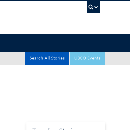
UBC Sea
Search All Stories
UBCO Events