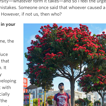
ersity—whatever form it takes—and so I feel the urge
 mistakes. Someone once said that whoever caused a
 However, if not us, then who?
in your
 me, the
duce
 that
. It
y
veloping
 with
cially
“the