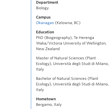
Department
Biology
Campus
Okanagan
(Kelowna, BC)
Education
PhD (Biogeography), Te Herenga
Waka/Victoria University of Wellington,
New Zealand
Master of Natural Sciences (Plant
Ecology), Università degli Studi di Milano,
Italy
Bachelor of Natural Sciences (Plant
Ecology), Università degli Studi di Milano,
Italy
Hometown
Bergamo, Italy