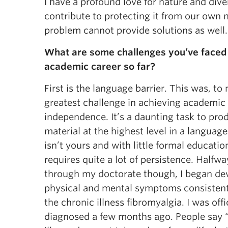
I have a profound love for nature and div
contribute to protecting it from our own
problem cannot provide solutions as well.
What are some challenges you’ve faced 
academic career so far?
First is the language barrier. This was, to
greatest challenge in achieving academic
independence. It’s a daunting task to pro
material at the highest level in a language
isn’t yours and with little formal education
requires quite a lot of persistence. Halfwa
through my doctorate though, I began de
physical and mental symptoms consistent
the chronic illness fibromyalgia. I was offi
diagnosed a few months ago. People say 