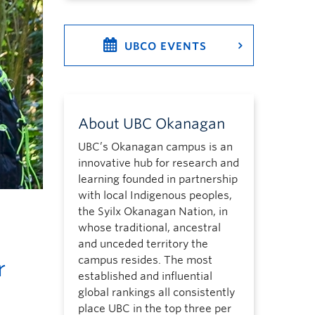
UBCO EVENTS
About UBC Okanagan
UBC’s Okanagan campus is an
innovative hub for research and
learning founded in partnership
with local Indigenous peoples,
the Syilx Okanagan Nation, in
whose traditional, ancestral
and unceded territory the
campus resides. The most
r
established and influential
global rankings all consistently
place UBC in the top three per