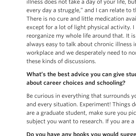
illness does not take a day of your life, b
every day a struggle,” and I can relate to t
There is no cure and little medication avai
except for a lot of light physical activity. I
reorganize my whole life around that. It is
always easy to talk about chronic illness i
workplace and we desperately need to no
these kinds of discussions.
What’s the best advice you can give stu
about career choices and schooling?
Be curious in everything that surrounds y
and every situation. Experiment! Things d
are a graduate student, make sure you pi
subject you want to research. If you are a 
Do you have any books you would sugge