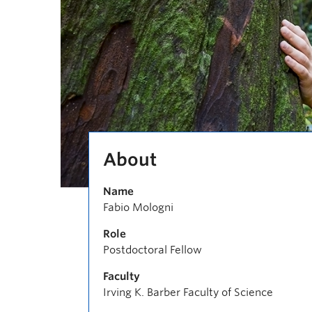
About
Name
Fabio Mologni
Role
Postdoctoral Fellow
Faculty
Irving K. Barber Faculty of Science