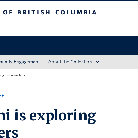
tish Columbia
Okanagan campus
unity Engagement
About the Collection
logical invaders
ch
i is exploring
ers