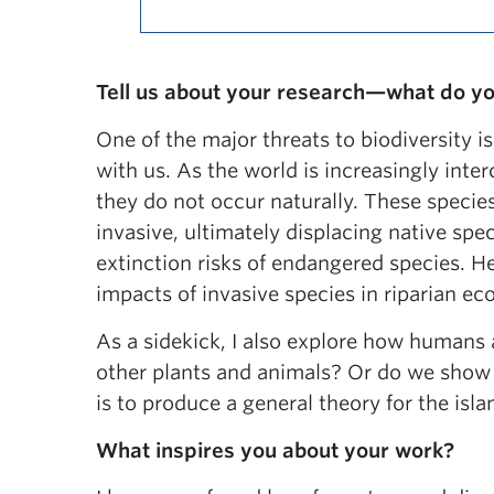
Tell us about your research—what do yo
One of the major threats to biodiversity is
with us. As the world is increasingly int
they do not occur naturally. These spec
invasive, ultimately displacing native spe
extinction risks of endangered species. He
impacts of invasive species in riparian 
As a sidekick, I also explore how humans 
other plants and animals? Or do we show 
is to produce a general theory for the i
What inspires you about your work?