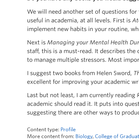
We will need another set of questions for t
useful in academia, at all levels. First is
At
implement new habits in your routine, wh
Next is
Managing your Mental Health Duri
staff, this is a must-read. It describes th
to manage multiple stressors. Most import
I suggest two books from Helen Sword,
Th
excellent for improving your academic writ
Last but not least, I am currently reading
academic should read it. It puts into que
suggesting there are other ways to prod
Content type:
Profile
More content from:
Biology
,
College of Graduat