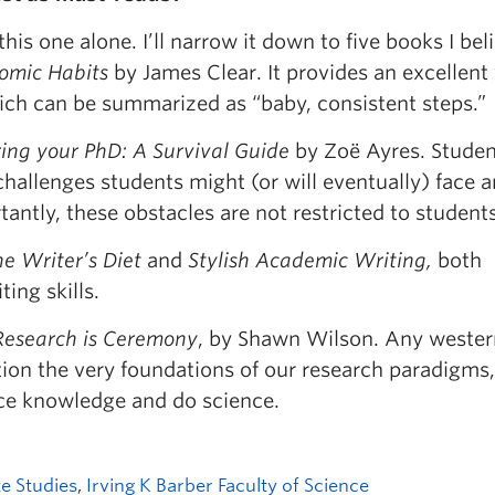
his one alone. I’ll narrow it down to five books I bel
omic Habits
by James Clear. It provides an excellent
ich can be summarized as “baby, consistent steps.”
ng your PhD: A Survival Guide
by Zoë Ayres. Studen
e challenges students might (or will eventually) face
antly, these obstacles are not restricted to students
e Writer’s Diet
and
Stylish Academic Writing,
both
ing skills.
Research is Ceremony
, by Shawn Wilson. Any wester
stion the very foundations of our research paradigms,
uce knowledge and do science.
e Studies
,
Irving K Barber Faculty of Science