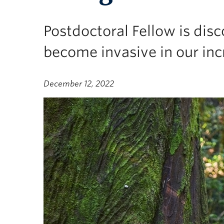
Postdoctoral Fellow is dis
become invasive in our inc
December 12, 2022