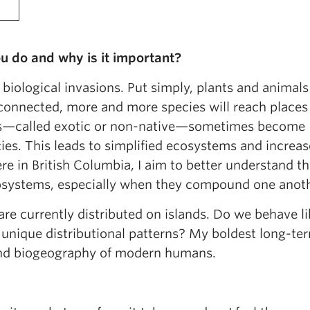
u do and why is it important?
 biological invasions. Put simply, plants and animals
erconnected, more and more species will reach place
ies—called exotic or non-native—sometimes become
cies. This leads to simplified ecosystems and increa
re in British Columbia, I aim to better understand t
ecosystems, especially when they compound one anot
are currently distributed on islands. Do we behave li
unique distributional patterns? My boldest long-te
sland biogeography of modern humans.