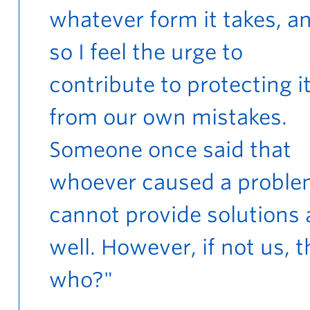
whatever form it takes, a
so I feel the urge to
contribute to protecting i
from our own mistakes.
Someone once said that
whoever caused a probl
cannot provide solutions 
well. However, if not us, 
who?"