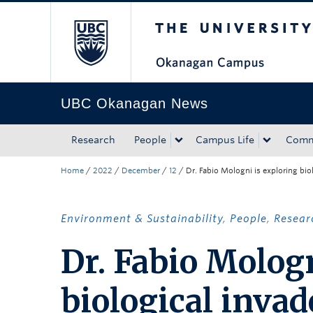
The University of Bri
Skip to main content
Skip to main navigation
Skip to page-level navigation
Go to the Disability Resource Centre Website
Go to the DRC Booking Accommodation Portal
Go to the Inclusive Technology Lab Website
UBC Okanagan News
Research
People
Campus Life
Comm
Home
/
2022
/
December
/
12
/
Dr. Fabio Mologni is exploring bio
Environment & Sustainability
,
People
,
Resear
Dr. Fabio Mologn
biological invad