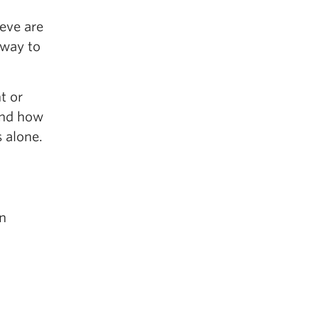
ieve are
 way to
t or
 and how
 alone.
n