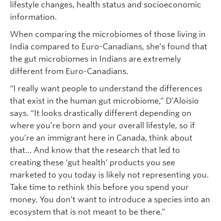
lifestyle changes, health status and socioeconomic
information.
When comparing the microbiomes of those living in
India compared to Euro-Canadians, she’s found that
the gut microbiomes in Indians are extremely
different from Euro-Canadians.
“I really want people to understand the differences
that exist in the human gut microbiome,” D’Aloisio
says. “It looks drastically different depending on
where you’re born and your overall lifestyle, so if
you’re an immigrant here in Canada, think about
that… And know that the research that led to
creating these ‘gut health’ products you see
marketed to you today is likely not representing you.
Take time to rethink this before you spend your
money. You don’t want to introduce a species into an
ecosystem that is not meant to be there.”