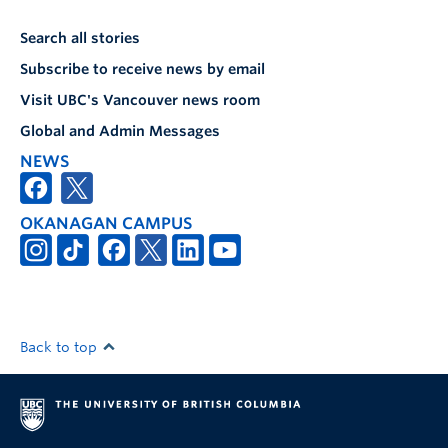
Search all stories
Subscribe to receive news by email
Visit UBC's Vancouver news room
Global and Admin Messages
NEWS
OKANAGAN CAMPUS
Back to top