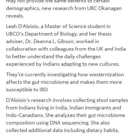
may not provide the same benefits to certain
demographics, new research from UBC Okanagan
reveals.
Leah D’Aloisio, a Master of Science student in
UBCO’s Department of Biology, and her thesis
adviser, Dr. Deanna L. Gibson, worked in
collaboration with colleagues from the UK and India
to better understand the daily challenges
experienced by Indians adapting to new cultures.
They’re currently investigating how westernization
affects the gut microbiome and makes them more
susceptible to IBD.
D’Aloisio’s research involves collecting stool samples
from Indians living in India, Indian immigrants and
Indo-Canadians. She analyzes their gut microbiome
composition using DNA sequencing. She also
collected additional data including dietary habits,