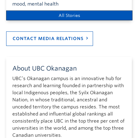
mood, mental health
All Stories
CONTACT MEDIA RELATIONS
About UBC Okanagan
UBC’s Okanagan campus is an innovative hub for
research and learning founded in partnership with
local Indigenous peoples, the Syilx Okanagan
Nation, in whose traditional, ancestral and
unceded territory the campus resides. The most
established and influential global rankings all
consistently place UBC in the top three per cent of
universities in the world, and among the top three
Canadian universities.