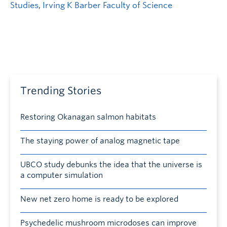
Studies
,
Irving K Barber Faculty of Science
Trending Stories
Restoring Okanagan salmon habitats
The staying power of analog magnetic tape
UBCO study debunks the idea that the universe is
a computer simulation
New net zero home is ready to be explored
Psychedelic mushroom microdoses can improve