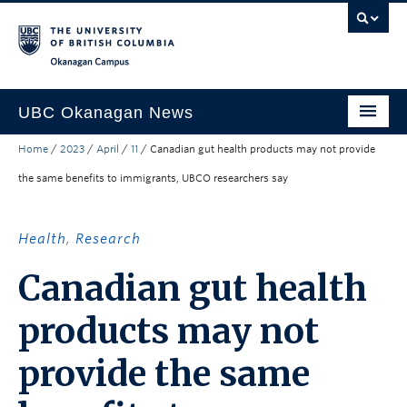
Skip to main content
Skip to main navigation
Skip to page-level navigation
Go to the Disability Resource Centre Website
Go to the DRC Booking Accommodation Portal
Go to the Inclusive Technology Lab Website
Okanagan campus
UBC Okanagan News
Home
/
2023
/
April
/
11
/
Canadian gut health products may not provide
Research
the same benefits to immigrants, UBCO researchers say
People
Campus Life
Health
,
Research
Community Engagement
Canadian gut health
About the Collection
products may not
UBCO Events
provide the same
Search All Stories