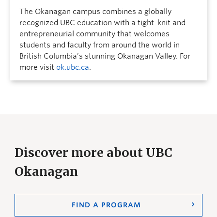
The Okanagan campus combines a globally
recognized UBC education with a tight-knit and
entrepreneurial community that welcomes
students and faculty from around the world in
British Columbia’s stunning Okanagan Valley. For
more visit
ok.ubc.ca
.
Discover more about UBC
Okanagan
FIND A PROGRAM