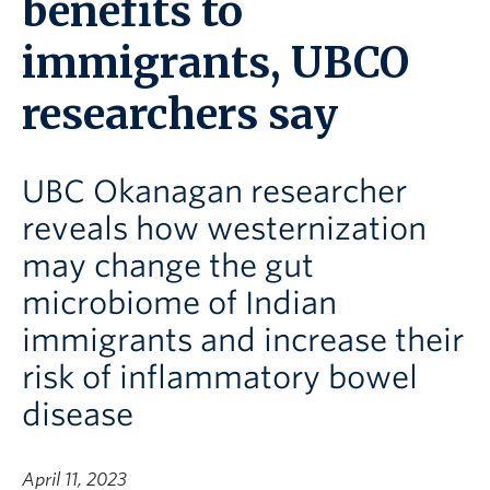
benefits to
immigrants, UBCO
researchers say
UBC Okanagan researcher
reveals how westernization
may change the gut
microbiome of Indian
immigrants and increase their
risk of inflammatory bowel
disease
April 11, 2023