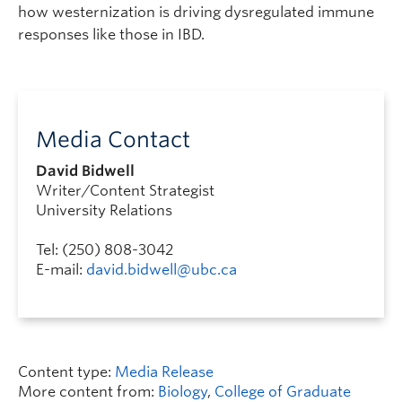
how westernization is driving dysregulated immune
responses like those in IBD.
Media Contact
David Bidwell
Writer/Content Strategist
University Relations
Tel: (250) 808-3042
E-mail:
david.bidwell@ubc.ca
Content type:
Media Release
More content from:
Biology
,
College of Graduate