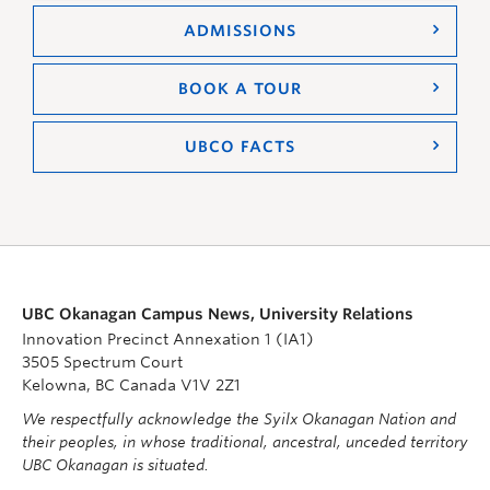
ADMISSIONS
BOOK A TOUR
UBCO FACTS
UBC Okanagan Campus News, University Relations
Innovation Precinct Annexation 1 (IA1)
3505 Spectrum Court
Kelowna, BC Canada V1V 2Z1
We respectfully acknowledge the Syilx Okanagan Nation and
their peoples, in whose traditional, ancestral, unceded territory
UBC Okanagan is situated.