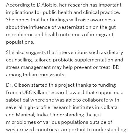
According to D’Aloisio, her research has important
implications for public health and clinical practice.
She hopes that her findings will raise awareness
about the influence of westernization on the gut
microbiome and health outcomes of immigrant
populations.
She also suggests that interventions such as dietary
counselling, tailored probiotic supplementation and
stress management may help prevent or treat IBD
among Indian immigrants.
Dr. Gibson started this project thanks to funding
from a UBC Killam research award that supported a
sabbatical where she was able to collaborate with
several high-profile research institutes in Kolkata
and Manipal, India. Understanding the gut
microbiomes of various populations outside of
westernized countries is important to understanding