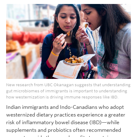
New research from UBC Okanagan suggests that understanding
gut microbiomes of immigrants is important to understanding
how westernization is driving immune responses like IBD.
Indian immigrants and Indo-Canadians who adopt
westernized dietary practices experience a greater
risk of inflammatory bowel disease (IBD)—while
supplements and probiotics often recommended