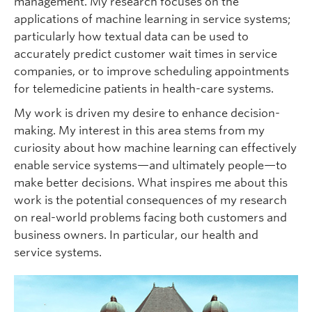
management. My research focuses on the
applications of machine learning in service systems;
particularly how textual data can be used to
accurately predict customer wait times in service
companies, or to improve scheduling appointments
for telemedicine patients in health-care systems.
My work is driven my desire to enhance decision-
making. My interest in this area stems from my
curiosity about how machine learning can effectively
enable service systems—and ultimately people—to
make better decisions. What inspires me about this
work is the potential consequences of my research
on real-world problems facing both customers and
business owners. In particular, our health and
service systems.