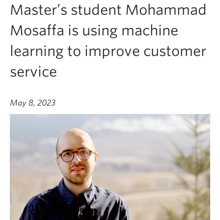
Master’s student Mohammad
Mosaffa is using machine
learning to improve customer
service
May 8, 2023