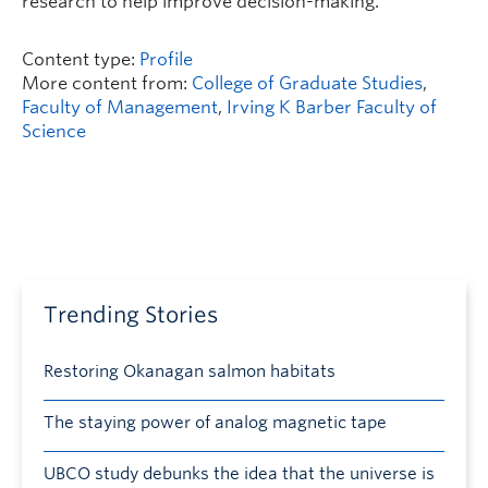
research to help improve decision-making.
Content type:
Profile
More content from:
College of Graduate Studies
,
Faculty of Management
,
Irving K Barber Faculty of
Science
Trending Stories
Restoring Okanagan salmon habitats
The staying power of analog magnetic tape
UBCO study debunks the idea that the universe is