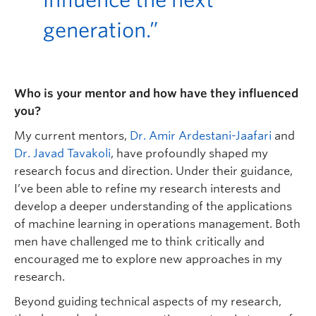
influence the next
generation.”
Who is your mentor and how have they influenced
you?
My current mentors,
Dr. Amir Ardestani-Jaafari
and
Dr. Javad Tavakoli
, have profoundly shaped my
research focus and direction. Under their guidance,
I’ve been able to refine my research interests and
develop a deeper understanding of the applications
of machine learning in operations management. Both
men have challenged me to think critically and
encouraged me to explore new approaches in my
research.
Beyond guiding technical aspects of my research,