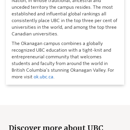
Nation, in whose traditional, ancestral and
unceded territory the campus resides. The most
established and influential global rankings all
consistently place UBC in the top three per cent of
universities in the world, and among the top three
Canadian universities.
The Okanagan campus combines a globally
recognized UBC education with a tight-knit and
entrepreneurial community that welcomes
students and faculty from around the world in
British Columbia’s stunning Okanagan Valley. For
more visit
ok.ubc.ca
.
Discover more about UBC