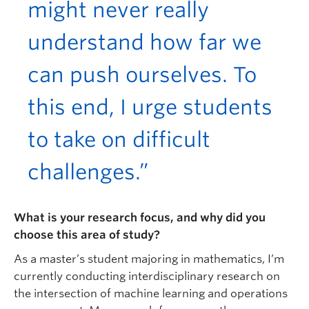
might never really
understand how far we
can push ourselves. To
this end, I urge students
to take on difficult
challenges.”
What is your research focus, and why did you
choose this area of study?
As a master’s student majoring in mathematics, I’m
currently conducting interdisciplinary research on
the intersection of machine learning and operations