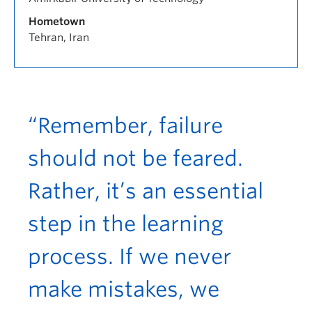
Hometown
Tehran, Iran
“Remember, failure
should not be feared.
Rather, it’s an essential
step in the learning
process. If we never
make mistakes, we