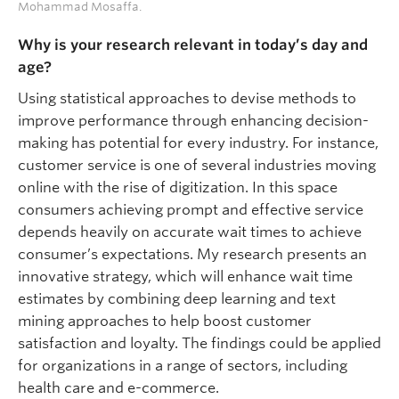
Mohammad Mosaffa.
Why is your research relevant in today’s day and
age?
Using statistical approaches to devise methods to
improve performance through enhancing decision-
making has potential for every industry. For instance,
customer service is one of several industries moving
online with the rise of digitization. In this space
consumers achieving prompt and effective service
depends heavily on accurate wait times to achieve
consumer’s expectations. My research presents an
innovative strategy, which will enhance wait time
estimates by combining deep learning and text
mining approaches to help boost customer
satisfaction and loyalty. The findings could be applied
for organizations in a range of sectors, including
health care and e-commerce.