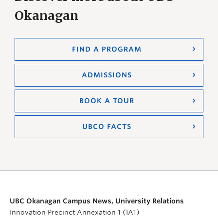
Okanagan
FIND A PROGRAM
ADMISSIONS
BOOK A TOUR
UBCO FACTS
UBC Okanagan Campus News, University Relations
Innovation Precinct Annexation 1 (IA1)