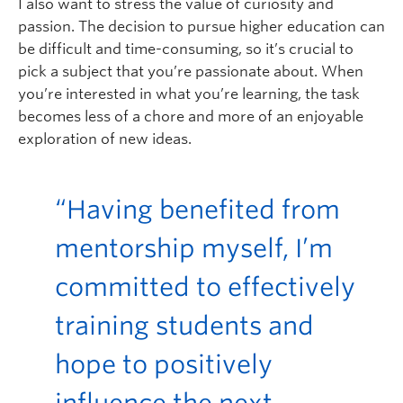
I also want to stress the value of curiosity and
passion. The decision to pursue higher education can
be difficult and time-consuming, so it’s crucial to
pick a subject that you’re passionate about. When
you’re interested in what you’re learning, the task
becomes less of a chore and more of an enjoyable
exploration of new ideas.
“Having benefited from
mentorship myself, I’m
committed to effectively
training students and
hope to positively