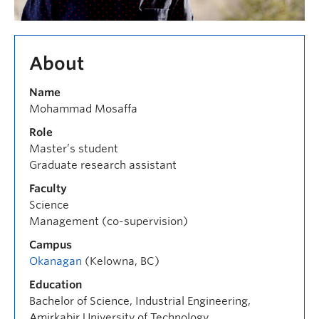
About
Name
Mohammad Mosaffa
Role
Master’s student
Graduate research assistant
Faculty
Science
Management (co-supervision)
Campus
Okanagan
(Kelowna, BC)
Education
Bachelor of Science, Industrial Engineering,
Amirkabir University of Technology