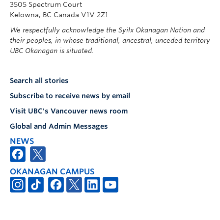
3505 Spectrum Court
Kelowna, BC Canada V1V 2Z1
We respectfully acknowledge the Syilx Okanagan Nation and
their peoples, in whose traditional, ancestral, unceded territory
UBC Okanagan is situated.
Search all stories
Subscribe to receive news by email
Visit UBC's Vancouver news room
Global and Admin Messages
NEWS
OKANAGAN CAMPUS