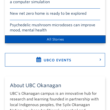
a computer simulation
New net zero home is ready to be explored
Psychedelic mushroom microdoses can improve
mood, mental health
All Stories
UBCO EVENTS
About UBC Okanagan
UBC’s Okanagan campus is an innovative hub for
research and learning founded in partnership with
local Indigenous peoples, the Syilx Okanagan