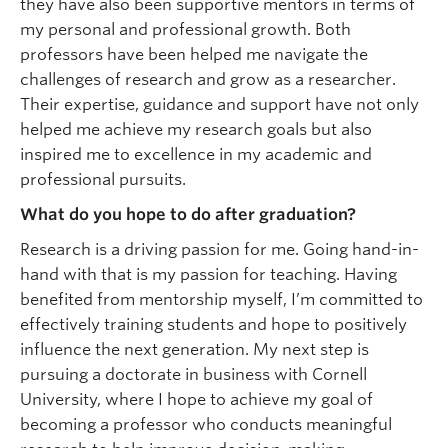
they have also been supportive mentors in terms of
my personal and professional growth. Both
professors have been helped me navigate the
challenges of research and grow as a researcher.
Their expertise, guidance and support have not only
helped me achieve my research goals but also
inspired me to excellence in my academic and
professional pursuits.
What do you hope to do after graduation?
Research is a driving passion for me. Going hand-in-
hand with that is my passion for teaching. Having
benefited from mentorship myself, I’m committed to
effectively training students and hope to positively
influence the next generation. My next step is
pursuing a doctorate in business with Cornell
University, where I hope to achieve my goal of
becoming a professor who conducts meaningful