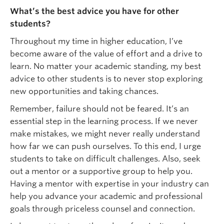
What’s the best advice you have for other
students?
Throughout my time in higher education, I’ve
become aware of the value of effort and a drive to
learn. No matter your academic standing, my best
advice to other students is to never stop exploring
new opportunities and taking chances.
Remember, failure should not be feared. It’s an
essential step in the learning process. If we never
make mistakes, we might never really understand
how far we can push ourselves. To this end, I urge
students to take on difficult challenges. Also, seek
out a mentor or a supportive group to help you.
Having a mentor with expertise in your industry can
help you advance your academic and professional
goals through priceless counsel and connection.