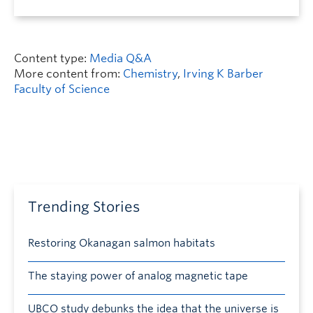
Content type:
Media Q&A
More content from:
Chemistry
,
Irving K Barber
Faculty of Science
Trending Stories
Restoring Okanagan salmon habitats
The staying power of analog magnetic tape
UBCO study debunks the idea that the universe is