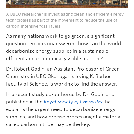
A UBCO researcher is investigating clean and efficient energy
technologies as part of the movement to reduce the use of
carbon-intensive fossil fuels.
As many nations work to go green, a significant
question remains unanswered: how can the world
decarbonize energy supplies in a sustainable,
efficient and economically viable manner?
Dr. Robert Godin, an Assistant Professor of Green
Chemistry in UBC Okanagan’s Irving K. Barber
Faculty of Science, is working to find the answer.
In a recent study co-authored by Dr. Godin and
published in the
Royal Society of Chemistry
, he
explains the urgent need to decarbonize energy
supplies, and how precise processing of a material
called carbon nitride may be the key.