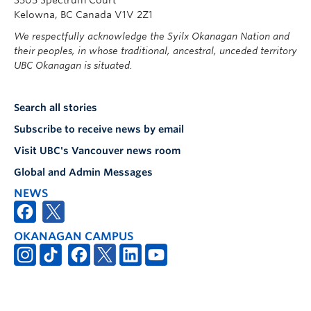
Kelowna, BC Canada V1V 2Z1
We respectfully acknowledge the Syilx Okanagan Nation and
their peoples, in whose traditional, ancestral, unceded territory
UBC Okanagan is situated.
Search all stories
Subscribe to receive news by email
Visit UBC's Vancouver news room
Global and Admin Messages
NEWS
OKANAGAN CAMPUS