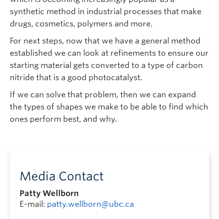
synthetic method in industrial processes that make
drugs, cosmetics, polymers and more.
For next steps, now that we have a general method
established we can look at refinements to ensure our
starting material gets converted to a type of carbon
nitride that is a good photocatalyst.
If we can solve that problem, then we can expand
the types of shapes we make to be able to find which
ones perform best, and why.
Media Contact
Patty Wellborn
E-mail:
patty.wellborn@ubc.ca