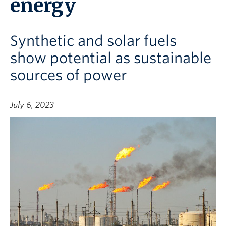
energy
Synthetic and solar fuels
show potential as sustainable
sources of power
July 6, 2023