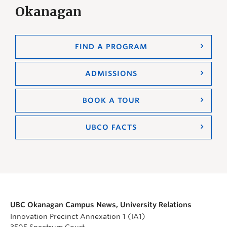
Okanagan
FIND A PROGRAM
ADMISSIONS
BOOK A TOUR
UBCO FACTS
UBC Okanagan Campus News, University Relations
Innovation Precinct Annexation 1 (IA1)
3505 Spectrum Court