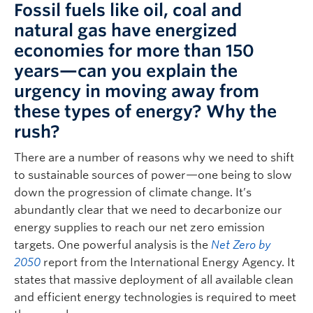
Fossil fuels like oil, coal and
natural gas have energized
economies for more than 150
years—can you explain the
urgency in moving away from
these types of energy? Why the
rush?
There are a number of reasons why we need to shift
to sustainable sources of power—one being to slow
down the progression of climate change. It’s
abundantly clear that we need to decarbonize our
energy supplies to reach our net zero emission
targets. One powerful analysis is the
Net Zero by
2050
report from the International Energy Agency. It
states that massive deployment of all available clean
and efficient energy technologies is required to meet