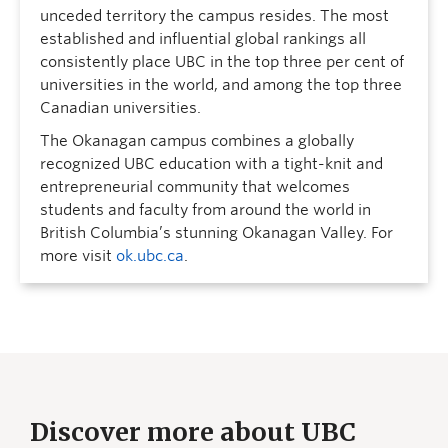
unceded territory the campus resides. The most
established and influential global rankings all
consistently place UBC in the top three per cent of
universities in the world, and among the top three
Canadian universities.
The Okanagan campus combines a globally
recognized UBC education with a tight-knit and
entrepreneurial community that welcomes
students and faculty from around the world in
British Columbia’s stunning Okanagan Valley. For
more visit
ok.ubc.ca
.
Discover more about UBC