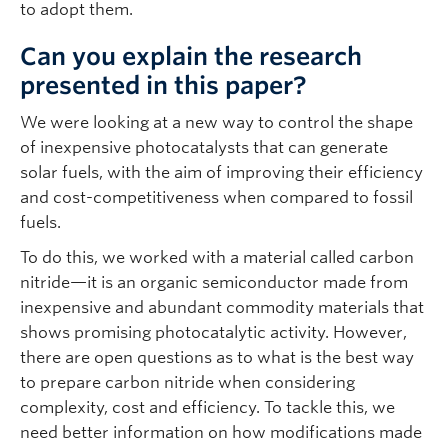
to adopt them.
Can you explain the research
presented in this paper?
We were looking at a new way to control the shape
of inexpensive photocatalysts that can generate
solar fuels, with the aim of improving their efficiency
and cost-competitiveness when compared to fossil
fuels.
To do this, we worked with a material called carbon
nitride—it is an organic semiconductor made from
inexpensive and abundant commodity materials that
shows promising photocatalytic activity. However,
there are open questions as to what is the best way
to prepare carbon nitride when considering
complexity, cost and efficiency. To tackle this, we
need better information on how modifications made