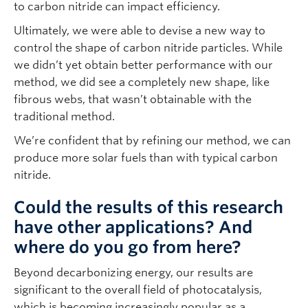
to carbon nitride can impact efficiency.
Ultimately, we were able to devise a new way to
control the shape of carbon nitride particles. While
we didn’t yet obtain better performance with our
method, we did see a completely new shape, like
fibrous webs, that wasn’t obtainable with the
traditional method.
We’re confident that by refining our method, we can
produce more solar fuels than with typical carbon
nitride.
Could the results of this research
have other applications? And
where do you go from here?
Beyond decarbonizing energy, our results are
significant to the overall field of photocatalysis,
which is becoming increasingly popular as a