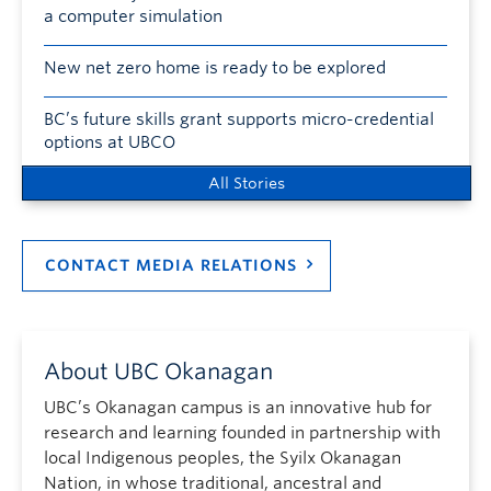
a computer simulation
New net zero home is ready to be explored
BC’s future skills grant supports micro-credential
options at UBCO
All Stories
CONTACT MEDIA RELATIONS
About UBC Okanagan
UBC’s Okanagan campus is an innovative hub for
research and learning founded in partnership with
local Indigenous peoples, the Syilx Okanagan
Nation, in whose traditional, ancestral and