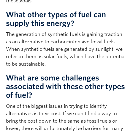
these goals.
What other types of fuel can
supply this energy?
The generation of synthetic fuels is gaining traction
as an alternative to carbon-intensive fossil fuels.
When synthetic fuels are generated by sunlight, we
refer to them as solar fuels, which have the potential
to be sustainable.
What are some challenges
associated with these other types
of fuel?
One of the biggest issues in trying to identify
alternatives is their cost. If we can’t find a way to
bring the cost down to the same as fossil fuels or
lower, there will unfortunately be barriers for many