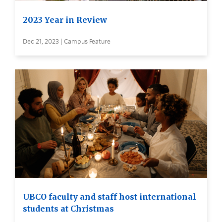
2023 Year in Review
Dec 21, 2023 | Campus Feature
UBCO faculty and staff host international
students at Christmas