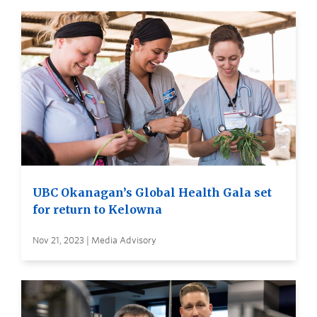
UBC Okanagan’s Global Health Gala set
for return to Kelowna
Nov 21, 2023 | Media Advisory