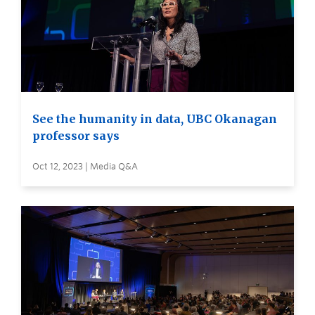
See the humanity in data, UBC Okanagan
professor says
Oct 12, 2023 | Media Q&A