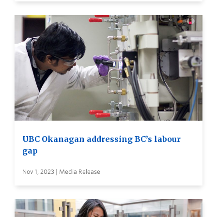
UBC Okanagan addressing BC’s labour
gap
Nov 1, 2023 | Media Release