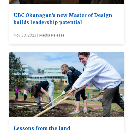
UBC Okanagan’s new Master of Design
builds leadership potential
Nov 30, 2023 | Media Release
Lessons from the land