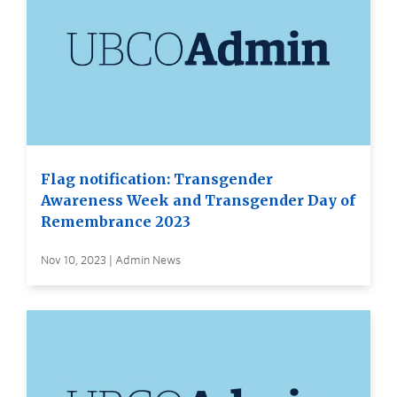
Flag notification: Transgender
Awareness Week and Transgender Day of
Remembrance 2023
Nov 10, 2023 | Admin News