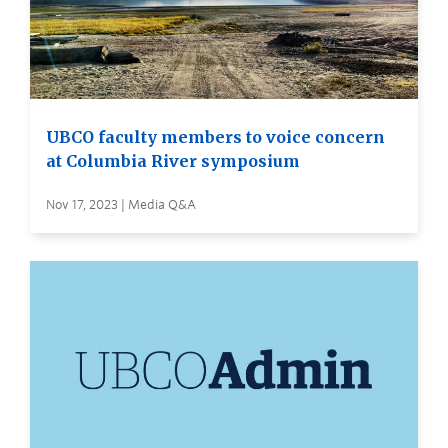
UBCO faculty members to voice concern
at Columbia River symposium
Nov 17, 2023 | Media Q&A