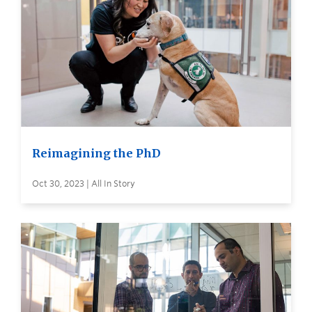
Reimagining the PhD
Oct 30, 2023 | All In Story