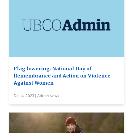
Flag lowering: National Day of
Remembrance and Action on Violence
Against Women
Dec 4, 2023 | Admin News