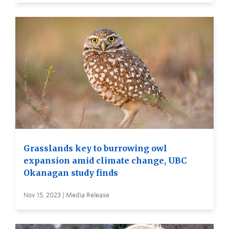
Grasslands key to burrowing owl
expansion amid climate change, UBC
Okanagan study finds
Nov 15, 2023 | Media Release