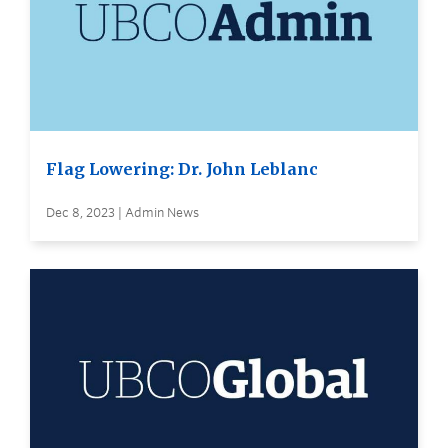
Flag Lowering: Dr. John Leblanc
Dec 8, 2023 | Admin News