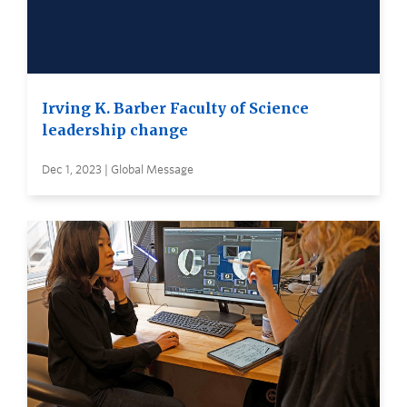
Irving K. Barber Faculty of Science
leadership change
Dec 1, 2023 | Global Message