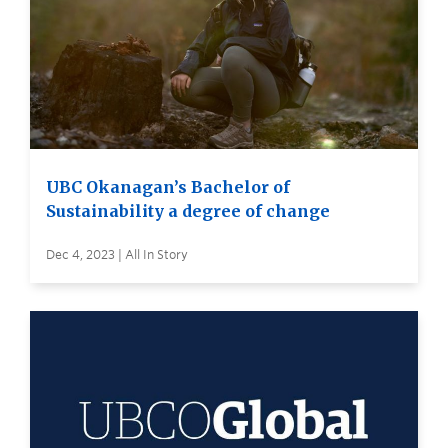
UBC Okanagan’s Bachelor of
Sustainability a degree of change
Dec 4, 2023 | All In Story