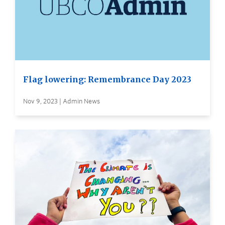
Flag lowering: Remembrance Day 2023
Nov 9, 2023 | Admin News