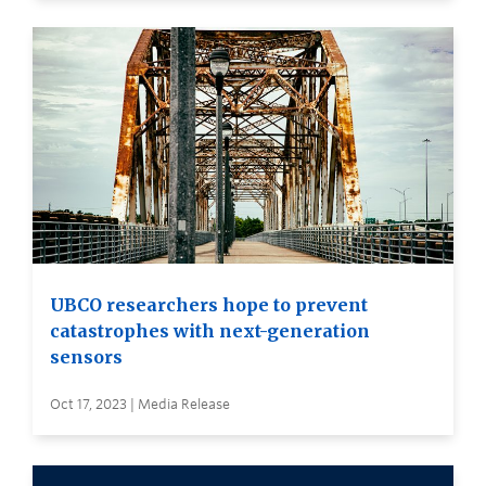
UBCO researchers hope to prevent
catastrophes with next-generation
sensors
Oct 17, 2023 | Media Release