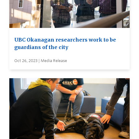
UBC Okanagan researchers work to be
guardians of the city
Oct 26, 2023 | Media Release