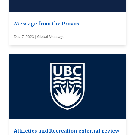
Message from the Provost
Dec 7, 2023 | Global Message
Athletics and Recreation external review