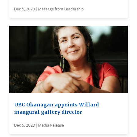
Dec 5, 2023 | Message from Leadership
UBC Okanagan appoints Willard
inaugural gallery director
Dec 5, 2023 | Media Release