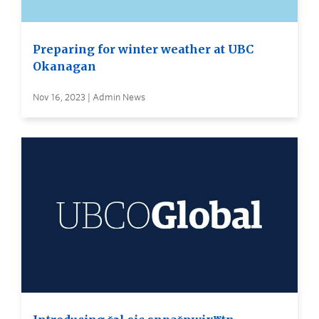
Preparing for winter weather at UBC
Okanagan
Nov 16, 2023 | Admin News