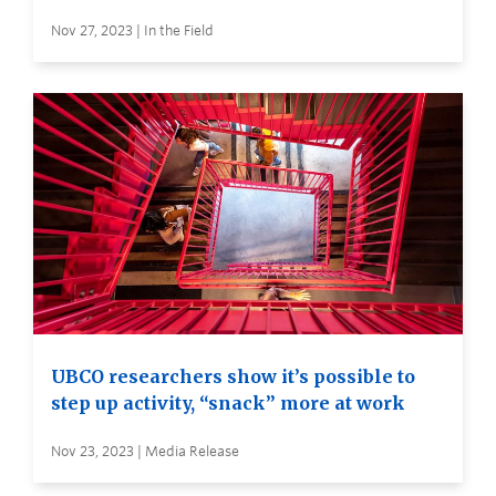
Nov 27, 2023 | In the Field
UBCO researchers show it’s possible to
step up activity, “snack” more at work
Nov 23, 2023 | Media Release