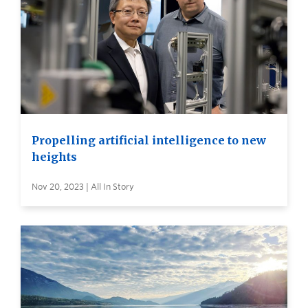
Propelling artificial intelligence to new
heights
Nov 20, 2023 | All In Story