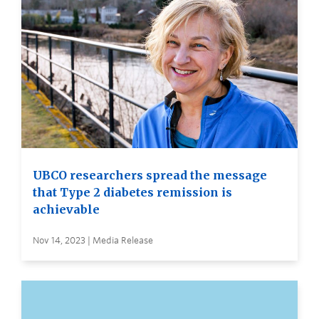
UBCO researchers spread the message
that Type 2 diabetes remission is
achievable
Nov 14, 2023 | Media Release