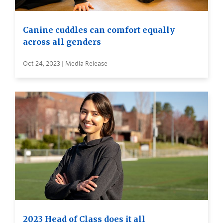
Canine cuddles can comfort equally
across all genders
Oct 24, 2023 | Media Release
2023 Head of Class does it all