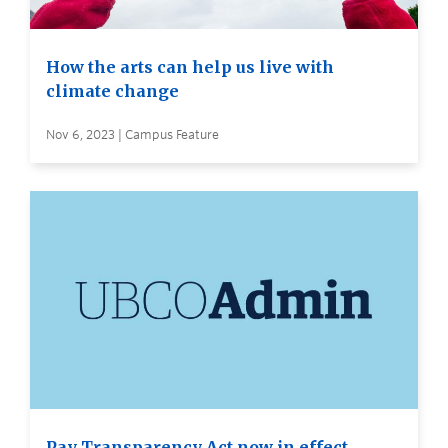
How the arts can help us live with
climate change
Nov 6, 2023 | Campus Feature
Pay Transparency Act now in effect