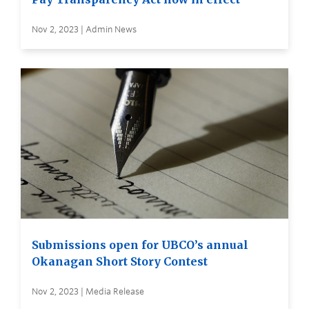
Nov 2, 2023 | Admin News
Submissions open for UBCO’s annual
Okanagan Short Story Contest
Nov 2, 2023 | Media Release