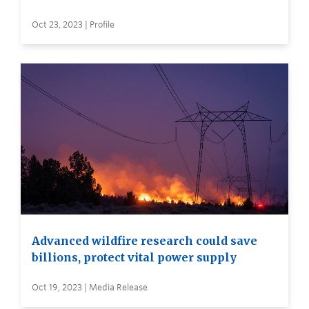
Oct 23, 2023 | Profile
Advanced wildfire research could save
billions, protect vital power supply
Oct 19, 2023 | Media Release