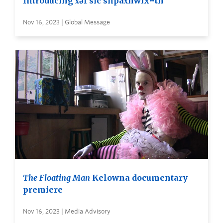
Introducing x̌əl sic snpax̌nwixʷtn
Nov 16, 2023 | Global Message
The Floating Man
Kelowna documentary
premiere
Nov 16, 2023 | Media Advisory