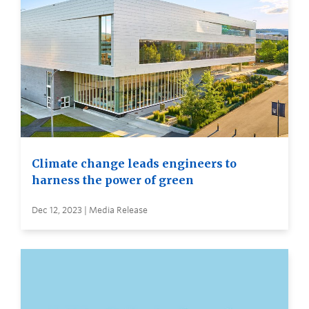
Climate change leads engineers to
harness the power of green
Dec 12, 2023 | Media Release