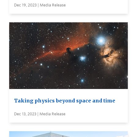
Dec 19, 2023 | Media Release
Taking physics beyond space and time
Dec 13, 2023 | Media Release