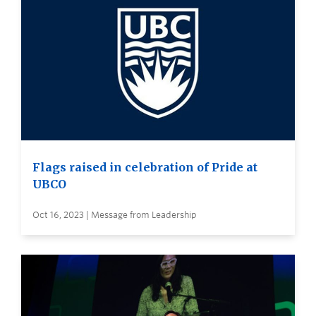
Flags raised in celebration of Pride at
UBCO
Oct 16, 2023 | Message from Leadership