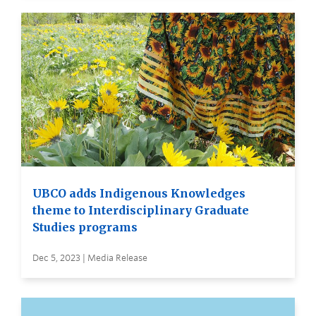
UBCO adds Indigenous Knowledges
theme to Interdisciplinary Graduate
Studies programs
Dec 5, 2023 | Media Release