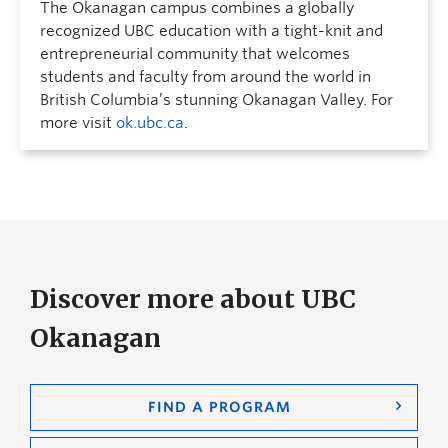
The Okanagan campus combines a globally
recognized UBC education with a tight-knit and
entrepreneurial community that welcomes
students and faculty from around the world in
British Columbia’s stunning Okanagan Valley. For
more visit
ok.ubc.ca
.
Discover more about UBC
Okanagan
FIND A PROGRAM