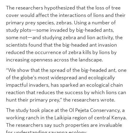
The researchers hypothesized that the loss of tree
cover would affect the interactions of lions and their
primary prey species, zebras. Using a number of
study plots—some invaded by big-headed ants,
some not—and studying zebra and lion activity, the
scientists found that the big-headed ant invasion
reduced the occurrence of zebra kills by lions by
increasing openness across the landscape.
“We show that the spread of the big-headed ant, one
of the globe’s most widespread and ecologically
impactful invaders, has sparked an ecological chain
reaction that reduces the success by which lions can
hunt their primary prey,” the researchers wrote.
The study took place at the Ol Pejeta Conservancy, a
working ranch in the Laikipia region of central Kenya.
The researchers say such properties are invaluable
for understanding savanna ecology.