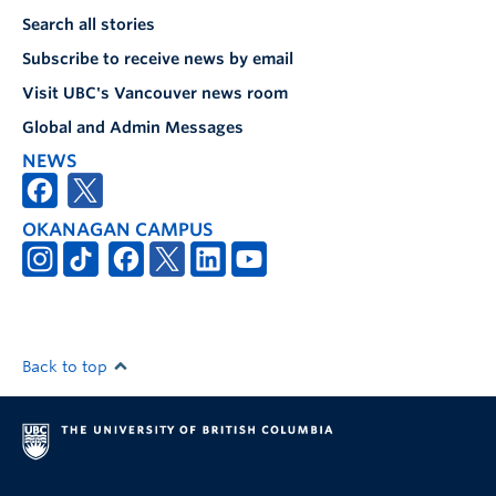
Search all stories
Subscribe to receive news by email
Visit UBC's Vancouver news room
Global and Admin Messages
NEWS
OKANAGAN CAMPUS
Back to top