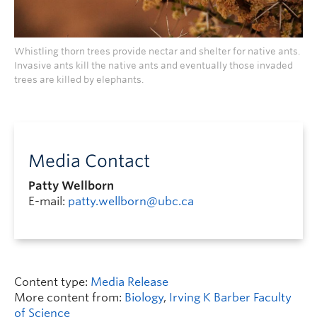
Whistling thorn trees provide nectar and shelter for native ants.
Invasive ants kill the native ants and eventually those invaded
trees are killed by elephants.
Media Contact
Patty Wellborn
E-mail:
patty.wellborn@ubc.ca
Content type:
Media Release
More content from:
Biology
,
Irving K Barber Faculty
of Science