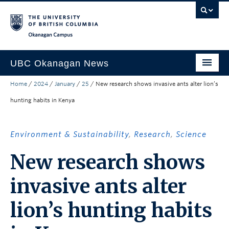
Skip to main content
Skip to main navigation
Skip to page-level navigation
Go to the Disability Resource Centre Website
Go to the DRC Booking Accommodation Portal
Go to the Inclusive Technology Lab Website
Okanagan campus
UBC Okanagan News
Home
/
2024
/
January
/
25
/
New research shows invasive ants alter lion’s
Research
hunting habits in Kenya
People
Campus Life
Environment & Sustainability
,
Research
,
Science
Community Engagement
New research shows
About the Collection
invasive ants alter
UBCO Events
lion’s hunting habits
Search All Stories