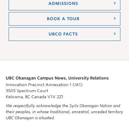
ADMISSIONS
BOOK A TOUR
UBCO FACTS
UBC Okanagan Campus News, University Relations
Innovation Precinct Annexation 1 (IA1)
3505 Spectrum Court
Kelowna, BC Canada V1V 2Z1
We respectfully acknowledge the Syilx Okanagan Nation and
their peoples, in whose traditional, ancestral, unceded territory
UBC Okanagan is situated.