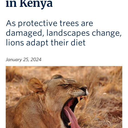
in Kenya
As protective trees are
damaged, landscapes change,
lions adapt their diet
January 25, 2024