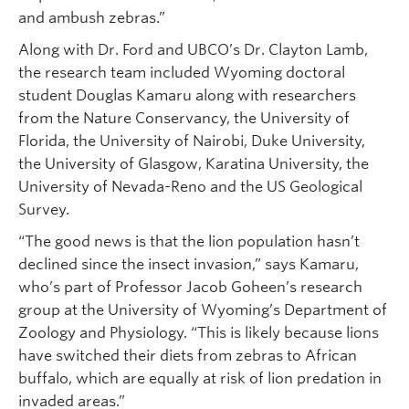
and ambush zebras.”
Along with Dr. Ford and UBCO’s Dr. Clayton Lamb,
the research team included Wyoming doctoral
student Douglas Kamaru along with researchers
from the Nature Conservancy, the University of
Florida, the University of Nairobi, Duke University,
the University of Glasgow, Karatina University, the
University of Nevada-Reno and the US Geological
Survey.
“The good news is that the lion population hasn’t
declined since the insect invasion,” says Kamaru,
who’s part of Professor Jacob Goheen’s research
group at the University of Wyoming’s Department of
Zoology and Physiology. “This is likely because lions
have switched their diets from zebras to African
buffalo, which are equally at risk of lion predation in
invaded areas.”