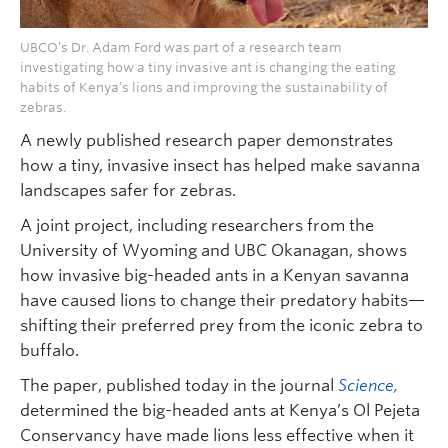
UBCO’s Dr. Adam Ford was part of a research team
investigating how a tiny invasive ant is changing the eating
habits of Kenya’s lions and improving the sustainability of
zebras.
A newly published research paper demonstrates
how a tiny, invasive insect has helped make savanna
landscapes safer for zebras.
A joint project, including researchers from the
University of Wyoming and UBC Okanagan, shows
how invasive big-headed ants in a Kenyan savanna
have caused lions to change their predatory habits—
shifting their preferred prey from the iconic zebra to
buffalo.
The paper, published today in the journal
Science,
determined the big-headed ants at Kenya’s Ol Pejeta
Conservancy have made lions less effective when it