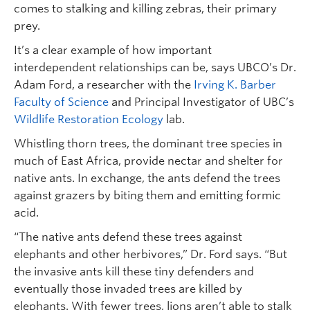
comes to stalking and killing zebras, their primary
prey.
It’s a clear example of how important
interdependent relationships can be, says UBCO’s Dr.
Adam Ford, a researcher with the
Irving K. Barber
Faculty of Science
and Principal Investigator of UBC’s
Wildlife Restoration Ecology
lab.
Whistling thorn trees, the dominant tree species in
much of East Africa, provide nectar and shelter for
native ants. In exchange, the ants defend the trees
against grazers by biting them and emitting formic
acid.
“The native ants defend these trees against
elephants and other herbivores,” Dr. Ford says. “But
the invasive ants kill these tiny defenders and
eventually those invaded trees are killed by
elephants. With fewer trees, lions aren’t able to stalk