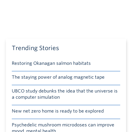
Trending Stories
Restoring Okanagan salmon habitats
The staying power of analog magnetic tape
UBCO study debunks the idea that the universe is
a computer simulation
New net zero home is ready to be explored
Psychedelic mushroom microdoses can improve
mood, mental health