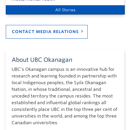
All Stories
CONTACT MEDIA RELATIONS
About UBC Okanagan
UBC’s Okanagan campus is an innovative hub for
research and learning founded in partnership with
local Indigenous peoples, the Syilx Okanagan
Nation, in whose traditional, ancestral and
unceded territory the campus resides. The most
established and influential global rankings all
consistently place UBC in the top three per cent of
universities in the world, and among the top three
Canadian universities.