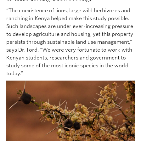
“The coexistence of lions, large wild herbivores and
ranching in Kenya helped make this study possible.
Such landscapes are under ever-increasing pressure
to develop agriculture and housing, yet this property
persists through sustainable land use management,”
says Dr. Ford. “We were very fortunate to work with
Kenyan students, researchers and government to
study some of the most iconic species in the world
today.”