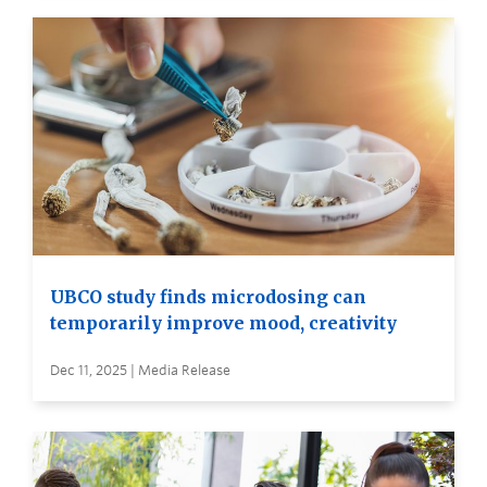
UBCO study finds microdosing can
temporarily improve mood, creativity
Dec 11, 2025 | Media Release