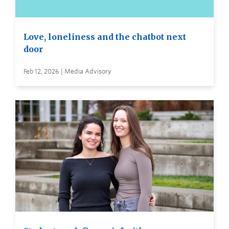
Love, loneliness and the chatbot next
door
Feb 12, 2026 | Media Advisory