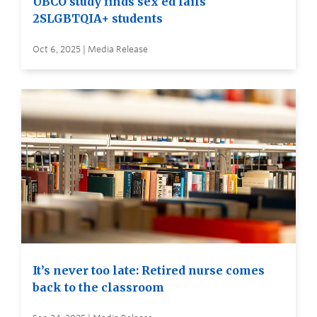
UBCO study finds sex ed fails
2SLGBTQIA+ students
Oct 6, 2025 | Media Release
It’s never too late: Retired nurse comes
back to the classroom