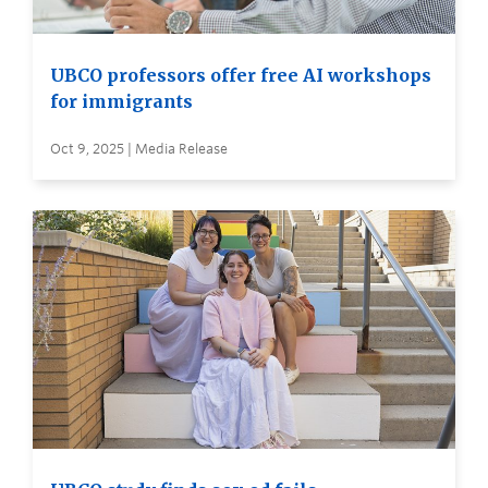
UBCO professors offer free AI workshops
for immigrants
Oct 9, 2025 | Media Release