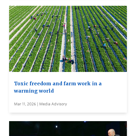
Toxic freedom and farm work in a
warming world
Mar 11, 2026 | Media Advisory