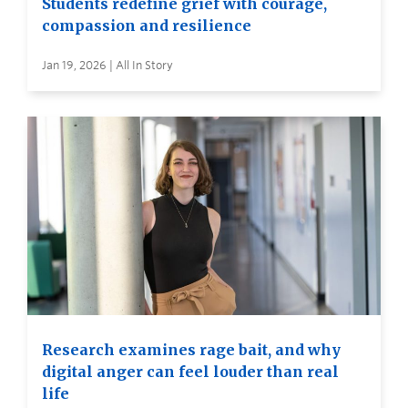
Students redefine grief with courage,
compassion and resilience
Jan 19, 2026 | All In Story
Research examines rage bait, and why
digital anger can feel louder than real
life