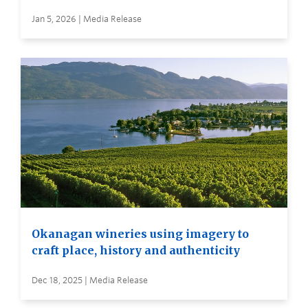
Jan 5, 2026 | Media Release
Okanagan wineries using imagery to
craft place, history and authenticity
Dec 18, 2025 | Media Release