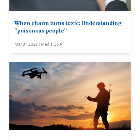
When charm turns toxic: Understanding
“poisonous people”
Mar 31, 2026 | Media Q&A