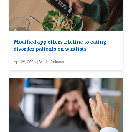
Modified app offers lifeline to eating
disorder patients on waitlists
Apr 29, 2026 | Media Release