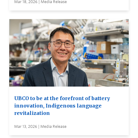
Mar 18, 2026 | Media Release
UBCO to be at the forefront of battery
innovation, Indigenous language
revitalization
Mar 13, 2026 | Media Release