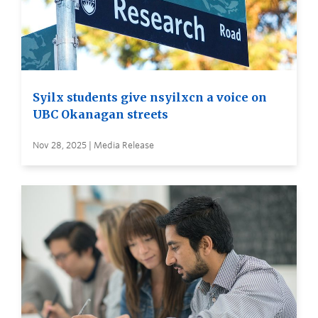
Syilx students give nsyilxcn a voice on
UBC Okanagan streets
Nov 28, 2025 | Media Release