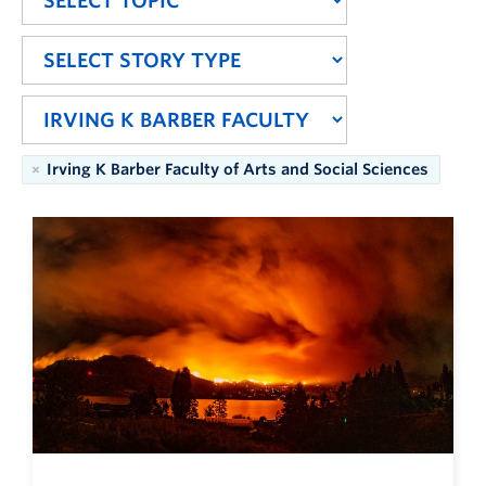
Irving K Barber Faculty of Arts and Social Sciences