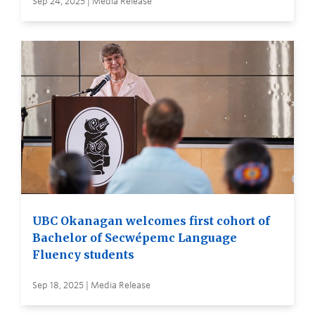
Sep 24, 2025 | Media Release
UBC Okanagan welcomes first cohort of
Bachelor of Secwépemc Language
Fluency students
Sep 18, 2025 | Media Release