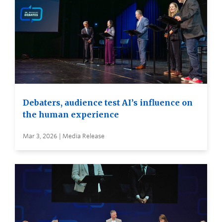
Debaters, audience test AI’s influence on
the human experience
Mar 3, 2026 | Media Release