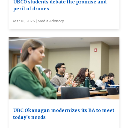
UBCO students debate the promise and
peril of drones
Mar 18, 2026 | Media Advisory
UBC Okanagan modernizes its BA to meet
today’s needs