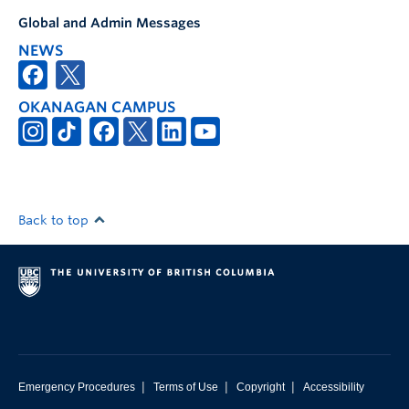
Global and Admin Messages
NEWS
OKANAGAN CAMPUS
Back to top
|
|
|
Emergency Procedures
Terms of Use
Copyright
Accessibility