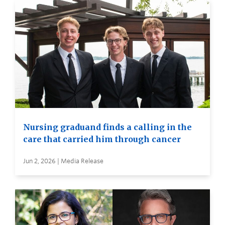
Nursing graduand finds a calling in the
care that carried him through cancer
Jun 2, 2026 | Media Release