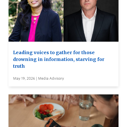
Leading voices to gather for those
drowning in information, starving for
truth
May 19, 2026 | Media Advisory