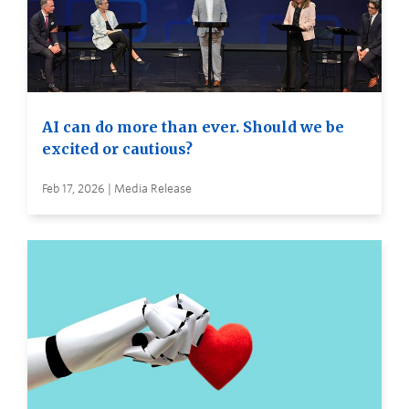
AI can do more than ever. Should we be
excited or cautious?
Feb 17, 2026 | Media Release