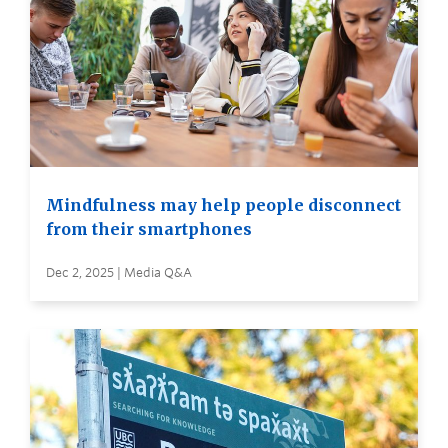
Mindfulness may help people disconnect
from their smartphones
Dec 2, 2025 | Media Q&A