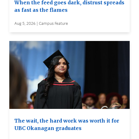
When the feed goes dark, distrust spreads
as fast as the flames
Aug 5, 2026 | Campus Feature
The wait, the hard work was worth it for
UBC Okanagan graduates