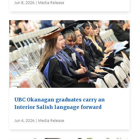
Jun 8, 2026 | Media Release
UBC Okanagan graduates carry an
Interior Salish language forward
Jun 4, 2026 | Media Release