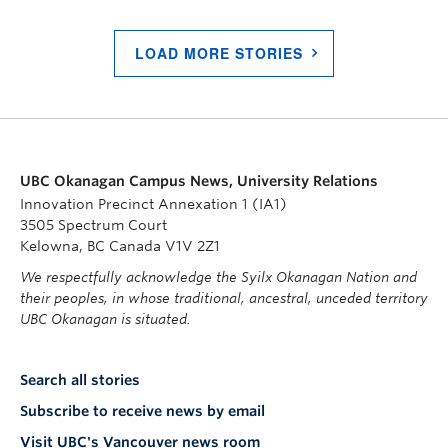
LOAD MORE STORIES
UBC Okanagan Campus News, University Relations
Innovation Precinct Annexation 1 (IA1)
3505 Spectrum Court
Kelowna, BC Canada V1V 2Z1
We respectfully acknowledge the Syilx Okanagan Nation and
their peoples, in whose traditional, ancestral, unceded territory
UBC Okanagan is situated.
Search all stories
Subscribe to receive news by email
Visit UBC's Vancouver news room