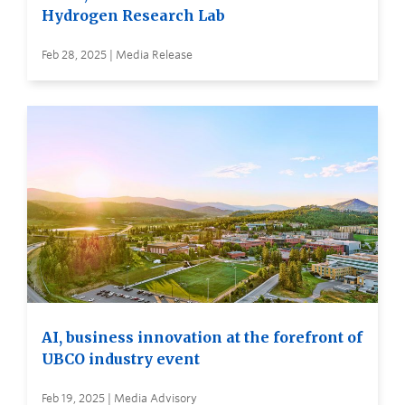
Hydrogen Research Lab
Feb 28, 2025 | Media Release
AI, business innovation at the forefront of
UBCO industry event
Feb 19, 2025 | Media Advisory