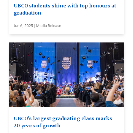
UBCO students shine with top honours at
graduation
Jun 6, 2025 | Media Release
UBCO’s largest graduating class marks
20 years of growth