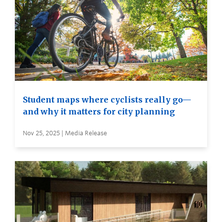
Student maps where cyclists really go—
and why it matters for city planning
Nov 25, 2025 | Media Release