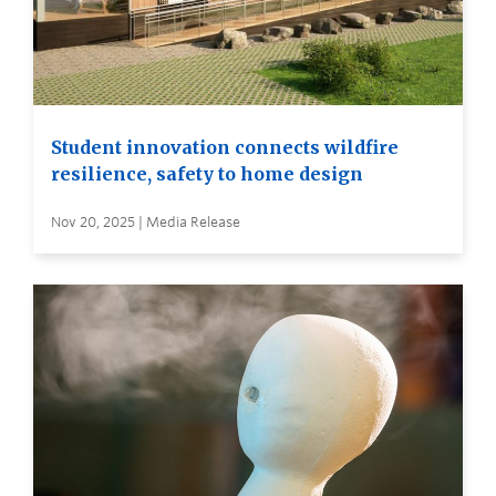
Student innovation connects wildfire
resilience, safety to home design
Nov 20, 2025 | Media Release