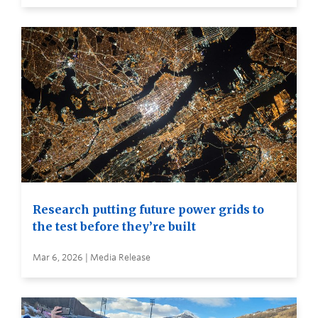
Research putting future power grids to
the test before they’re built
Mar 6, 2026 | Media Release