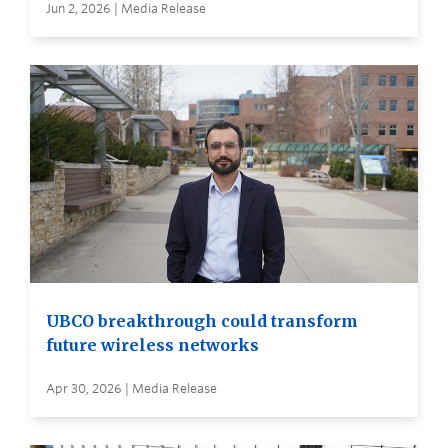
Jun 2, 2026 | Media Release
UBCO breakthrough could transform
future wireless networks
Apr 30, 2026 | Media Release