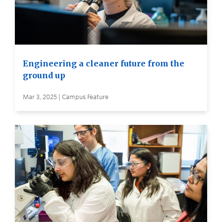
Engineering a cleaner future from the
ground up
Mar 3, 2025 | Campus Feature