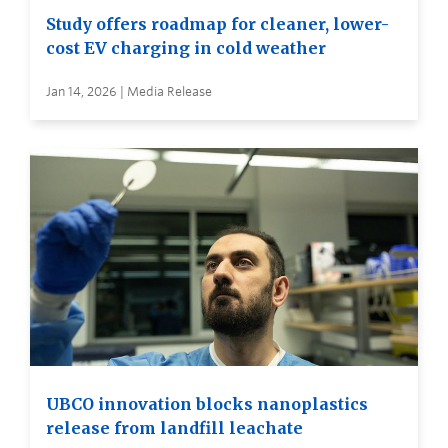
Study offers roadmap for cleaner, lower-
cost EV charging in cold weather
Jan 14, 2026 | Media Release
UBCO innovation blocks nanoplastics
release from landfill leachate