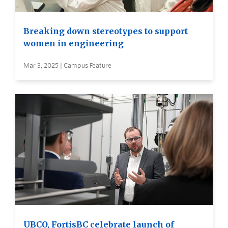
Breaking down stereotypes to support
women in engineering
Mar 3, 2025 | Campus Feature
UBCO, FortisBC celebrate launch of