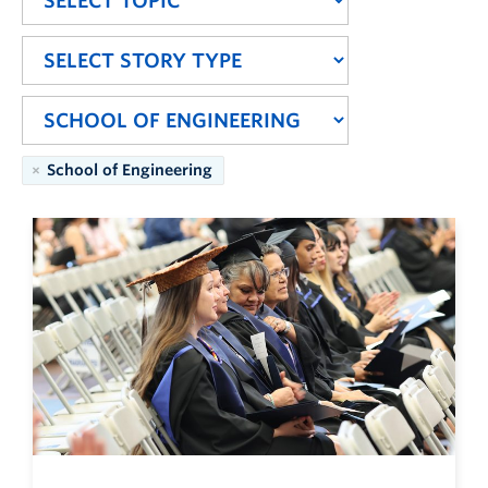
School of Engineering