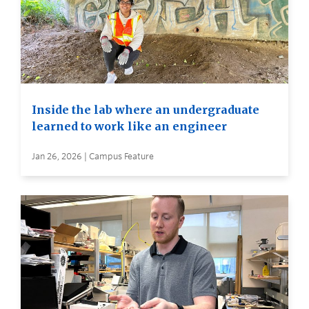
Inside the lab where an undergraduate
learned to work like an engineer
Jan 26, 2026 | Campus Feature