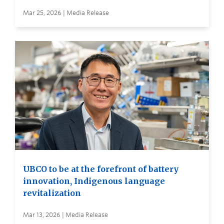
Mar 25, 2026 | Media Release
UBCO to be at the forefront of battery
innovation, Indigenous language
revitalization
Mar 13, 2026 | Media Release