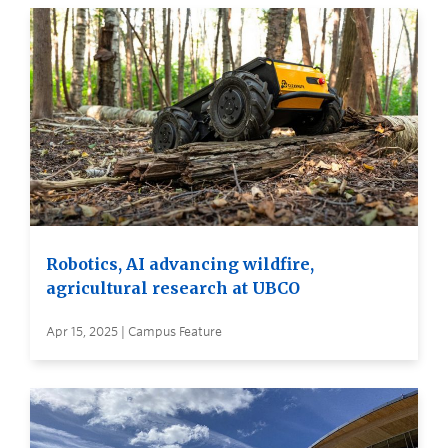
Robotics, AI advancing wildfire,
agricultural research at UBCO
Apr 15, 2025 | Campus Feature