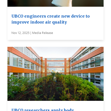
UBCO engineers create new device to
improve indoor air quality
Nov 12, 2025 | Media Release
UBCO researchers apply body