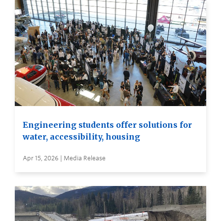
Engineering students offer solutions for
water, accessibility, housing
Apr 15, 2026 | Media Release