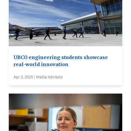
UBCO engineering students showcase
real-world innovation
Apr 3, 2025 | Media Advisory