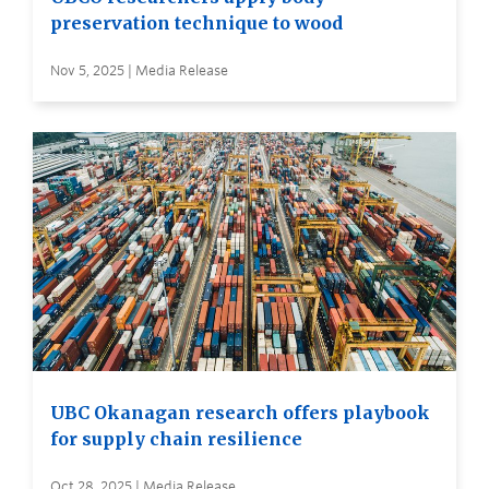
preservation technique to wood
Nov 5, 2025 | Media Release
UBC Okanagan research offers playbook
for supply chain resilience
Oct 28, 2025 | Media Release