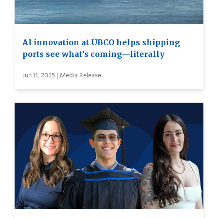
AI innovation at UBCO helps shipping
ports see what’s coming—literally
Jun 11, 2025 | Media Release