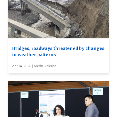
Bridges, roadways threatened by changes
in weather patterns
Apr 14, 2026 | Media Release