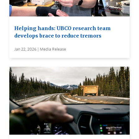
Helping hands: UBCO research team
develops brace to reduce tremors
Jan 22, 2026 | Media Release