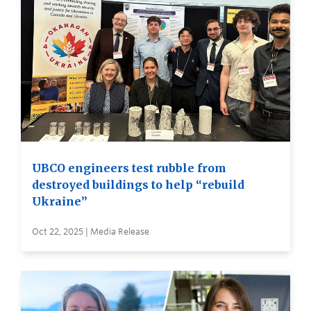
UBCO engineers test rubble from
destroyed buildings to help “rebuild
Ukraine”
Oct 22, 2025 | Media Release