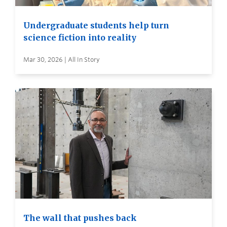
Undergraduate students help turn
science fiction into reality
Mar 30, 2026 | All In Story
The wall that pushes back