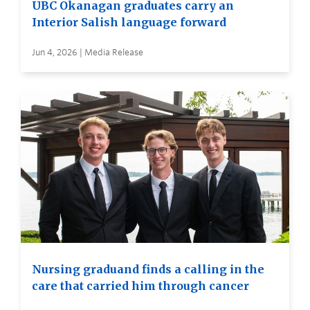
UBC Okanagan graduates carry an
Interior Salish language forward
Jun 4, 2026 | Media Release
Nursing graduand finds a calling in the
care that carried him through cancer