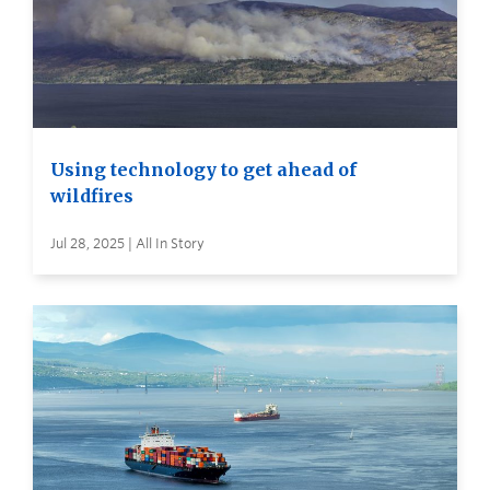
Using technology to get ahead of
wildfires
Jul 28, 2025 | All In Story