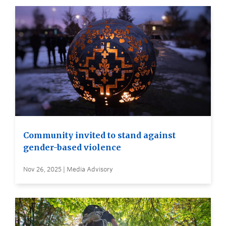
Community invited to stand against
gender-based violence
Nov 26, 2025 | Media Advisory