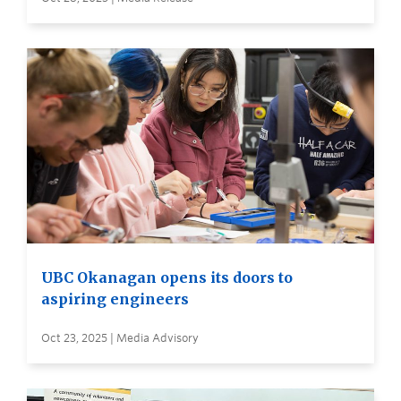
UBC Okanagan opens its doors to
aspiring engineers
Oct 23, 2025 | Media Advisory