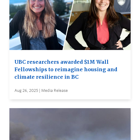
UBC researchers awarded $1M Wall
Fellowships to reimagine housing and
climate resilience in BC
Aug 26, 2025 | Media Release