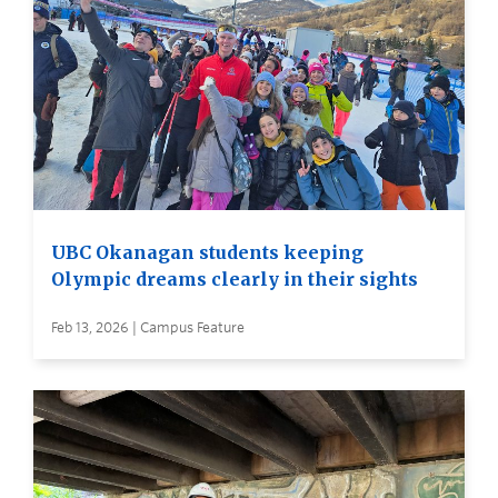
UBC Okanagan students keeping
Olympic dreams clearly in their sights
Feb 13, 2026 | Campus Feature