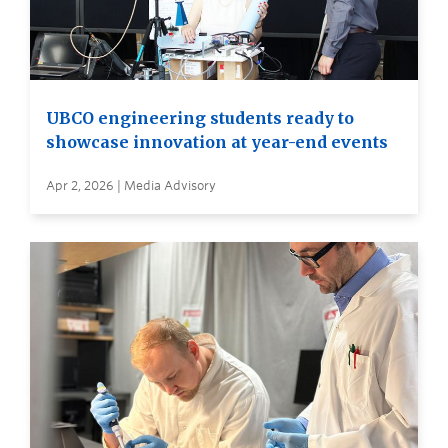
UBCO engineering students ready to
showcase innovation at year-end events
Apr 2, 2026 | Media Advisory