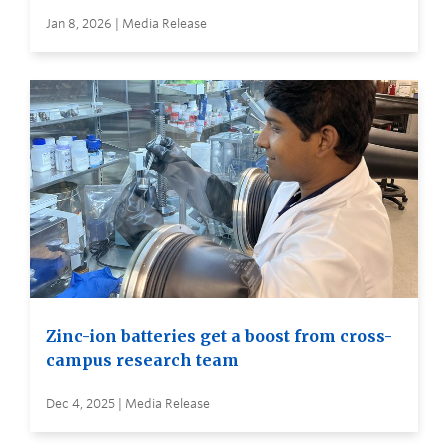
Jan 8, 2026 | Media Release
Zinc-ion batteries get a boost from cross-
campus research team
Dec 4, 2025 | Media Release