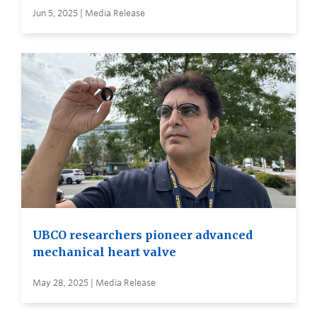
Jun 5, 2025 | Media Release
UBCO researchers pioneer advanced
mechanical heart valve
May 28, 2025 | Media Release