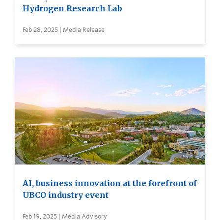
Hydrogen Research Lab
Feb 28, 2025 | Media Release
AI, business innovation at the forefront of
UBCO industry event
Feb 19, 2025 | Media Advisory