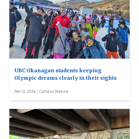
UBC Okanagan students keeping
Olympic dreams clearly in their sights
Feb 13, 2026 | Campus Feature