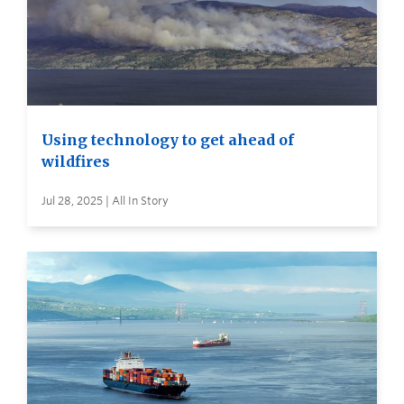
Using technology to get ahead of
wildfires
Jul 28, 2025 | All In Story