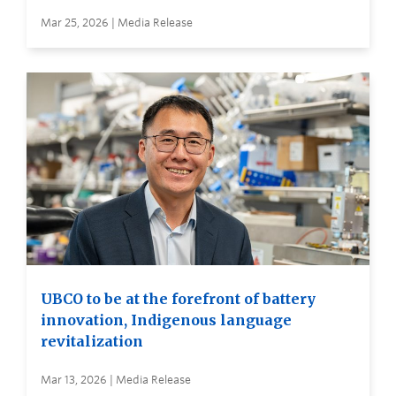
Mar 25, 2026 | Media Release
UBCO to be at the forefront of battery
innovation, Indigenous language
revitalization
Mar 13, 2026 | Media Release