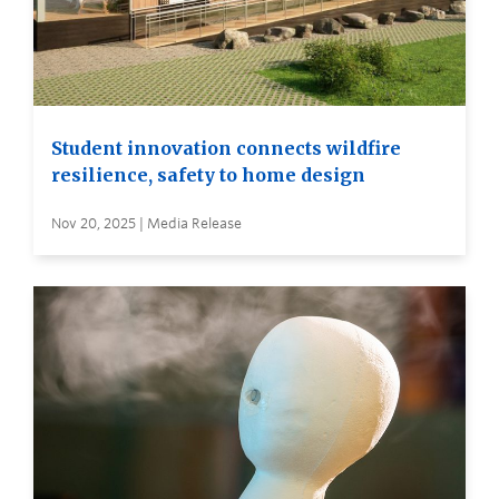
Student innovation connects wildfire
resilience, safety to home design
Nov 20, 2025 | Media Release