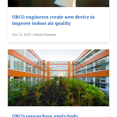
UBCO engineers create new device to
improve indoor air quality
Nov 12, 2025 | Media Release
UBCO researchers apply body