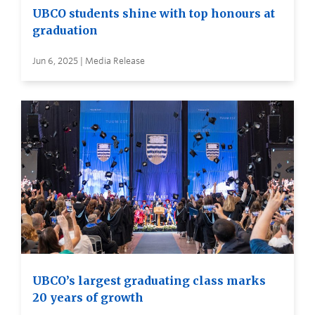
UBCO students shine with top honours at
graduation
Jun 6, 2025 | Media Release
UBCO’s largest graduating class marks
20 years of growth