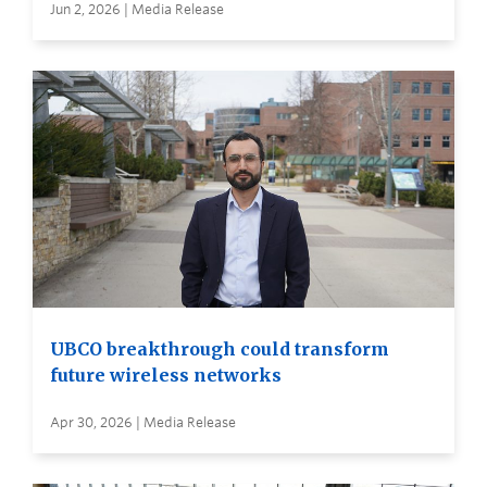
Jun 2, 2026 | Media Release
UBCO breakthrough could transform
future wireless networks
Apr 30, 2026 | Media Release