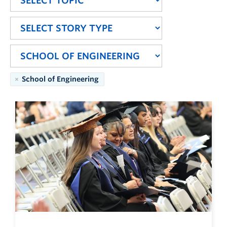
School of Engineering