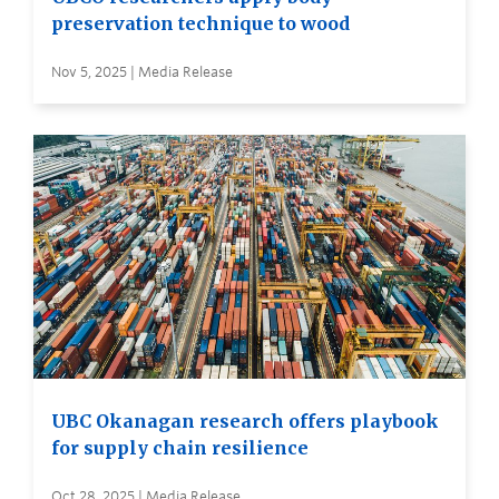
preservation technique to wood
Nov 5, 2025 | Media Release
UBC Okanagan research offers playbook
for supply chain resilience
Oct 28, 2025 | Media Release