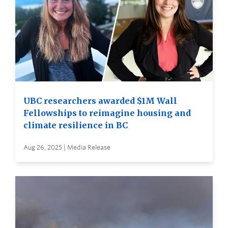
UBC researchers awarded $1M Wall
Fellowships to reimagine housing and
climate resilience in BC
Aug 26, 2025 | Media Release