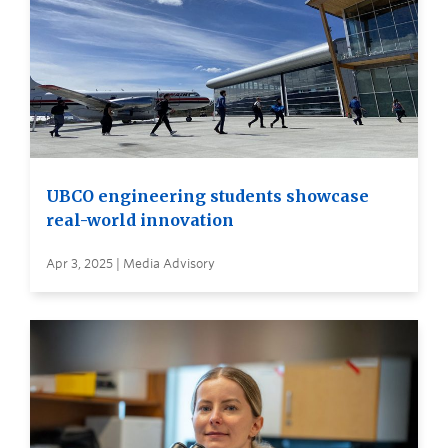
UBCO engineering students showcase
real-world innovation
Apr 3, 2025 | Media Advisory