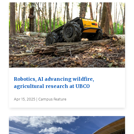
Robotics, AI advancing wildfire,
agricultural research at UBCO
Apr 15, 2025 | Campus Feature