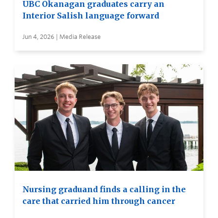
UBC Okanagan graduates carry an
Interior Salish language forward
Jun 4, 2026 | Media Release
Nursing graduand finds a calling in the
care that carried him through cancer