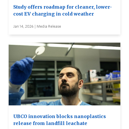
Study offers roadmap for cleaner, lower-
cost EV charging in cold weather
Jan 14, 2026 | Media Release
UBCO innovation blocks nanoplastics
release from landfill leachate