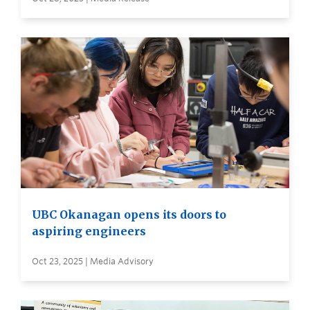
UBC Okanagan opens its doors to
aspiring engineers
Oct 23, 2025 | Media Advisory