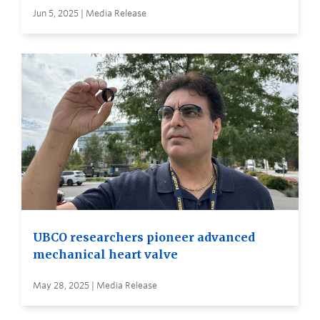
Jun 5, 2025 | Media Release
UBCO researchers pioneer advanced
mechanical heart valve
May 28, 2025 | Media Release