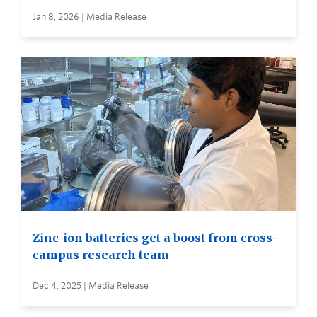
Jan 8, 2026 | Media Release
Zinc-ion batteries get a boost from cross-
campus research team
Dec 4, 2025 | Media Release