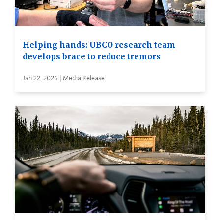
Helping hands: UBCO research team
develops brace to reduce tremors
Jan 22, 2026 | Media Release