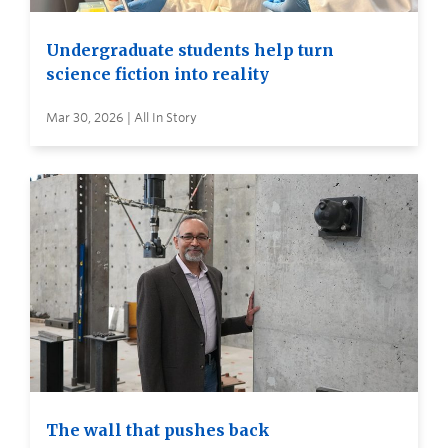
Undergraduate students help turn
science fiction into reality
Mar 30, 2026 | All In Story
The wall that pushes back