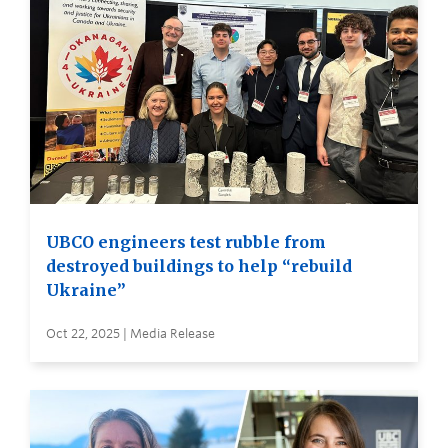
UBCO engineers test rubble from
destroyed buildings to help “rebuild
Ukraine”
Oct 22, 2025 | Media Release