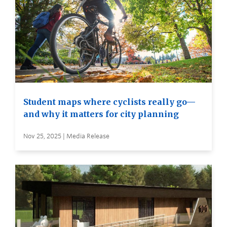
Student maps where cyclists really go—
and why it matters for city planning
Nov 25, 2025 | Media Release