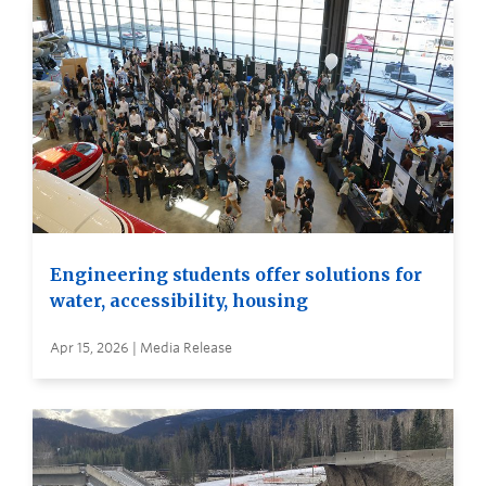
Engineering students offer solutions for
water, accessibility, housing
Apr 15, 2026 | Media Release