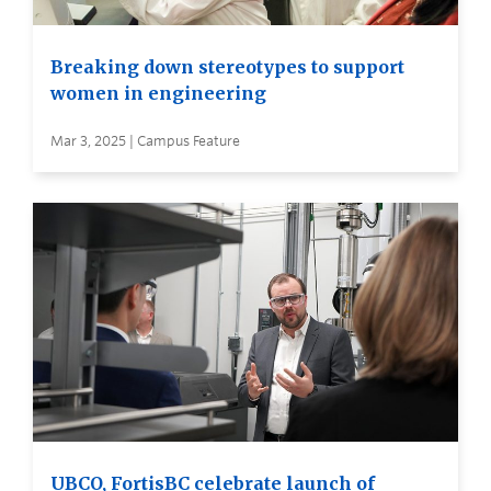
Breaking down stereotypes to support
women in engineering
Mar 3, 2025 | Campus Feature
UBCO, FortisBC celebrate launch of