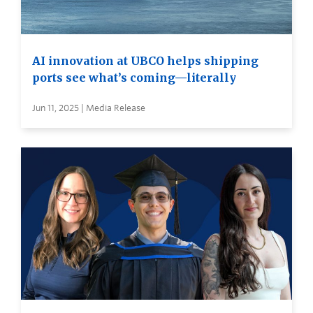
AI innovation at UBCO helps shipping
ports see what’s coming—literally
Jun 11, 2025 | Media Release