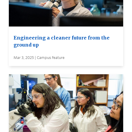
Engineering a cleaner future from the
ground up
Mar 3, 2025 | Campus Feature