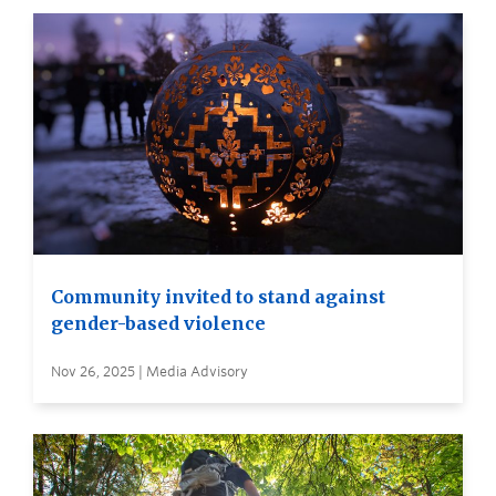
Community invited to stand against
gender-based violence
Nov 26, 2025 | Media Advisory