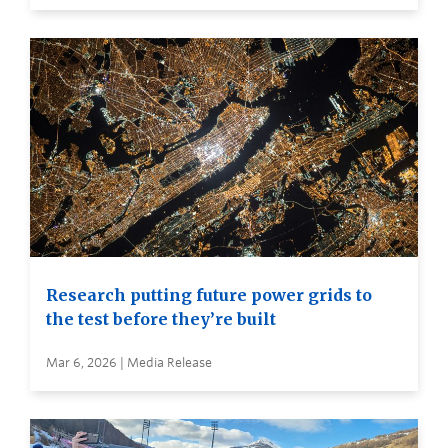
Research putting future power grids to
the test before they’re built
Mar 6, 2026 | Media Release