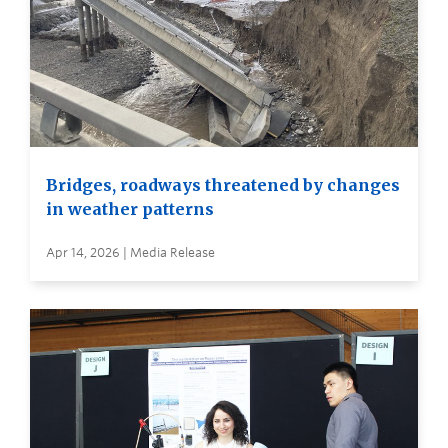
Bridges, roadways threatened by changes
in weather patterns
Apr 14, 2026 | Media Release