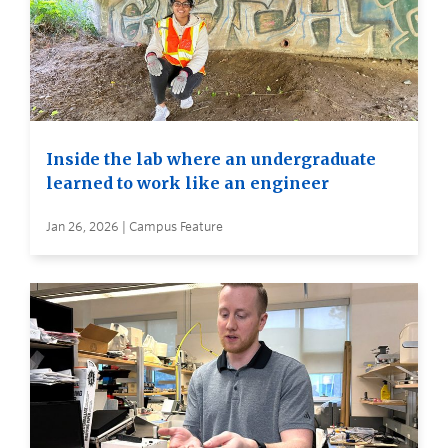
Inside the lab where an undergraduate
learned to work like an engineer
Jan 26, 2026 | Campus Feature