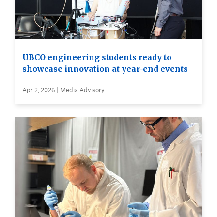
UBCO engineering students ready to
showcase innovation at year-end events
Apr 2, 2026 | Media Advisory