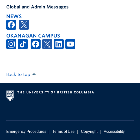
Global and Admin Messages
NEWS
OKANAGAN CAMPUS
Back to top
|
|
|
Emergency Procedures
Terms of Use
Copyright
Accessibility