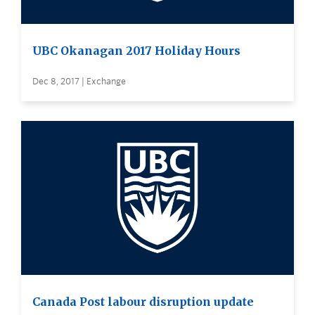
UBC Okanagan 2017 Holiday Hours
Dec 8, 2017 | Exchange
Canada Post labour disruption update