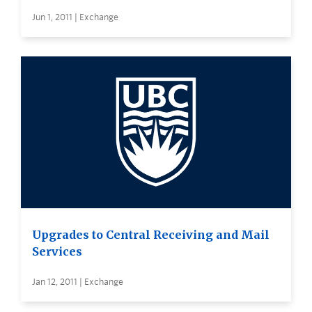
Jun 1, 2011 | Exchange
Upgrades to Central Receiving and Mail
Services
Jan 12, 2011 | Exchange