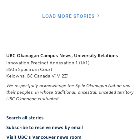
LOAD MORE STORIES
UBC Okanagan Campus News, University Relations
Innovation Precinct Annexation 1 (IA1)
3505 Spectrum Court
Kelowna, BC Canada V1V 2Z1
We respectfully acknowledge the Syilx Okanagan Nation and
their peoples, in whose traditional, ancestral, unceded territory
UBC Okanagan is situated.
Search all stories
Subscribe to receive news by email
Visit UBC's Vancouver news room