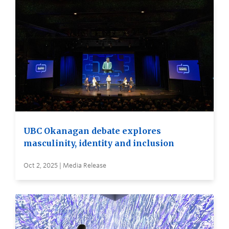
UBC Okanagan debate explores
masculinity, identity and inclusion
Oct 2, 2025 | Media Release