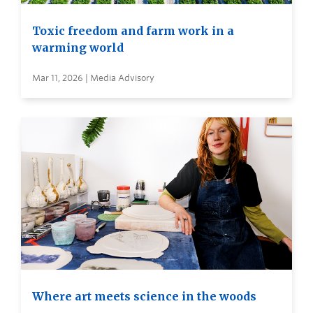
Toxic freedom and farm work in a
warming world
Mar 11, 2026 | Media Advisory
Where art meets science in the woods