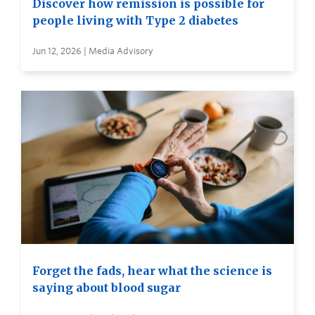
Discover how remission is possible for
people living with Type 2 diabetes
Jun 12, 2026 | Media Advisory
Forget the fads, hear what the science is
saying about blood sugar