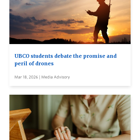
UBCO students debate the promise and
peril of drones
Mar 18, 2026 | Media Advisory