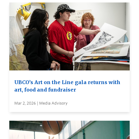
UBCO’s Art on the Line gala returns with
art, food and fundraiser
Mar 2, 2026 | Media Advisory