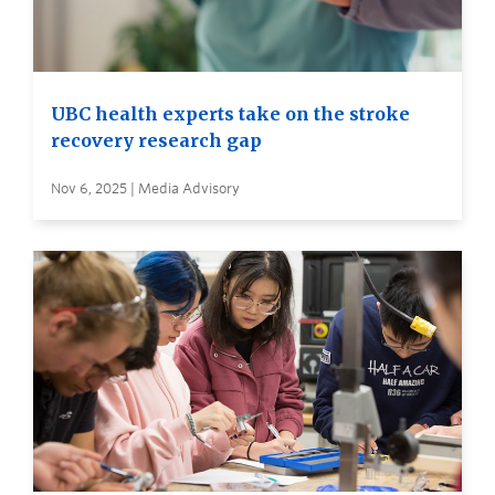
UBC health experts take on the stroke
recovery research gap
Nov 6, 2025 | Media Advisory