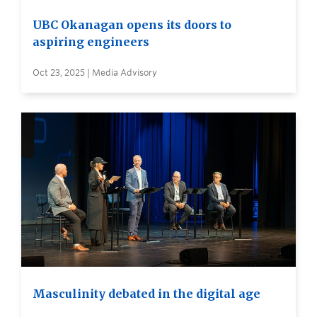
UBC Okanagan opens its doors to
aspiring engineers
Oct 23, 2025 | Media Advisory
Masculinity debated in the digital age