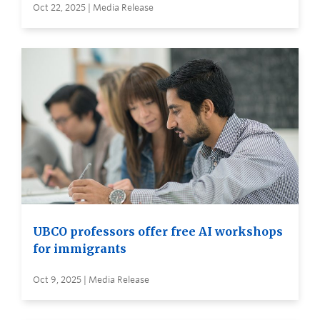
Oct 22, 2025 | Media Release
UBCO professors offer free AI workshops
for immigrants
Oct 9, 2025 | Media Release