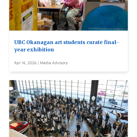
UBC Okanagan art students curate final-
year exhibition
Apr 16, 2026 | Media Advisory