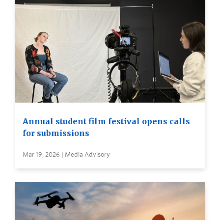
Annual student film festival opens calls
for submissions
Mar 19, 2026 | Media Advisory