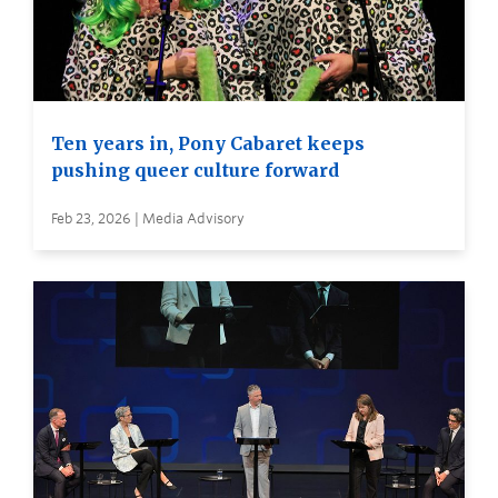
Ten years in, Pony Cabaret keeps
pushing queer culture forward
Feb 23, 2026 | Media Advisory