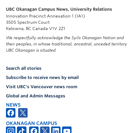
UBC Okanagan Campus News, University Relations
Innovation Precinct Annexation 1 (IA1)
3505 Spectrum Court
Kelowna, BC Canada V1V 2Z1
We respectfully acknowledge the Syilx Okanagan Nation and
their peoples, in whose traditional, ancestral, unceded territory
UBC Okanagan is situated.
Search all stories
Subscribe to receive news by email
Visit UBC's Vancouver news room
Global and Admin Messages
NEWS
OKANAGAN CAMPUS