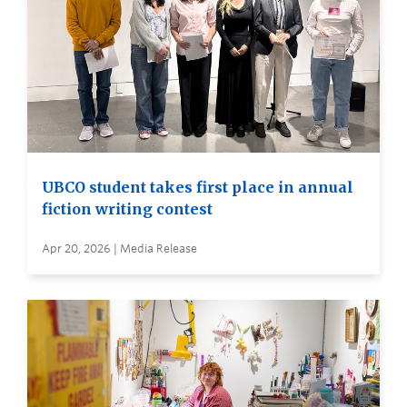
UBCO student takes first place in annual
fiction writing contest
Apr 20, 2026 | Media Release