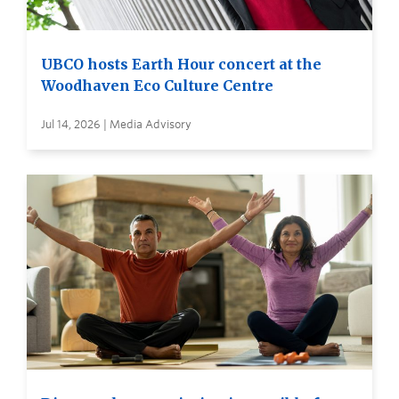
UBCO hosts Earth Hour concert at the
Woodhaven Eco Culture Centre
Jul 14, 2026 | Media Advisory