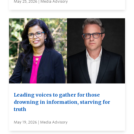
May 25, 2026 | Media Advisory
Leading voices to gather for those
drowning in information, starving for
truth
May 19, 2026 | Media Advisory