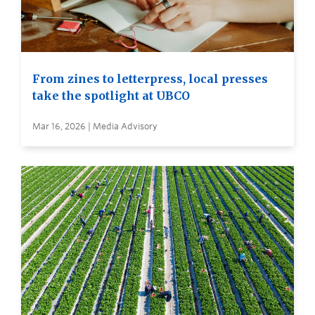
From zines to letterpress, local presses
take the spotlight at UBCO
Mar 16, 2026 | Media Advisory