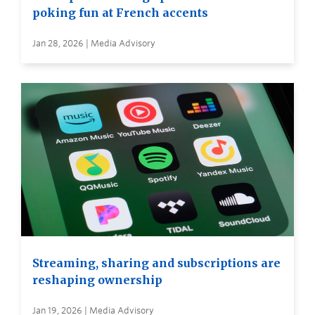
poking fun at French accents
Jan 28, 2026 | Media Advisory
Streaming, sharing and subscriptions are
reshaping ownership
Jan 19, 2026 | Media Advisory