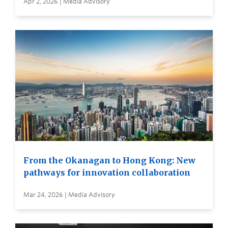
Apr 2, 2026 | Media Advisory
From the Okanagan to Hong Kong: New
pathways for innovation collaboration
Mar 24, 2026 | Media Advisory