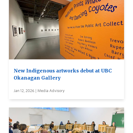
New Indigenous artworks debut at UBC
Okanagan Gallery
Jan 12, 2026 | Media Advisory