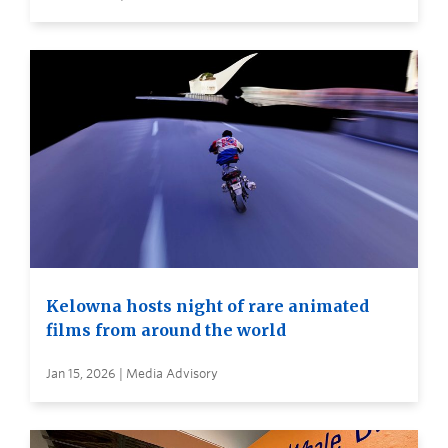
Kelowna hosts night of rare animated
films from around the world
Jan 15, 2026 | Media Advisory