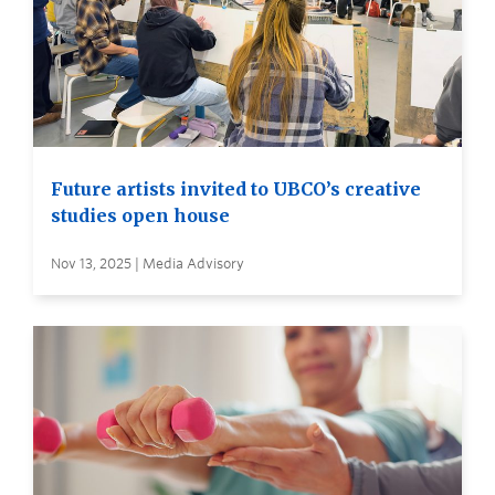
Future artists invited to UBCO’s creative
studies open house
Nov 13, 2025 | Media Advisory