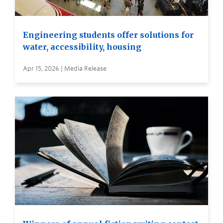
Engineering students offer solutions for
water, accessibility, housing
Apr 15, 2026 | Media Release