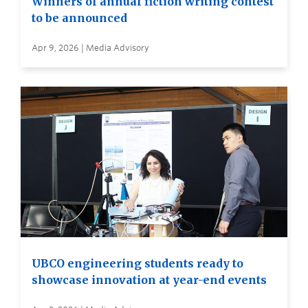
Winners of annual fiction writing contest
to be announced
Apr 9, 2026 | Media Advisory
UBCO engineering students ready to
showcase innovation at year-end events