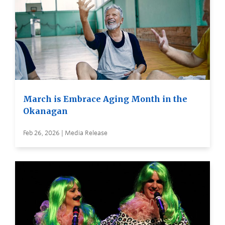
March is Embrace Aging Month in the
Okanagan
Feb 26, 2026 | Media Release