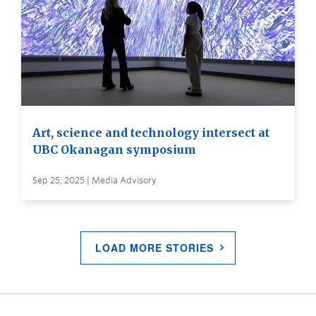
Art, science and technology intersect at
UBC Okanagan symposium
Sep 25, 2025 | Media Advisory
LOAD MORE STORIES