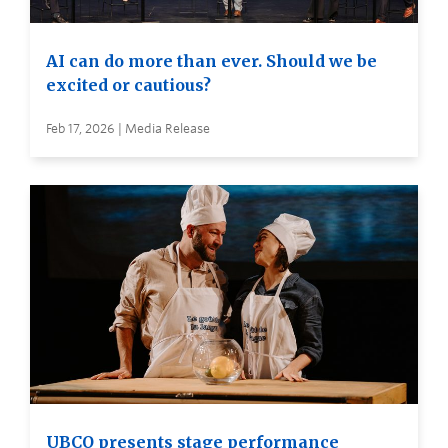
AI can do more than ever. Should we be
excited or cautious?
Feb 17, 2026 | Media Release
UBCO presents stage performance