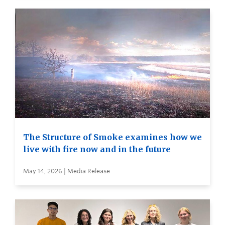
The Structure of Smoke examines how we
live with fire now and in the future
May 14, 2026 | Media Release