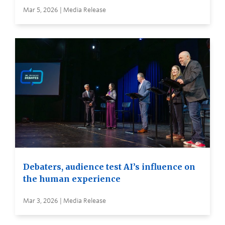
Mar 5, 2026 | Media Release
Debaters, audience test AI’s influence on
the human experience
Mar 3, 2026 | Media Release