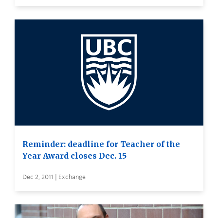
Reminder: deadline for Teacher of the
Year Award closes Dec. 15
Dec 2, 2011 | Exchange