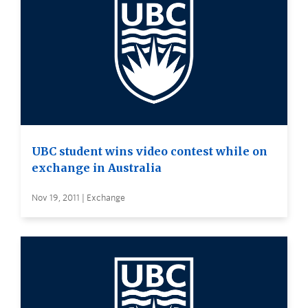
UBC student wins video contest while on
exchange in Australia
Nov 19, 2011 | Exchange