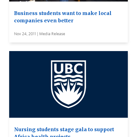
Business students want to make local
companies even better
Nov 24, 2011 | Media Release
Nursing students stage gala to support
Africa health projects