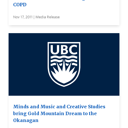
COPD
Nov 17, 2011 | Media Release
Minds and Music and Creative Studies
bring Gold Mountain Dream to the
Okanagan