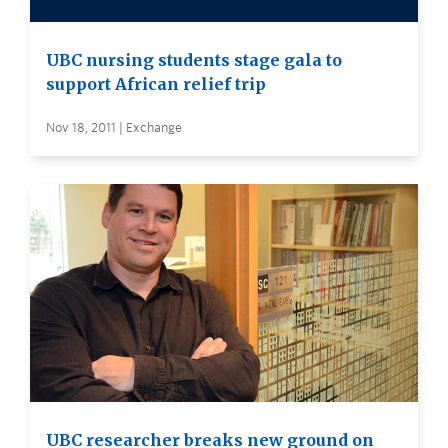
UBC nursing students stage gala to
support African relief trip
Nov 18, 2011 | Exchange
UBC researcher breaks new ground on