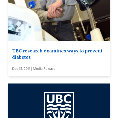
UBC research examines ways to prevent
diabetes
Dec 15, 2011 | Media Release