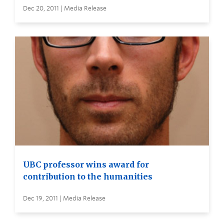
Dec 20, 2011 | Media Release
UBC professor wins award for
contribution to the humanities
Dec 19, 2011 | Media Release