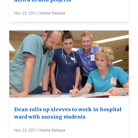
Nov 23, 2011 | Media Release
Dean rolls up sleeves to work in hospital
ward with nursing students
Nov 23, 2011 | Media Release