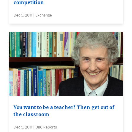
competition
Dec 5, 2011 | Exchange
You want to be a teacher? Then get out of
the classroom
Dec 5, 2011 | UBC Reports