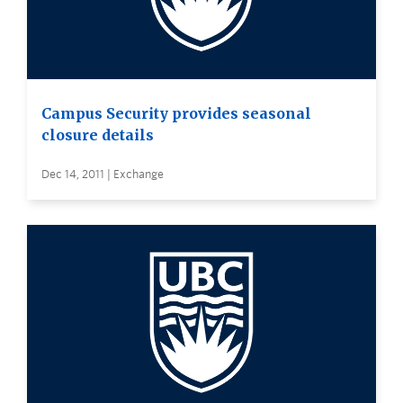
Campus Security provides seasonal
closure details
Dec 14, 2011 | Exchange