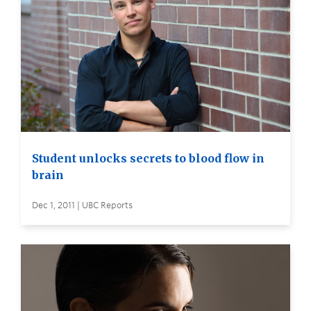
Student unlocks secrets to blood flow in
brain
Dec 1, 2011 | UBC Reports