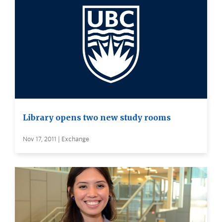
Library opens two new study rooms
Nov 17, 2011 | Exchange