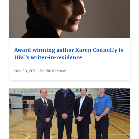
Award-winning author Karen Connelly is
UBC’s writer-in-residence
Nov 30, 2011 | Media Release