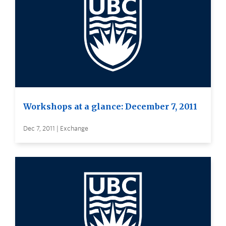
Workshops at a glance: December 7, 2011
Dec 7, 2011 | Exchange