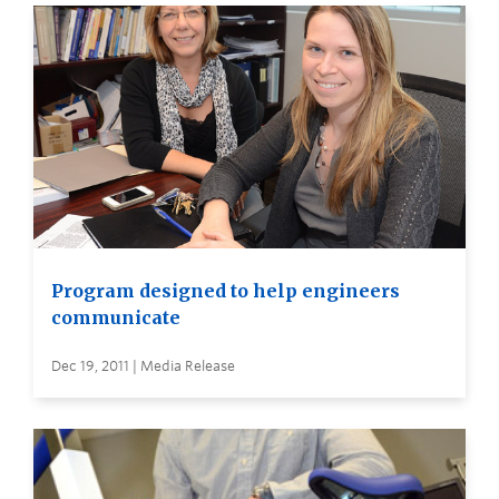
Program designed to help engineers
communicate
Dec 19, 2011 | Media Release