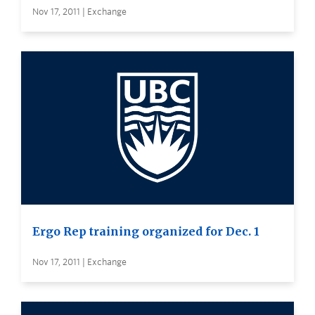
Nov 17, 2011 | Exchange
Ergo Rep training organized for Dec. 1
Nov 17, 2011 | Exchange