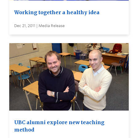
Working together a healthy idea
Dec 21, 2011 | Media Release
UBC alumni explore new teaching
method