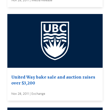
Nov 28, 2011 | Media Release
United Way bake sale and auction raises
over $3,200
Nov 28, 2011 | Exchange