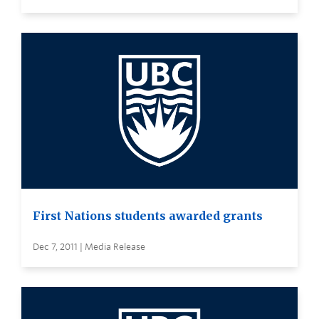
First Nations students awarded grants
Dec 7, 2011 | Media Release