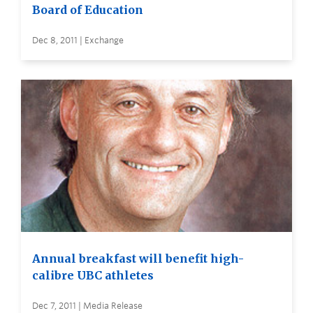
Board of Education
Dec 8, 2011 | Exchange
Annual breakfast will benefit high-
calibre UBC athletes
Dec 7, 2011 | Media Release