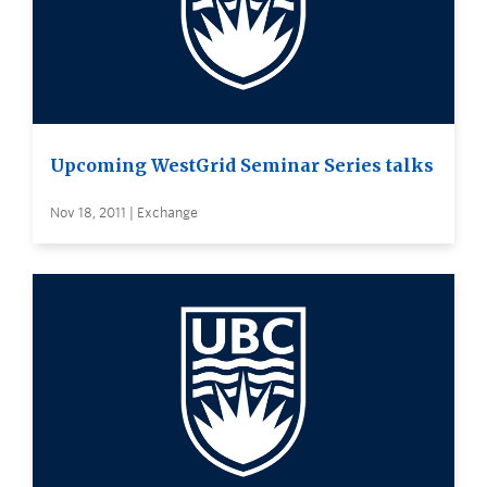
Upcoming WestGrid Seminar Series talks
Nov 18, 2011 | Exchange