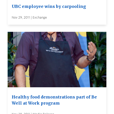
UBC employee wins by carpooling
Nov 29, 2011 | Exchange
Healthy food demonstrations part of Be
Well at Work program