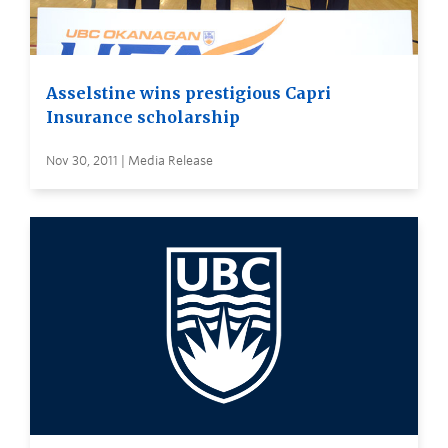
Asselstine wins prestigious Capri
Insurance scholarship
Nov 30, 2011 | Media Release