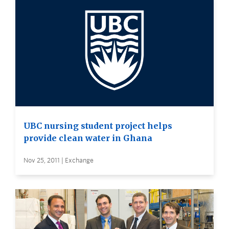
UBC nursing student project helps
provide clean water in Ghana
Nov 25, 2011 | Exchange