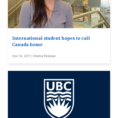
International student hopes to call
Canada home
Nov 16, 2011 | Media Release