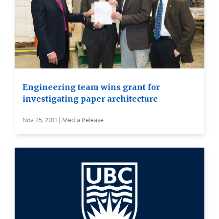
Engineering team wins grant for
investigating paper architecture
Nov 25, 2011 | Media Release