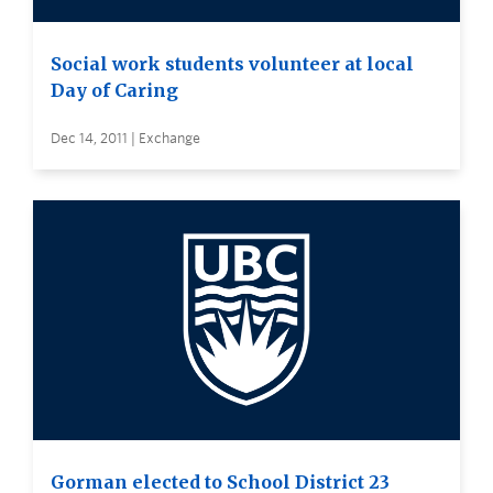
Social work students volunteer at local
Day of Caring
Dec 14, 2011 | Exchange
Gorman elected to School District 23