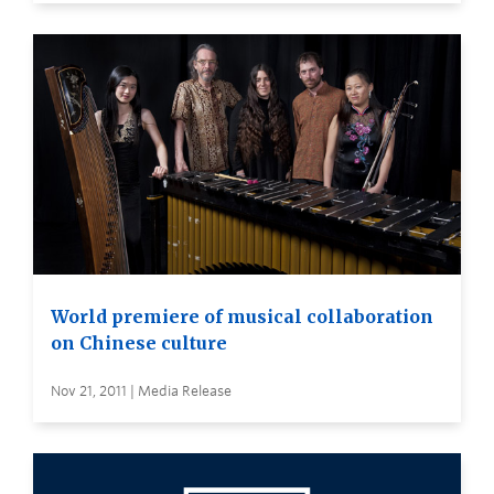
World premiere of musical collaboration
on Chinese culture
Nov 21, 2011 | Media Release