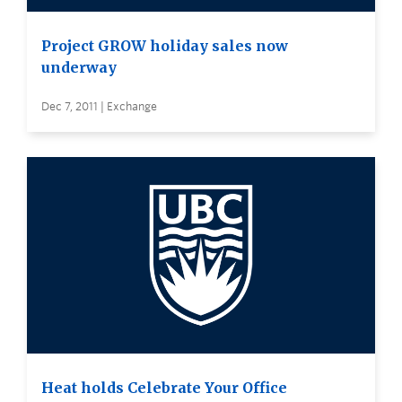
Project GROW holiday sales now
underway
Dec 7, 2011 | Exchange
Heat holds Celebrate Your Office