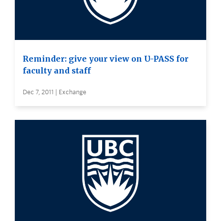
Reminder: give your view on U-PASS for
faculty and staff
Dec 7, 2011 | Exchange