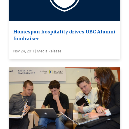
Homespun hospitality drives UBC Alumni
fundraiser
Nov 24, 2011 | Media Release