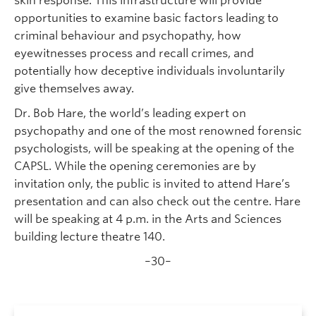
skin response. This infrastructure will provide
opportunities to examine basic factors leading to
criminal behaviour and psychopathy, how
eyewitnesses process and recall crimes, and
potentially how deceptive individuals involuntarily
give themselves away.
Dr. Bob Hare, the world’s leading expert on
psychopathy and one of the most renowned forensic
psychologists, will be speaking at the opening of the
CAPSL. While the opening ceremonies are by
invitation only, the public is invited to attend Hare’s
presentation and can also check out the centre. Hare
will be speaking at 4 p.m. in the Arts and Sciences
building lecture theatre 140.
–30–