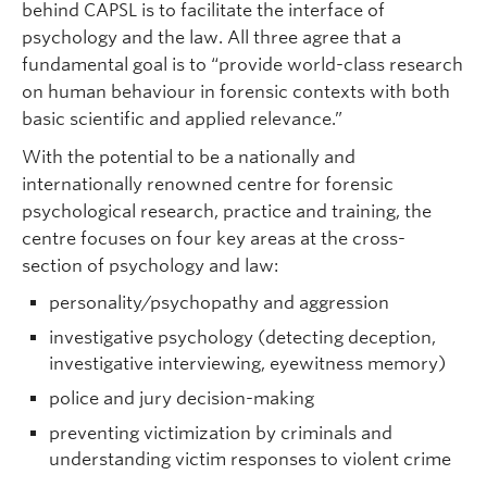
behind CAPSL is to facilitate the interface of
psychology and the law. All three agree that a
fundamental goal is to “provide world-class research
on human behaviour in forensic contexts with both
basic scientific and applied relevance.”
With the potential to be a nationally and
internationally renowned centre for forensic
psychological research, practice and training, the
centre focuses on four key areas at the cross-
section of psychology and law:
personality/psychopathy and aggression
investigative psychology (detecting deception,
investigative interviewing, eyewitness memory)
police and jury decision-making
preventing victimization by criminals and
understanding victim responses to violent crime