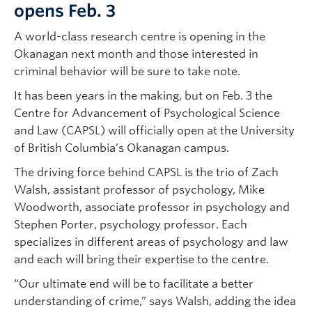
opens Feb. 3
A world-class research centre is opening in the
Okanagan next month and those interested in
criminal behavior will be sure to take note.
It has been years in the making, but on Feb. 3 the
Centre for Advancement of Psychological Science
and Law (CAPSL) will officially open at the University
of British Columbia’s Okanagan campus.
The driving force behind CAPSL is the trio of Zach
Walsh, assistant professor of psychology, Mike
Woodworth, associate professor in psychology and
Stephen Porter, psychology professor. Each
specializes in different areas of psychology and law
and each will bring their expertise to the centre.
“Our ultimate end will be to facilitate a better
understanding of crime,” says Walsh, adding the idea