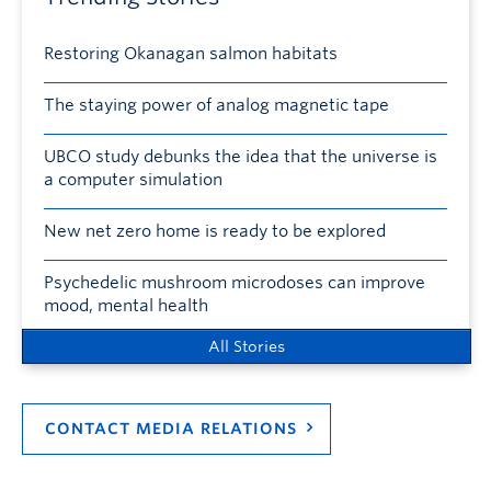
Restoring Okanagan salmon habitats
The staying power of analog magnetic tape
UBCO study debunks the idea that the universe is
a computer simulation
New net zero home is ready to be explored
Psychedelic mushroom microdoses can improve
mood, mental health
All Stories
CONTACT MEDIA RELATIONS