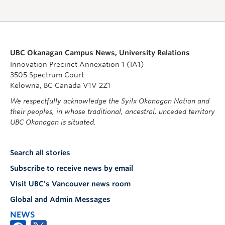
UBC Okanagan Campus News, University Relations
Innovation Precinct Annexation 1 (IA1)
3505 Spectrum Court
Kelowna, BC Canada V1V 2Z1
We respectfully acknowledge the Syilx Okanagan Nation and
their peoples, in whose traditional, ancestral, unceded territory
UBC Okanagan is situated.
Search all stories
Subscribe to receive news by email
Visit UBC's Vancouver news room
Global and Admin Messages
NEWS