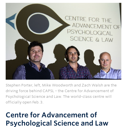
Stephen Porter, left, Mike Woodworth and Zach Walsh are the
driving force behind CAPSL – the Centre for Advancement of
Psychological Science and Law. The world-class centre will
officially open Feb. 3.
Centre for Advancement of
Psychological Science and Law