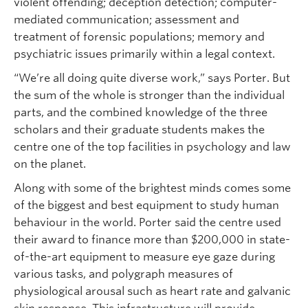
violent offending; deception detection; computer-
mediated communication; assessment and
treatment of forensic populations; memory and
psychiatric issues primarily within a legal context.
“We’re all doing quite diverse work,” says Porter. But
the sum of the whole is stronger than the individual
parts, and the combined knowledge of the three
scholars and their graduate students makes the
centre one of the top facilities in psychology and law
on the planet.
Along with some of the brightest minds comes some
of the biggest and best equipment to study human
behaviour in the world. Porter said the centre used
their award to finance more than $200,000 in state-
of-the-art equipment to measure eye gaze during
various tasks, and polygraph measures of
physiological arousal such as heart rate and galvanic