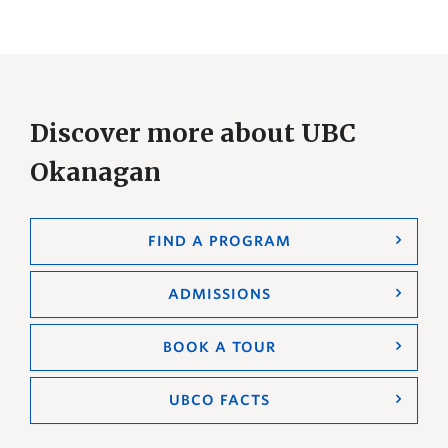
Discover more about UBC
Okanagan
FIND A PROGRAM
ADMISSIONS
BOOK A TOUR
UBCO FACTS