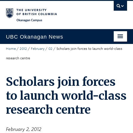
Skip to main content
Skip to main navigation
Skip to page-level navigation
Go to the Disability Resource Centre Website
Go to the DRC Booking Accommodation Portal
Go to the Inclusive Technology Lab Website
Okanagan campus
UBC Okanagan News
Home
/
2012
/
February
/
02
/
Scholars join forces to launch world-class
Research
research centre
People
Campus Life
Scholars join forces
Community Engagement
to launch world-class
About the Collection
research centre
UBCO Events
Search All Stories
February 2, 2012