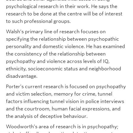
psychological research in their work. He says the
research to be done at the centre will be of interest
to such professional groups.
Walsh’s primary line of research focuses on
specifying the relationship between psychopathic
personality and domestic violence. He has examined
the consistency of the relationship between
psychopathy and violence across levels of IQ,
ethnicity, socioeconomic status and neighborhood
disadvantage.
Porter’s current research is focused on psychopathy
and victim selection, memory for crime, tunnel
factors influencing tunnel vision in police interviews
and the courtroom, human facial expressions, and
the analysis of deceptive behaviour.
Woodworth’s area of research is in psychopathy;