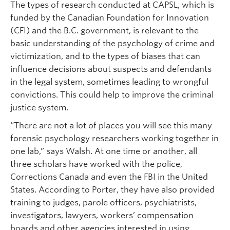
The types of research conducted at CAPSL, which is
funded by the Canadian Foundation for Innovation
(CFI) and the B.C. government, is relevant to the
basic understanding of the psychology of crime and
victimization, and to the types of biases that can
influence decisions about suspects and defendants
in the legal system, sometimes leading to wrongful
convictions. This could help to improve the criminal
justice system.
“There are not a lot of places you will see this many
forensic psychology researchers working together in
one lab,” says Walsh. At one time or another, all
three scholars have worked with the police,
Corrections Canada and even the FBI in the United
States. According to Porter, they have also provided
training to judges, parole officers, psychiatrists,
investigators, lawyers, workers’ compensation
boards and other agencies interested in using