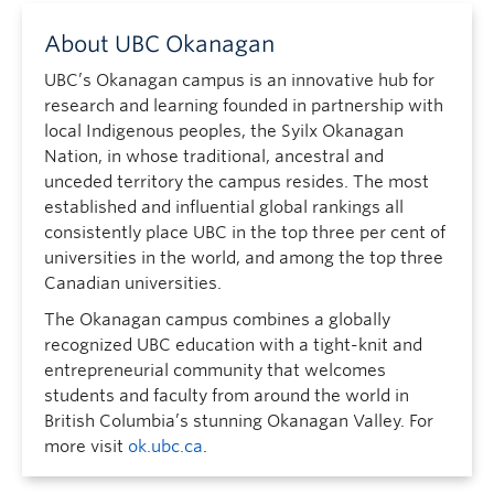
About UBC Okanagan
UBC’s Okanagan campus is an innovative hub for
research and learning founded in partnership with
local Indigenous peoples, the Syilx Okanagan
Nation, in whose traditional, ancestral and
unceded territory the campus resides. The most
established and influential global rankings all
consistently place UBC in the top three per cent of
universities in the world, and among the top three
Canadian universities.
The Okanagan campus combines a globally
recognized UBC education with a tight-knit and
entrepreneurial community that welcomes
students and faculty from around the world in
British Columbia’s stunning Okanagan Valley. For
more visit
ok.ubc.ca
.