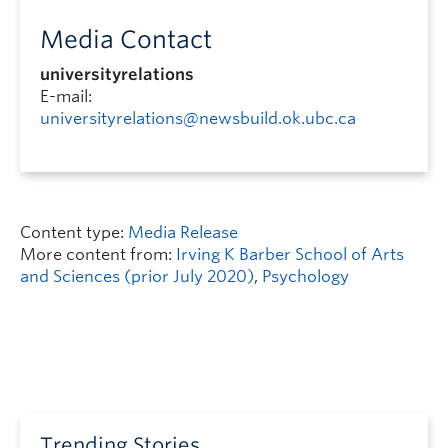
Media Contact
universityrelations
E-mail:
universityrelations@newsbuild.ok.ubc.ca
Content type:
Media Release
More content from:
Irving K Barber School of Arts
and Sciences (prior July 2020)
,
Psychology
Trending Stories