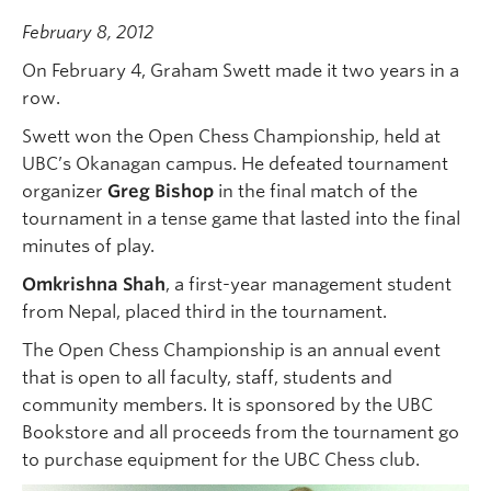
February 8, 2012
On February 4, Graham Swett made it two years in a
row.
Swett won the Open Chess Championship, held at
UBC’s Okanagan campus. He defeated tournament
organizer
Greg Bishop
in the final match of the
tournament in a tense game that lasted into the final
minutes of play.
Omkrishna Shah
, a first-year management student
from Nepal,
placed third in the tournament.
The Open Chess Championship is an annual event
that is open to all faculty, staff, students and
community members. It is sponsored by the UBC
Bookstore and all proceeds from the tournament go
to purchase equipment for the UBC Chess club.