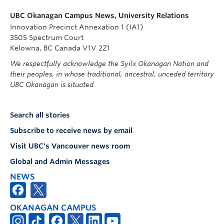
UBC Okanagan Campus News, University Relations
Innovation Precinct Annexation 1 (IA1)
3505 Spectrum Court
Kelowna, BC Canada V1V 2Z1
We respectfully acknowledge the Syilx Okanagan Nation and
their peoples, in whose traditional, ancestral, unceded territory
UBC Okanagan is situated.
Search all stories
Subscribe to receive news by email
Visit UBC's Vancouver news room
Global and Admin Messages
NEWS
OKANAGAN CAMPUS