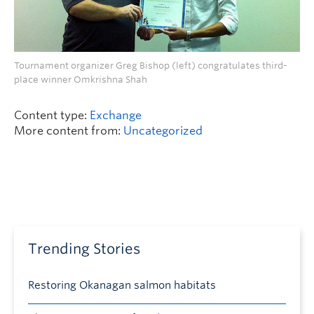
Tournament organizer Greg Bishop (left) congratulates third-
place winner Omkrishna Shah
Content type:
Exchange
More content from:
Uncategorized
Trending Stories
Restoring Okanagan salmon habitats