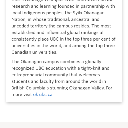
research and learning founded in partnership with
local Indigenous peoples, the Syilx Okanagan
Nation, in whose traditional, ancestral and
unceded territory the campus resides. The most
established and influential global rankings all
consistently place UBC in the top three per cent of
universities in the world, and among the top three
Canadian universities.
The Okanagan campus combines a globally
recognized UBC education with a tight-knit and
entrepreneurial community that welcomes
students and faculty from around the world in
British Columbia’s stunning Okanagan Valley. For
more visit
ok.ubc.ca
.