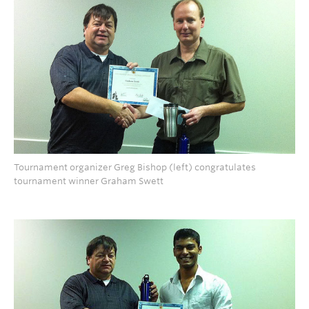
Tournament organizer Greg Bishop (left) congratulates
tournament winner Graham Swett