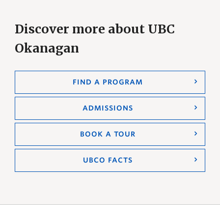
Discover more about UBC
Okanagan
FIND A PROGRAM
ADMISSIONS
BOOK A TOUR
UBCO FACTS