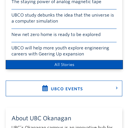
The staying power of analog magnetic tape
UBCO study debunks the idea that the universe is
a computer simulation
New net zero home is ready to be explored
UBCO will help more youth explore engineering
careers with Geering Up expansion
All Stories
UBCO EVENTS
About UBC Okanagan
UBC’s Okanagan campus is an innovative hub for