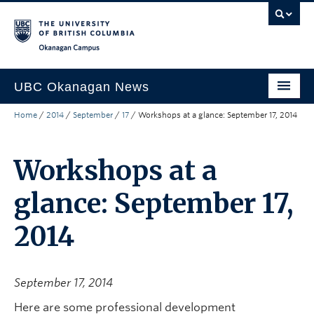
Skip to main content
Skip to main navigation
Skip to page-level navigation
Go to the Disability Resource Centre Website
Go to the DRC Booking Accommodation Portal
Go to the Inclusive Technology Lab Website
Okanagan campus
UBC Okanagan News
Home
/
2014
/
September
/
17
/
Workshops at a glance: September 17, 2014
Research
People
Workshops at a
Campus Life
glance: September 17,
Community Engagement
2014
About the Collection
UBCO Events
September 17, 2014
Search All Stories
Here are some professional development