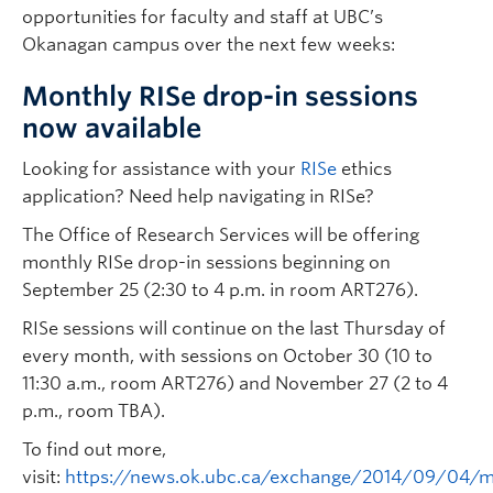
opportunities for faculty and staff at UBC’s
Okanagan campus over the next few weeks:
Monthly RISe drop-in sessions
now available
Looking for assistance with your
RISe
ethics
application? Need help navigating in RISe?
The Office of Research Services will be offering
monthly RISe drop-in sessions beginning on
September 25 (2:30 to 4 p.m. in room ART276).
RISe sessions will continue on the last Thursday of
every month, with sessions on October 30 (10 to
11:30 a.m., room ART276) and November 27 (2 to 4
p.m., room TBA).
To find out more,
visit:
https://news.ok.ubc.ca/exchange/2014/09/04/m