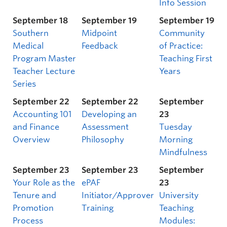
Info Session
September 18
September 19
September 19
Southern
Midpoint
Community
Medical
Feedback
of Practice:
Program Master
Teaching First
Teacher Lecture
Years
Series
September 22
September 22
September
Accounting 101
Developing an
23
and Finance
Assessment
Tuesday
Overview
Philosophy
Morning
Mindfulness
September 23
September 23
September
Your Role as the
ePAF
23
Tenure and
Initiator/Approver
University
Promotion
Training
Teaching
Process
Modules: