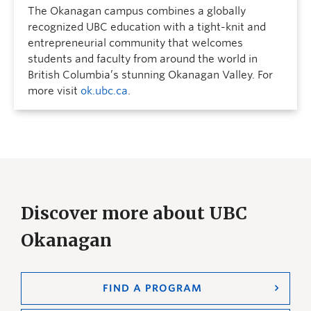
The Okanagan campus combines a globally
recognized UBC education with a tight-knit and
entrepreneurial community that welcomes
students and faculty from around the world in
British Columbia’s stunning Okanagan Valley. For
more visit
ok.ubc.ca
.
Discover more about UBC
Okanagan
FIND A PROGRAM