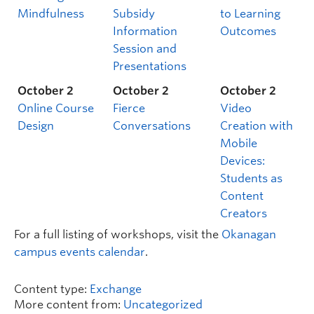
Mindfulness
Subsidy
to Learning
Information
Outcomes
Session and
Presentations
October 2
October 2
October 2
Online Course
Fierce
Video
Design
Conversations
Creation with
Mobile
Devices:
Students as
Content
Creators
For a full listing of workshops, visit the
Okanagan
campus events calendar
.
Content type:
Exchange
More content from:
Uncategorized