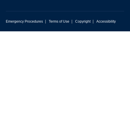
|
|
|
Emergency Procedures
Terms of Use
Copyright
Accessibility