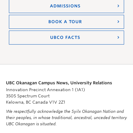
ADMISSIONS
BOOK A TOUR
UBCO FACTS
UBC Okanagan Campus News, University Relations
Innovation Precinct Annexation 1 (IA1)
3505 Spectrum Court
Kelowna, BC Canada V1V 2Z1
We respectfully acknowledge the Syilx Okanagan Nation and
their peoples, in whose traditional, ancestral, unceded territory
UBC Okanagan is situated.