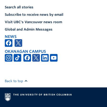
Search all stories
Subscribe to receive news by email
Visit UBC's Vancouver news room
Global and Admin Messages
NEWS
OKANAGAN CAMPUS
Back to top