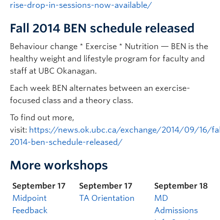
rise-drop-in-sessions-now-available/
Fall 2014 BEN schedule released
Behaviour change * Exercise * Nutrition — BEN is the
healthy weight and lifestyle program for faculty and
staff at UBC Okanagan.
Each week BEN alternates between an exercise-
focused class and a theory class.
To find out more,
visit:
https://news.ok.ubc.ca/exchange/2014/09/16/fal
2014-ben-schedule-released/
More workshops
September 17
September 17
September 18
Midpoint
TA Orientation
MD
Feedback
Admissions