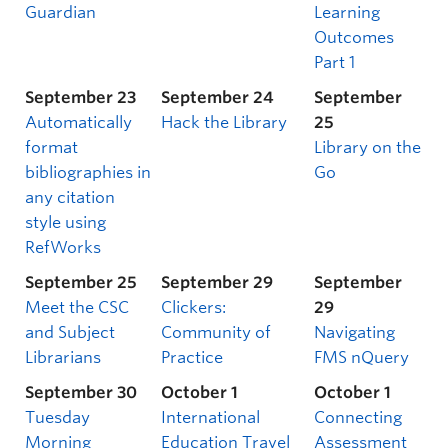
Guardian
Learning
Outcomes
Part 1
September 23
September 24
September
Automatically
Hack the Library
25
format
Library on the
bibliographies in
Go
any citation
style using
RefWorks
September 25
September 29
September
Meet the CSC
Clickers:
29
and Subject
Community of
Navigating
Librarians
Practice
FMS nQuery
September 30
October 1
October 1
Tuesday
International
Connecting
Morning
Education Travel
Assessment