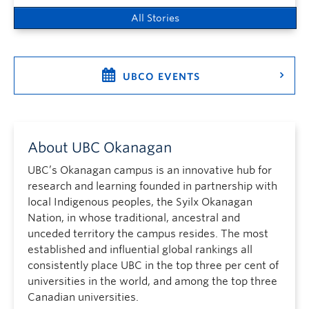
All Stories
UBCO EVENTS
About UBC Okanagan
UBC’s Okanagan campus is an innovative hub for
research and learning founded in partnership with
local Indigenous peoples, the Syilx Okanagan
Nation, in whose traditional, ancestral and
unceded territory the campus resides. The most
established and influential global rankings all
consistently place UBC in the top three per cent of
universities in the world, and among the top three
Canadian universities.