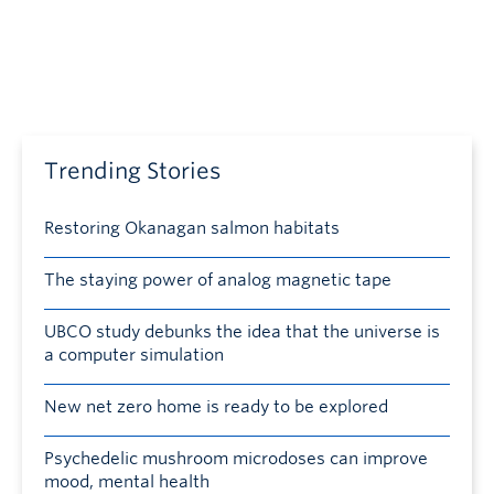
Trending Stories
Restoring Okanagan salmon habitats
The staying power of analog magnetic tape
UBCO study debunks the idea that the universe is
a computer simulation
New net zero home is ready to be explored
Psychedelic mushroom microdoses can improve
mood, mental health