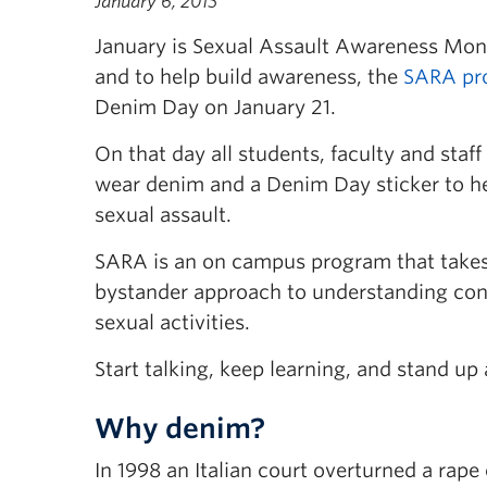
January 6, 2015
January is Sexual Assault Awareness Mo
and to help build awareness, the
SARA pr
Denim Day on January 21.
On that day all students, faculty and staf
wear denim and a Denim Day sticker to he
sexual assault.
SARA is an on campus program that take
bystander approach to understanding con
sexual activities.
Start talking, keep learning, and stand up
Why denim?
In 1998 an Italian court overturned a rap