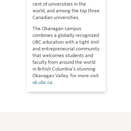
cent of universities in the
world, and among the top three
Canadian universities.
The Okanagan campus
combines a globally recognized
UBC education with a tight-knit
and entrepreneurial community
that welcomes students and
faculty from around the world
in British Columbia’s stunning
Okanagan Valley. For more visit
ok.ubc.ca
.