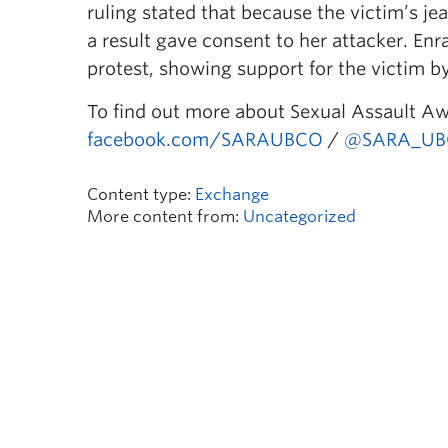
ruling stated that because the victim’s j
a result gave consent to her attacker. En
protest, showing support for the victim b
To find out more about Sexual Assault A
facebook.com/SARAUBCO
/
@SARA_UB
Content type:
Exchange
More content from:
Uncategorized