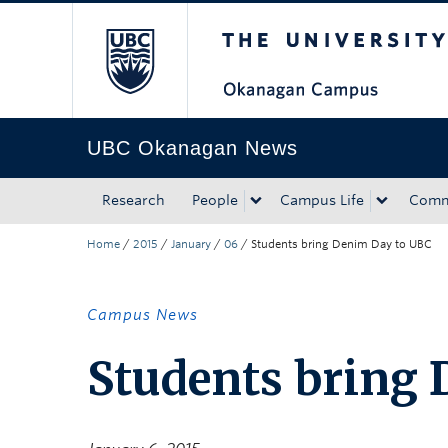
The University of Bri
Skip to main content
Skip to main navigation
Skip to page-level navigation
Go to the Disability Resource Centre Website
Go to the DRC Booking Accommodation Portal
Go to the Inclusive Technology Lab Website
UBC Okanagan News
Research
People
Campus Life
Comm
Home
/
2015
/
January
/
06
/
Students bring Denim Day to UBC
Campus News
Students bring