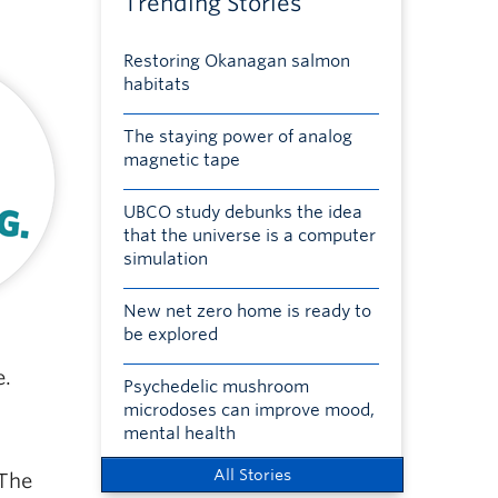
Trending Stories
Restoring Okanagan salmon
habitats
The staying power of analog
magnetic tape
UBCO study debunks the idea
that the universe is a computer
simulation
New net zero home is ready to
be explored
e.
Psychedelic mushroom
microdoses can improve mood,
mental health
All Stories
 The