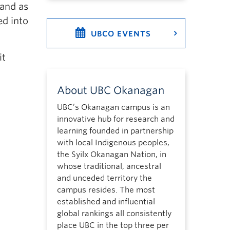
 and as
ed into
UBCO EVENTS
it
About UBC Okanagan
UBC’s Okanagan campus is an
innovative hub for research and
learning founded in partnership
with local Indigenous peoples,
the Syilx Okanagan Nation, in
whose traditional, ancestral
and unceded territory the
campus resides. The most
established and influential
global rankings all consistently
place UBC in the top three per