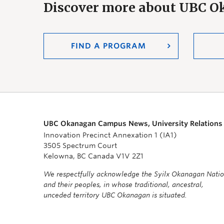
Discover more about UBC 
FIND A PROGRAM
UBC Okanagan Campus News, University Relations
Innovation Precinct Annexation 1 (IA1)
3505 Spectrum Court
Kelowna, BC Canada V1V 2Z1
We respectfully acknowledge the Syilx Okanagan Nati
and their peoples, in whose traditional, ancestral,
unceded territory UBC Okanagan is situated.