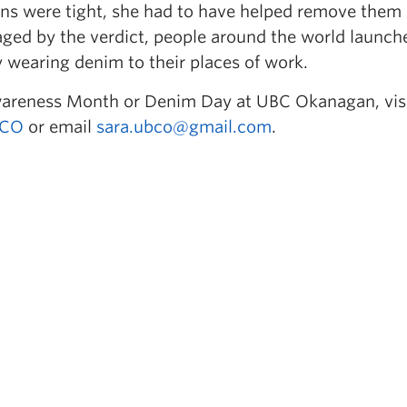
eans were tight, she had to have helped remove them
raged by the verdict, people around the world launch
y wearing denim to their places of work.
wareness Month or Denim Day at UBC Okanagan, vis
CO
or email
sara.ubco@gmail.com
.