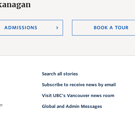
Okanagan
ADMISSIONS
BOOK A TOUR
Search all stories
Subscribe to receive news by email
Visit UBC's Vancouver news room
on
Global and Admin Messages