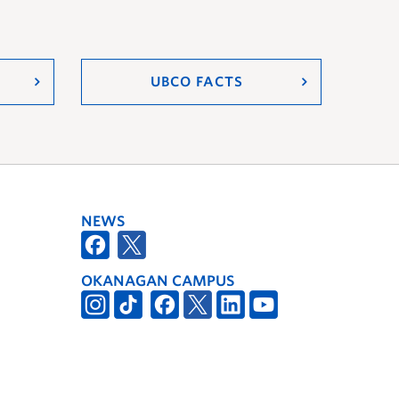
UBCO FACTS
NEWS
OKANAGAN CAMPUS