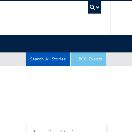
UBC Sea
Search All Stories
UBCO Events