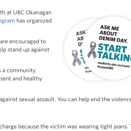
nth at UBC Okanagan
ogram
has organized
f are encouraged to
lp stand up against
s a community
sent and healthy
 against sexual assault. You can help end the violenc
e charge because the victim was wearing tight jeans.