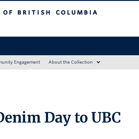
tish Columbia
Okanagan campus
unity Engagement
About the Collection
 Denim Day to UBC