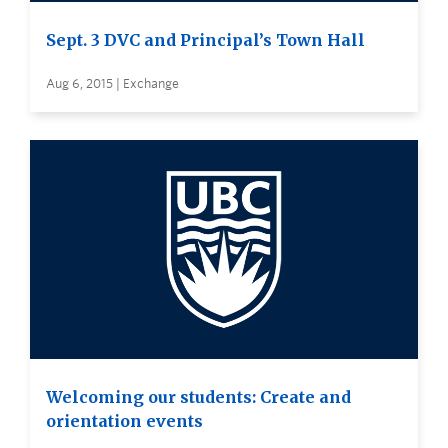
Sept. 3 DVC and Principal’s Town Hall
Aug 6, 2015 | Exchange
Welcoming our students: Create and
orientation events