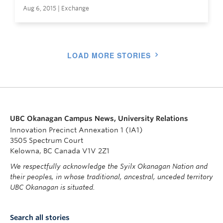
Aug 6, 2015 | Exchange
LOAD MORE STORIES
UBC Okanagan Campus News, University Relations
Innovation Precinct Annexation 1 (IA1)
3505 Spectrum Court
Kelowna, BC Canada V1V 2Z1
We respectfully acknowledge the Syilx Okanagan Nation and
their peoples, in whose traditional, ancestral, unceded territory
UBC Okanagan is situated.
Search all stories