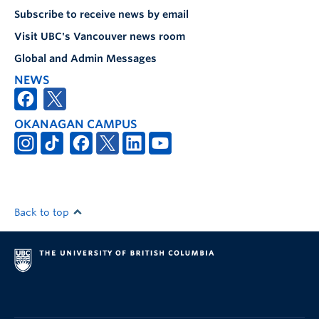
Subscribe to receive news by email
Visit UBC's Vancouver news room
Global and Admin Messages
NEWS
OKANAGAN CAMPUS
Back to top