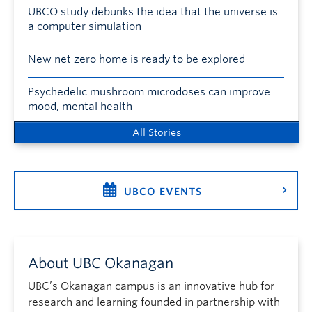
UBCO study debunks the idea that the universe is
a computer simulation
New net zero home is ready to be explored
Psychedelic mushroom microdoses can improve
mood, mental health
All Stories
UBCO EVENTS
About UBC Okanagan
UBC’s Okanagan campus is an innovative hub for
research and learning founded in partnership with