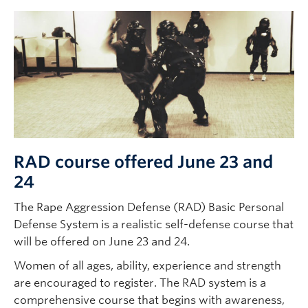
RAD course offered June 23 and
24
The Rape Aggression Defense (RAD) Basic Personal
Defense System is a realistic self-defense course that
will be offered on June 23 and 24.
Women of all ages, ability, experience and strength
are encouraged to register. The RAD system is a
comprehensive course that begins with awareness,