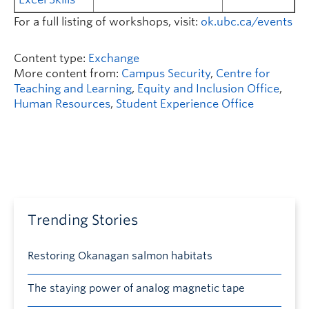
For a full listing of workshops, visit:
ok.ubc.ca/events
Content type:
Exchange
More content from:
Campus Security
,
Centre for
Teaching and Learning
,
Equity and Inclusion Office
,
Human Resources
,
Student Experience Office
Trending Stories
Restoring Okanagan salmon habitats
The staying power of analog magnetic tape