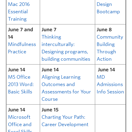
Mac 2016
Design
Essential
Bootcamp
Training
June 7 and
June 7
June 8
14
Thinking
Community
Mindfulness
interculturally:
Building
Practice
Designing programs,
Through
building communities
Action
June 14
June 14
June 14
MS Office
Aligning Learning
MD
2013 Word:
Outcomes and
Admissions
Basic Skills
Assessments for Your
Info Session
Course
June 14
June 15
Microsoft
Charting Your Path:
Office and
Career Development
Excel Skills