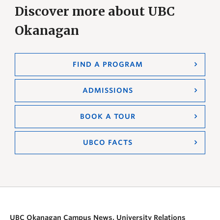
Discover more about UBC
Okanagan
FIND A PROGRAM
ADMISSIONS
BOOK A TOUR
UBCO FACTS
UBC Okanagan Campus News, University Relations