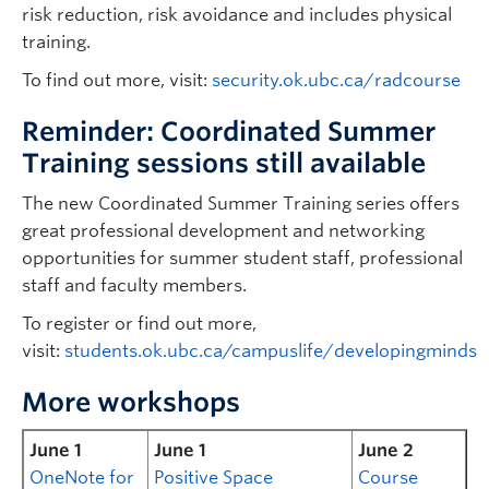
risk reduction, risk avoidance and includes physical
training.
To find out more, visit:
security.ok.ubc.ca/radcourse
Reminder: Coordinated Summer
Training sessions still available
The new Coordinated Summer Training series offers
great professional development and networking
opportunities for summer student staff, professional
staff and faculty members.
To register or find out more,
visit:
students.ok.ubc.ca/campuslife/developingminds
More workshops
June 1
June 1
June 2
OneNote for
Positive Space
Course