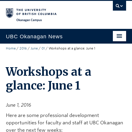
Skip to main content
Skip to main navigation
Skip to page-level navigation
Go to the Disability Resource Centre Website
Go to the DRC Booking Accommodation Portal
Go to the Inclusive Technology Lab Website
Okanagan campus
UBC Okanagan News
Home
/
2016
/
June
/
01
/
Workshops at a glance: June 1
Research
People
Workshops at a
Campus Life
glance: June 1
Community Engagement
About the Collection
June 1, 2016
UBCO Events
Here are some professional development
opportunities for faculty and staff at UBC Okanagan
Search All Stories
over the next few weeks: