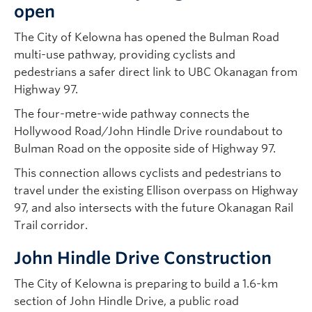
open
The City of Kelowna has opened the Bulman Road
multi-use pathway, providing cyclists and
pedestrians a safer direct link to UBC Okanagan from
Highway 97.
The four-metre-wide pathway connects the
Hollywood Road/John Hindle Drive roundabout to
Bulman Road on the opposite side of Highway 97.
This connection allows cyclists and pedestrians to
travel under the existing Ellison overpass on Highway
97, and also intersects with the future Okanagan Rail
Trail corridor.
John Hindle Drive Construction
The City of Kelowna is preparing to build a 1.6-km
section of John Hindle Drive, a public road