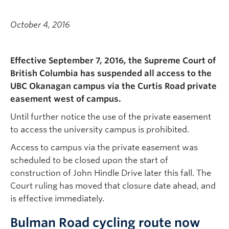
October 4, 2016
Effective September 7, 2016, the Supreme Court of
British Columbia has suspended all access to the
UBC Okanagan campus via the Curtis Road private
easement west of campus.
Until further notice the use of the private easement
to access the university campus is prohibited.
Access to campus via the private easement was
scheduled to be closed upon the start of
construction of John Hindle Drive later this fall. The
Court ruling has moved that closure date ahead, and
is effective immediately.
Bulman Road cycling route now