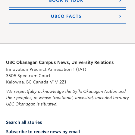
BOOK A TOUR
UBCO FACTS
UBC Okanagan Campus News, University Relations
Innovation Precinct Annexation 1 (IA1)
3505 Spectrum Court
Kelowna, BC Canada V1V 2Z1
We respectfully acknowledge the Syilx Okanagan Nation and
their peoples, in whose traditional, ancestral, unceded territory
UBC Okanagan is situated.
Search all stories
Subscribe to receive news by email