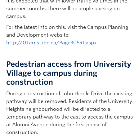
It is expected that with lower traffic volumes in the
summer months, there will be ample parking on
campus.
For the latest info on this, visit the Campus Planning
and Development website:
http://01.cms.ubc.ca/Page30591.aspx
Pedestrian access from University
Village to campus during
construction
During construction of John Hindle Drive the existing
pathway will be removed. Residents of the University
Heights neighbourhood will be directed to a
temporary pathway to the east to access the campus
at Alumni Avenue during the first phase of
construction.