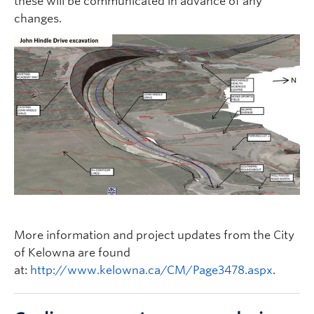
these will be communicated in advance of any
changes.
More information and project updates from the City
of Kelowna are found
at:
http://www.kelowna.ca/CM/Page3478.aspx
.