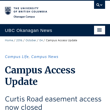
Skip to main content
Skip to main navigation
Skip to page-level navigation
Go to the Disability Resource Centre Website
Go to the DRC Booking Accommodation Portal
Go to the Inclusive Technology Lab Website
Okanagan campus
UBC Okanagan News
Home
/
2016
/
October
/
04
/
Campus Access Update
Research
People
Campus Life
,
Campus News
Campus Life
Campus Access
Community Engagement
Update
About the Collection
UBCO Events
Curtis Road easement access
Search All Stories
now closed