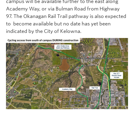
campus will be available further to the east along
Academy Way, or via Bulman Road from Highway
97. The Okanagan Rail Trail pathway is also expected
to become available but no date has yet been
indicated by the City of Kelowna.