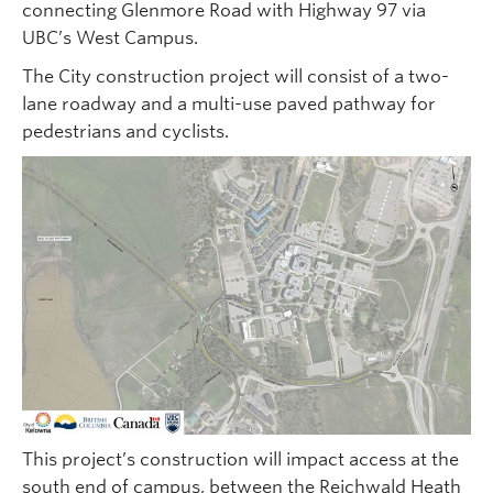
connecting Glenmore Road with Highway 97 via
UBC’s West Campus.
The City construction project will consist of a two-
lane roadway and a multi-use paved pathway for
pedestrians and cyclists.
This project’s construction will impact access at the
south end of campus, between the Reichwald Heath