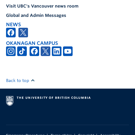
Visit UBC's Vancouver news room
Global and Admin Messages
NEWS
OKANAGAN CAMPUS
Back to top