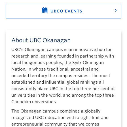
UBCO EVENTS
About UBC Okanagan
UBC’s Okanagan campus is an innovative hub for
research and learning founded in partnership with
local Indigenous peoples, the Syilx Okanagan
Nation, in whose traditional, ancestral and
unceded territory the campus resides. The most
established and influential global rankings all
consistently place UBC in the top three per cent of
universities in the world, and among the top three
Canadian universities.
The Okanagan campus combines a globally
recognized UBC education with a tight-knit and
entrepreneurial community that welcomes