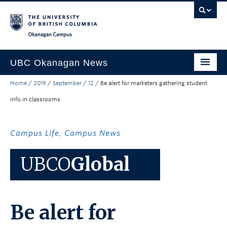
Skip to main content
Skip to main navigation
Skip to page-level navigation
Go to the Disability Resource Centre Website
Go to the DRC Booking Accommodation Portal
Go to the Inclusive Technology Lab Website
Okanagan campus
UBC Okanagan News
Home
/
2019
/
September
/
12
/
Be alert for marketers gathering student
Research
info in classrooms
People
Campus Life
Campus Life
,
Campus News
Community Engagement
UBCO
Global
About the Collection
UBCO Events
Be alert for
Search All Stories