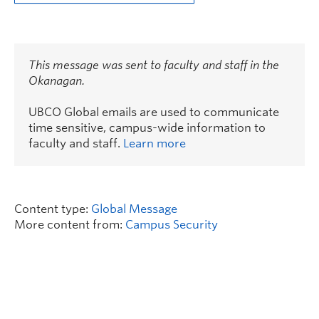
This message was sent to faculty and staff in the
Okanagan.
UBCO Global emails are used to communicate
time sensitive, campus-wide information to
faculty and staff.
Learn more
Content type:
Global Message
More content from:
Campus Security