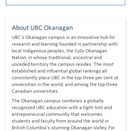
About UBC Okanagan
UBC’s Okanagan campus is an innovative hub for
research and learning founded in partnership with
local Indigenous peoples, the Syilx Okanagan
Nation, in whose traditional, ancestral and
unceded territory the campus resides. The most
established and influential global rankings all
consistently place UBC in the top three per cent of
universities in the world, and among the top three
Canadian universities.
The Okanagan campus combines a globally
recognized UBC education with a tight-knit and
entrepreneurial community that welcomes
students and faculty from around the world in
British Columbia’s stunning Okanagan Valley. For