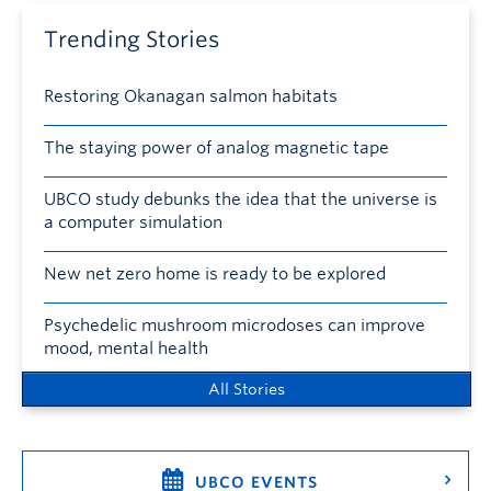
Trending Stories
Restoring Okanagan salmon habitats
The staying power of analog magnetic tape
UBCO study debunks the idea that the universe is
a computer simulation
New net zero home is ready to be explored
Psychedelic mushroom microdoses can improve
mood, mental health
All Stories
UBCO EVENTS