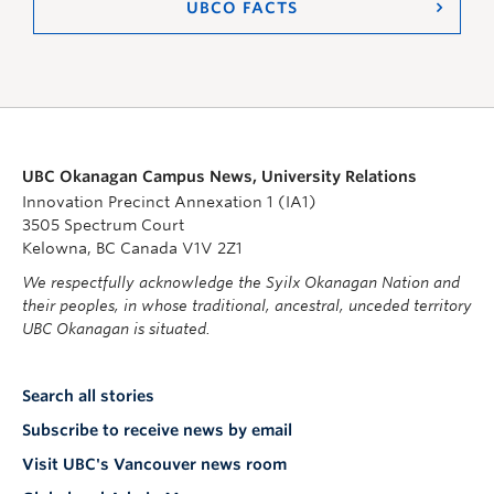
UBCO FACTS
UBC Okanagan Campus News, University Relations
Innovation Precinct Annexation 1 (IA1)
3505 Spectrum Court
Kelowna, BC Canada V1V 2Z1
We respectfully acknowledge the Syilx Okanagan Nation and
their peoples, in whose traditional, ancestral, unceded territory
UBC Okanagan is situated.
Search all stories
Subscribe to receive news by email
Visit UBC's Vancouver news room