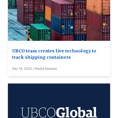
UBCO team creates live technology to
track shipping containers
Dec 18, 2020 | Media Release