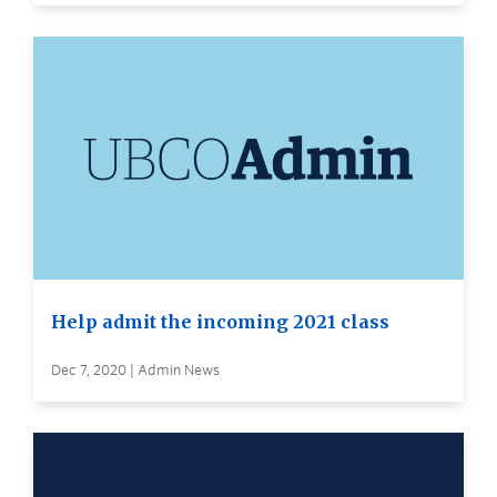
Help admit the incoming 2021 class
Dec 7, 2020 | Admin News