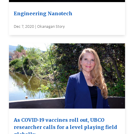
Engineering Nanotech
Dec 7, 2020 | Okanagan Story
As COVID-19 vaccines roll out, UBCO
researcher calls for a level playing field