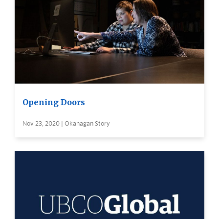
Opening Doors
Nov 23, 2020 | Okanagan Story