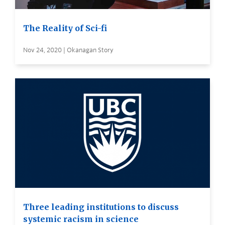
The Reality of Sci-fi
Nov 24, 2020 | Okanagan Story
Three leading institutions to discuss
systemic racism in science