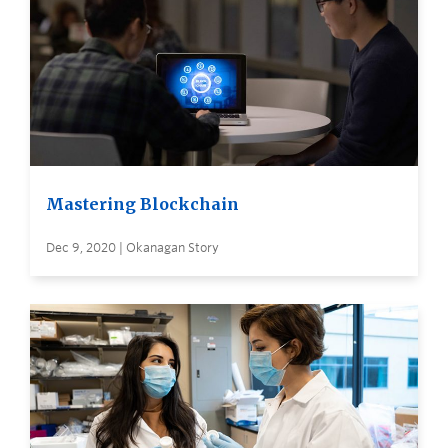
Mastering Blockchain
Dec 9, 2020 | Okanagan Story