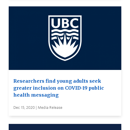
Researchers find young adults seek
greater inclusion on COVID-19 public
health messaging
Dec 15, 2020 | Media Release