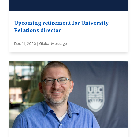
Upcoming retirement for University
Relations director
Dec 11, 2020 | Global Message