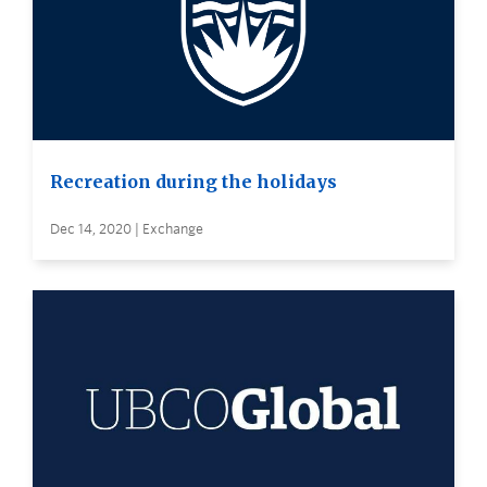
Recreation during the holidays
Dec 14, 2020 | Exchange