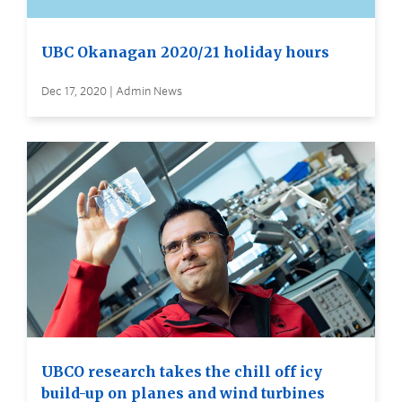
UBC Okanagan 2020/21 holiday hours
Dec 17, 2020 | Admin News
UBCO research takes the chill off icy
build-up on planes and wind turbines