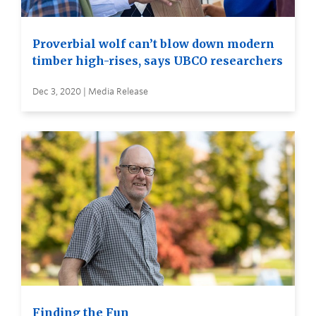
Proverbial wolf can’t blow down modern
timber high-rises, says UBCO researchers
Dec 3, 2020 | Media Release
Finding the Fun