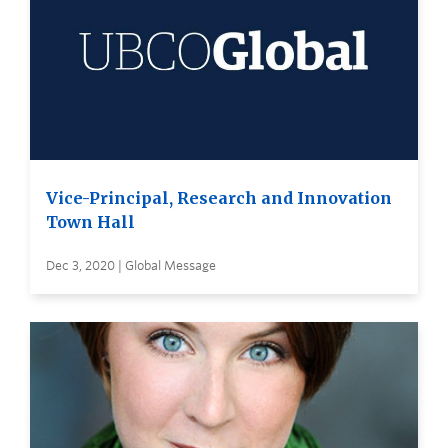
Vice-Principal, Research and Innovation
Town Hall
Dec 3, 2020 | Global Message