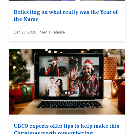
Reflecting on what really was the Year of
the Nurse
Dec 23, 2020 | Media Release
UBCO experts offer tips to help make this
Christmas worth remembering