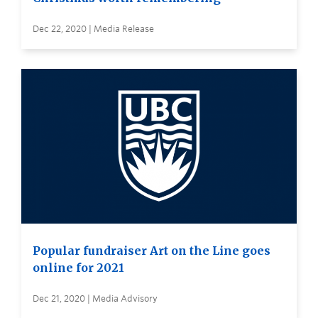
Dec 22, 2020 | Media Release
Popular fundraiser Art on the Line goes
online for 2021
Dec 21, 2020 | Media Advisory