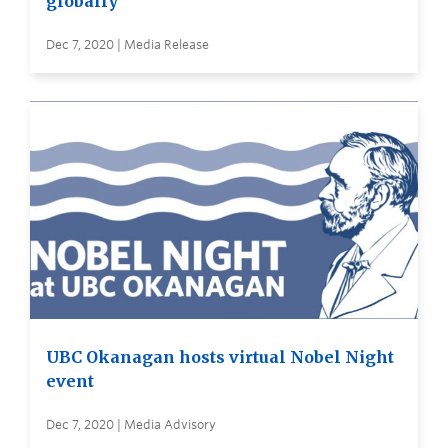
globally
Dec 7, 2020 | Media Release
UBC Okanagan hosts virtual Nobel Night
event
Dec 7, 2020 | Media Advisory