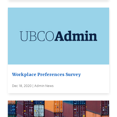
Workplace Preferences Survey
Dec 18, 2020 | Admin News