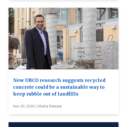
New UBCO research suggests recycled
concrete could be a sustainable way to
keep rubble out of landfills
Nov 30, 2020 | Media Release