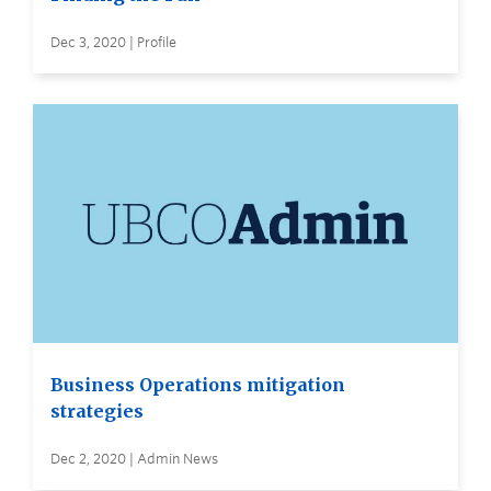
Dec 3, 2020 | Profile
Business Operations mitigation
strategies
Dec 2, 2020 | Admin News