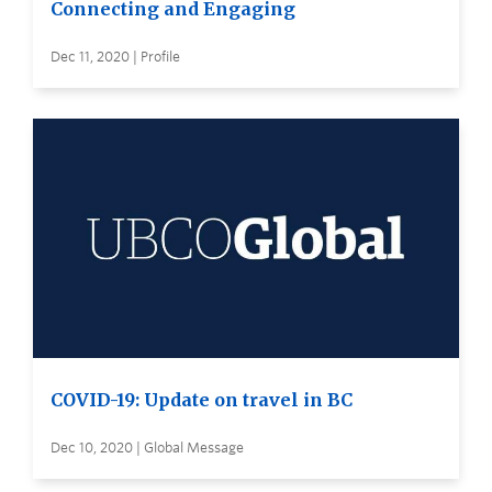
Connecting and Engaging
Dec 11, 2020 | Profile
COVID-19: Update on travel in BC
Dec 10, 2020 | Global Message