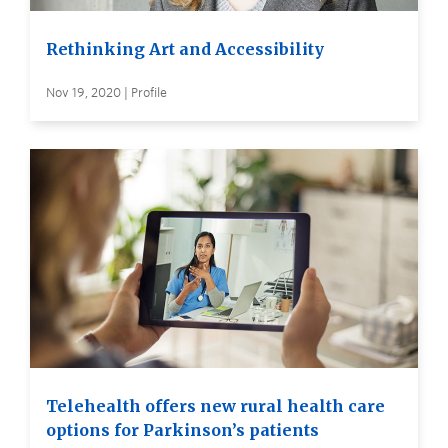
Rethinking Art and Accessibility
Nov 19, 2020 | Profile
Telehealth offers new rural health care
options for Parkinson’s patients