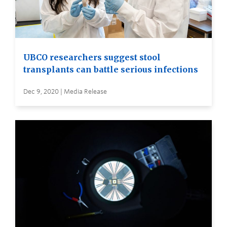
UBCO researchers suggest stool
transplants can battle serious infections
Dec 9, 2020 | Media Release