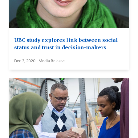
UBC study explores link between social
status and trust in decision-makers
Dec 3, 2020 | Media Release