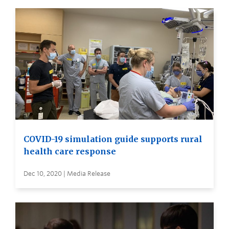
COVID-19 simulation guide supports rural
health care response
Dec 10, 2020 | Media Release