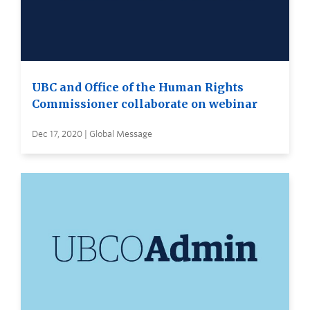
UBC and Office of the Human Rights
Commissioner collaborate on webinar
Dec 17, 2020 | Global Message