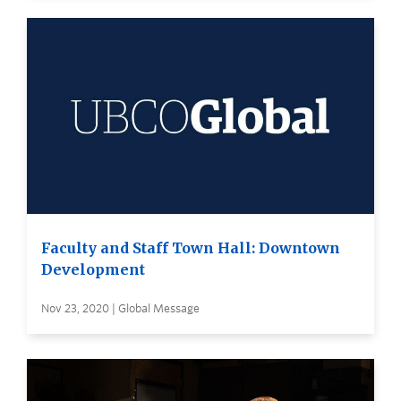
Faculty and Staff Town Hall: Downtown
Development
Nov 23, 2020 | Global Message