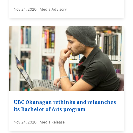
Nov 24, 2020 | Media Advisory
UBC Okanagan rethinks and relaunches
its Bachelor of Arts program
Nov 24, 2020 | Media Release