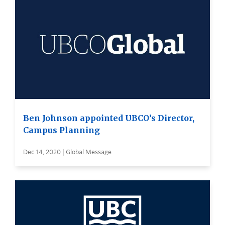
Ben Johnson appointed UBCO’s Director,
Campus Planning
Dec 14, 2020 | Global Message