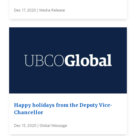
Dec 17, 2020 | Media Release
Happy holidays from the Deputy Vice-
Chancellor
Dec 15, 2020 | Global Message