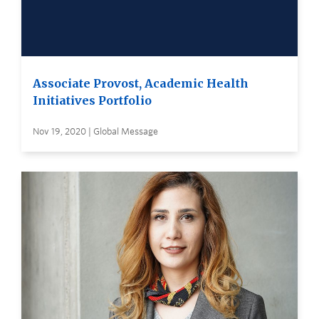
Associate Provost, Academic Health
Initiatives Portfolio
Nov 19, 2020 | Global Message