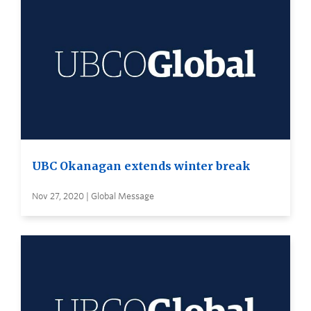
UBC Okanagan extends winter break
Nov 27, 2020 | Global Message