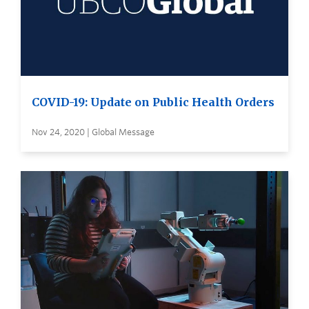
COVID-19: Update on Public Health Orders
Nov 24, 2020 | Global Message