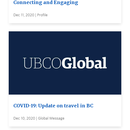
Connecting and Engaging
Dec 11, 2020 | Profile
COVID-19: Update on travel in BC
Dec 10, 2020 | Global Message