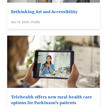
Rethinking Art and Accessibility
Nov 19, 2020 | Profile
Telehealth offers new rural health care
options for Parkinson’s patients