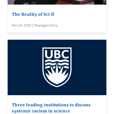
The Reality of Sci-fi
Nov 24, 2020 | Okanagan Story
Three leading institutions to discuss
systemic racism in science