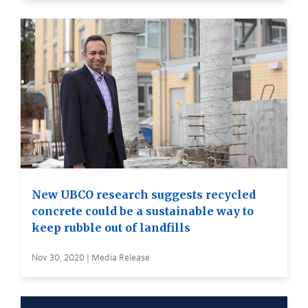
New UBCO research suggests recycled
concrete could be a sustainable way to
keep rubble out of landfills
Nov 30, 2020 | Media Release