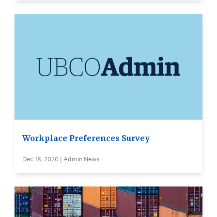
Workplace Preferences Survey
Dec 18, 2020 | Admin News