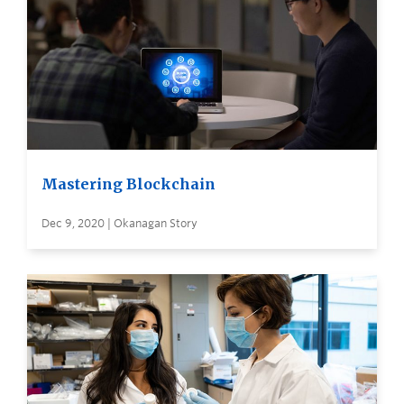
Mastering Blockchain
Dec 9, 2020 | Okanagan Story