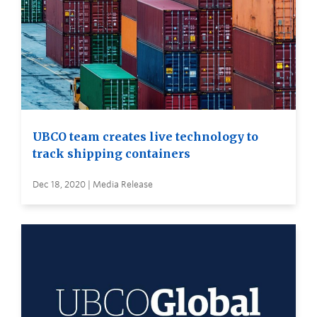
UBCO team creates live technology to
track shipping containers
Dec 18, 2020 | Media Release