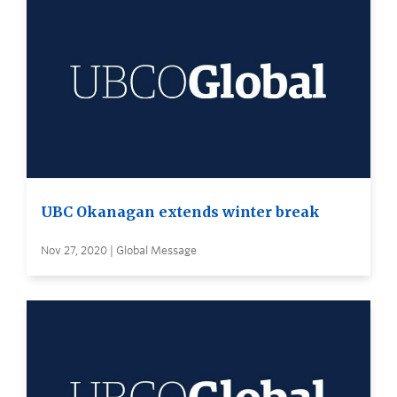
UBC Okanagan extends winter break
Nov 27, 2020 | Global Message