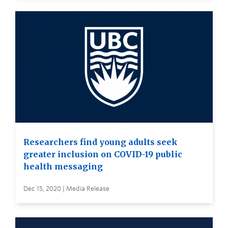
Researchers find young adults seek
greater inclusion on COVID-19 public
health messaging
Dec 15, 2020 | Media Release