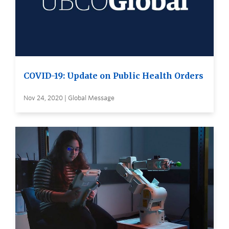
COVID-19: Update on Public Health Orders
Nov 24, 2020 | Global Message