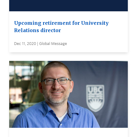
Upcoming retirement for University
Relations director
Dec 11, 2020 | Global Message