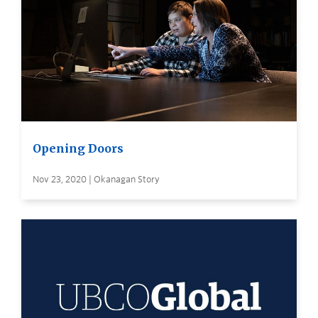
Opening Doors
Nov 23, 2020 | Okanagan Story