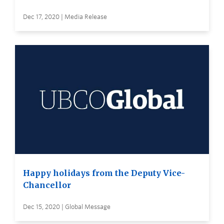
Dec 17, 2020 | Media Release
Happy holidays from the Deputy Vice-
Chancellor
Dec 15, 2020 | Global Message