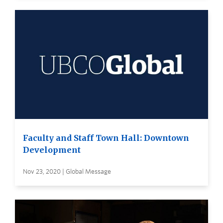
Faculty and Staff Town Hall: Downtown
Development
Nov 23, 2020 | Global Message