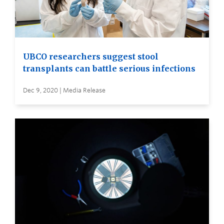
UBCO researchers suggest stool
transplants can battle serious infections
Dec 9, 2020 | Media Release