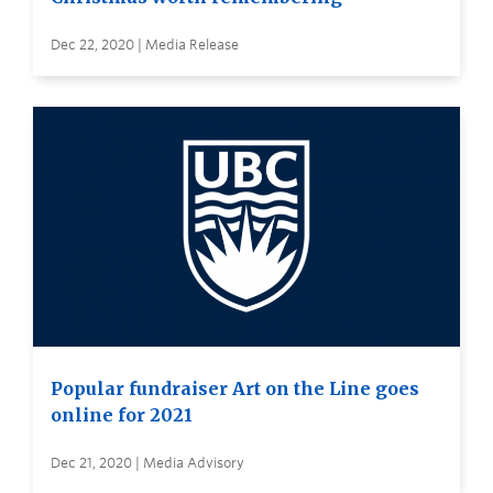
Dec 22, 2020 | Media Release
Popular fundraiser Art on the Line goes
online for 2021
Dec 21, 2020 | Media Advisory