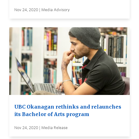
Nov 24, 2020 | Media Advisory
UBC Okanagan rethinks and relaunches
its Bachelor of Arts program
Nov 24, 2020 | Media Release