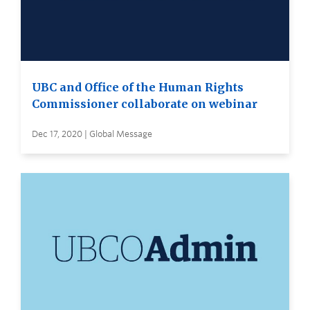
UBC and Office of the Human Rights
Commissioner collaborate on webinar
Dec 17, 2020 | Global Message