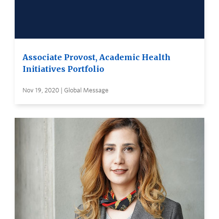
Associate Provost, Academic Health
Initiatives Portfolio
Nov 19, 2020 | Global Message