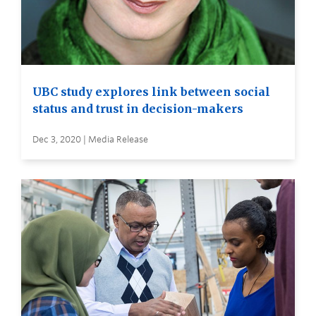
UBC study explores link between social
status and trust in decision-makers
Dec 3, 2020 | Media Release