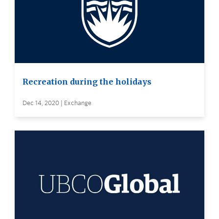
Recreation during the holidays
Dec 14, 2020 | Exchange