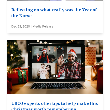
Reflecting on what really was the Year of
the Nurse
Dec 23, 2020 | Media Release
UBCO experts offer tips to help make this
Christmas worth remembering