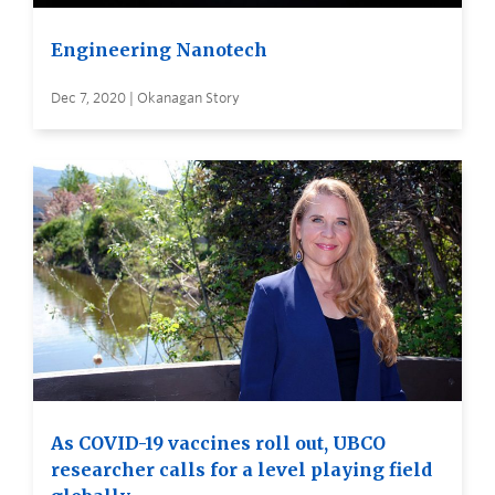
Engineering Nanotech
Dec 7, 2020 | Okanagan Story
As COVID-19 vaccines roll out, UBCO
researcher calls for a level playing field