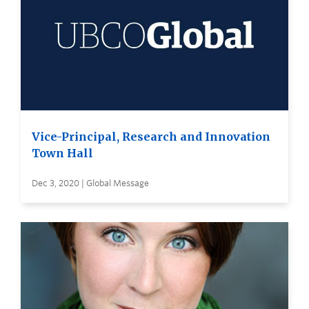
Vice-Principal, Research and Innovation
Town Hall
Dec 3, 2020 | Global Message