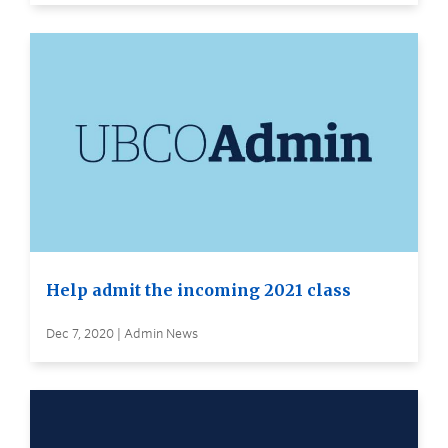
Help admit the incoming 2021 class
Dec 7, 2020 | Admin News