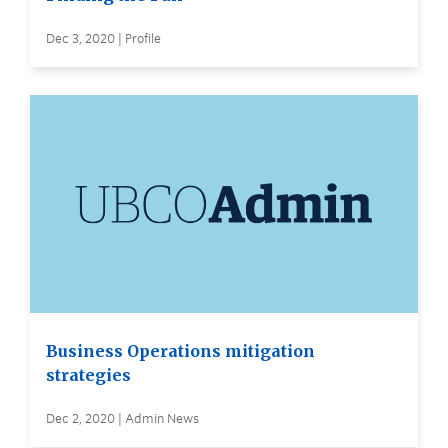
Dec 3, 2020 | Profile
Business Operations mitigation
strategies
Dec 2, 2020 | Admin News