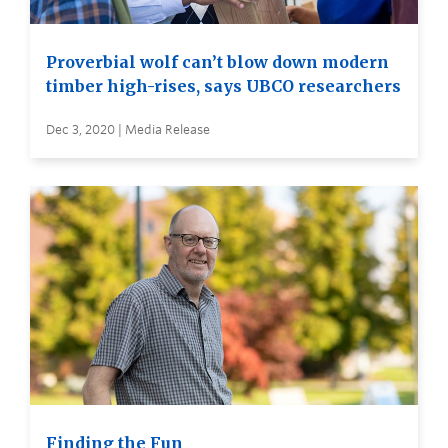
Proverbial wolf can’t blow down modern
timber high-rises, says UBCO researchers
Dec 3, 2020 | Media Release
Finding the Fun