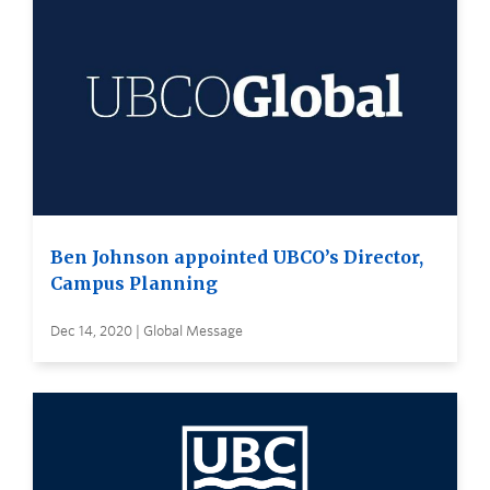
Ben Johnson appointed UBCO’s Director,
Campus Planning
Dec 14, 2020 | Global Message