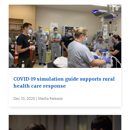
COVID-19 simulation guide supports rural
health care response
Dec 10, 2020 | Media Release