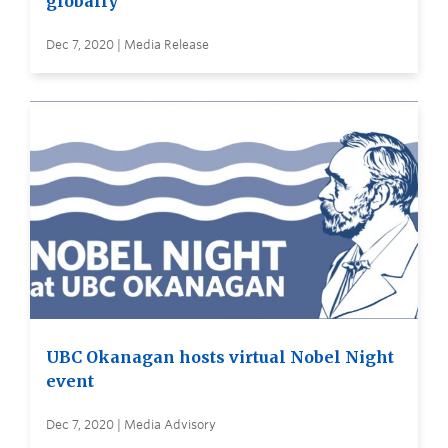
globally
Dec 7, 2020 | Media Release
UBC Okanagan hosts virtual Nobel Night
event
Dec 7, 2020 | Media Advisory