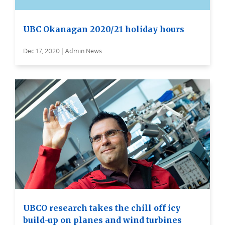
UBC Okanagan 2020/21 holiday hours
Dec 17, 2020 | Admin News
UBCO research takes the chill off icy
build-up on planes and wind turbines