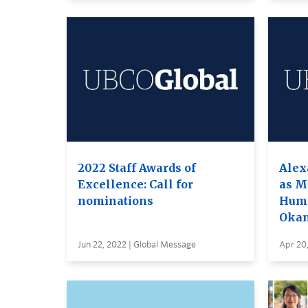
2022 Staff Awards of
Alex
Excellence: Call for
as M
nominations
Huma
Oka
Jun 22, 2022 | Global Message
Apr 20,