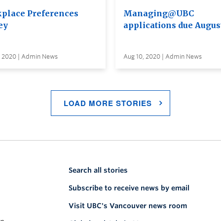
place Preferences
Managing@UBC
ey
applications due Augus
, 2020 | Admin News
Aug 10, 2020 | Admin News
LOAD MORE STORIES
Search all stories
Subscribe to receive news by email
Visit UBC's Vancouver news room
on