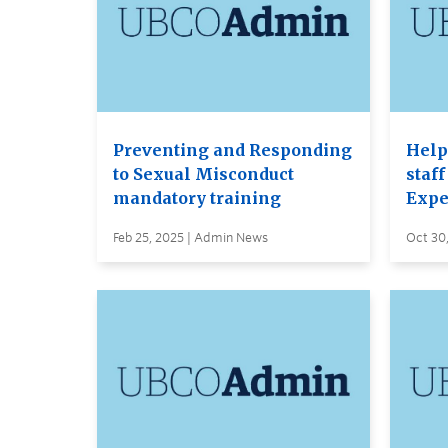
Preventing and Responding
Help
to Sexual Misconduct
staf
mandatory training
Expe
Feb 25, 2025 | Admin News
Oct 30