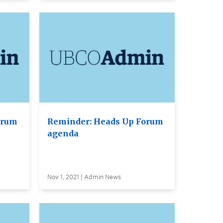
orum
Reminder: Heads Up Forum
agenda
Nov 1, 2021 | Admin News