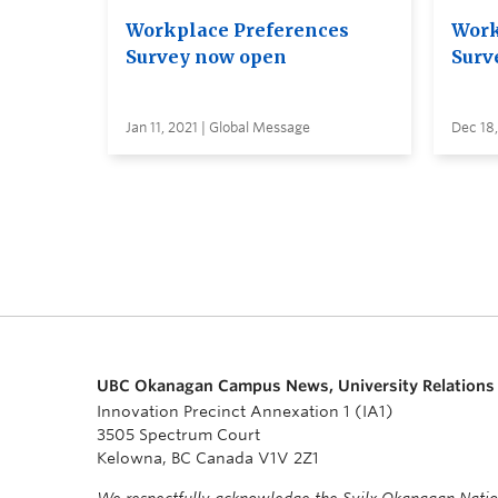
Workplace Preferences
Work
Survey now open
Surv
Jan 11, 2021 | Global Message
Dec 18
UBC Okanagan Campus News, University Relations
Innovation Precinct Annexation 1 (IA1)
3505 Spectrum Court
Kelowna, BC Canada V1V 2Z1
We respectfully acknowledge the Syilx Okanagan Nati