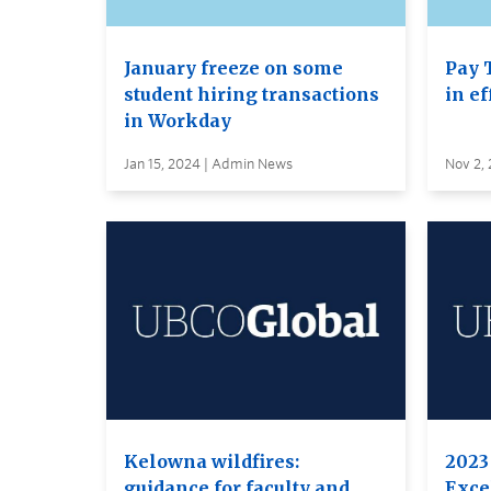
January freeze on some
Pay 
student hiring transactions
in ef
in Workday
Jan 15, 2024 | Admin News
Nov 2,
Kelowna wildfires:
2023
guidance for faculty and
Excel