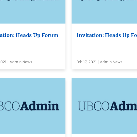
tation: Heads Up Forum
Invitation: Heads Up F
 2021 | Admin News
Feb 17, 2021 | Admin News