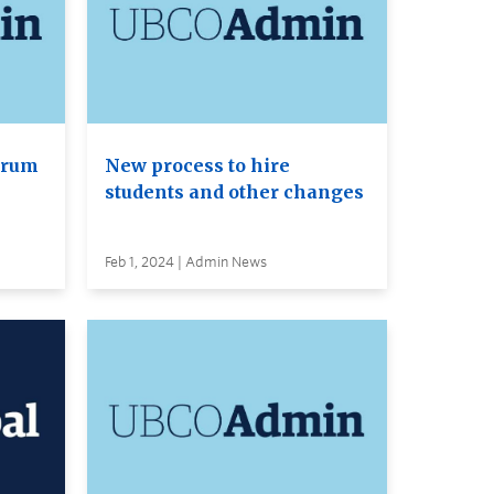
orum
New process to hire
students and other changes
Feb 1, 2024 | Admin News