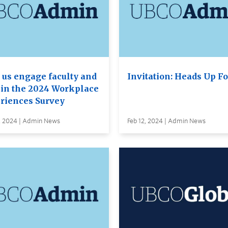
 us engage faculty and
Invitation: Heads Up F
f in the 2024 Workplace
riences Survey
, 2024 | Admin News
Feb 12, 2024 | Admin News