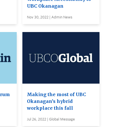
UBC Okanagan
Nov 30, 2022 | Admin News
orum
Making the most of UBC
Okanagan’s hybrid
workplace this fall
Jul 26, 2022 | Global Message