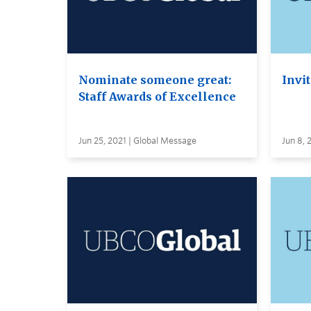
Nominate someone great:
Invi
Staff Awards of Excellence
Jun 25, 2021 | Global Message
Jun 8,