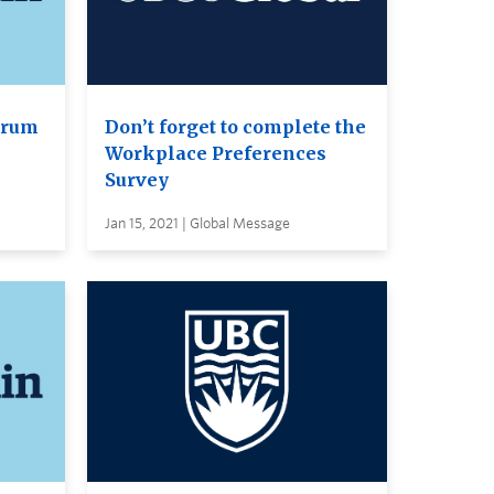
orum
Don’t forget to complete the
Workplace Preferences
Survey
Jan 15, 2021 | Global Message