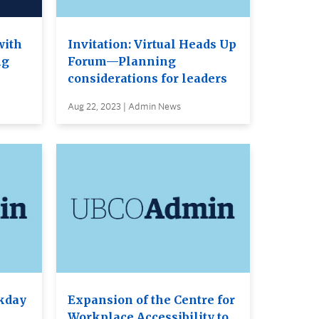
with
Invitation: Virtual Heads Up
ng
Forum—Planning
considerations for leaders
Aug 22, 2023 | Admin News
kday
Expansion of the Centre for
Workplace Accessibility to