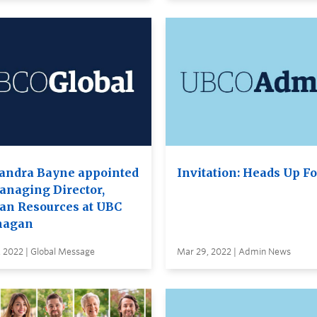
andra Bayne appointed
Invitation: Heads Up F
anaging Director,
n Resources at UBC
nagan
 2022 | Global Message
Mar 29, 2022 | Admin News