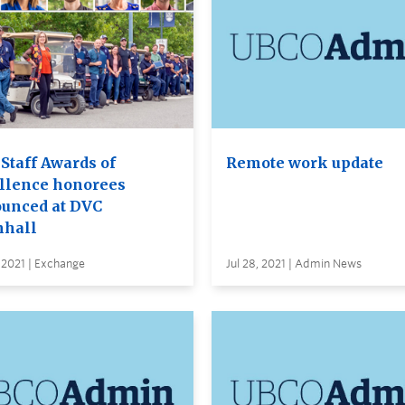
Staff Awards of
Remote work update
llence honorees
unced at DVC
hall
 2021 | Exchange
Jul 28, 2021 | Admin News