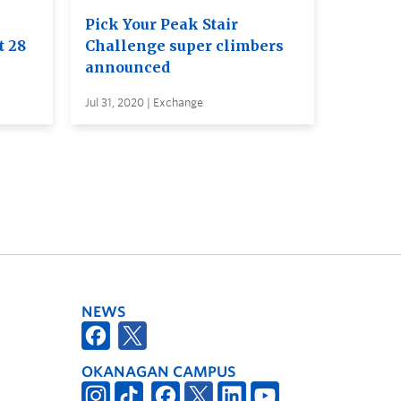
Pick Your Peak Stair
t 28
Challenge super climbers
announced
Jul 31, 2020 | Exchange
NEWS
OKANAGAN CAMPUS