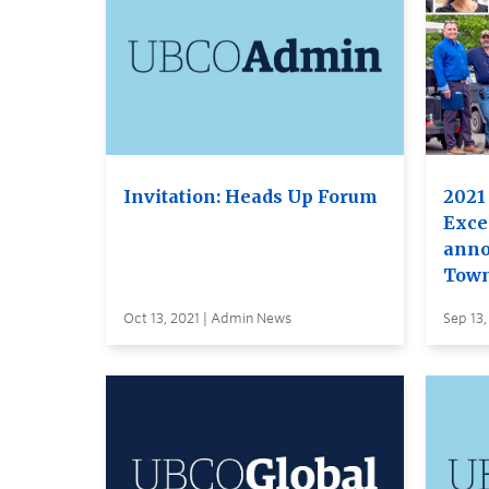
Invitation: Heads Up Forum
2021 
Exce
anno
Town
Oct 13, 2021 | Admin News
Sep 13,