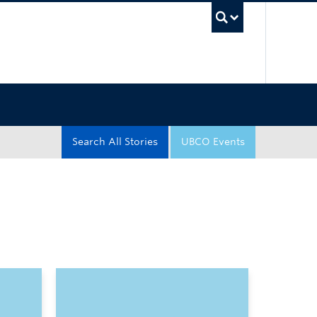
UBC Sea
Search All Stories
UBCO Events