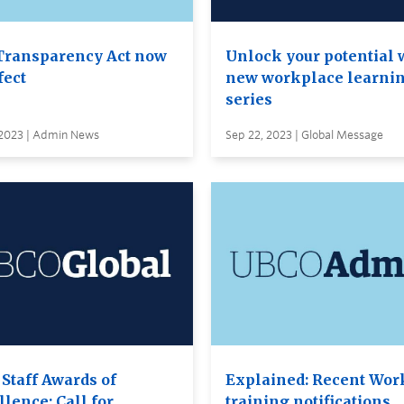
Transparency Act now
Unlock your potential 
fect
new workplace learni
series
 2023 | Admin News
Sep 22, 2023 | Global Message
 Staff Awards of
Explained: Recent Wor
lence: Call for
training notifications