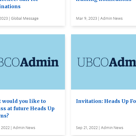
nations
2023 | Global Message
Mar 9, 2023 | Admin News
 would you like to
Invitation: Heads Up F
uss at future Heads Up
ms?
, 2022 | Admin News
Sep 21, 2022 | Admin News