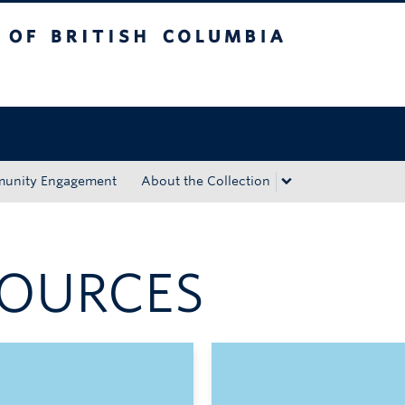
tish Columbia
Okanagan campus
unity Engagement
About the Collection
OURCES