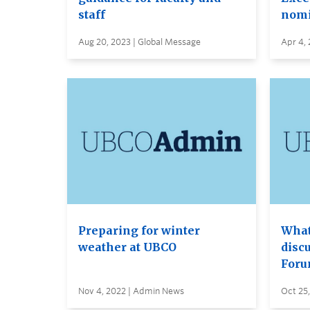
staff
nomi
Aug 20, 2023 | Global Message
Apr 4, 
Preparing for winter
What
weather at UBCO
disc
Foru
Nov 4, 2022 | Admin News
Oct 25