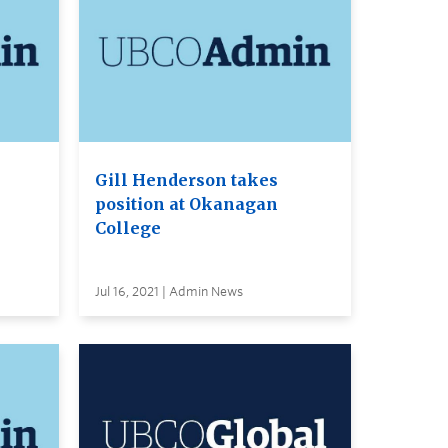
Gill Henderson takes
position at Okanagan
College
Jul 16, 2021 | Admin News