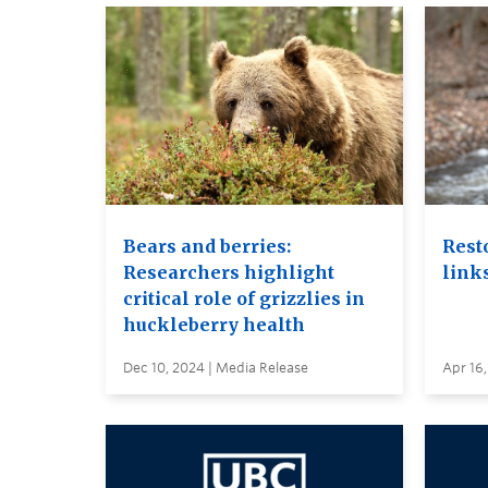
Bears and berries:
Rest
Researchers highlight
links
critical role of grizzlies in
huckleberry health
Dec 10, 2024 | Media Release
Apr 16,