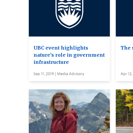
UBC event highlights
The 
nature’s role in government
infrastructure
Sep 11, 2019 | Media Advisory
Apr 12,