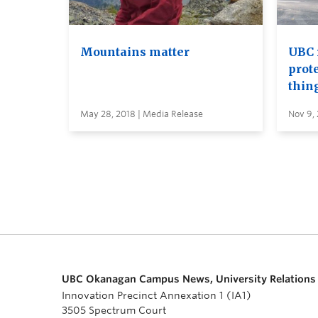
Mountains matter
UBC 
prot
thin
May 28, 2018 | Media Release
Nov 9, 
UBC Okanagan Campus News, University Relations
Innovation Precinct Annexation 1 (IA1)
3505 Spectrum Court