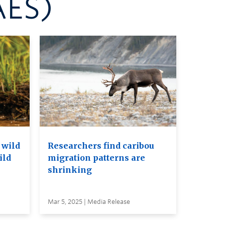
AES)
 wild
Researchers find caribou
ild
migration patterns are
shrinking
Mar 5, 2025 | Media Release