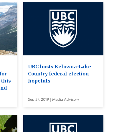
UBC hosts Kelowna-Lake
for
Country federal election
 this
hopefuls
end
Sep 27, 2019 | Media Advisory