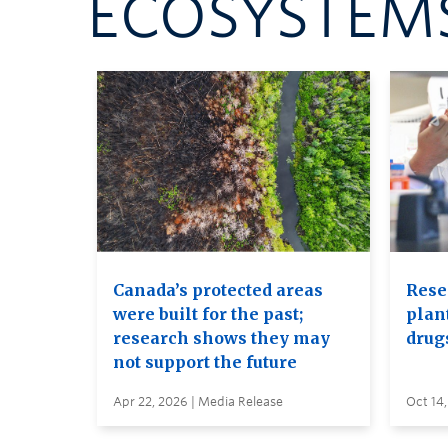
ECOSYSTEMS
Canada’s protected areas
Rese
were built for the past;
plan
research shows they may
drug
not support the future
Apr 22, 2026 | Media Release
Oct 14,