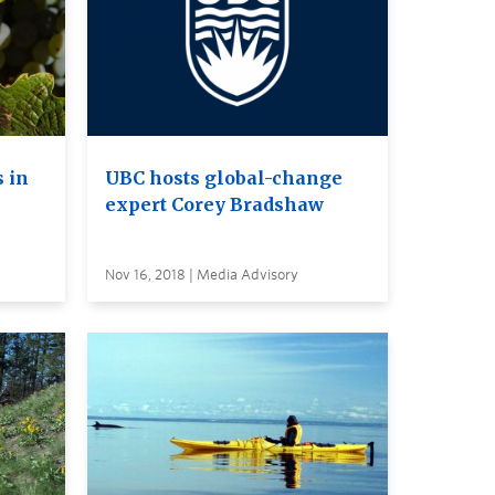
 in
UBC hosts global-change
expert Corey Bradshaw
Nov 16, 2018 | Media Advisory