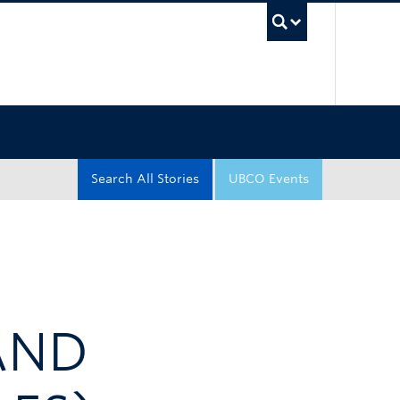
UBC Sea
Search All Stories
UBCO Events
 AND