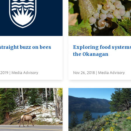
straight buzz on bees
Exploring food systems
the Okanagan
 2019 | Media Advisory
Nov 26, 2018 | Media Advisory