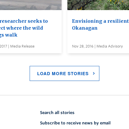
researcher seeks to
Envisioning a resilient
ect where the wild
Okanagan
gs walk
2017 | Media Release
Nov 28, 2016 | Media Advisory
LOAD MORE STORIES
Search all stories
Subscribe to receive news by email