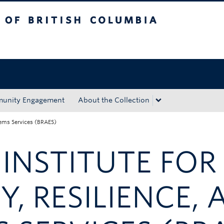
tish Columbia
Okanagan campus
unity Engagement
About the Collection
stems Services (BRAES)
NSTITUTE FOR
Y, RESILIENCE,