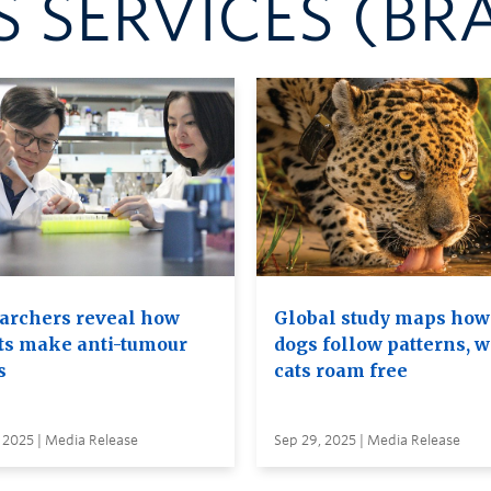
 SERVICES (BR
archers reveal how
Global study maps how
ts make anti-tumour
dogs follow patterns, w
s
cats roam free
 2025 | Media Release
Sep 29, 2025 | Media Release