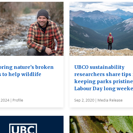
oring nature’s broken
UBCO sustainability
 to help wildlife
researchers share tips 
keeping parks pristine
Labour Day long week
 2024 | Profile
Sep 2, 2020 | Media Release