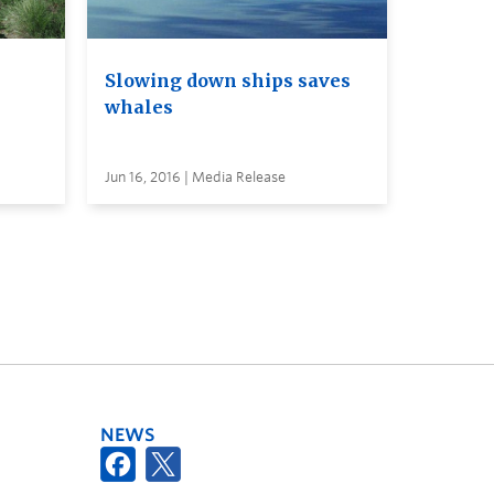
Slowing down ships saves
whales
Jun 16, 2016 | Media Release
NEWS