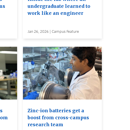
ms
undergraduate learned to
work like an engineer
Jan 26, 2026 | Campus Feature
s
Zinc-ion batteries get a
rom
boost from cross-campus
research team