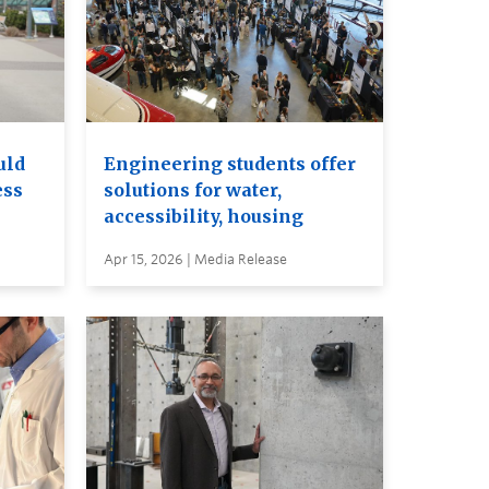
uld
Engineering students offer
ess
solutions for water,
accessibility, housing
Apr 15, 2026 | Media Release