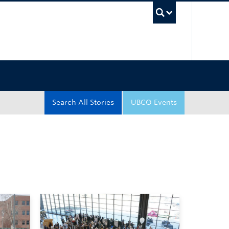
UBC Sea
Search All Stories
UBCO Events