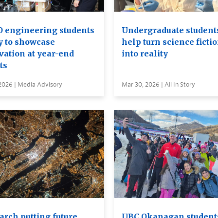
 engineering students
Undergraduate student
y to showcase
help turn science ficti
vation at year-end
into reality
ts
2026 | Media Advisory
Mar 30, 2026 | All In Story
arch putting future
UBC Okanagan student