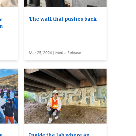
s
The wall that pushes back
on
Mar 25, 2026 | Media Release
s
Inside the lab where an