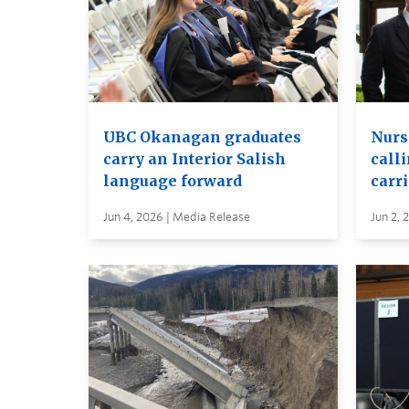
UBC Okanagan graduates
Nurs
carry an Interior Salish
calli
language forward
carr
Jun 4, 2026 | Media Release
Jun 2, 