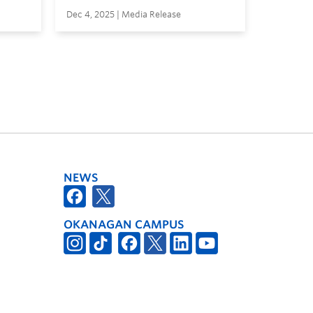
Dec 4, 2025 | Media Release
NEWS
OKANAGAN CAMPUS