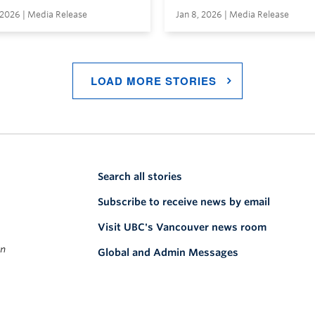
 2026 | Media Release
Jan 8, 2026 | Media Release
LOAD MORE STORIES
Search all stories
Subscribe to receive news by email
Visit UBC's Vancouver news room
on
Global and Admin Messages