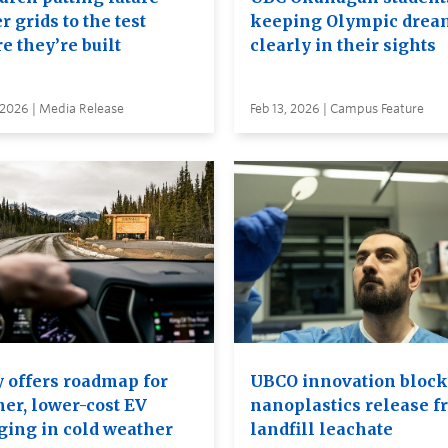
 grids to the test
keeping Olympic drea
e they’re built
clearly in their sights
 2026 | Media Release
Feb 13, 2026 | Campus Feature
y offers roadmap for
UBCO innovation block
ner, lower-cost EV
nanoplastics release f
ging in cold weather
landfill leachate