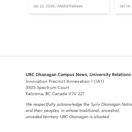
Jan 22, 2026 | Media Release
Jan 14,
UBC Okanagan Campus News, University Relations
Innovation Precinct Annexation 1 (IA1)
3505 Spectrum Court
Kelowna, BC Canada V1V 2Z1
We respectfully acknowledge the Syilx Okanagan Nati
and their peoples, in whose traditional, ancestral,
unceded territory UBC Okanagan is situated.