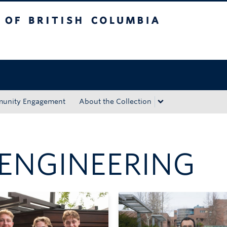
tish Columbia
Okanagan campus
unity Engagement
About the Collection
ENGINEERING