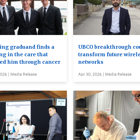
ing graduand finds a
UBCO breakthrough co
ng in the care that
transform future wirel
ied him through cancer
networks
2026 | Media Release
Apr 30, 2026 | Media Release