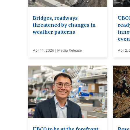
Bridges, roadways
UBCO
threatened by changes in
read
weather patterns
inno
even
Apr 14, 2026 | Media Release
Apr 2, 
UBCO to be at the forefront
Rese