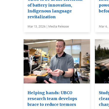
of battery innovation,
power
Indigenous language
befor
revitalization
Mar 13, 2026 | Media Release
Mar 6,
Helping hands: UBCO
Stud
research team develops
clea
brace to reduce tremors
char