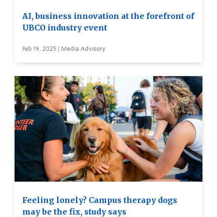
AI, business innovation at the forefront of
UBCO industry event
Feb 19, 2025 | Media Advisory
Feeling lonely? Campus therapy dogs
may be the fix, study says