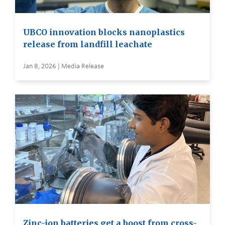
UBCO innovation blocks nanoplastics
release from landfill leachate
Jan 8, 2026 | Media Release
Zinc-ion batteries get a boost from cross-