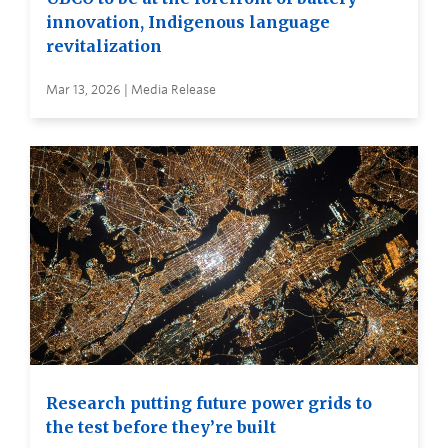
innovation, Indigenous language
revitalization
Mar 13, 2026 | Media Release
Research putting future power grids to
the test before they’re built