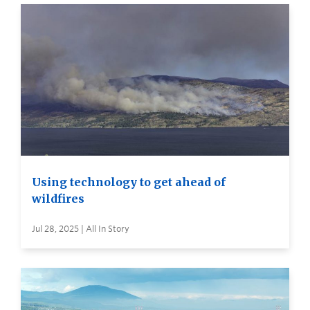
Using technology to get ahead of
wildfires
Jul 28, 2025 | All In Story