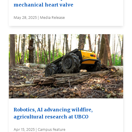
mechanical heart valve
May 28, 2025 | Media Release
Robotics, AI advancing wildfire,
agricultural research at UBCO
Apr 15, 2025 | Campus Feature