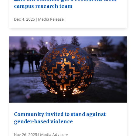
campus research team
Dec 4, 2025 | Media Release
Community invited to stand against
gender-based violence
Nov 26, 2025 | Media Advisory