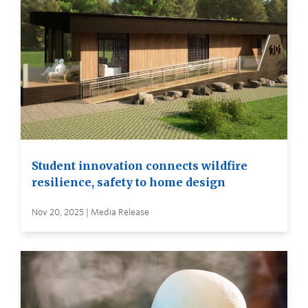
Student innovation connects wildfire
resilience, safety to home design
Nov 20, 2025 | Media Release