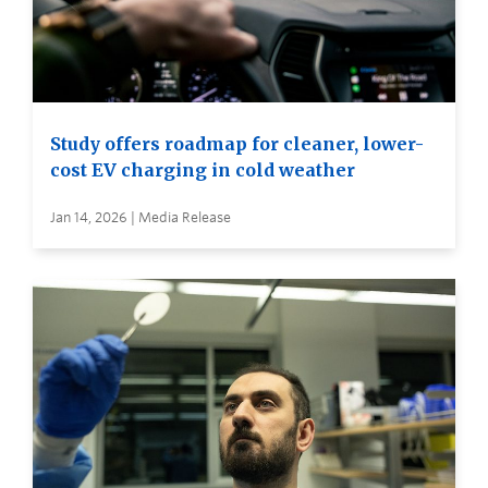
Study offers roadmap for cleaner, lower-
cost EV charging in cold weather
Jan 14, 2026 | Media Release