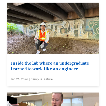
Inside the lab where an undergraduate
learned to work like an engineer
Jan 26, 2026 | Campus Feature