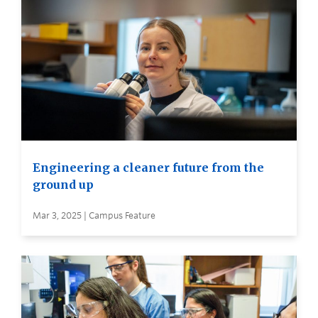
Engineering a cleaner future from the
ground up
Mar 3, 2025 | Campus Feature