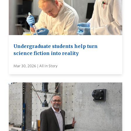
Undergraduate students help turn
science fiction into reality
Mar 30, 2026 | All In Story