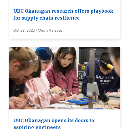
UBC Okanagan research offers playbook
for supply chain resilience
Oct 28, 2025 | Media Release
UBC Okanagan opens its doors to
aspiring engineers