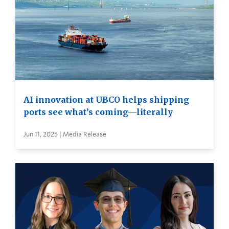
AI innovation at UBCO helps shipping
ports see what’s coming—literally
Jun 11, 2025 | Media Release