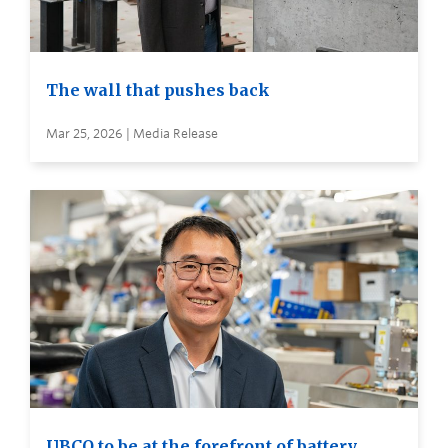
The wall that pushes back
Mar 25, 2026 | Media Release
UBCO to be at the forefront of battery