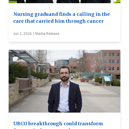
Nursing graduand finds a calling in the
care that carried him through cancer
Jun 2, 2026 | Media Release
UBCO breakthrough could transform