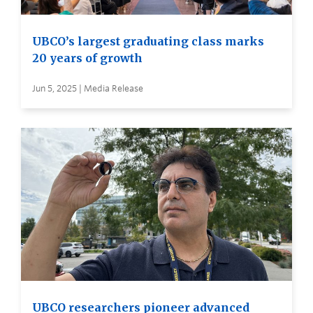
UBCO’s largest graduating class marks
20 years of growth
Jun 5, 2025 | Media Release
UBCO researchers pioneer advanced