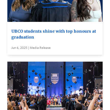
UBCO students shine with top honours at
graduation
Jun 6, 2025 | Media Release