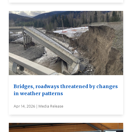
Bridges, roadways threatened by changes
in weather patterns
Apr 14, 2026 | Media Release