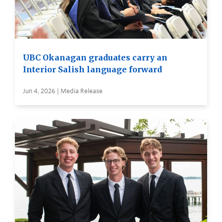
UBC Okanagan graduates carry an
Interior Salish language forward
Jun 4, 2026 | Media Release