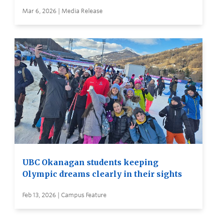
Mar 6, 2026 | Media Release
UBC Okanagan students keeping
Olympic dreams clearly in their sights
Feb 13, 2026 | Campus Feature