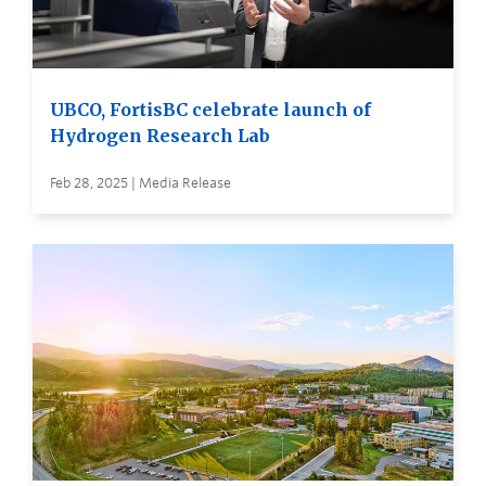
UBCO, FortisBC celebrate launch of
Hydrogen Research Lab
Feb 28, 2025 | Media Release