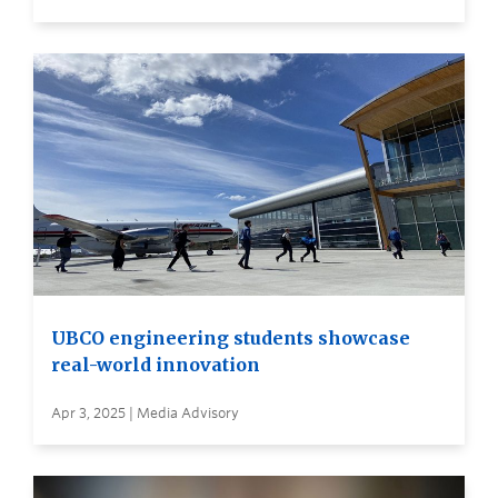
UBCO engineering students showcase
real-world innovation
Apr 3, 2025 | Media Advisory