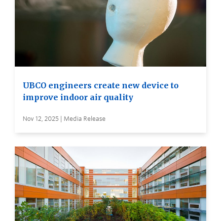
UBCO engineers create new device to
improve indoor air quality
Nov 12, 2025 | Media Release