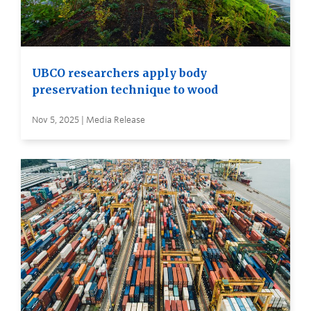
UBCO researchers apply body
preservation technique to wood
Nov 5, 2025 | Media Release