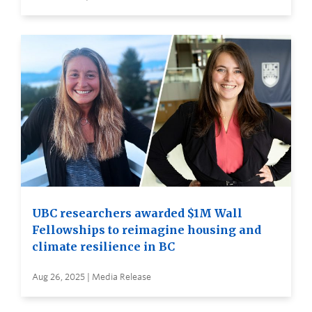
UBC researchers awarded $1M Wall
Fellowships to reimagine housing and
climate resilience in BC
Aug 26, 2025 | Media Release