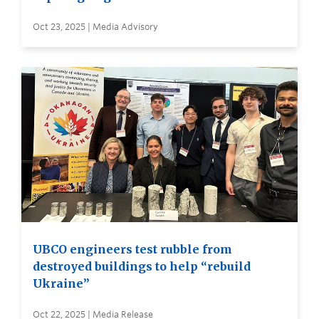
Oct 23, 2025 | Media Advisory
UBCO engineers test rubble from
destroyed buildings to help “rebuild
Ukraine”
Oct 22, 2025 | Media Release