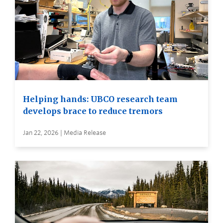
Helping hands: UBCO research team
develops brace to reduce tremors
Jan 22, 2026 | Media Release