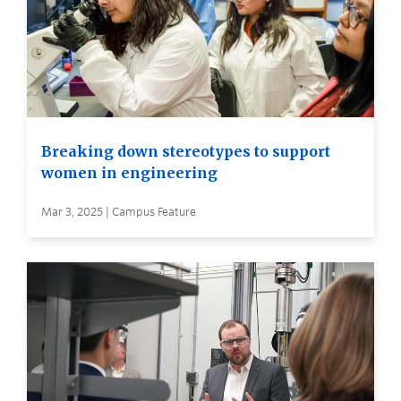
Breaking down stereotypes to support
women in engineering
Mar 3, 2025 | Campus Feature