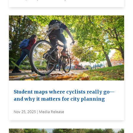
Student maps where cyclists really go—
and why it matters for city planning
Nov 25, 2025 | Media Release