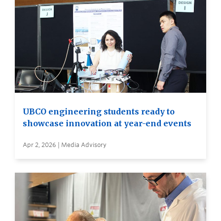
UBCO engineering students ready to
showcase innovation at year-end events
Apr 2, 2026 | Media Advisory