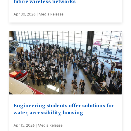
future wireless networks
Apr 30, 2026 | Media Release
Engineering students offer solutions for
water, accessibility, housing
Apr 15, 2026 | Media Release