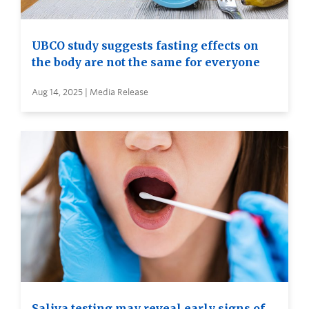
UBCO study suggests fasting effects on
the body are not the same for everyone
Aug 14, 2025 | Media Release
Saliva testing may reveal early signs of