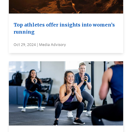
Top athletes offer insights into women’s
running
Oct 29, 2024 | Media Advisory