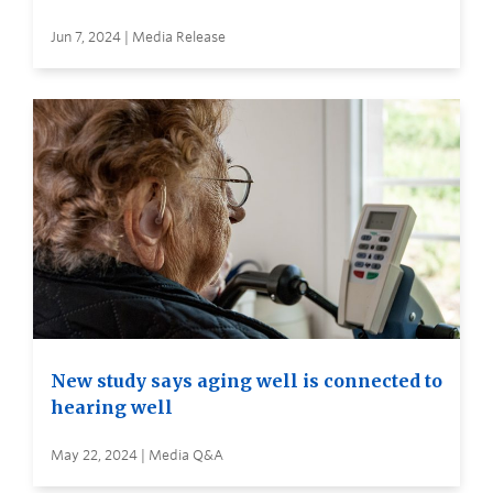
Jun 7, 2024 | Media Release
New study says aging well is connected to
hearing well
May 22, 2024 | Media Q&A