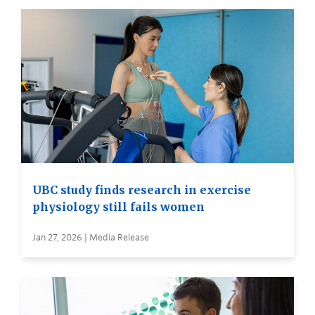
UBC study finds research in exercise
physiology still fails women
Jan 27, 2026 | Media Release