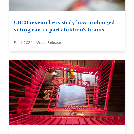
UBCO researchers study how prolonged
sitting can impact children’s brains
Feb 1, 2024 | Media Release