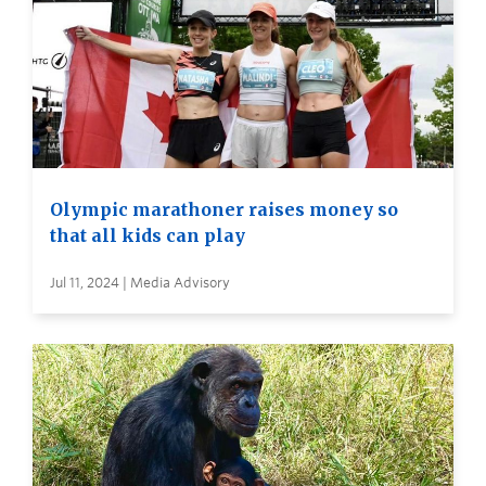
Olympic marathoner raises money so
that all kids can play
Jul 11, 2024 | Media Advisory