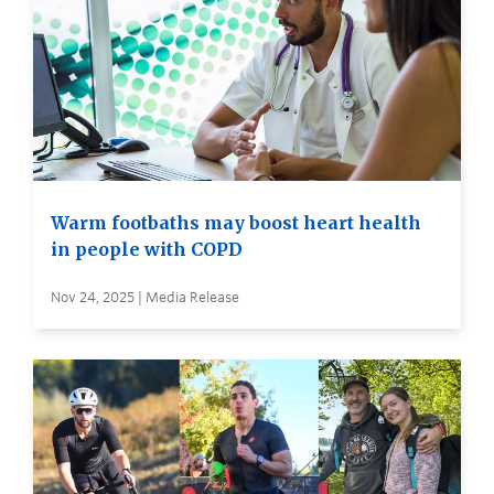
Warm footbaths may boost heart health
in people with COPD
Nov 24, 2025 | Media Release