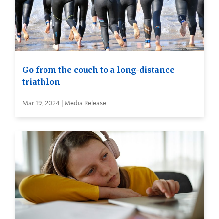
Go from the couch to a long-distance
triathlon
Mar 19, 2024 | Media Release