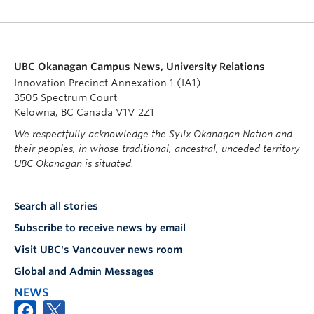
UBC Okanagan Campus News, University Relations
Innovation Precinct Annexation 1 (IA1)
3505 Spectrum Court
Kelowna, BC Canada V1V 2Z1
We respectfully acknowledge the Syilx Okanagan Nation and
their peoples, in whose traditional, ancestral, unceded territory
UBC Okanagan is situated.
Search all stories
Subscribe to receive news by email
Visit UBC's Vancouver news room
Global and Admin Messages
NEWS