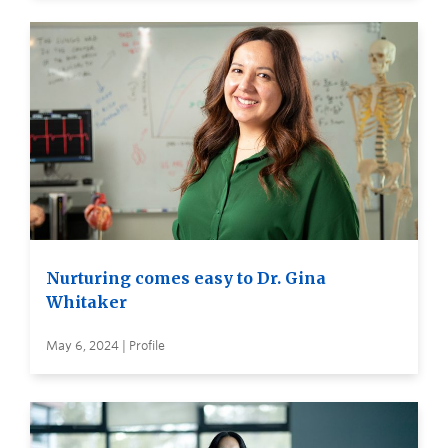
Nurturing comes easy to Dr. Gina
Whitaker
May 6, 2024 | Profile