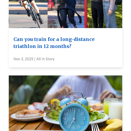
Can you train for a long-distance
triathlon in 12 months?
Nov 3, 2025 | All In Story