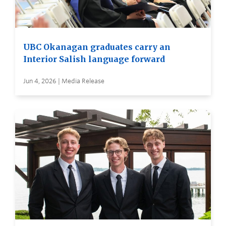
UBC Okanagan graduates carry an
Interior Salish language forward
Jun 4, 2026 | Media Release