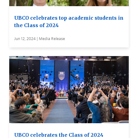
UBCO celebrates top academic students in
the Class of 2024
Jun 12, 2024 | Media Release
UBCO celebrates the Class of 2024