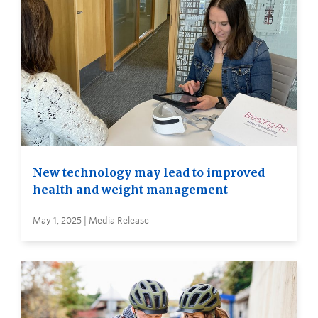
New technology may lead to improved
health and weight management
May 1, 2025 | Media Release