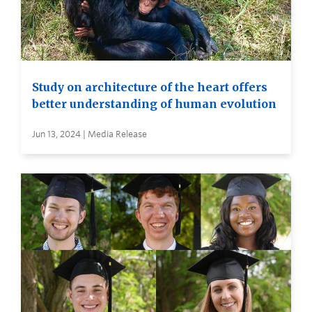
Study on architecture of the heart offers
better understanding of human evolution
Jun 13, 2024 | Media Release