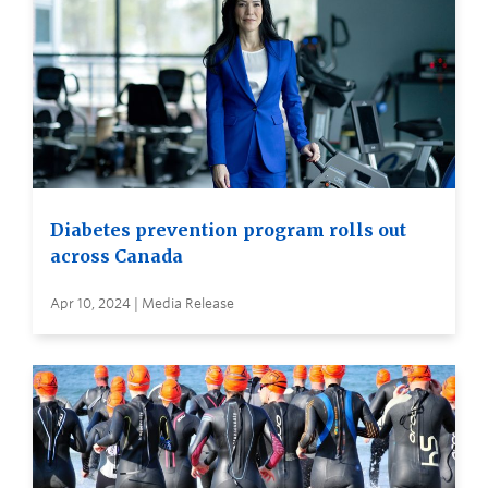
Diabetes prevention program rolls out
across Canada
Apr 10, 2024 | Media Release