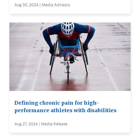
Aug 30, 2024 | Media Advisory
Defining chronic pain for high-
performance athletes with disabilities
Aug 27, 2024 | Media Release