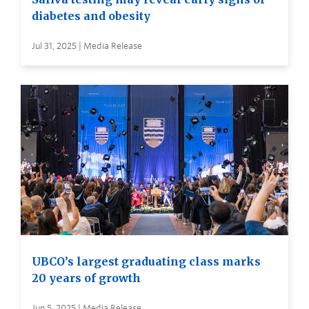
diabetes and obesity
Jul 31, 2025 | Media Release
UBCO’s largest graduating class marks
20 years of growth
Jun 5, 2025 | Media Release