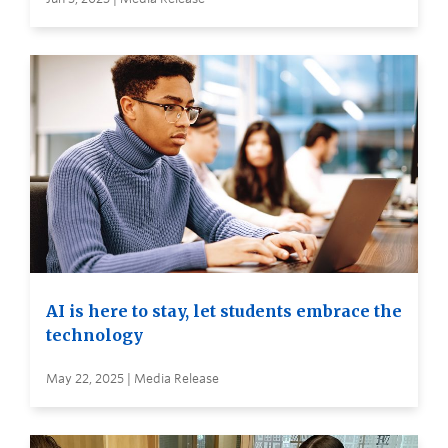
AI is here to stay, let students embrace the
technology
May 22, 2025 | Media Release