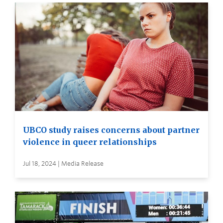
UBCO study raises concerns about partner
violence in queer relationships
Jul 18, 2024 | Media Release