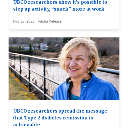
UBCO researchers show it’s possible to
step up activity, “snack” more at work
Nov 23, 2023 | Media Release
UBCO researchers spread the message
that Type 2 diabetes remission is
achievable