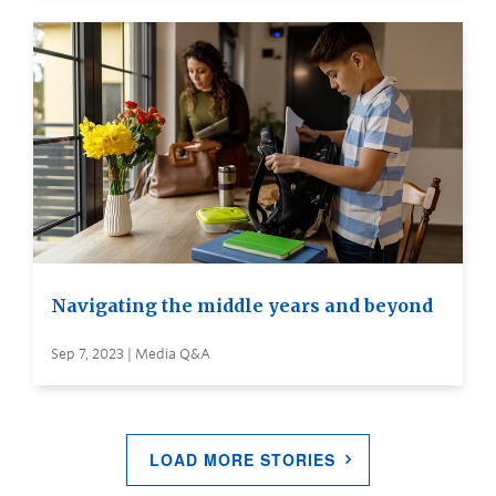
Navigating the middle years and beyond
Sep 7, 2023 | Media Q&A
LOAD MORE STORIES