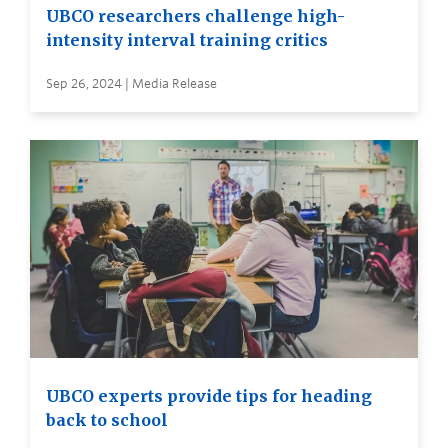
UBCO researchers challenge high-
intensity interval training critics
Sep 26, 2024 | Media Release
UBCO experts provide tips for heading
back to school