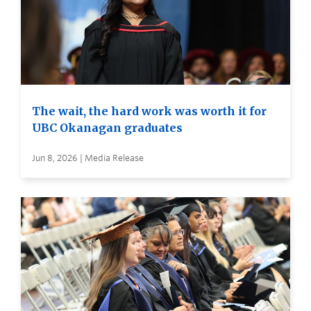
The wait, the hard work was worth it for
UBC Okanagan graduates
Jun 8, 2026 | Media Release