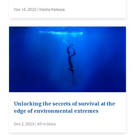
Nov 14, 2023 | Media Release
Unlocking the secrets of survival at the
edge of environmental extremes
Oct 2, 2023 | All In Story