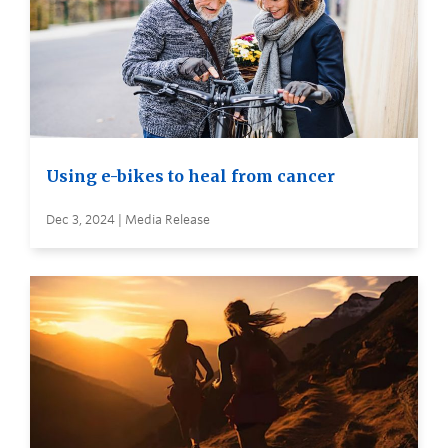
Using e-bikes to heal from cancer
Dec 3, 2024 | Media Release