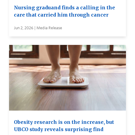
Nursing graduand finds a calling in the
care that carried him through cancer
Jun 2, 2026 | Media Release
Obesity research is on the increase, but
UBCO study reveals surprising find