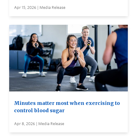
Apr 15, 2026 | Media Release
Minutes matter most when exercising to
control blood sugar
Apr 8, 2026 | Media Release