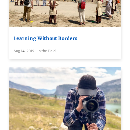
Learning Without Borders
Aug 14, 2019 | In the Field