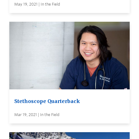
May 19, 2021 | In the Field
Stethoscope Quarterback
Mar 19, 2021 | In the Field