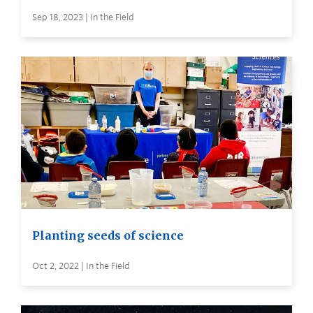
Sep 18, 2023 | In the Field
Planting seeds of science
Oct 2, 2022 | In the Field