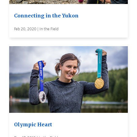
Connecting in the Yukon
Feb 20, 2020 | In the Field
Olympic Heart