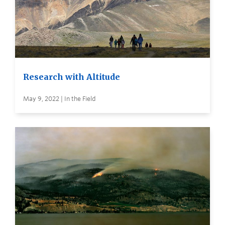
Research with Altitude
May 9, 2022 | In the Field