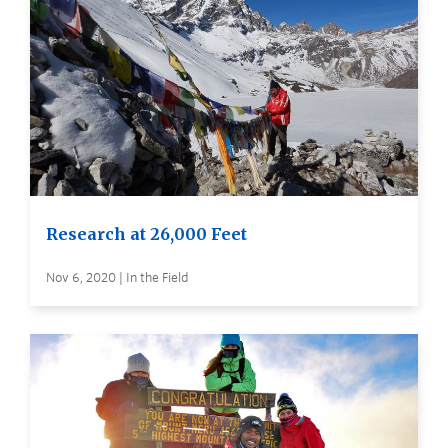
Research at 26,000 Feet
Nov 6, 2020 | In the Field