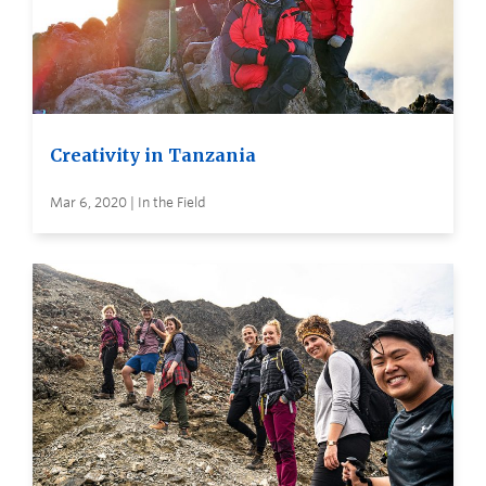
Creativity in Tanzania
Mar 6, 2020 | In the Field