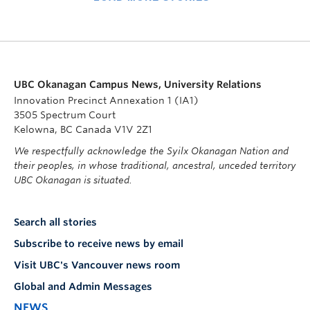
UBC Okanagan Campus News, University Relations
Innovation Precinct Annexation 1 (IA1)
3505 Spectrum Court
Kelowna, BC Canada V1V 2Z1
We respectfully acknowledge the Syilx Okanagan Nation and
their peoples, in whose traditional, ancestral, unceded territory
UBC Okanagan is situated.
Search all stories
Subscribe to receive news by email
Visit UBC's Vancouver news room
Global and Admin Messages
NEWS