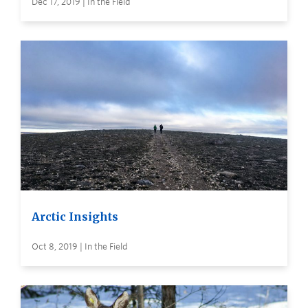
Dec 17, 2019 | In the Field
Arctic Insights
Oct 8, 2019 | In the Field