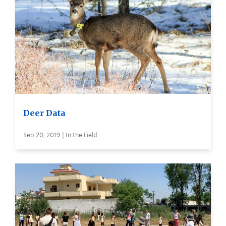
Deer Data
Sep 20, 2019 | In the Field