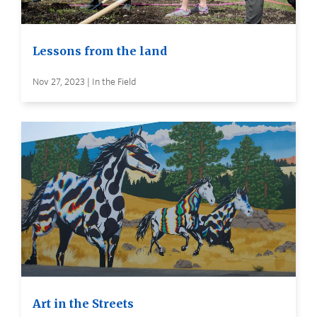
Lessons from the land
Nov 27, 2023 | In the Field
Art in the Streets