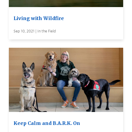
Living with Wildfire
Sep 10, 2021 | In the Field
Keep Calm and B.A.R.K. On