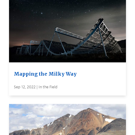
Mapping the Milky Way
Sep 12, 2022 | In the Field