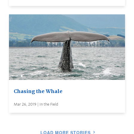
Chasing the Whale
Mar 26, 2019 | In the Field
LOAD MORE STORIES