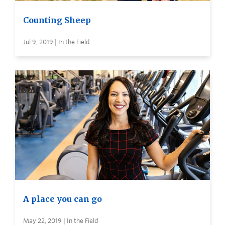
Counting Sheep
Jul 9, 2019 | In the Field
A place you can go
May 22, 2019 | In the Field