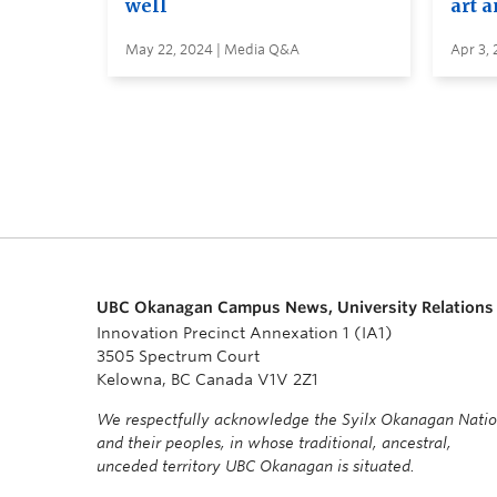
well
art 
May 22, 2024 | Media Q&A
Apr 3,
UBC Okanagan Campus News, University Relations
Innovation Precinct Annexation 1 (IA1)
3505 Spectrum Court
Kelowna, BC Canada V1V 2Z1
We respectfully acknowledge the Syilx Okanagan Nati
and their peoples, in whose traditional, ancestral,
unceded territory UBC Okanagan is situated.