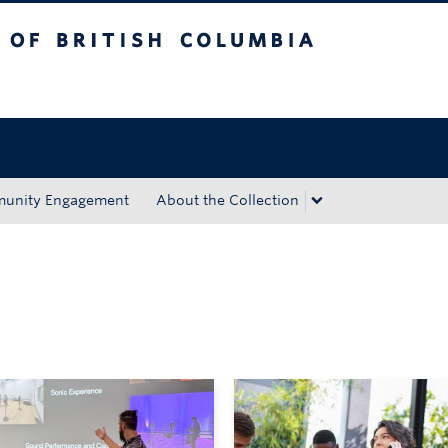
tish Columbia
Okanagan campus
unity Engagement
About the Collection