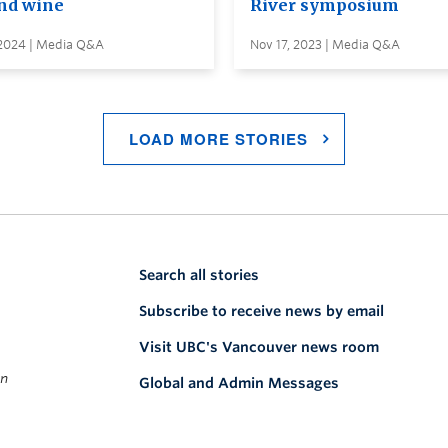
and wine
River symposium
 2024 | Media Q&A
Nov 17, 2023 | Media Q&A
LOAD MORE STORIES
Search all stories
Subscribe to receive news by email
Visit UBC's Vancouver news room
on
Global and Admin Messages