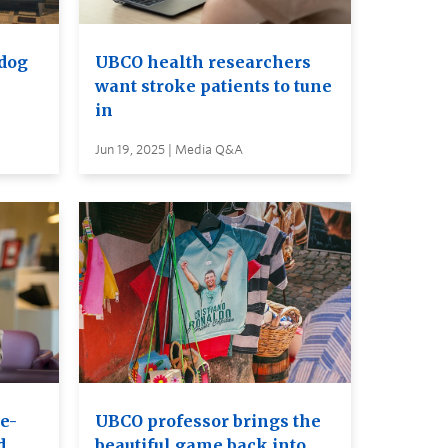
 dog
UBCO health researchers
want stroke patients to tune
in
Jun 19, 2025 | Media Q&A
e-
UBCO professor brings the
d
beautiful game back into