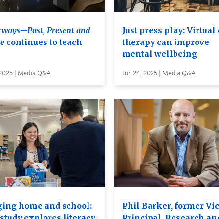
ways—Past, Present and
Just press play: Virtual
e
continues to teach
therapy can improve
mental wellbeing
 2025 | Media Q&A
Jun 24, 2025 | Media Q&A
ging home and school:
Phil Barker, former Vic
study explores literacy
Principal, Research an