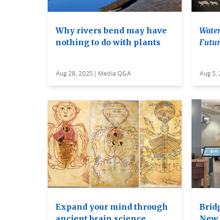
Why rivers bend may have
Water
nothing to do with plants
Futur
Aug 28, 2025 | Media Q&A
Aug 5,
Expand your mind through
Brid
ancient brain science
New 