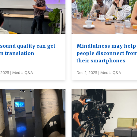
sound quality can get
Mindfulness may help
in translation
people disconnect fro
their smartphones
, 2025 | Media Q&A
Dec 2, 2025 | Media Q&A