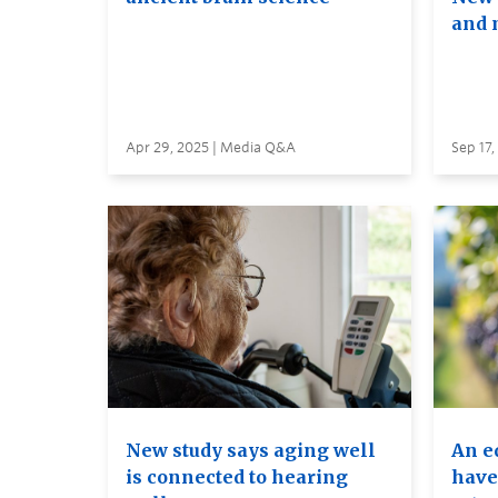
and 
Apr 29, 2025 | Media Q&A
Sep 17
New study says aging well
An e
is connected to hearing
have