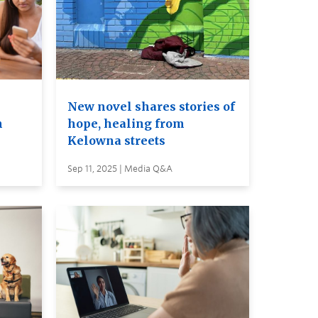
New novel shares stories of
m
hope, healing from
Kelowna streets
Sep 11, 2025 | Media Q&A