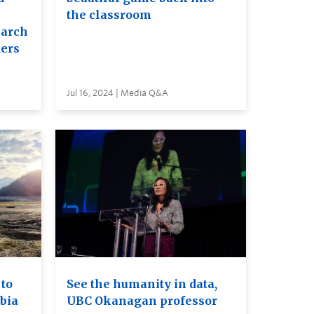
the classroom
earch
ders
Jul 16, 2024 | Media Q&A
to
See the humanity in data,
bia
UBC Okanagan professor