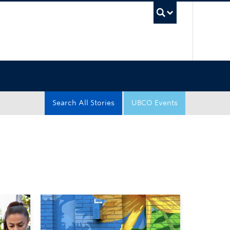
UBC Sea
Search All Stories
UBCO Events