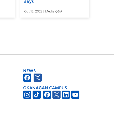
says
Oct 12, 2023 | Media Q&A
NEWS
OKANAGAN CAMPUS