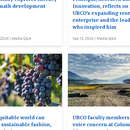
math development
Innovation, reflects on
UBCO’s expanding res
enterprise and the lea
who inspired him
, 2024 | Media Q&A
Sep 13, 2024 | Media Q&A
quitable world can
UBCO faculty members 
 sustainable fashion,
voice concern at Colum