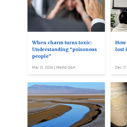
When charm turns toxic:
How 
Understanding “poisonous
lost 
people”
Mar 31, 2026 | Media Q&A
Dec 17