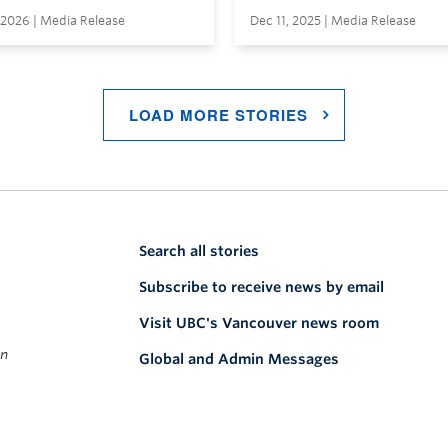
 2026 | Media Release
Dec 11, 2025 | Media Release
LOAD MORE STORIES
Search all stories
Subscribe to receive news by email
Visit UBC's Vancouver news room
on
Global and Admin Messages