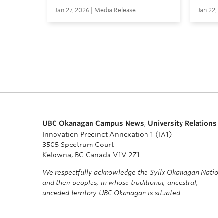
Jan 27, 2026 | Media Release
Jan 22,
UBC Okanagan Campus News, University Relations
Innovation Precinct Annexation 1 (IA1)
3505 Spectrum Court
Kelowna, BC Canada V1V 2Z1
We respectfully acknowledge the Syilx Okanagan Nati
and their peoples, in whose traditional, ancestral,
unceded territory UBC Okanagan is situated.