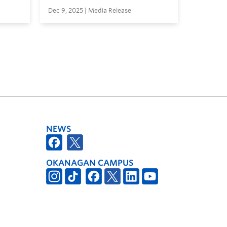
Dec 9, 2025 | Media Release
NEWS
OKANAGAN CAMPUS