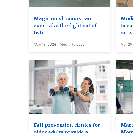
Magic mushrooms can
Modif
even take the fight out of
to ea
fish
on wa
May 13, 2026 | Media Release
Apr 29
Fall prevention clinics for
Marc
older adults provide a
Mont