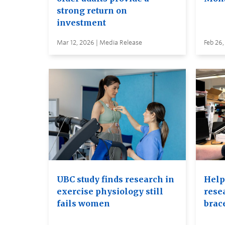
strong return on
investment
Mar 12, 2026 | Media Release
Feb 26,
UBC study finds research in
Help
exercise physiology still
rese
fails women
brac