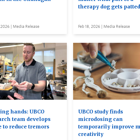
therapy dog gets patte
 2026 | Media Release
Feb 18, 2026 | Media Release
ing hands: UBCO
UBCO study finds
arch team develops
microdosing can
e to reduce tremors
temporarily improve m
creativity