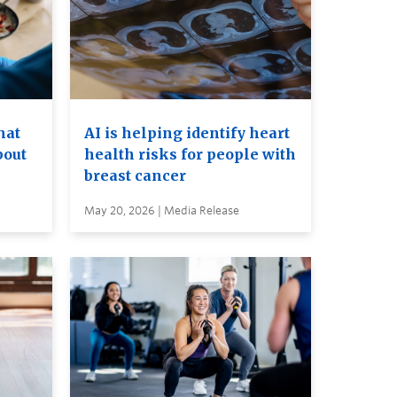
hat
AI is helping identify heart
bout
health risks for people with
breast cancer
May 20, 2026 | Media Release