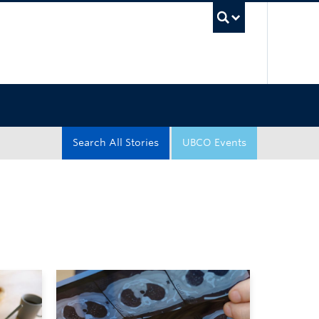
UBC Sea
Search All Stories
UBCO Events