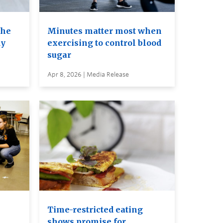
the
Minutes matter most when
dy
exercising to control blood
sugar
Apr 8, 2026 | Media Release
Time-restricted eating
shows promise for