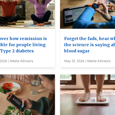
over how remission is
Forget the fads, hear w
ble for people living
the science is saying a
 Type 2 diabetes
blood sugar
 2026 | Media Advisory
May 25, 2026 | Media Advisory