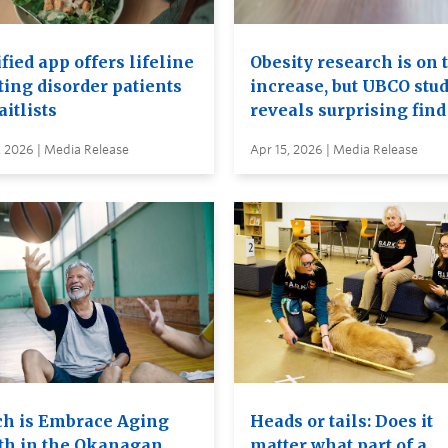
ied app offers lifeline
Obesity research is on 
ting disorder patients
increase, but UBCO stu
itlists
reveals surprising find
, 2026 | Media Release
Apr 15, 2026 | Media Release
h is Embrace Aging
Heads or tails: Does it
h in the Okanagan
matter what part of a