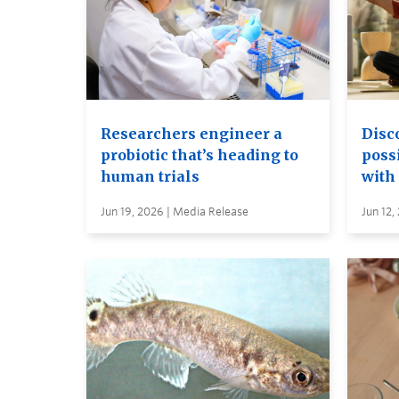
Researchers engineer a
Disc
probiotic that’s heading to
possi
human trials
with
Jun 19, 2026 | Media Release
Jun 12,