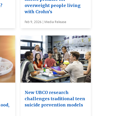
d?
overweight people living
with Crohn’s
Feb 9, 2026 | Media Release
New UBCO research
challenges traditional teen
ood,
suicide prevention models