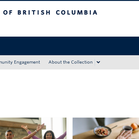
tish Columbia
Okanagan campus
unity Engagement
About the Collection