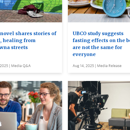
novel shares stories of
UBCO study suggests
, healing from
fasting effects on the 
wna streets
are not the same for
everyone
, 2025 | Media Q&A
Aug 14, 2025 | Media Release