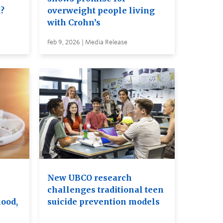
d?
overweight people living
with Crohn’s
Feb 9, 2026 | Media Release
New UBCO research
challenges traditional teen
ood,
suicide prevention models