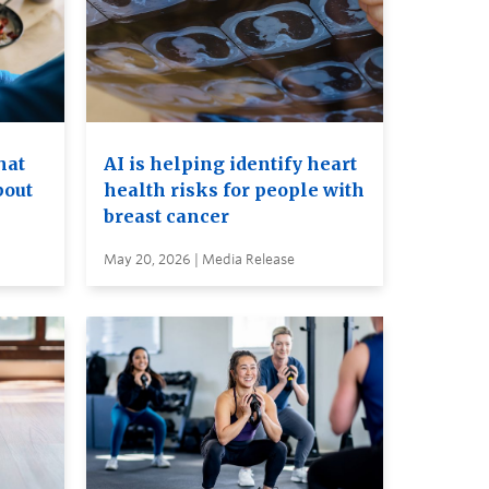
hat
AI is helping identify heart
bout
health risks for people with
breast cancer
May 20, 2026 | Media Release