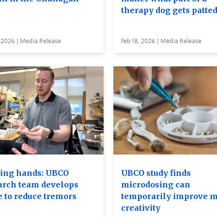
therapy dog gets patte
 2026 | Media Release
Feb 18, 2026 | Media Release
ing hands: UBCO
UBCO study finds
arch team develops
microdosing can
e to reduce tremors
temporarily improve m
creativity