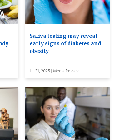
Saliva testing may reveal
body
early signs of diabetes and
obesity
Jul 31, 2025 | Media Release