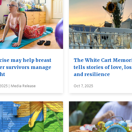
cise may help breast
The White Cart Memor
er survivors manage
tells stories of love, lo
ht
and resilience
2025 | Media Release
Oct 7, 2025