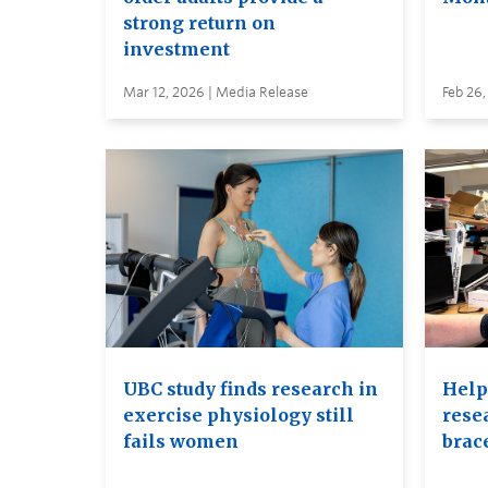
strong return on
investment
Mar 12, 2026 | Media Release
Feb 26,
UBC study finds research in
Help
exercise physiology still
rese
fails women
brac