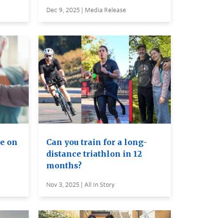
Dec 9, 2025 | Media Release
e on
Can you train for a long-
distance triathlon in 12
months?
Nov 3, 2025 | All In Story