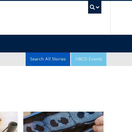
UBC Sea
Search All Stories
UBCO Events