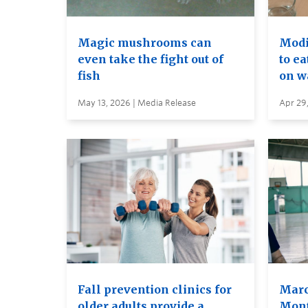
Magic mushrooms can
Modif
even take the fight out of
to ea
fish
on wa
May 13, 2026 | Media Release
Apr 29
Fall prevention clinics for
Marc
older adults provide a
Mont