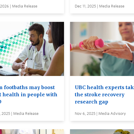
 2026 | Media Release
Dec 11, 2025 | Media Release
 footbaths may boost
UBC health experts tak
t health in people with
the stroke recovery
D
research gap
, 2025 | Media Release
Nov 6, 2025 | Media Advisory