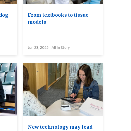
 dog
From textbooks to tissue
models
Jun 23, 2025 | All In Story
New technology may lead