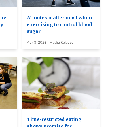
the
Minutes matter most when
dy
exercising to control blood
sugar
Apr 8, 2026 | Media Release
Time-restricted eating
shows promise for