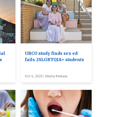
ial
UBCO study finds sex ed
ss
fails 2SLGBTQIA+ students
Oct 6, 2025 | Media Release