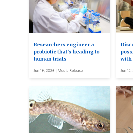
Researchers engineer a
Disc
probiotic that’s heading to
possi
human trials
with
Jun 19, 2026 | Media Release
Jun 12,