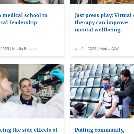
 medical school to
Just press play: Virtual
cal leadership
therapy can improve
mental wellbeing
 2025 | Media Release
Jun 24, 2025 | Media Q&A
ing the side effects of
Putting community,