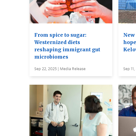
From spice to sugar:
New 
Westernized diets
hope
reshaping immigrant gut
Kelo
microbiomes
Sep 22, 2025 | Media Release
Sep 11