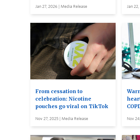
Jan 27, 2026 | Media Release
Jan 22,
From cessation to
Warm
celebration: Nicotine
hear
pouches go viral on TikTok
COP
Nov 27, 2025 | Media Release
Nov 24