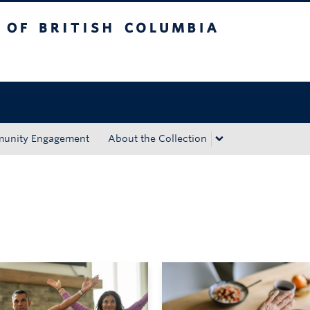
tish Columbia
Okanagan campus
unity Engagement
About the Collection