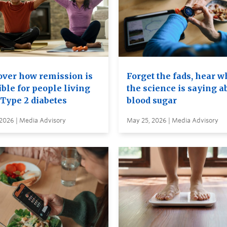
over how remission is
Forget the fads, hear w
ble for people living
the science is saying a
 Type 2 diabetes
blood sugar
 2026 | Media Advisory
May 25, 2026 | Media Advisory