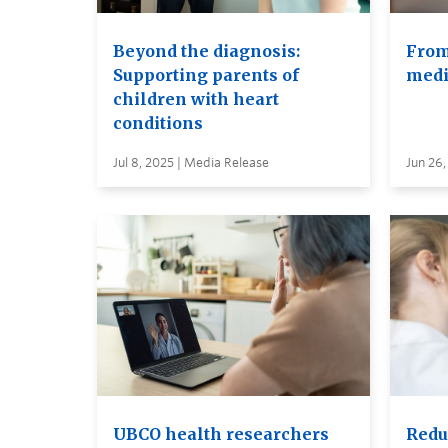
Beyond the diagnosis:
From
Supporting parents of
medi
children with heart
conditions
Jul 8, 2025 | Media Release
Jun 26,
UBCO health researchers
Reduc