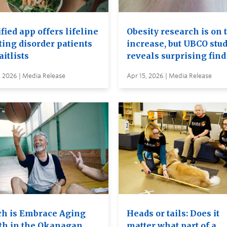
ied app offers lifeline
Obesity research is on 
ting disorder patients
increase, but UBCO stu
itlists
reveals surprising find
, 2026 | Media Release
Apr 15, 2026 | Media Release
h is Embrace Aging
Heads or tails: Does it
h in the Okanagan
matter what part of a