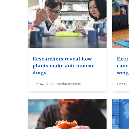
Researchers reveal how
Exer
plants make anti-tumour
canc
drugs
weig
Oct 14, 2025 | Media Release
Oct 8, 