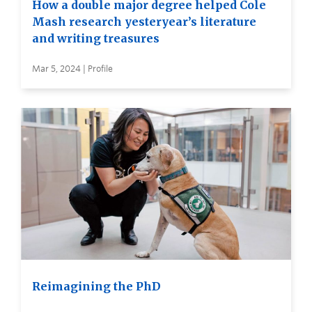
How a double major degree helped Cole
Mash research yesteryear’s literature
and writing treasures
Mar 5, 2024 | Profile
Reimagining the PhD