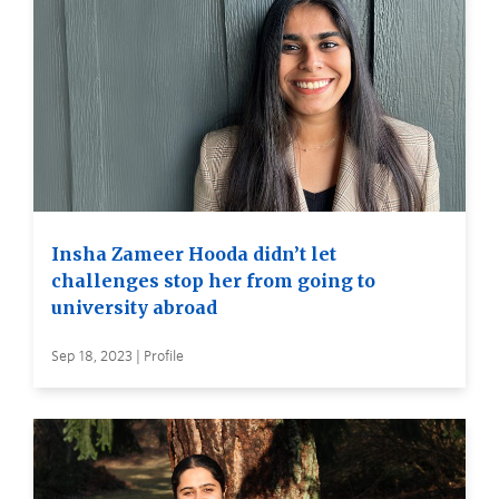
Insha Zameer Hooda didn’t let
challenges stop her from going to
university abroad
Sep 18, 2023 | Profile