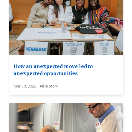
How an unexpected move led to
unexpected opportunities
Mar 30, 2026 | All In Story