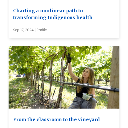
Charting a nonlinear path to
transforming Indigenous health
Sep 17, 2024 | Profile
From the classroom to the vineyard