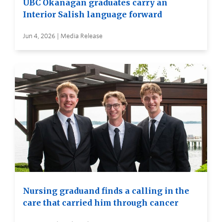
UBC Okanagan graduates carry an
Interior Salish language forward
Jun 4, 2026 | Media Release
Nursing graduand finds a calling in the
care that carried him through cancer