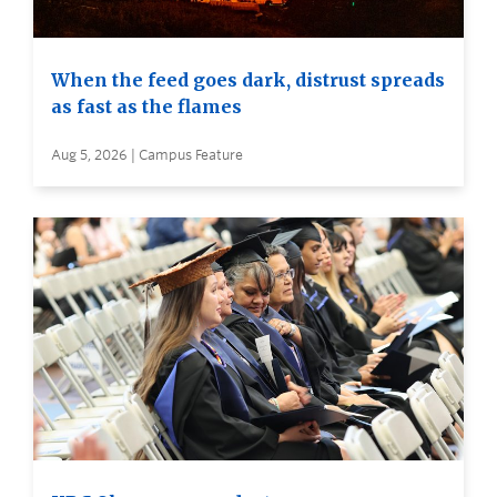
When the feed goes dark, distrust spreads
as fast as the flames
Aug 5, 2026 | Campus Feature