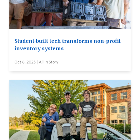
Student-built tech transforms non-profit
inventory systems
Oct 6, 2025 | All In Story