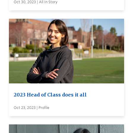
Oct 30, 2023 | All In Story
2023 Head of Class does it all
Oct 23, 2023 | Profile