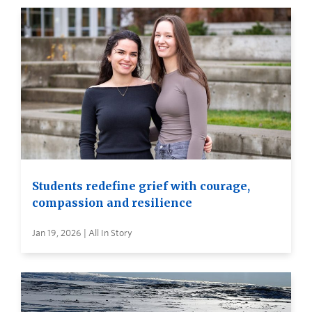
Students redefine grief with courage,
compassion and resilience
Jan 19, 2026 | All In Story