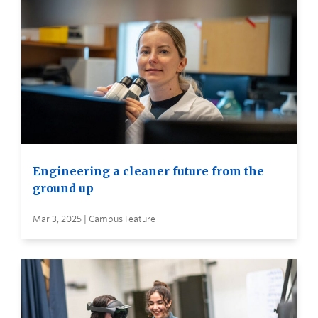
Engineering a cleaner future from the
ground up
Mar 3, 2025 | Campus Feature