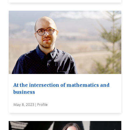
At the intersection of mathematics and
business
May 8, 2023 | Profile