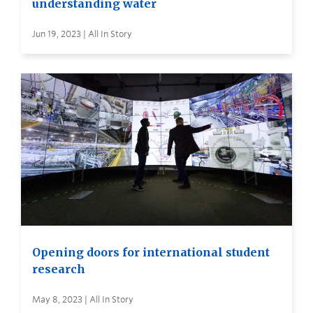
understanding water
Jun 19, 2023 | All In Story
Opening doors for international student
research
May 8, 2023 | All In Story