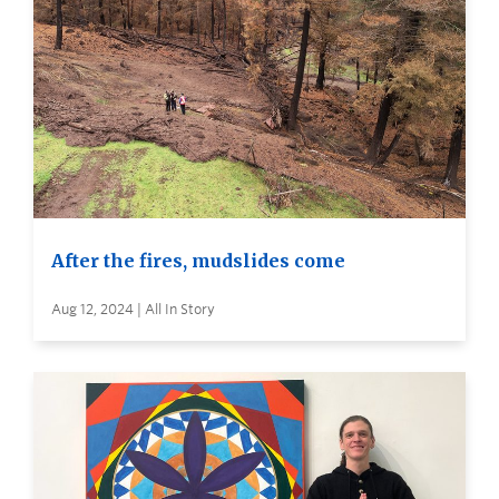
After the fires, mudslides come
Aug 12, 2024 | All In Story