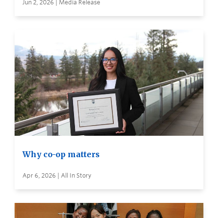
Jun 2, 2026 | Media Release
Why co-op matters
Apr 6, 2026 | All In Story