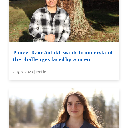
Puneet Kaur Aulakh wants to understand
the challenges faced by women
Aug 8, 2023 | Profile