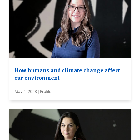
How humans and climate change affect
our environment
May 4, 2023 | Profile