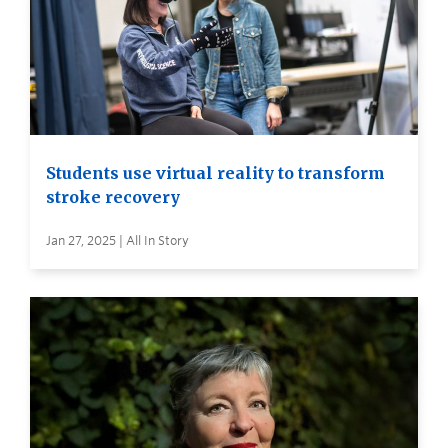
Students use virtual reality to transform
stroke recovery
Jan 27, 2025 | All In Story