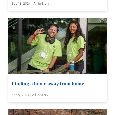
Sep 16, 2024 | All In Story
Finding a home away from home
Sep 9, 2024 | All In Story