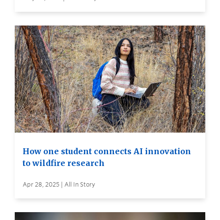
How one student connects AI innovation
to wildfire research
Apr 28, 2025 | All In Story