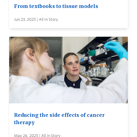
From textbooks to tissue models
Jun 23, 2025 | All In Story
Reducing the side effects of cancer
therapy
May 26, 2025 | All In Story