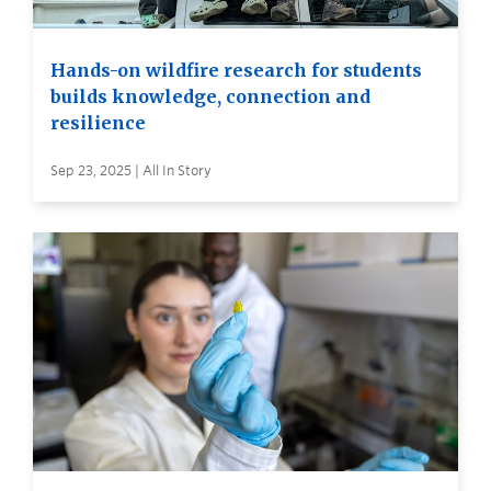
Hands-on wildfire research for students
builds knowledge, connection and
resilience
Sep 23, 2025 | All In Story