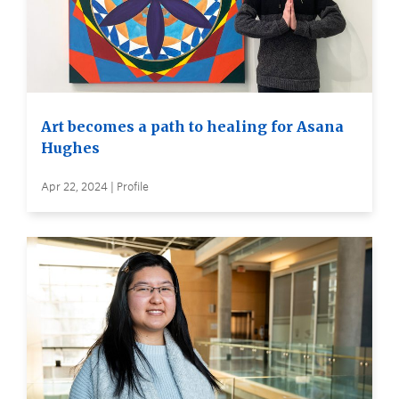
Art becomes a path to healing for Asana
Hughes
Apr 22, 2024 | Profile