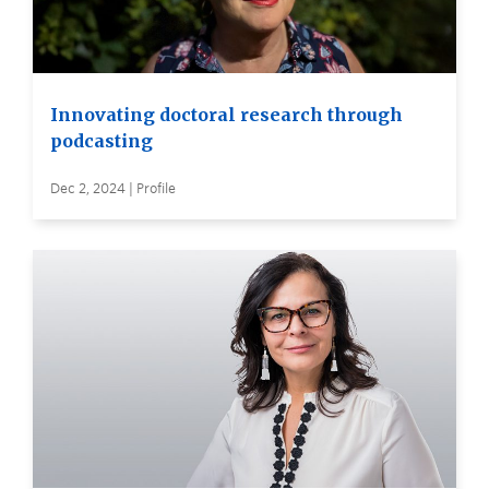
Innovating doctoral research through
podcasting
Dec 2, 2024 | Profile