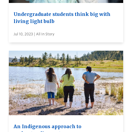
Undergraduate students think big with
living light bulb
Jul 10, 2023 | All In Story
An Indigenous approach to