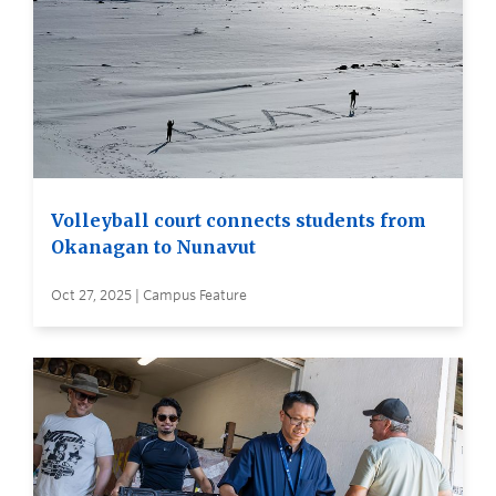
Volleyball court connects students from
Okanagan to Nunavut
Oct 27, 2025 | Campus Feature