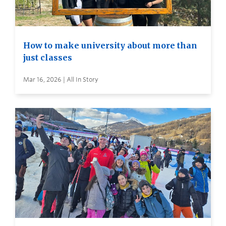
How to make university about more than
just classes
Mar 16, 2026 | All In Story