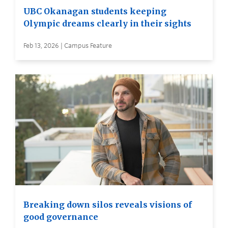
UBC Okanagan students keeping
Olympic dreams clearly in their sights
Feb 13, 2026 | Campus Feature
Breaking down silos reveals visions of
good governance