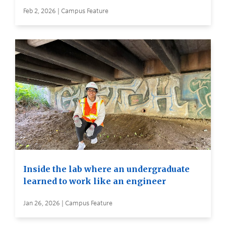
Feb 2, 2026 | Campus Feature
Inside the lab where an undergraduate
learned to work like an engineer
Jan 26, 2026 | Campus Feature