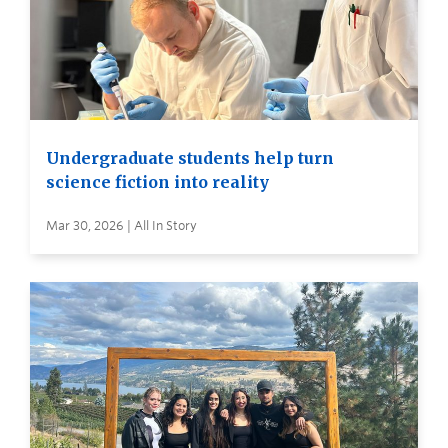
Undergraduate students help turn
science fiction into reality
Mar 30, 2026 | All In Story