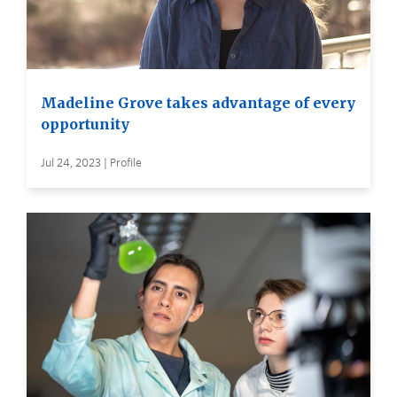
Madeline Grove takes advantage of every
opportunity
Jul 24, 2023 | Profile