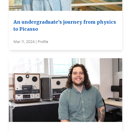
An undergraduate’s journey from physics
to Picasso
Mar 11, 2024 | Profile