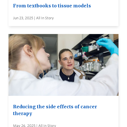
From textbooks to tissue models
Jun 23, 2025 | All In Story
Reducing the side effects of cancer
therapy
May 26, 2025 | All In Story