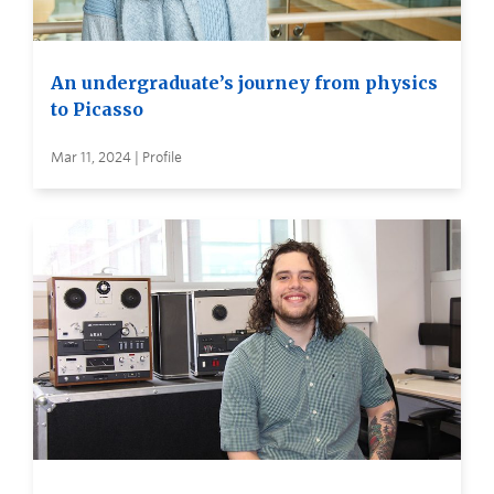
An undergraduate’s journey from physics
to Picasso
Mar 11, 2024 | Profile