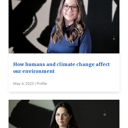
How humans and climate change affect
our environment
May 4, 2023 | Profile