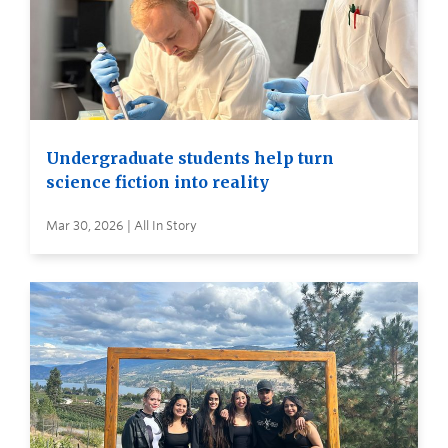
Undergraduate students help turn
science fiction into reality
Mar 30, 2026 | All In Story