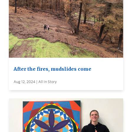
After the fires, mudslides come
Aug 12, 2024 | All In Story