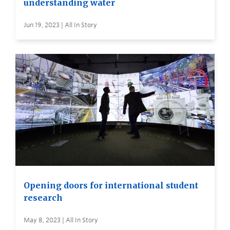
understanding water
Jun 19, 2023 | All In Story
Opening doors for international student
research
May 8, 2023 | All In Story