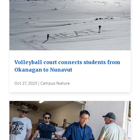
Volleyball court connects students from
Okanagan to Nunavut
Oct 27, 2025 | Campus Feature