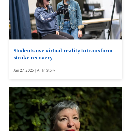
Students use virtual reality to transform
stroke recovery
Jan 27, 2025 | All In Story