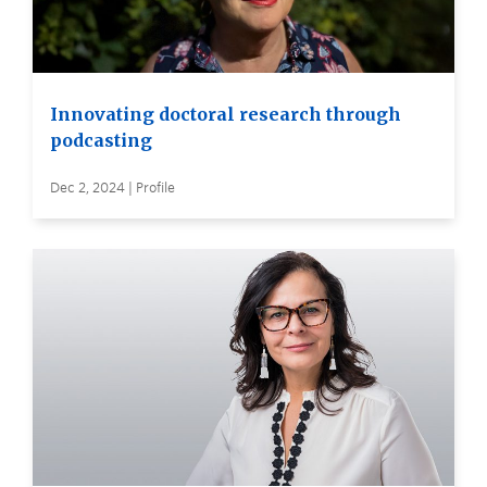
Innovating doctoral research through
podcasting
Dec 2, 2024 | Profile