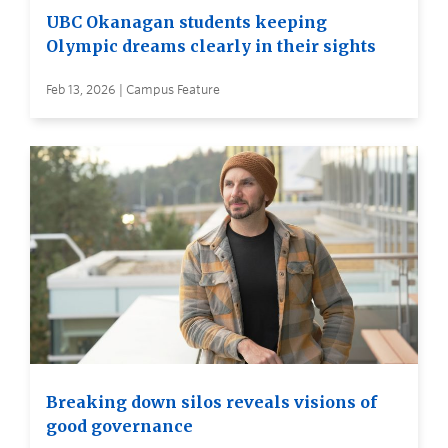
UBC Okanagan students keeping
Olympic dreams clearly in their sights
Feb 13, 2026 | Campus Feature
Breaking down silos reveals visions of
good governance