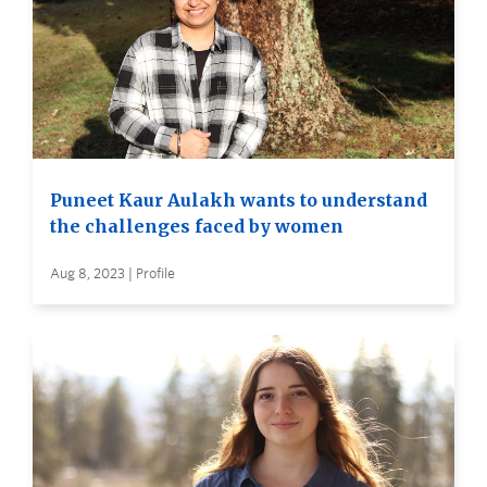
Puneet Kaur Aulakh wants to understand
the challenges faced by women
Aug 8, 2023 | Profile