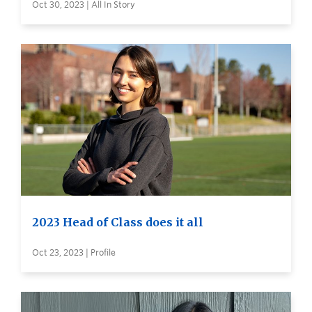
Oct 30, 2023 | All In Story
2023 Head of Class does it all
Oct 23, 2023 | Profile