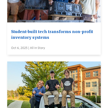
Student-built tech transforms non-profit
inventory systems
Oct 6, 2025 | All In Story