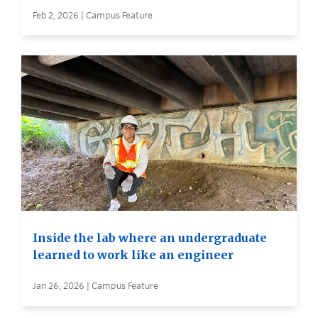
Feb 2, 2026 | Campus Feature
Inside the lab where an undergraduate
learned to work like an engineer
Jan 26, 2026 | Campus Feature