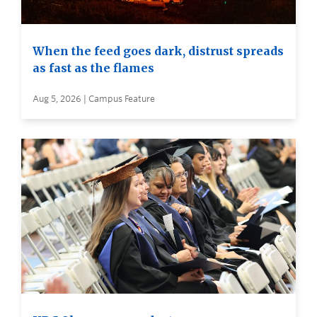
When the feed goes dark, distrust spreads
as fast as the flames
Aug 5, 2026 | Campus Feature