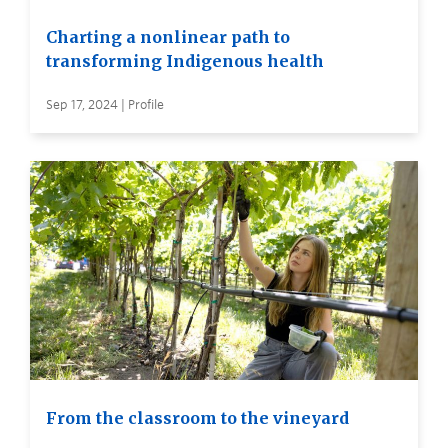
Charting a nonlinear path to
transforming Indigenous health
Sep 17, 2024 | Profile
From the classroom to the vineyard