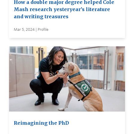
How a double major degree helped Cole
Mash research yesteryear’s literature
and writing treasures
Mar 5, 2024 | Profile
Reimagining the PhD