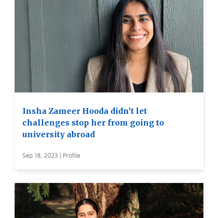
Insha Zameer Hooda didn’t let
challenges stop her from going to
university abroad
Sep 18, 2023 | Profile