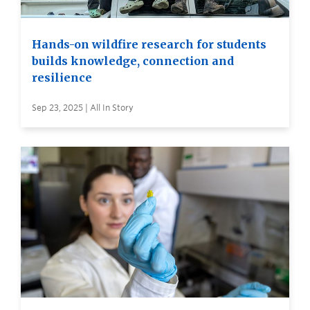
Hands-on wildfire research for students
builds knowledge, connection and
resilience
Sep 23, 2025 | All In Story