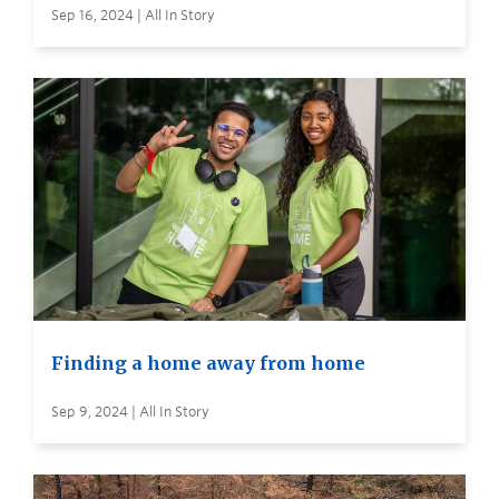
Sep 16, 2024 | All In Story
Finding a home away from home
Sep 9, 2024 | All In Story