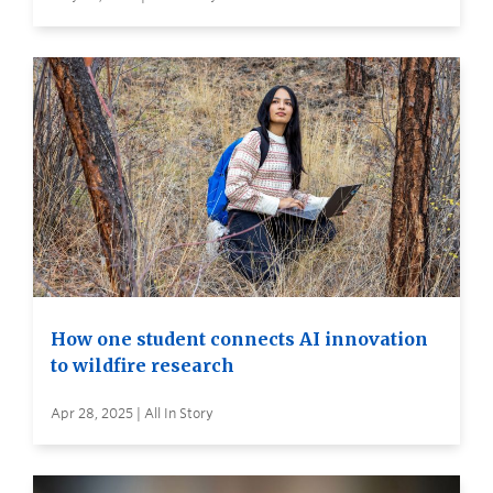
How one student connects AI innovation
to wildfire research
Apr 28, 2025 | All In Story