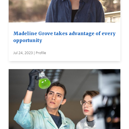
Madeline Grove takes advantage of every
opportunity
Jul 24, 2023 | Profile