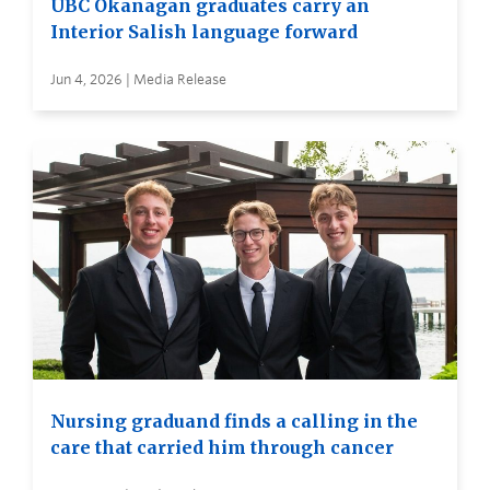
UBC Okanagan graduates carry an
Interior Salish language forward
Jun 4, 2026 | Media Release
Nursing graduand finds a calling in the
care that carried him through cancer