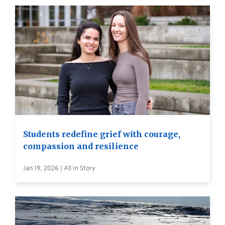
Students redefine grief with courage,
compassion and resilience
Jan 19, 2026 | All In Story