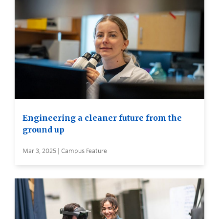
Engineering a cleaner future from the
ground up
Mar 3, 2025 | Campus Feature