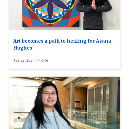
Art becomes a path to healing for Asana
Hughes
Apr 22, 2024 | Profile