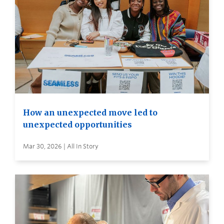
How an unexpected move led to
unexpected opportunities
Mar 30, 2026 | All In Story