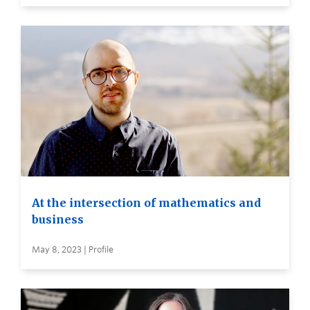
At the intersection of mathematics and
business
May 8, 2023 | Profile