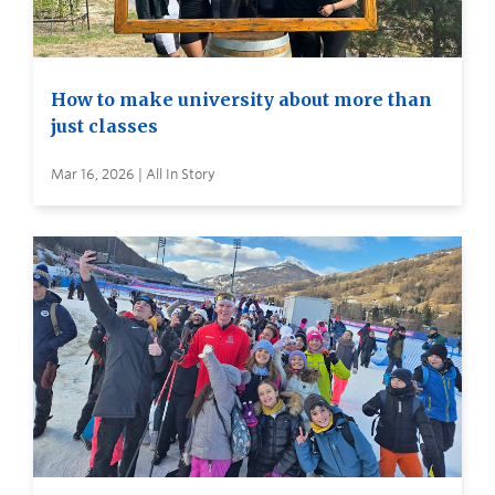
How to make university about more than
just classes
Mar 16, 2026 | All In Story