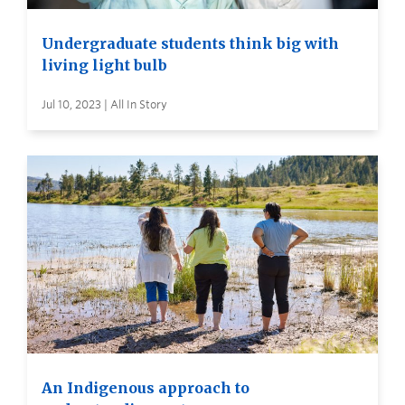
Undergraduate students think big with
living light bulb
Jul 10, 2023 | All In Story
An Indigenous approach to