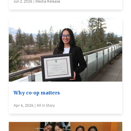
Jun 2, 2026 | Media Release
Why co-op matters
Apr 6, 2026 | All In Story