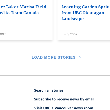
er Laker Marisa Field
Learning Garden Spri
d to Team Canada
from UBC Okanagan
Landscape
2007
Jun 5, 2007
LOAD MORE STORIES
Search all stories
Subscribe to receive news by email
Visit UBC's Vancouver news room