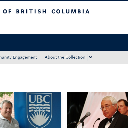
tish Columbia
Okanagan campus
unity Engagement
About the Collection