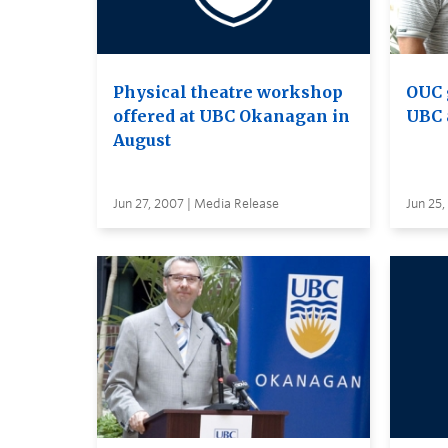
Physical theatre workshop
OUC 
offered at UBC Okanagan in
UBC 
August
Jun 27, 2007 | Media Release
Jun 25,