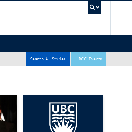
UBC Sea
Search All Stories
UBCO Events