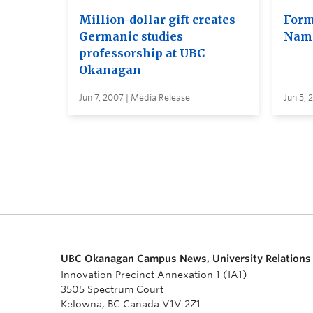
Million-dollar gift creates
Form
Germanic studies
Name
professorship at UBC
Okanagan
Jun 7, 2007 | Media Release
Jun 5, 
UBC Okanagan Campus News, University Relations
Innovation Precinct Annexation 1 (IA1)
3505 Spectrum Court
Kelowna, BC Canada V1V 2Z1