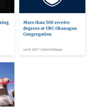
sing
More than 500 receive
degrees at UBC Okanagan
Congregation
Jun 8, 2007 | Media Release