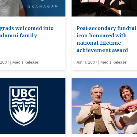
grads welcomed into
Post-secondary fundrai
alumni family
icon honoured with
national lifetime
achievement award
 2007 | Media Release
Jun 11, 2007 | Media Release