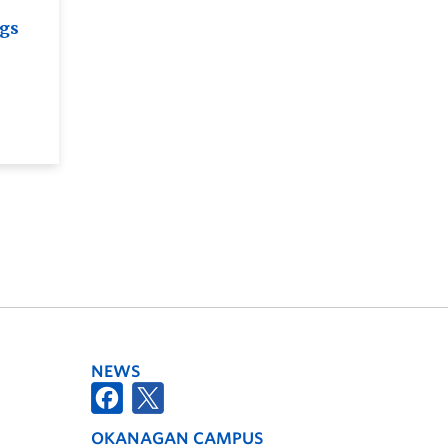
ngs
NEWS
OKANAGAN CAMPUS