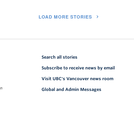
LOAD MORE STORIES
Search all stories
Subscribe to receive news by email
Visit UBC's Vancouver news room
on
Global and Admin Messages