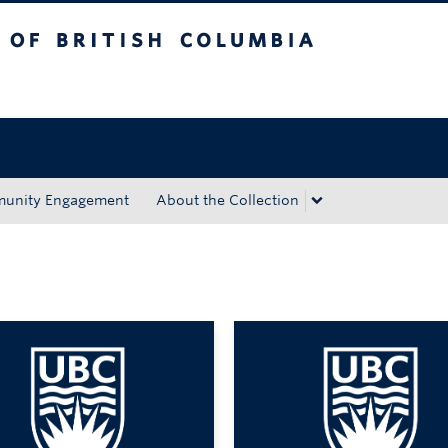
tish Columbia
Okanagan campus
unity Engagement
About the Collection