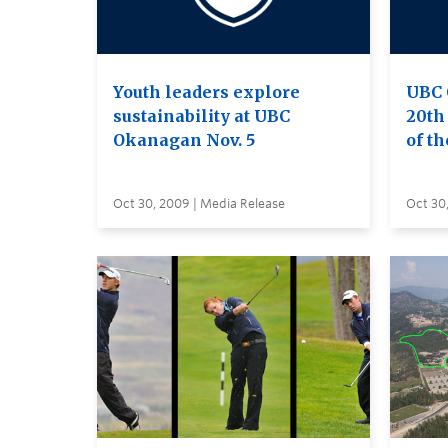
Youth leaders explore
UBC 
sustainability at UBC
20th 
Okanagan Nov. 5
of th
Oct 30, 2009 | Media Release
Oct 30