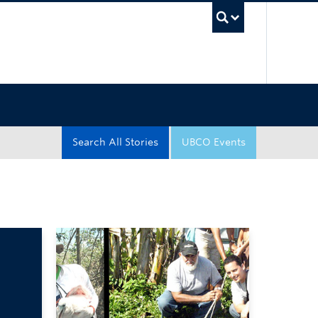
UBC Sea
Search All Stories
UBCO Events