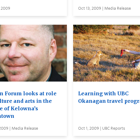
, 2009
Oct 13, 2009 | Media Release
n Forum looks at role
Learning with UBC
lture and arts in the
Okanagan travel prog
re of Kelowna’s
ntown
 2009 | Media Release
Oct 1, 2009 | UBC Reports