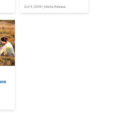
Oct 9, 2009 | Media Release
ram