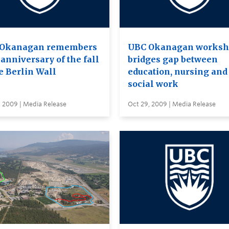
Okanagan remembers
UBC Okanagan works
anniversary of the fall
bridges gap between
e Berlin Wall
education, nursing and
social work
, 2009 | Media Release
Oct 29, 2009 | Media Release