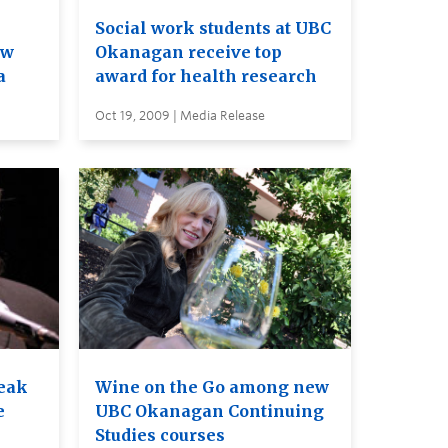
Social work students at UBC
ew
Okanagan receive top
a
award for health research
Oct 19, 2009 | Media Release
eak
Wine on the Go among new
e
UBC Okanagan Continuing
Studies courses