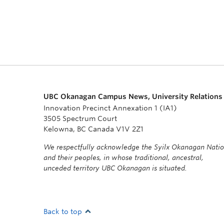
UBC Okanagan Campus News, University Relations
Innovation Precinct Annexation 1 (IA1)
3505 Spectrum Court
Kelowna, BC Canada V1V 2Z1
We respectfully acknowledge the Syilx Okanagan Nati
and their peoples, in whose traditional, ancestral,
unceded territory UBC Okanagan is situated.
Back to top