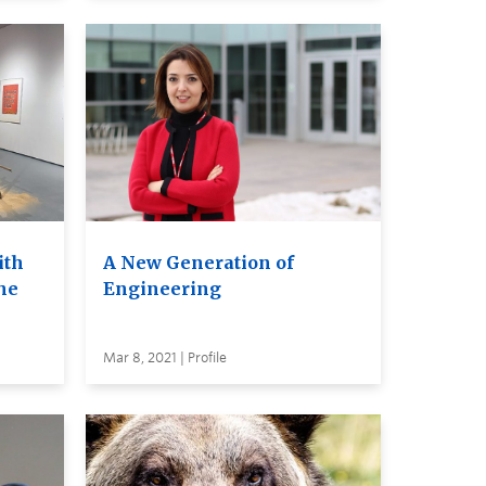
ith
A New Generation of
the
Engineering
Mar 8, 2021 | Profile