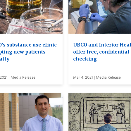
’s substance use clinic
UBCO and Interior Hea
pting new patients
offer free, confidential
ally
checking
2021 | Media Release
Mar 4, 2021 | Media Release