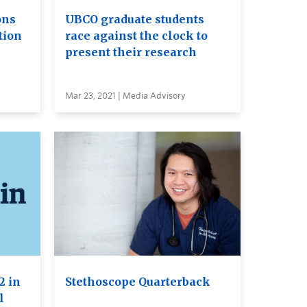
ons
UBCO graduate students
tion
race against the clock to
present their research
Mar 23, 2021 | Media Advisory
2 in
Stethoscope Quarterback
l