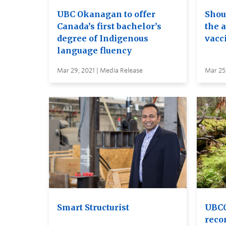
UBC Okanagan to offer
Shou
Canada’s first bachelor’s
the a
degree of Indigenous
vacc
language fluency
Mar 29, 2021 | Media Release
Mar 25,
Smart Structurist
UBCO
reco