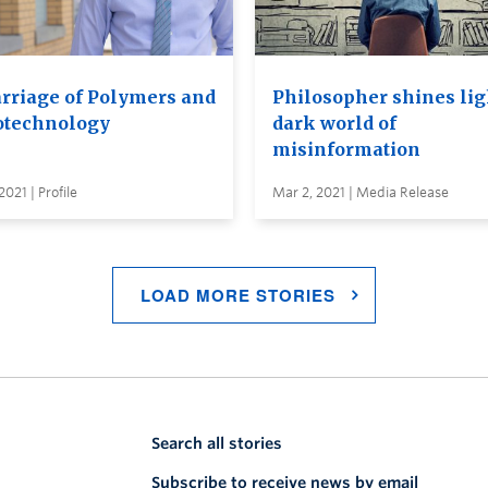
rriage of Polymers and
Philosopher shines lig
technology
dark world of
misinformation
2021 | Profile
Mar 2, 2021 | Media Release
LOAD MORE STORIES
Search all stories
Subscribe to receive news by email