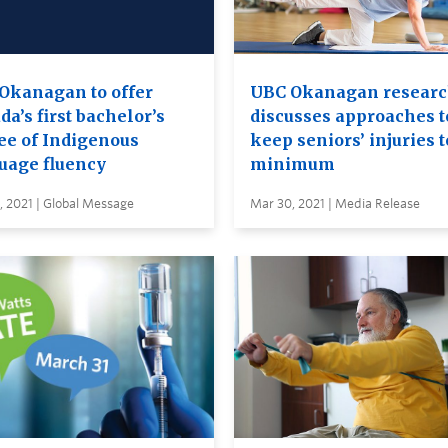
Okanagan to offer
UBC Okanagan researc
a’s first bachelor’s
discusses approaches t
ee of Indigenous
keep seniors’ injuries t
uage fluency
minimum
 2021 | Global Message
Mar 30, 2021 | Media Release