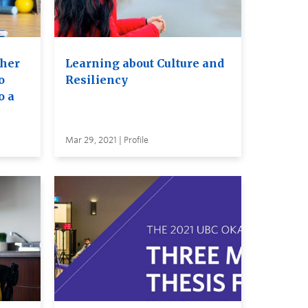
her
Learning about Culture and
o
Resiliency
o a
Mar 29, 2021 | Profile