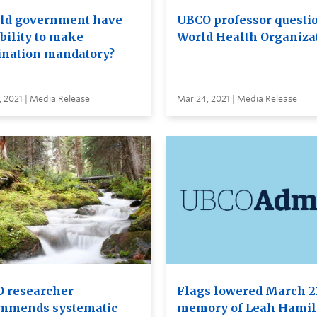
ld government have
UBCO professor questi
bility to make
World Health Organiza
ination mandatory?
 2021 | Media Release
Mar 24, 2021 | Media Release
 researcher
Flags lowered March 2
mmends systematic
memory of Leah Hamil