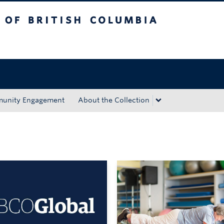
tish Columbia
Okanagan campus
unity Engagement
About the Collection