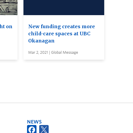
ht on
New funding creates more
child-care spaces at UBC
Okanagan
Mar 2, 2021 | Global Message
NEWS