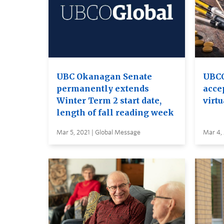
UBC Okanagan Senate
UBCO
permanently extends
acce
Winter Term 2 start date,
virtu
length of fall reading week
Mar 5, 2021 | Global Message
Mar 4, 