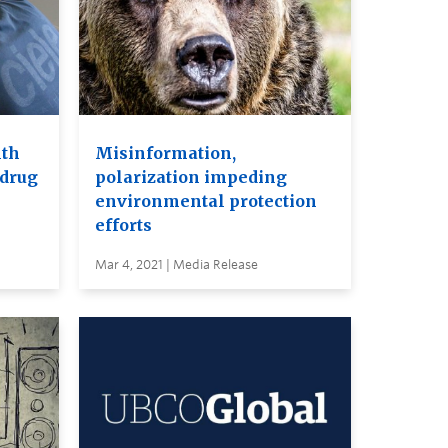
lth
Misinformation,
 drug
polarization impeding
environmental protection
efforts
Mar 4, 2021 | Media Release