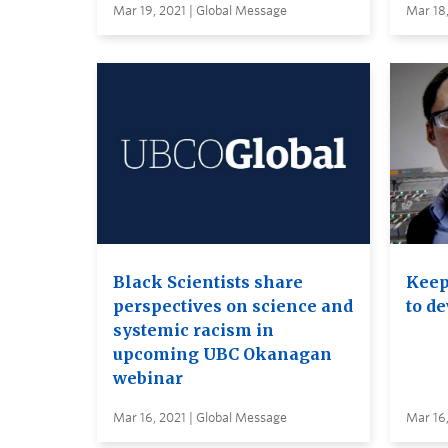
Mar 19, 2021 | Global Message
Mar 18,
Black Scientists share
Keep
perspectives on science and
to de
systemic racism in
upcoming UBC Okanagan
webinar
Mar 16, 2021 | Global Message
Mar 16,