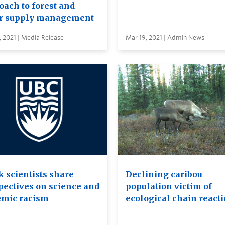
oach to forest and
r supply management
 2021 | Media Release
Mar 19, 2021 | Admin News
k scientists share
Declining caribou
pectives on science and
population victim of
emic racism
ecological chain react