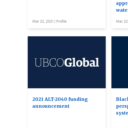
appr
wate
Mar 22, 2021 | Profile
Mar 22,
2021 ALT-2040 funding
Blac
announcement
pers
syst