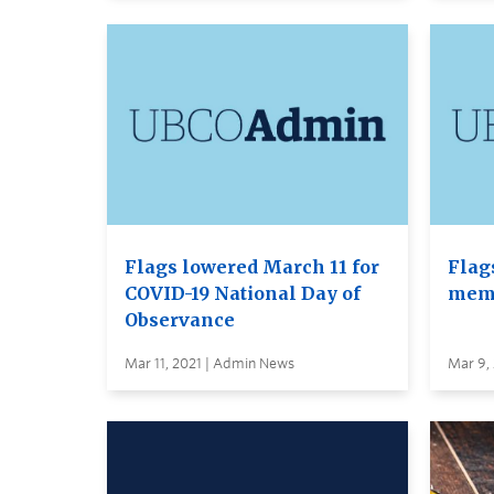
Flags lowered March 11 for
Flag
COVID-19 National Day of
memo
Observance
Mar 11, 2021 | Admin News
Mar 9,