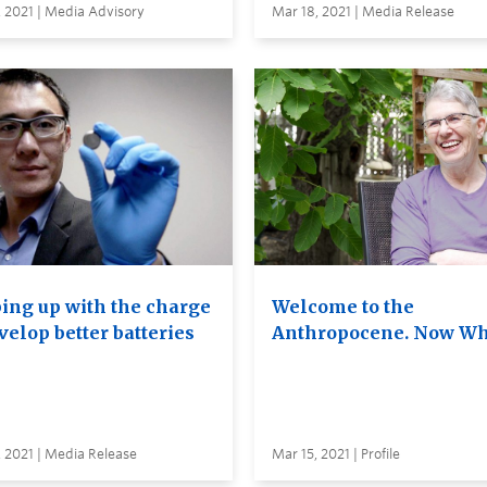
 2021 | Media Advisory
Mar 18, 2021 | Media Release
ing up with the charge
Welcome to the
velop better batteries
Anthropocene. Now Wh
 2021 | Media Release
Mar 15, 2021 | Profile