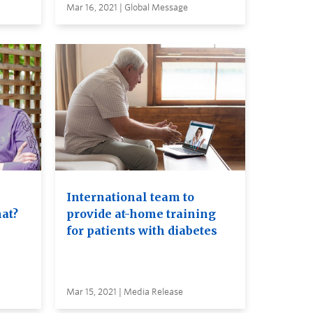
Mar 16, 2021 | Global Message
International team to
at?
provide at-home training
for patients with diabetes
Mar 15, 2021 | Media Release