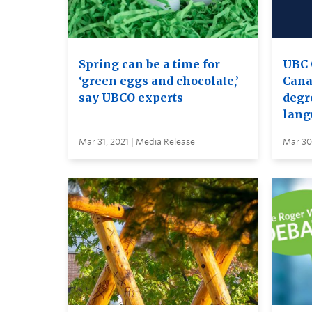
Spring can be a time for
UBC 
‘green eggs and chocolate,’
Canad
say UBCO experts
degr
lang
Mar 31, 2021 | Media Release
Mar 30,