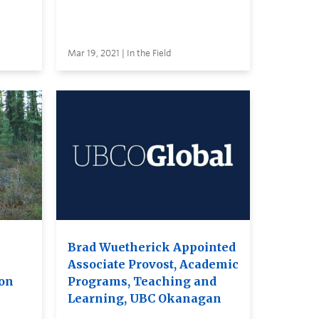
Mar 19, 2021 | In the Field
Brad Wuetherick Appointed
Associate Provost, Academic
ion
Programs, Teaching and
Learning, UBC Okanagan