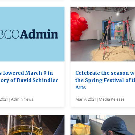
s lowered March 9 in
Celebrate the season w
ry of David Schindler
the Spring Festival of 
Arts
 2021 | Admin News
Mar 9, 2021 | Media Release