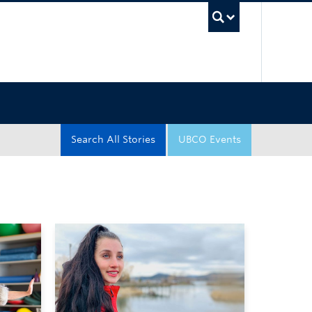
UBC Sea
Search All Stories
UBCO Events