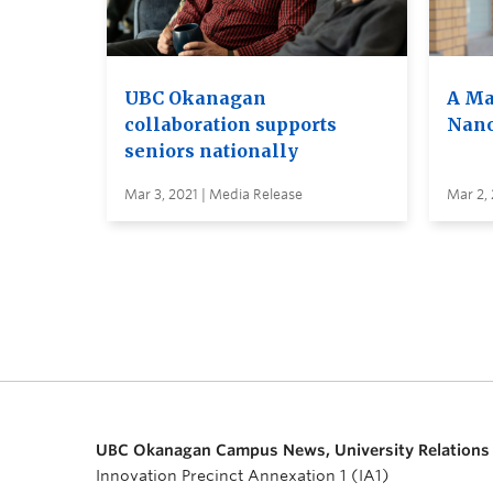
UBC Okanagan
A Ma
collaboration supports
Nano
seniors nationally
Mar 3, 2021 | Media Release
Mar 2, 
UBC Okanagan Campus News, University Relations
Innovation Precinct Annexation 1 (IA1)