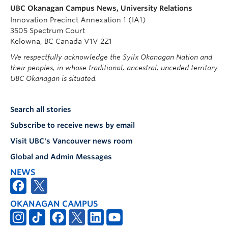
UBC Okanagan Campus News, University Relations
Innovation Precinct Annexation 1 (IA1)
3505 Spectrum Court
Kelowna, BC Canada V1V 2Z1
We respectfully acknowledge the Syilx Okanagan Nation and
their peoples, in whose traditional, ancestral, unceded territory
UBC Okanagan is situated.
Search all stories
Subscribe to receive news by email
Visit UBC's Vancouver news room
Global and Admin Messages
NEWS
OKANAGAN CAMPUS