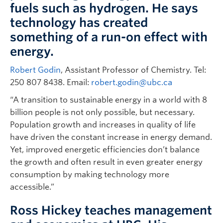
fuels such as hydrogen. He says
technology has created
something of a run-on effect with
energy.
Robert Godin
, Assistant Professor of Chemistry. Tel:
250 807 8438. Email:
robert.godin@ubc.ca
“A transition to sustainable energy in a world with 8
billion people is not only possible, but necessary.
Population growth and increases in quality of life
have driven the constant increase in energy demand.
Yet, improved energetic efficiencies don’t balance
the growth and often result in even greater energy
consumption by making technology more
accessible.”
Ross Hickey teaches management