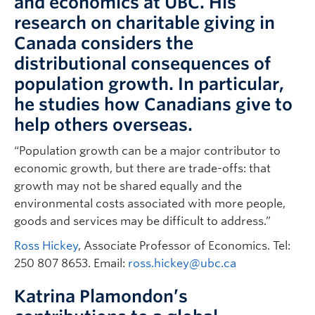
and economics at UBC. His
research on charitable giving in
Canada considers the
distributional consequences of
population growth. In particular,
he studies how Canadians give to
help others overseas.
“Population growth can be a major contributor to
economic growth, but there are trade-offs: that
growth may not be shared equally and the
environmental costs associated with more people,
goods and services may be difficult to address.”
Ross Hickey
, Associate Professor of Economics. Tel:
250 807 8653. Email:
ross.hickey@ubc.ca
Katrina Plamondon’s