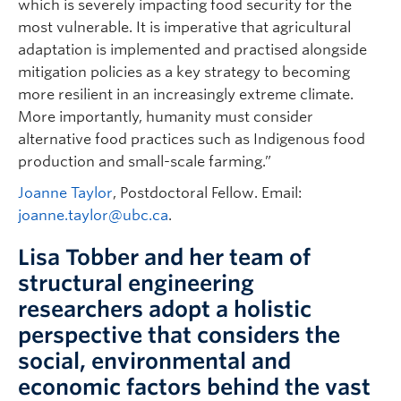
which is severely impacting food security for the
most vulnerable. It is imperative that agricultural
adaptation is implemented and practised alongside
mitigation policies as a key strategy to becoming
more resilient in an increasingly extreme climate.
More importantly, humanity must consider
alternative food practices such as Indigenous food
production and small-scale farming.”
Joanne Taylor
, Postdoctoral Fellow. Email:
joanne.taylor@ubc.ca
.
Lisa Tobber and her team of
structural engineering
researchers adopt a holistic
perspective that considers the
social, environmental and
economic factors behind the vast