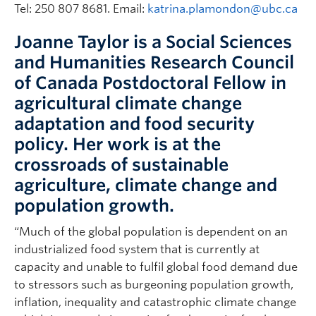
Tel: 250 807 8681. Email:
katrina.plamondon@ubc.ca
Joanne Taylor is a Social Sciences
and Humanities Research Council
of Canada Postdoctoral Fellow in
agricultural climate change
adaptation and food security
policy. Her work is at the
crossroads of sustainable
agriculture, climate change and
population growth.
“Much of the global population is dependent on an
industrialized food system that is currently at
capacity and unable to fulfil global food demand due
to stressors such as burgeoning population growth,
inflation, inequality and catastrophic climate change