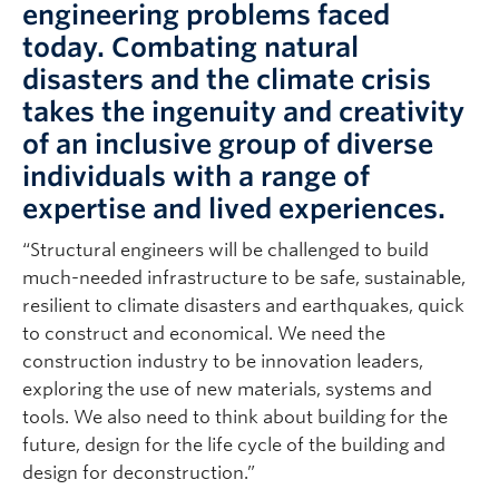
engineering problems faced
today. Combating natural
disasters and the climate crisis
takes the ingenuity and creativity
of an inclusive group of diverse
individuals with a range of
expertise and lived experiences.
“Structural engineers will be challenged to build
much-needed infrastructure to be safe, sustainable,
resilient to climate disasters and earthquakes, quick
to construct and economical. We need the
construction industry to be innovation leaders,
exploring the use of new materials, systems and
tools. We also need to think about building for the
future, design for the life cycle of the building and
design for deconstruction.”