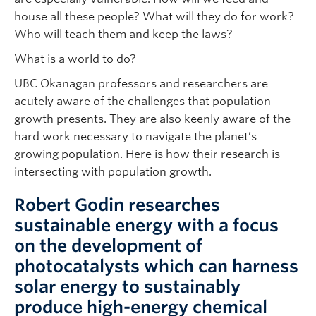
house all these people? What will they do for work?
Who will teach them and keep the laws?
What is a world to do?
UBC Okanagan professors and researchers are
acutely aware of the challenges that population
growth presents. They are also keenly aware of the
hard work necessary to navigate the planet’s
growing population. Here is how their research is
intersecting with population growth.
Robert Godin researches
sustainable energy with a focus
on the development of
photocatalysts which can harness
solar energy to sustainably
produce high-energy chemical