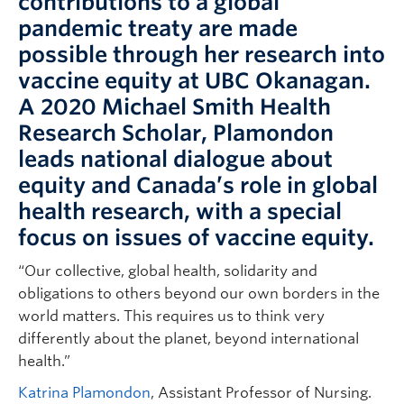
contributions to a global
pandemic treaty are made
possible through her research into
vaccine equity at UBC Okanagan.
A 2020 Michael Smith Health
Research Scholar, Plamondon
leads national dialogue about
equity and Canada’s role in global
health research, with a special
focus on issues of vaccine equity.
“Our collective, global health, solidarity and
obligations to others beyond our own borders in the
world matters. This requires us to think very
differently about the planet, beyond international
health.”
Katrina Plamondon
, Assistant Professor of Nursing.