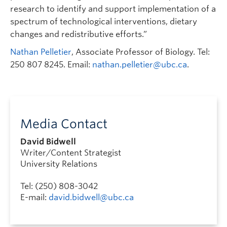
research to identify and support implementation of a
spectrum of technological interventions, dietary
changes and redistributive efforts.”
Nathan Pelletier
, Associate Professor of Biology. Tel:
250 807 8245. Email:
nathan.pelletier@ubc.ca
.
Media Contact
David Bidwell
Writer/Content Strategist
University Relations
Tel: (250) 808-3042
E-mail:
david.bidwell@ubc.ca