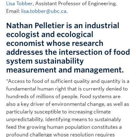
Lisa Tobber
, Assistant Professor of Engineering.
Email:
lisa.tobber@ubc.ca
.
Nathan Pelletier is an industrial
ecologist and ecological
economist whose research
addresses the intersection of food
system sustainability
measurement and management.
“Access to food of sufficient quality and quantity is a
fundamental human right that is currently denied to
hundreds of millions of people. Food systems are
also a key driver of environmental change, as well as
particularly susceptible to increasing climate
unpredictability. Identifying means to sustainably
feed the growing human population constitutes a
profound challenge whose resolution requires