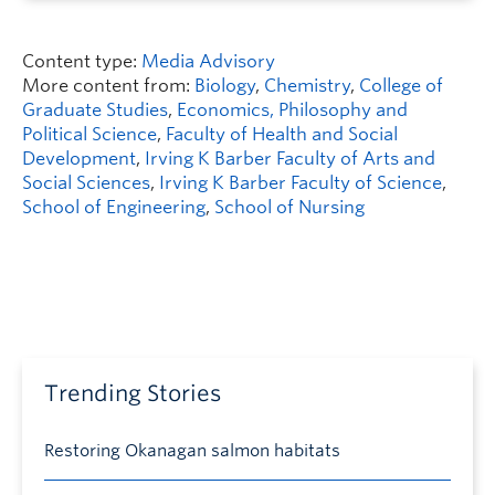
Content type:
Media Advisory
More content from:
Biology
,
Chemistry
,
College of
Graduate Studies
,
Economics, Philosophy and
Political Science
,
Faculty of Health and Social
Development
,
Irving K Barber Faculty of Arts and
Social Sciences
,
Irving K Barber Faculty of Science
,
School of Engineering
,
School of Nursing
Trending Stories
Restoring Okanagan salmon habitats