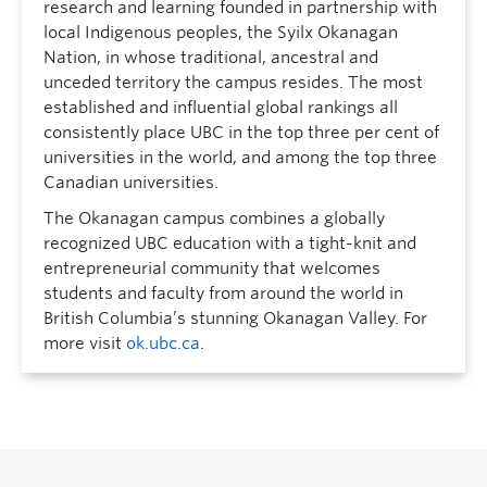
research and learning founded in partnership with
local Indigenous peoples, the Syilx Okanagan
Nation, in whose traditional, ancestral and
unceded territory the campus resides. The most
established and influential global rankings all
consistently place UBC in the top three per cent of
universities in the world, and among the top three
Canadian universities.
The Okanagan campus combines a globally
recognized UBC education with a tight-knit and
entrepreneurial community that welcomes
students and faculty from around the world in
British Columbia’s stunning Okanagan Valley. For
more visit
ok.ubc.ca
.