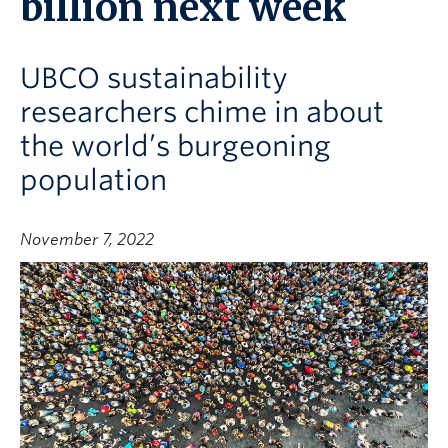
billion next week
UBCO sustainability
researchers chime in about
the world’s burgeoning
population
November 7, 2022