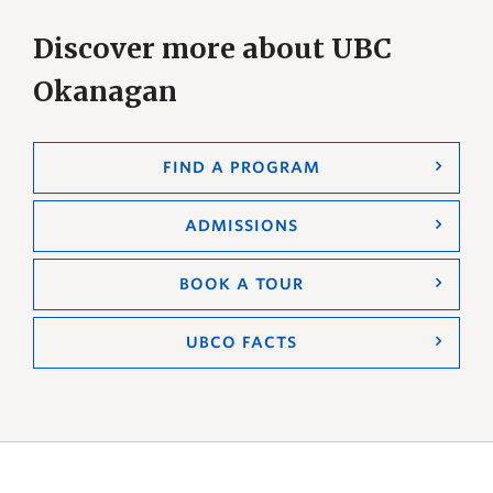
Discover more about UBC
Okanagan
FIND A PROGRAM
ADMISSIONS
BOOK A TOUR
UBCO FACTS