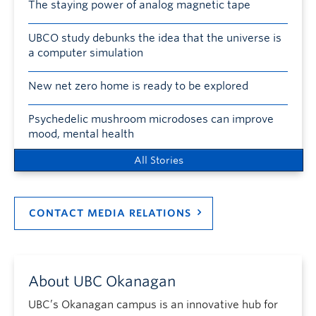
The staying power of analog magnetic tape
UBCO study debunks the idea that the universe is
a computer simulation
New net zero home is ready to be explored
Psychedelic mushroom microdoses can improve
mood, mental health
All Stories
CONTACT MEDIA RELATIONS
About UBC Okanagan
UBC’s Okanagan campus is an innovative hub for