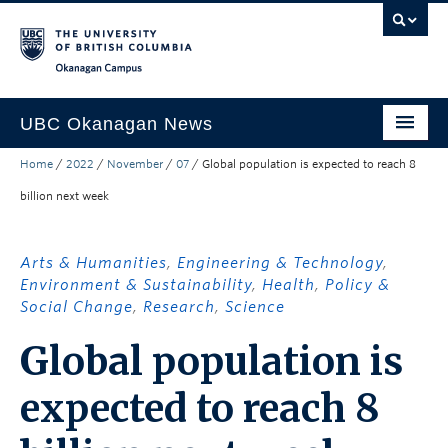
Skip to main content
Skip to main navigation
Skip to page-level navigation
Go to the Disability Resource Centre Website
Go to the DRC Booking Accommodation Portal
Go to the Inclusive Technology Lab Website
Okanagan campus
UBC Okanagan News
Home
/
2022
/
November
/
07
/
Global population is expected to reach 8
Research
billion next week
People
Campus Life
Arts & Humanities
,
Engineering & Technology
,
Environment & Sustainability
,
Health
,
Policy &
Community Engagement
Social Change
,
Research
,
Science
About the Collection
Global population is
UBCO Events
expected to reach 8
Search All Stories