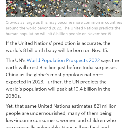
Crowds as large as this may become more common in countries
around the world beyond 2022. The United Nations predicts the
human population will hit 8 billion people on November 15.
If the United Nations’ prediction is accurate, the
world’s 8 billionth baby will be born on Nov. 15.
The UN’s
World Population Prospects 2022
says the
earth will crest 8 billion just before India surpasses
China as the globe’s most populous nation—
expected in 2023. Further, the UN predicts the
world’s population will peak at 10.4 billion in the
2080s.
Yet, that same United Nations estimates 821 million
people are undernourished, many of them being
low-income consumers, women and children who
are especially vulnerable. How will we feed and