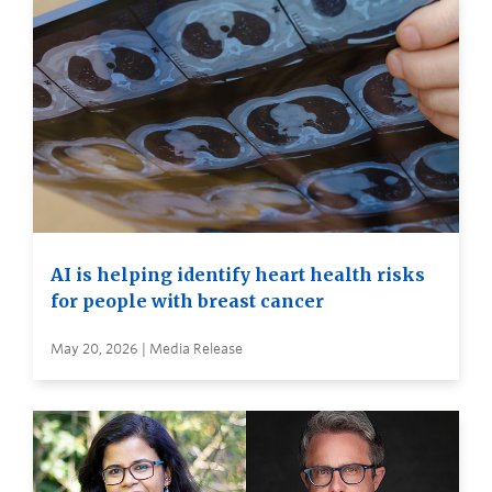
AI is helping identify heart health risks
for people with breast cancer
May 20, 2026 | Media Release