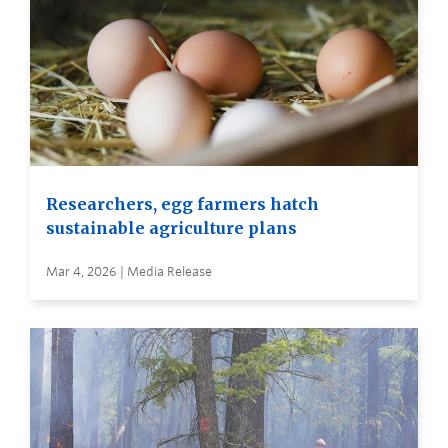
Researchers, egg farmers hatch
sustainable agriculture plans
Mar 4, 2026 | Media Release