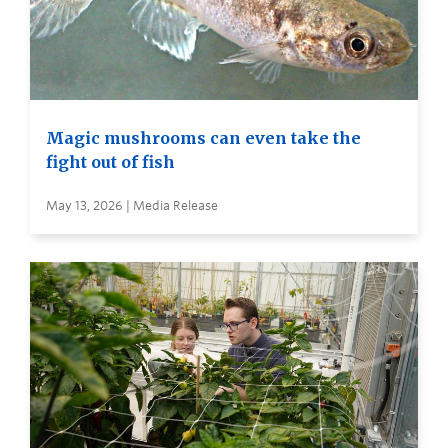
Magic mushrooms can even take the
fight out of fish
May 13, 2026 | Media Release