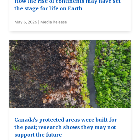
How the rise of continents may have set
the stage for life on Earth
May 6, 2026 | Media Release
Canada’s protected areas were built for
the past; research shows they may not
support the future