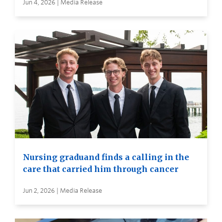
Jun 4, 2026 | Media Release
Nursing graduand finds a calling in the
care that carried him through cancer
Jun 2, 2026 | Media Release