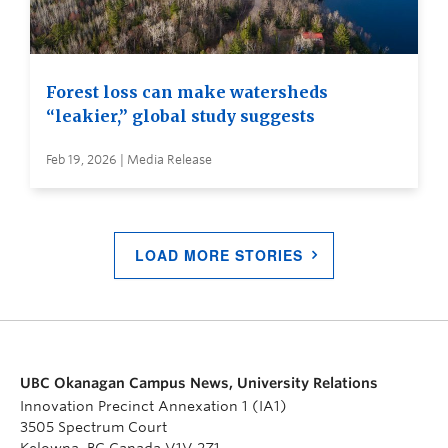
Forest loss can make watersheds
“leakier,” global study suggests
Feb 19, 2026 | Media Release
LOAD MORE STORIES
UBC Okanagan Campus News, University Relations
Innovation Precinct Annexation 1 (IA1)
3505 Spectrum Court