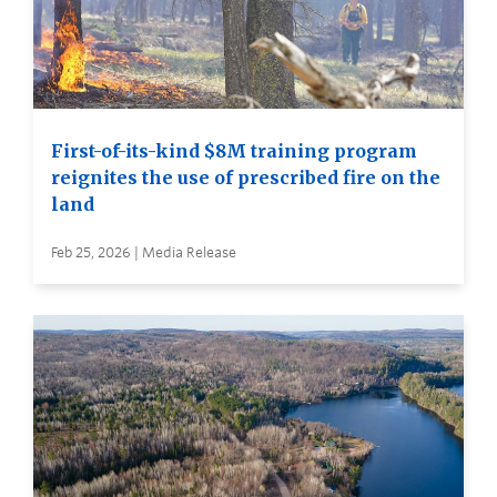
First-of-its-kind $8M training program
reignites the use of prescribed fire on the
land
Feb 25, 2026 | Media Release