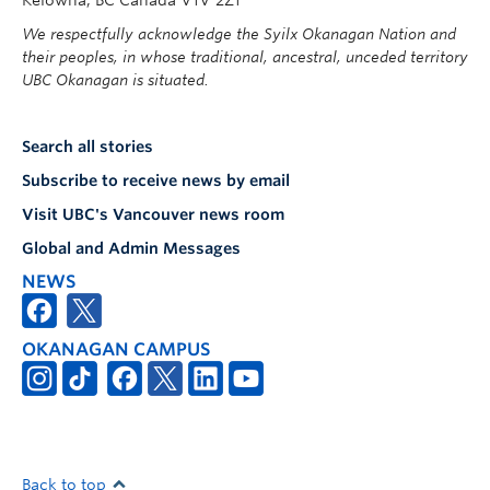
Kelowna, BC Canada V1V 2Z1
We respectfully acknowledge the Syilx Okanagan Nation and
their peoples, in whose traditional, ancestral, unceded territory
UBC Okanagan is situated.
Search all stories
Subscribe to receive news by email
Visit UBC's Vancouver news room
Global and Admin Messages
NEWS
OKANAGAN CAMPUS
Back to top