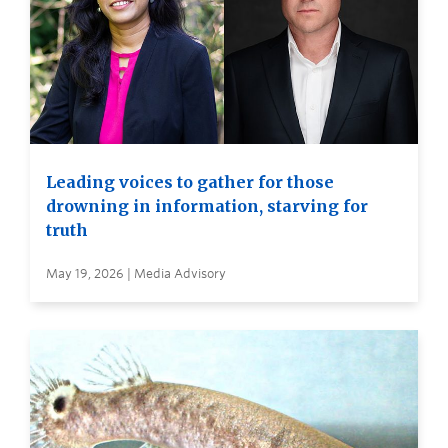
Leading voices to gather for those
drowning in information, starving for
truth
May 19, 2026 | Media Advisory