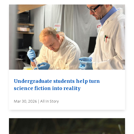
Undergraduate students help turn
science fiction into reality
Mar 30, 2026 | All In Story