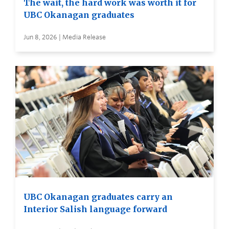
The wait, the hard work was worth it for
UBC Okanagan graduates
Jun 8, 2026 | Media Release
UBC Okanagan graduates carry an
Interior Salish language forward