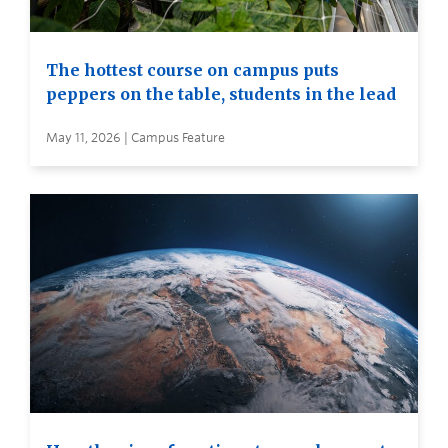
The hottest course on campus puts
peppers on the table, students in the lead
May 11, 2026 | Campus Feature