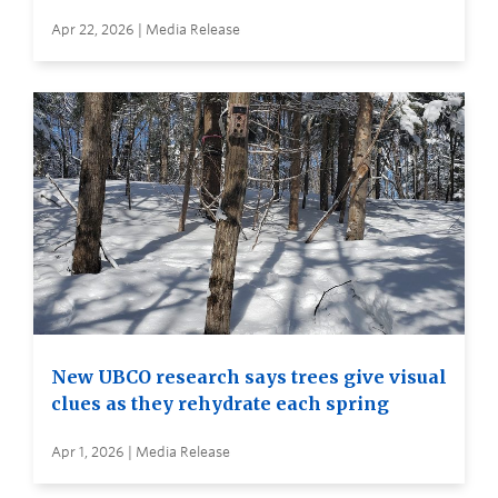
Apr 22, 2026 | Media Release
New UBCO research says trees give visual
clues as they rehydrate each spring
Apr 1, 2026 | Media Release