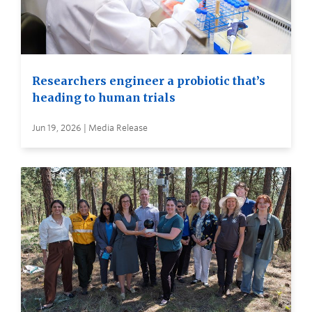
Researchers engineer a probiotic that’s
heading to human trials
Jun 19, 2026 | Media Release