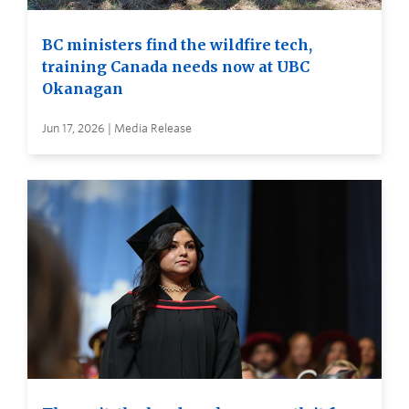
BC ministers find the wildfire tech,
training Canada needs now at UBC
Okanagan
Jun 17, 2026 | Media Release