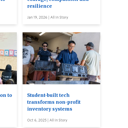
resilience
Jan 19, 2026 | All In Story
on to
Student-built tech
transforms non-profit
inventory systems
Oct 6, 2025 | All In Story