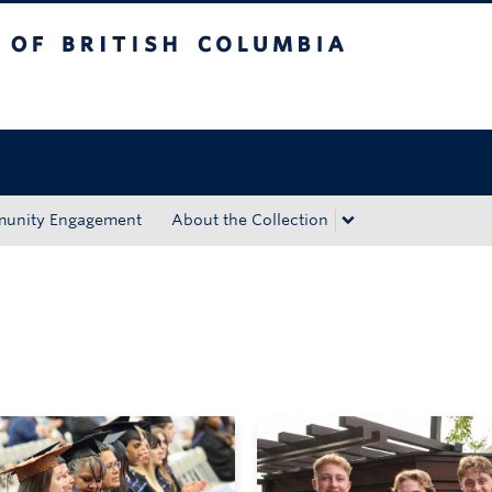
tish Columbia
Okanagan campus
unity Engagement
About the Collection