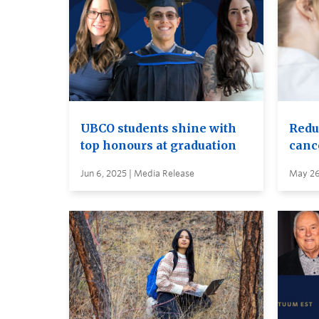
UBCO students shine with
Reduc
top honours at graduation
canc
Jun 6, 2025 | Media Release
May 26,