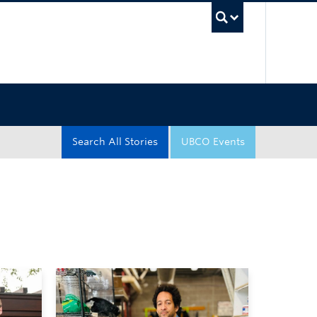
UBC Sea
Search All Stories
UBCO Events