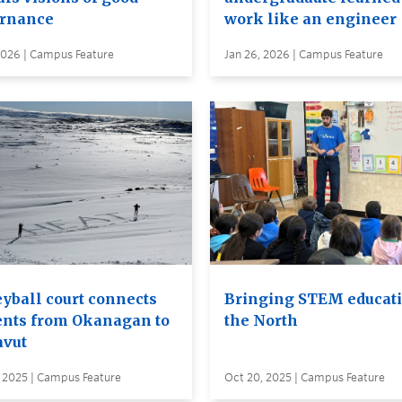
rnance
work like an engineer
2026 | Campus Feature
Jan 26, 2026 | Campus Feature
eyball court connects
Bringing STEM educati
ents from Okanagan to
the North
vut
, 2025 | Campus Feature
Oct 20, 2025 | Campus Feature