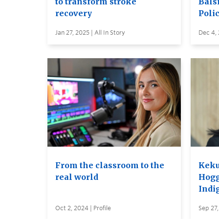
to transform stroke
Balsi
recovery
Poli
Jan 27, 2025 | All In Story
Dec 4,
From the classroom to the
Keku
real world
Hogg
Indi
Oct 2, 2024 | Profile
Sep 27,