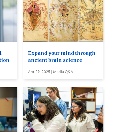
l
Expand your mind through
tion
ancient brain science
Apr 29, 2025 | Media Q&A