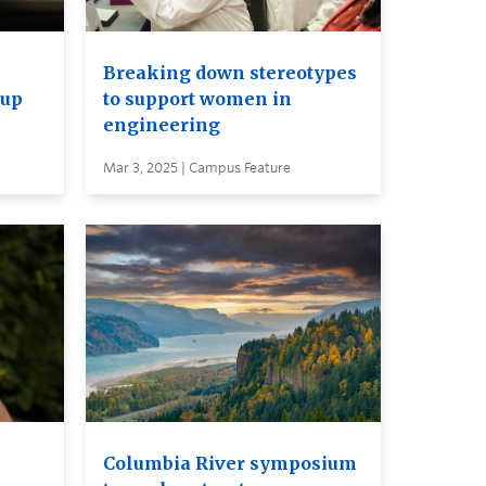
Breaking down stereotypes
 up
to support women in
engineering
Mar 3, 2025 | Campus Feature
Columbia River symposium