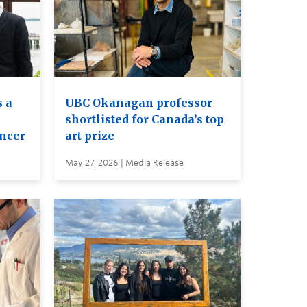
 a
UBC Okanagan professor
shortlisted for Canada’s top
ancer
art prize
May 27, 2026 | Media Release