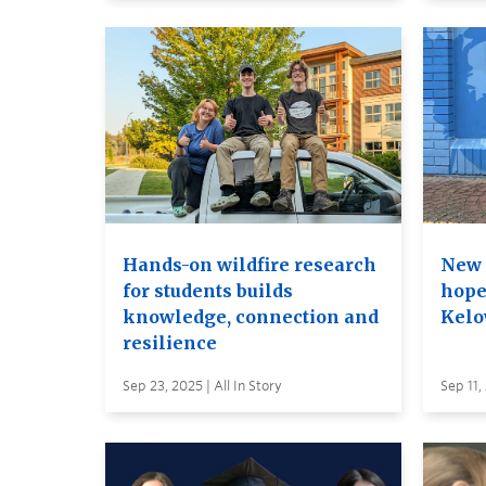
Hands-on wildfire research
New 
for students builds
hope
knowledge, connection and
Kelo
resilience
Sep 23, 2025 | All In Story
Sep 11