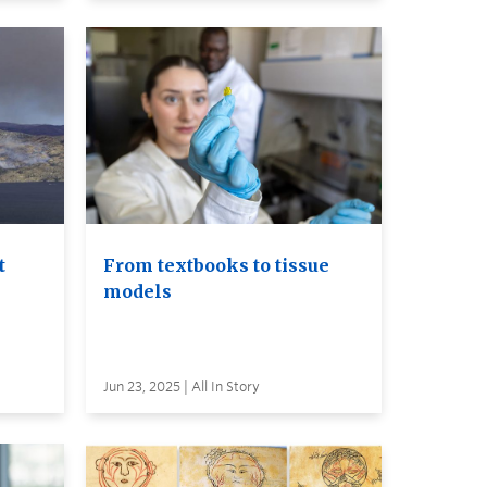
t
From textbooks to tissue
models
Jun 23, 2025 | All In Story