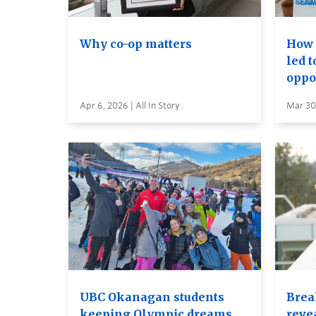
Why co-op matters
How 
led 
oppo
Apr 6, 2026 | All In Story
Mar 30,
UBC Okanagan students
Brea
keeping Olympic dreams
reve