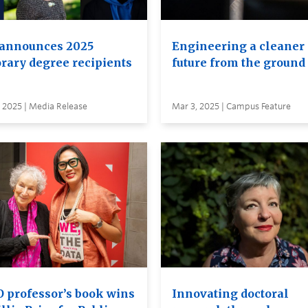
announces 2025
Engineering a cleaner
rary degree recipients
future from the ground
 2025 | Media Release
Mar 3, 2025 | Campus Feature
 professor’s book wins
Innovating doctoral