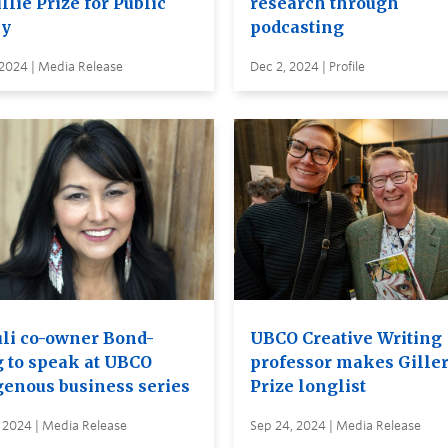
llie Prize for Public
research through
cy
podcasting
 2024 | Media Release
Dec 2, 2024 | Profile
li co-owner Bond-
UBCO Creative Writing
 to speak at UBCO
professor makes Gille
genous business series
Prize longlist
 2024 | Media Release
Sep 24, 2024 | Media Release