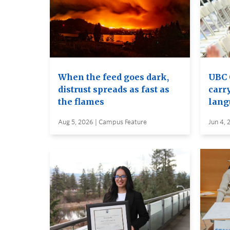
When the feed goes dark,
UBC 
distrust spreads as fast as
carry
the flames
lang
Aug 5, 2026 | Campus Feature
Jun 4, 