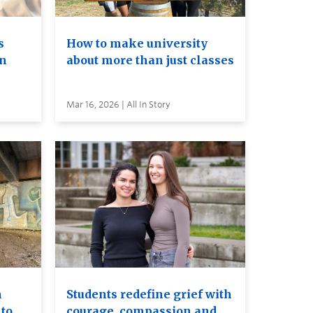
s
How to make university
on
about more than just classes
Mar 16, 2026 | All In Story
n
Students redefine grief with
to
courage, compassion and