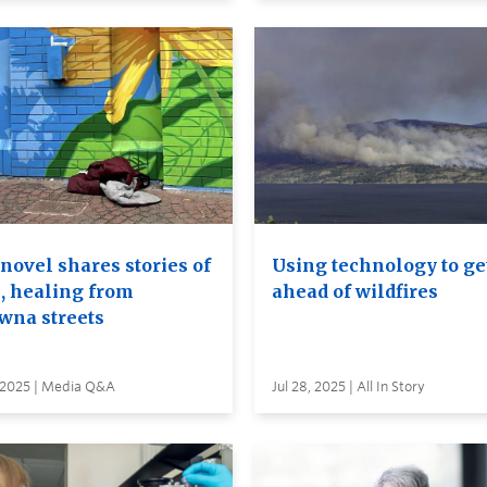
novel shares stories of
Using technology to ge
, healing from
ahead of wildfires
wna streets
, 2025 | Media Q&A
Jul 28, 2025 | All In Story