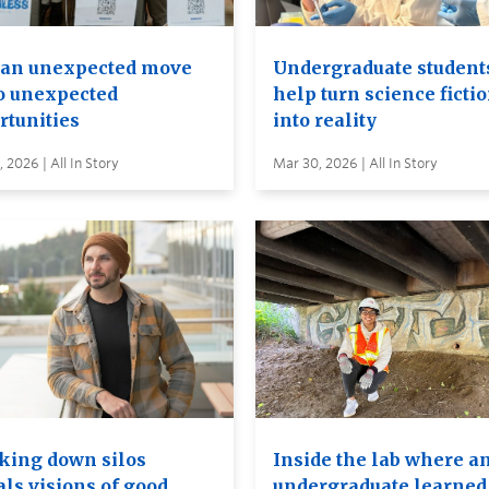
an unexpected move
Undergraduate student
to unexpected
help turn science ficti
rtunities
into reality
 2026 | All In Story
Mar 30, 2026 | All In Story
king down silos
Inside the lab where a
als visions of good
undergraduate learned 