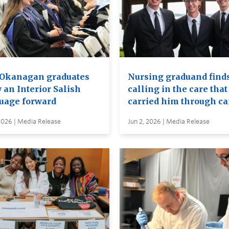
Okanagan graduates
Nursing graduand finds
 an Interior Salish
calling in the care that
uage forward
carried him through c
2026 | Media Release
Jun 2, 2026 | Media Release