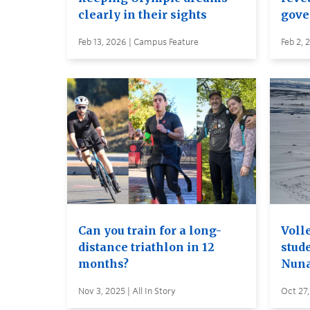
clearly in their sights
gove
Feb 13, 2026 | Campus Feature
Feb 2, 
Can you train for a long-
Voll
distance triathlon in 12
stud
months?
Nuna
Nov 3, 2025 | All In Story
Oct 27