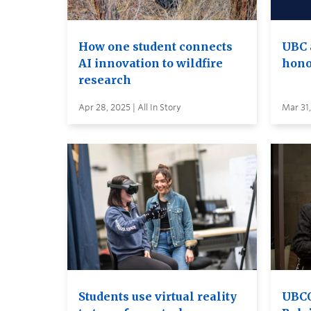
How one student connects
UBC 
AI innovation to wildfire
hono
research
Apr 28, 2025 | All In Story
Mar 31,
Students use virtual reality
UBCO