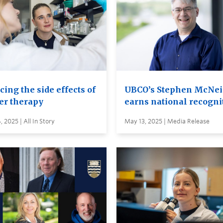
ing the side effects of
UBCO’s Stephen McNei
er therapy
earns national recogni
 2025 | All In Story
May 13, 2025 | Media Release