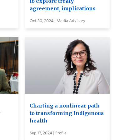
to explore treaty
agreement, implications
Oct 30, 2024 | Media Advisory
Charting a nonlinear path
r
to transforming Indigenous
health
Sep 17, 2024 | Profile