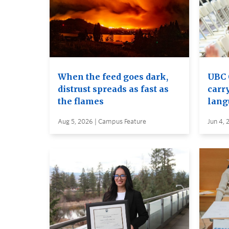
When the feed goes dark,
UBC 
distrust spreads as fast as
carry
the flames
lang
Aug 5, 2026 | Campus Feature
Jun 4, 