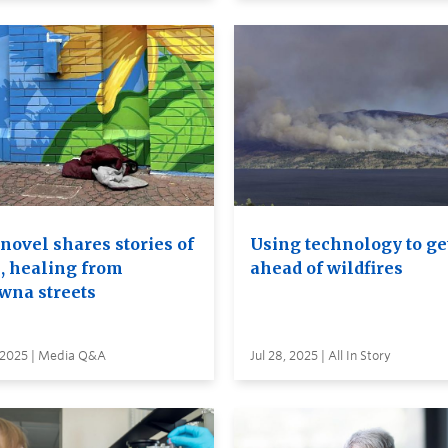
novel shares stories of
Using technology to ge
, healing from
ahead of wildfires
wna streets
, 2025 | Media Q&A
Jul 28, 2025 | All In Story