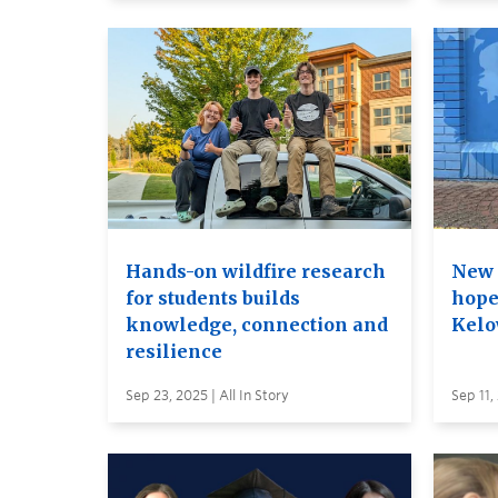
Hands-on wildfire research
New 
for students builds
hope
knowledge, connection and
Kelo
resilience
Sep 23, 2025 | All In Story
Sep 11