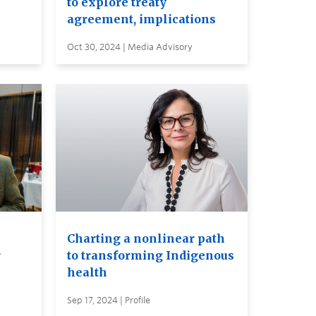
to explore treaty
agreement, implications
Oct 30, 2024 | Media Advisory
Charting a nonlinear path
r
to transforming Indigenous
health
Sep 17, 2024 | Profile