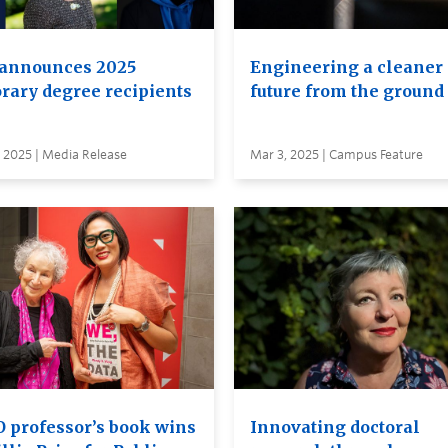
announces 2025
Engineering a cleaner
rary degree recipients
future from the ground
 2025 | Media Release
Mar 3, 2025 | Campus Feature
 professor’s book wins
Innovating doctoral