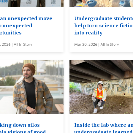
an unexpected move
Undergraduate student
to unexpected
help turn science ficti
rtunities
into reality
 2026 | All In Story
Mar 30, 2026 | All In Story
king down silos
Inside the lab where a
als visions of good
undergraduate learned 