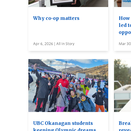
Why co-op matters
How 
led 
oppo
Apr 6, 2026 | All In Story
Mar 30,
UBC Okanagan students
Brea
keeping Olympic dreams
reve