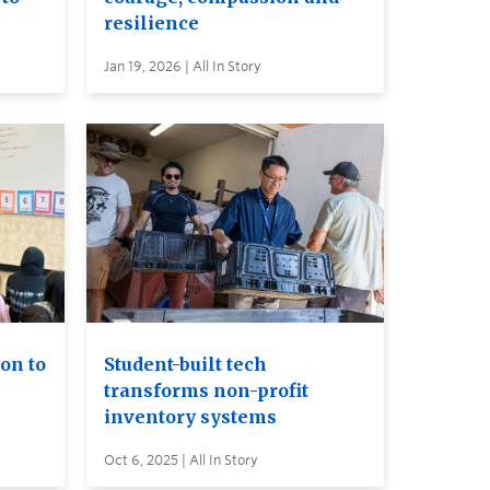
resilience
Jan 19, 2026 | All In Story
on to
Student-built tech
transforms non-profit
inventory systems
Oct 6, 2025 | All In Story