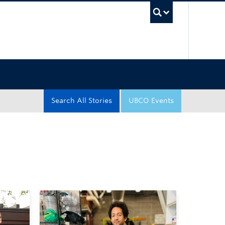
UBC Sea
Search All Stories
UBCO Events