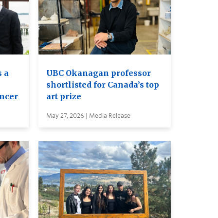
 a
UBC Okanagan professor
shortlisted for Canada’s top
ancer
art prize
May 27, 2026 | Media Release