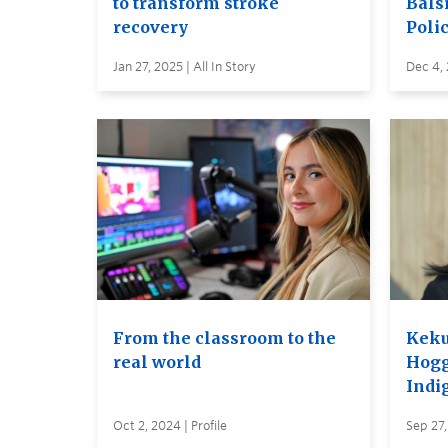
to transform stroke
Balsi
recovery
Poli
Jan 27, 2025 | All In Story
Dec 4,
From the classroom to the
Keku
real world
Hogg
Indi
Oct 2, 2024 | Profile
Sep 27,