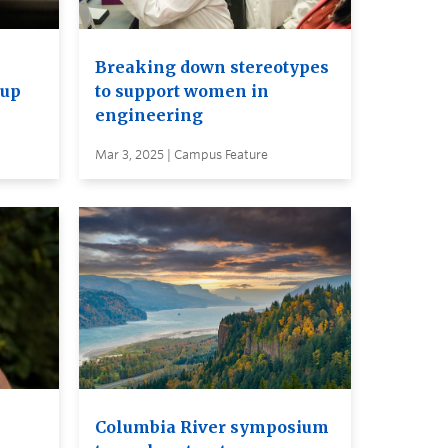
Breaking down stereotypes
 up
to support women in
engineering
Mar 3, 2025 | Campus Feature
Columbia River symposium