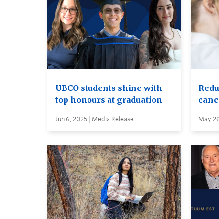
UBCO students shine with
Reduc
top honours at graduation
canc
Jun 6, 2025 | Media Release
May 26,