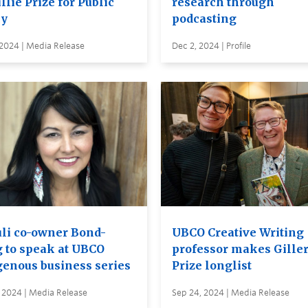
llie Prize for Public
research through
cy
podcasting
 2024 | Media Release
Dec 2, 2024 | Profile
li co-owner Bond-
UBCO Creative Writing
 to speak at UBCO
professor makes Gille
genous business series
Prize longlist
 2024 | Media Release
Sep 24, 2024 | Media Release