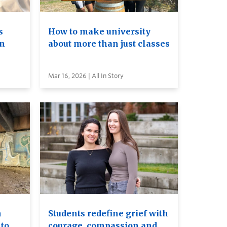
s
How to make university
on
about more than just classes
Mar 16, 2026 | All In Story
n
Students redefine grief with
to
courage, compassion and