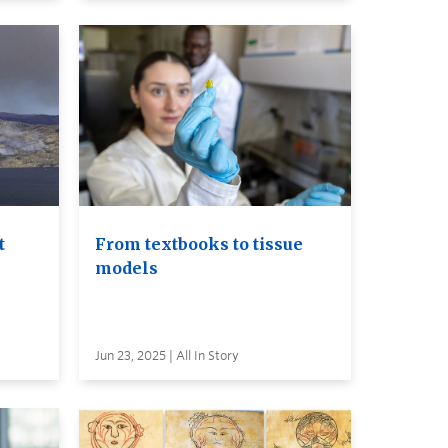
t
From textbooks to tissue
models
Jun 23, 2025 | All In Story