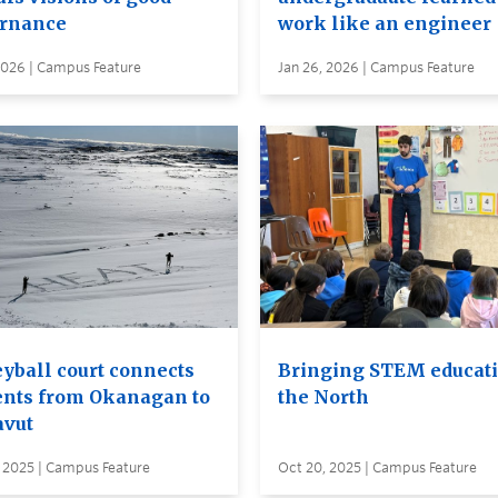
rnance
work like an engineer
2026 | Campus Feature
Jan 26, 2026 | Campus Feature
eyball court connects
Bringing STEM educati
ents from Okanagan to
the North
vut
, 2025 | Campus Feature
Oct 20, 2025 | Campus Feature