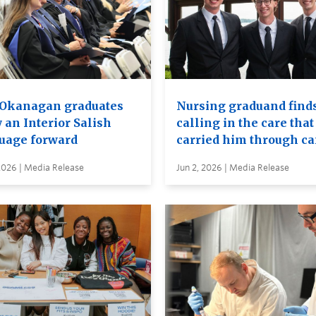
Okanagan graduates
Nursing graduand finds
 an Interior Salish
calling in the care that
uage forward
carried him through c
2026 | Media Release
Jun 2, 2026 | Media Release