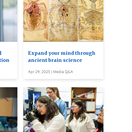
l
Expand your mind through
tion
ancient brain science
Apr 29, 2025 | Media Q&A