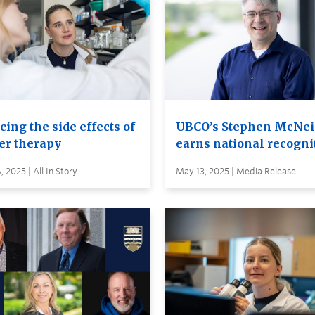
ing the side effects of
UBCO’s Stephen McNei
er therapy
earns national recogni
 2025 | All In Story
May 13, 2025 | Media Release