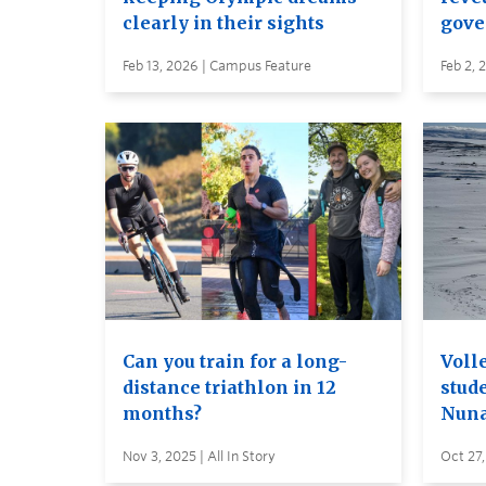
clearly in their sights
gove
Feb 13, 2026 | Campus Feature
Feb 2, 
Can you train for a long-
Voll
distance triathlon in 12
stud
months?
Nuna
Nov 3, 2025 | All In Story
Oct 27