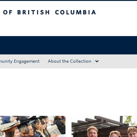
tish Columbia
Okanagan campus
unity Engagement
About the Collection