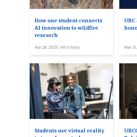
How one student connects
UBC 
AI innovation to wildfire
hono
research
Apr 28, 2025 | All In Story
Mar 31,
Students use virtual reality
UBCO