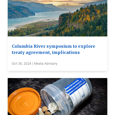
Columbia River symposium to explore
treaty agreement, implications
Oct 30, 2024 | Media Advisory