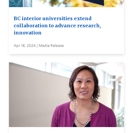
BC interior universities extend
collaboration to advance research,
innovation
Apr 18, 2024 | Media Release