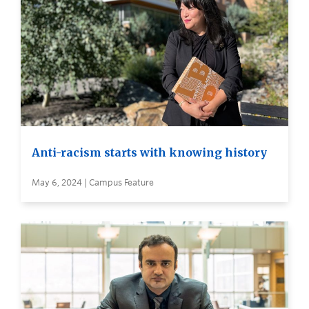
Anti-racism starts with knowing history
May 6, 2024 | Campus Feature