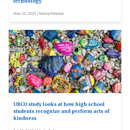
technology
May 22, 2025 | Media Release
UBCO study looks at how high school
students recognize and perform acts of
kindness