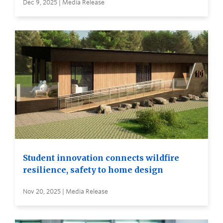
Dec 9, 2025 | Media Release
Student innovation connects wildfire
resilience, safety to home design
Nov 20, 2025 | Media Release