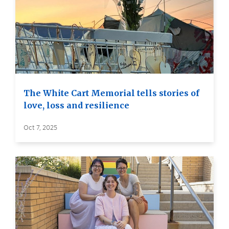
The White Cart Memorial tells stories of
love, loss and resilience
Oct 7, 2025