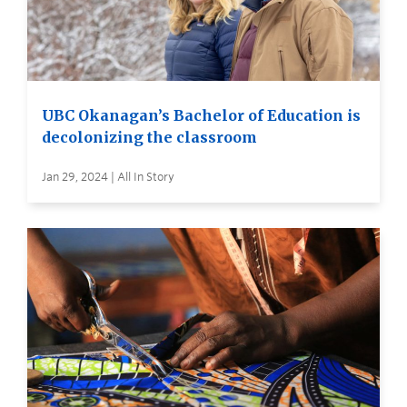
UBC Okanagan’s Bachelor of Education is
decolonizing the classroom
Jan 29, 2024 | All In Story