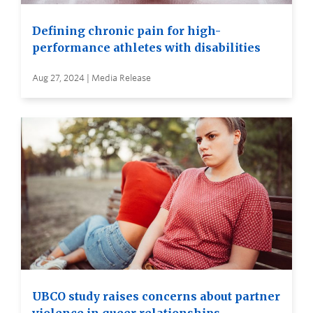
Defining chronic pain for high-
performance athletes with disabilities
Aug 27, 2024 | Media Release
UBCO study raises concerns about partner