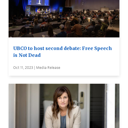
UBCO to host second debate: Free Speech
is Not Dead
Oct 11, 2023 | Media Release