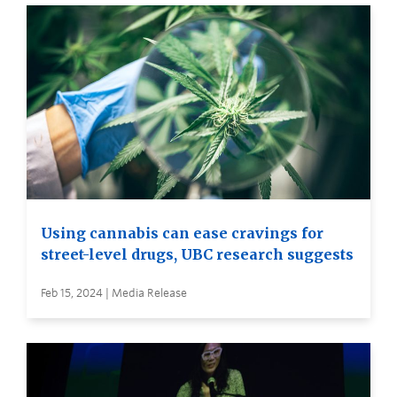
Using cannabis can ease cravings for
street-level drugs, UBC research suggests
Feb 15, 2024 | Media Release