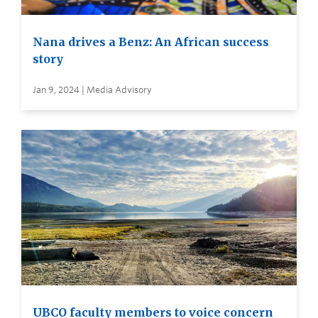
Nana drives a Benz: An African success
story
Jan 9, 2024 | Media Advisory
UBCO faculty members to voice concern