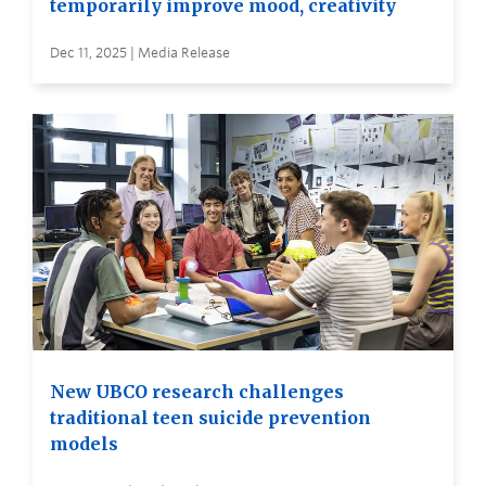
temporarily improve mood, creativity
Dec 11, 2025 | Media Release
New UBCO research challenges
traditional teen suicide prevention
models