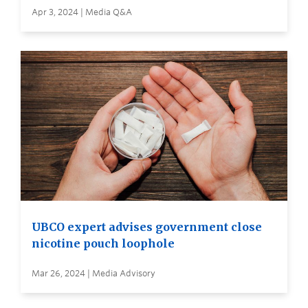
Apr 3, 2024 | Media Q&A
UBCO expert advises government close
nicotine pouch loophole
Mar 26, 2024 | Media Advisory