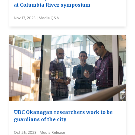
at Columbia River symposium
Nov 17, 2023 | Media Q&A
UBC Okanagan researchers work to be
guardians of the city
Oct 26, 2023 | Media Release