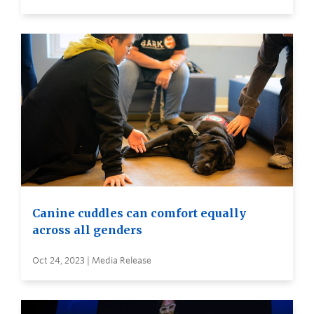
Canine cuddles can comfort equally
across all genders
Oct 24, 2023 | Media Release