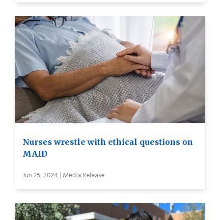
Nurses wrestle with ethical questions on
MAID
Jun 25, 2024 | Media Release