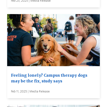
Feb 25, 2025 | Media Release
Feeling lonely? Campus therapy dogs
may be the fix, study says
Feb 11, 2025 | Media Release