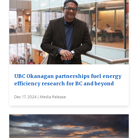
UBC Okanagan partnerships fuel energy
efficiency research for BC and beyond
Dec 17, 2024 | Media Release