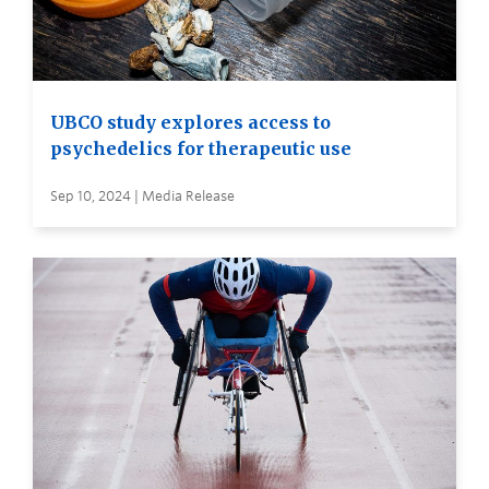
UBCO study explores access to
psychedelics for therapeutic use
Sep 10, 2024 | Media Release