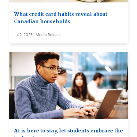
What credit card habits reveal about
Canadian households
Jul 2, 2025 | Media Release
AI is here to stay, let students embrace the