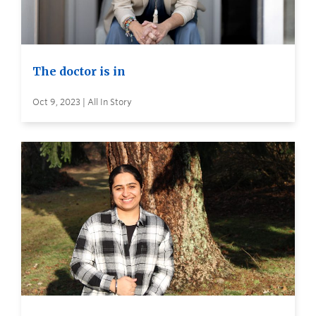
The doctor is in
Oct 9, 2023 | All In Story