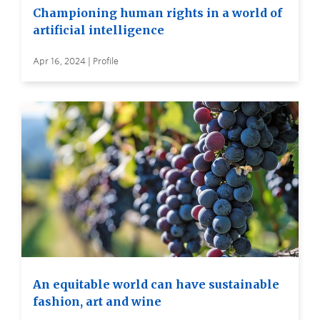
Championing human rights in a world of
artificial intelligence
Apr 16, 2024 | Profile
An equitable world can have sustainable
fashion, art and wine