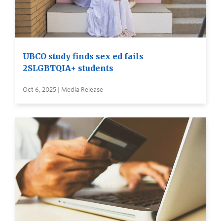
UBCO study finds sex ed fails
2SLGBTQIA+ students
Oct 6, 2025 | Media Release