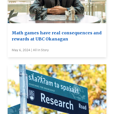
Math games have real consequences and
rewards at UBC Okanagan
May 6, 2024 | All In Story