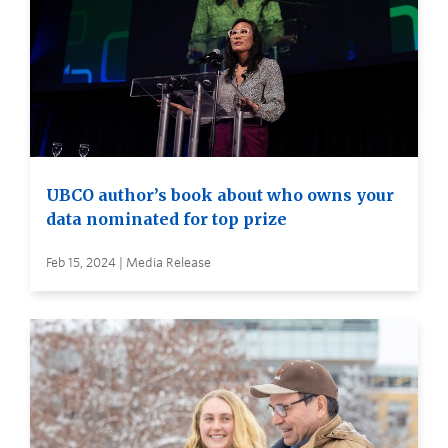
UBCO author’s book about who owns your
data nominated for top prize
Feb 15, 2024 | Media Release