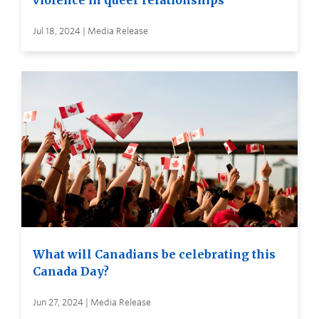
violence in queer relationships
Jul 18, 2024 | Media Release
What will Canadians be celebrating this
Canada Day?
Jun 27, 2024 | Media Release