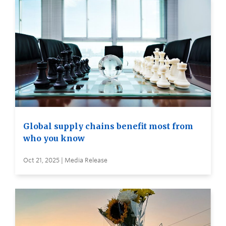
Global supply chains benefit most from
who you know
Oct 21, 2025 | Media Release