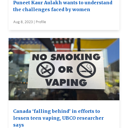
Puneet Kaur Aulakh wants to understand
the challenges faced by women
Aug 8, 2023 | Profile
Canada ‘falling behind’ in efforts to
lessen teen vaping, UBCO researcher
says