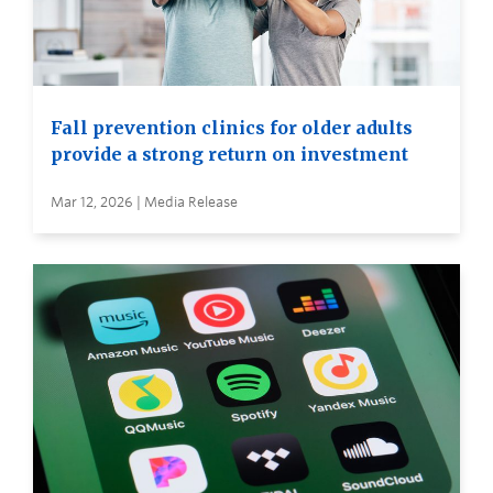
Fall prevention clinics for older adults
provide a strong return on investment
Mar 12, 2026 | Media Release