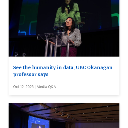
See the humanity in data, UBC Okanagan
professor says
Oct 12, 2023 | Media Q&A