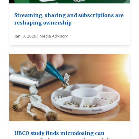
Streaming, sharing and subscriptions are
reshaping ownership
Jan 19, 2026 | Media Advisory
UBCO study finds microdosing can