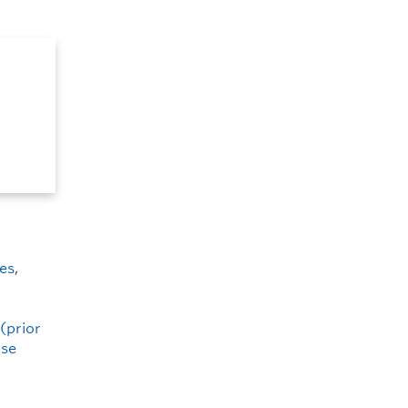
es
,
(prior
ise