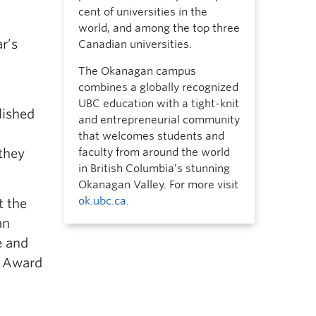
cent of universities in the
world, and among the top three
r’s
Canadian universities.
The Okanagan campus
combines a globally recognized
UBC education with a tight-knit
lished
and entrepreneurial community
that welcomes students and
 they
faculty from around the world
in British Columbia’s stunning
Okanagan Valley. For more visit
ok.ubc.ca
.
t the
an
e and
e Award