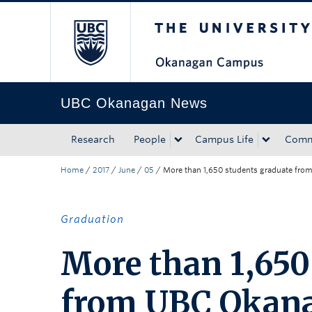
The University of Bri
Skip to main content
Skip to main navigation
Skip to page-level navigation
Go to the Disability Resource Centre Website
Go to the DRC Booking Accommodation Portal
Go to the Inclusive Technology Lab Website
UBC Okanagan News
Research
People
Campus Life
Comm
Home
/
2017
/
June
/
05
/
More than 1,650 students graduate fro
Graduation
More than 1,650
from UBC Okana