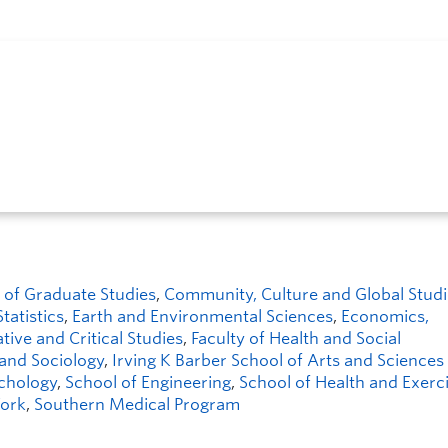
 of Graduate Studies
,
Community, Culture and Global Studi
tatistics
,
Earth and Environmental Sciences
,
Economics,
tive and Critical Studies
,
Faculty of Health and Social
 and Sociology
,
Irving K Barber School of Arts and Sciences 
chology
,
School of Engineering
,
School of Health and Exerc
Work
,
Southern Medical Program