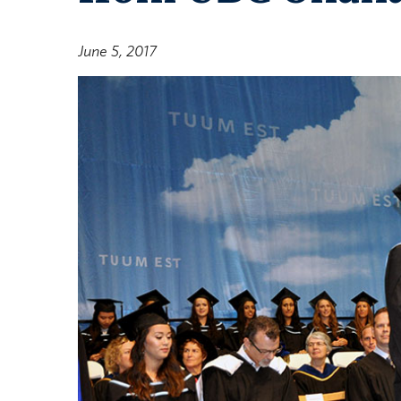
June 5, 2017