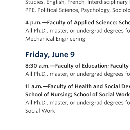
Studies, English, French, Interdisciplinar
PPE, Political Science, Psychology, Sociol
4 p.m.—Faculty of Applied Science: Scho
All Ph.D., master, or undergrad degrees for
Mechanical Engineering
Friday, June 9
8:30 a.m.—Faculty of Education; Facul
All Ph.D., master, or undergrad degrees f
11 a.m.—Faculty of Health and Social De
School of Nursing; School of Social Work
All Ph.D., master, or undergrad degrees fo
Social Work