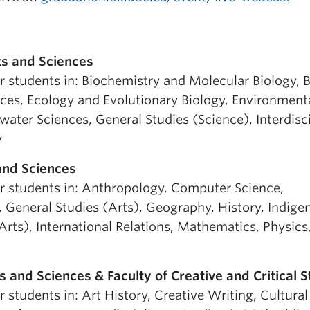
ts and Sciences
r students in: Biochemistry and Molecular Biology, B
ces, Ecology and Evolutionary Biology, Environment
ater Sciences, General Studies (Science), Interdisc
y
 and Sciences
or students in: Anthropology, Computer Science,
General Studies (Arts), Geography, History, Indige
 Arts), International Relations, Mathematics, Physics
s and Sciences & Faculty of Creative and Critical S
r students in: Art History, Creative Writing, Cultural