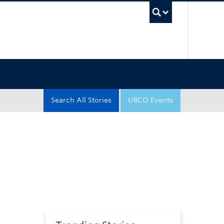
UBC Sea
Search All Stories
UBCO Events