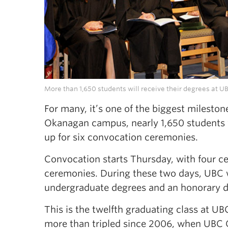
More than 1,650 students will receive their degrees at 
For many, it’s one of the biggest mileston
Okanagan campus, nearly 1,650 students wi
up for six convocation ceremonies.
Convocation starts Thursday, with four c
ceremonies. During these two days, UBC w
undergraduate degrees and an honorary de
This is the twelfth graduating class at 
more than tripled since 2006, when UBC O