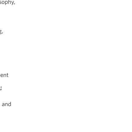
osophy,
g,
ment
;
, and