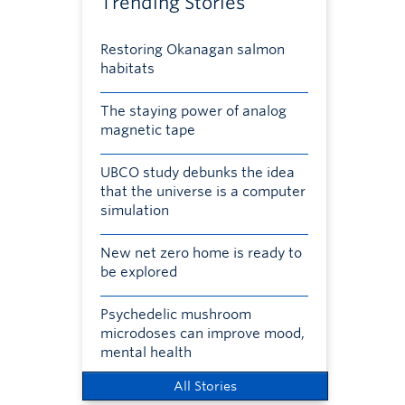
Trending Stories
Restoring Okanagan salmon
habitats
The staying power of analog
magnetic tape
UBCO study debunks the idea
that the universe is a computer
simulation
New net zero home is ready to
be explored
Psychedelic mushroom
microdoses can improve mood,
mental health
All Stories