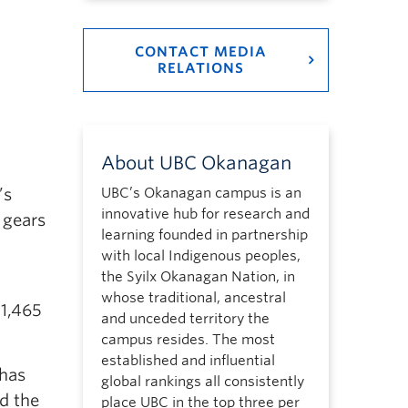
CONTACT MEDIA
RELATIONS
About UBC Okanagan
’s
UBC’s Okanagan campus is an
innovative hub for research and
 gears
learning founded in partnership
with local Indigenous peoples,
the Syilx Okanagan Nation, in
whose traditional, ancestral
 1,465
and unceded territory the
campus resides. The most
established and influential
 has
global rankings all consistently
d the
place UBC in the top three per