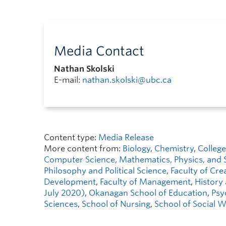
Media Contact
Nathan Skolski
E-mail:
nathan.skolski@ubc.ca
Content type:
Media Release
More content from:
Biology
,
Chemistry
,
College
Computer Science, Mathematics, Physics, and S
Philosophy and Political Science
,
Faculty of Crea
Development
,
Faculty of Management
,
History
July 2020)
,
Okanagan School of Education
,
Psy
Sciences
,
School of Nursing
,
School of Social 