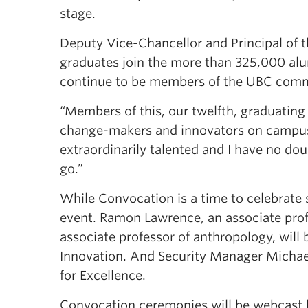
stage.
Deputy Vice-Chancellor and Principal of
graduates join the more than 325,000 al
continue to be members of the UBC comm
“Members of this, our twelfth, graduatin
change-makers and innovators on campus 
extraordinarily talented and I have no dou
go.”
While Convocation is a time to celebrate 
event. Ramon Lawrence, an associate prof
associate professor of anthropology, will
Innovation. And Security Manager Michael
for Excellence.
Convocation ceremonies will be webcast l