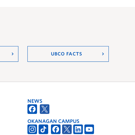
UBCO FACTS
NEWS
OKANAGAN CAMPUS