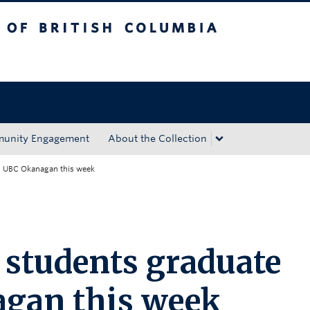
tish Columbia
Okanagan campus
unity Engagement
About the Collection
m UBC Okanagan this week
 students graduate
gan this week