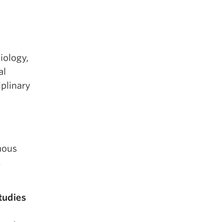
iology,
al
iplinary
nous
,
tudies