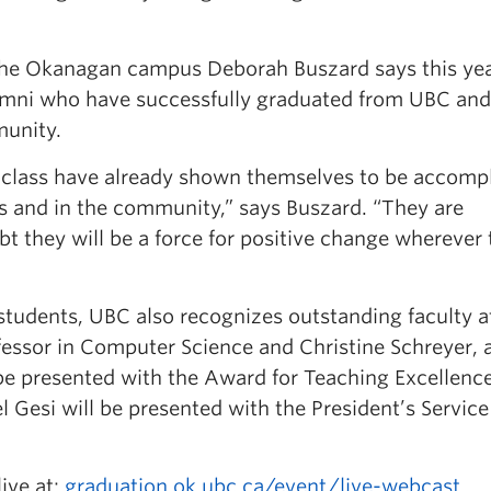
 the Okanagan campus Deborah Buszard says this yea
umni who have successfully graduated from UBC and
unity.
g class have already shown themselves to be accomp
and in the community,” says Buszard. “They are
bt they will be a force for positive change wherever
students, UBC also recognizes outstanding faculty a
essor in Computer Science and Christine Schreyer, 
 be presented with the Award for Teaching Excellenc
 Gesi will be presented with the President’s Servic
ive at:
graduation.ok.ubc.ca/event/live-webcast