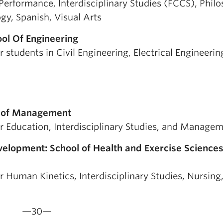
y Performance, Interdisciplinary Studies (FCCS), Phil
ogy, Spanish, Visual Arts
ol Of Engineering
 students in Civil Engineering, Electrical Engineerin
ty of Management
or Education, Interdisciplinary Studies, and Manage
velopment: School of Health and Exercise Sciences
r Human Kinetics, Interdisciplinary Studies, Nursing
—30—