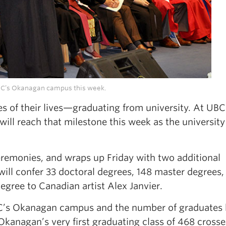
UBC’s Okanagan campus this week.
es of their lives—graduating from university. At UBC
ll reach that milestone this week as the university
eremonies, and wraps up Friday with two additional
ill confer 33 doctoral degrees, 148 master degrees,
gree to Canadian artist Alex Janvier.
UBC’s Okanagan campus and the number of graduates
kanagan’s very first graduating class of 468 crosse