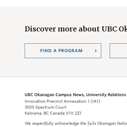
Discover more about UBC 
FIND A PROGRAM
UBC Okanagan Campus News, University Relations
Innovation Precinct Annexation 1 (IA1)
3505 Spectrum Court
Kelowna, BC Canada V1V 2Z1
We respectfully acknowledge the Syilx Okanagan Nati