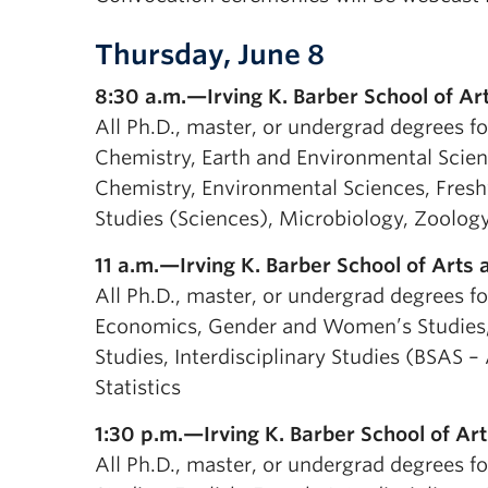
Thursday, June 8
8:30 a.m.—Irving K. Barber School of Ar
All Ph.D., master, or undergrad degrees fo
Chemistry, Earth and Environmental Scien
Chemistry, Environmental Sciences, Freshw
Studies (Sciences), Microbiology, Zoolog
11 a.m.—Irving K. Barber School of Arts
All Ph.D., master, or undergrad degrees f
Economics, Gender and Women’s Studies, 
Studies, Interdisciplinary Studies (BSAS –
Statistics
1:30 p.m.—Irving K. Barber School of Art
All Ph.D., master, or undergrad degrees fo