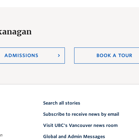
Okanagan
ADMISSIONS
BOOK A TOUR
Search all stories
Subscribe to receive news by email
Visit UBC's Vancouver news room
on
Global and Admin Messages