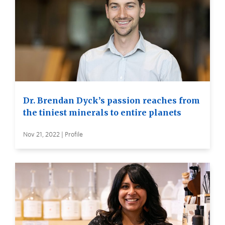
Dr. Brendan Dyck’s passion reaches from
the tiniest minerals to entire planets
Nov 21, 2022 | Profile