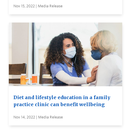
Nov 15, 2022 | Media Release
Diet and lifestyle education in a family
practice clinic can benefit wellbeing
Nov 14, 2022 | Media Release