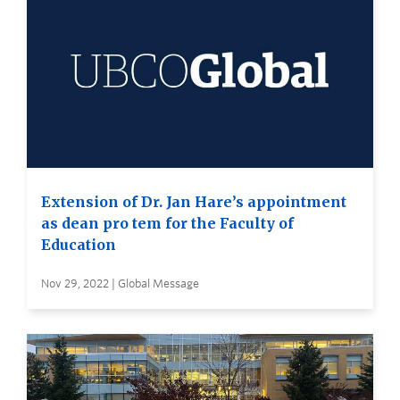
Extension of Dr. Jan Hare’s appointment
as dean pro tem for the Faculty of
Education
Nov 29, 2022 | Global Message