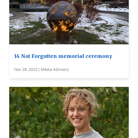
14 Not Forgotten memorial ceremony
Nov 28, 2022 | Media Advisory