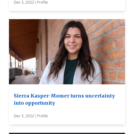
Dec 5, 2022 | Profile
Sierra Kasper-Momer turns uncertainty
into opportunity
Dec 5, 2022 | Profile