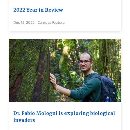
2022 Year in Review
Dec 12, 2022 | Campus Feature
Dr. Fabio Mologni is exploring biological
invaders