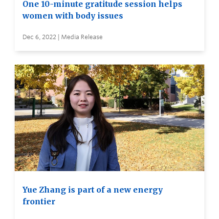
One 10-minute gratitude session helps
women with body issues
Dec 6, 2022 | Media Release
Yue Zhang is part of a new energy
frontier