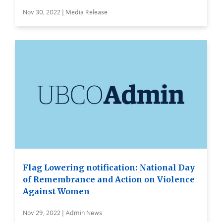
Nov 30, 2022 | Media Release
Flag Lowering notification: National Day
of Remembrance and Action on Violence
Against Women
Nov 29, 2022 | Admin News