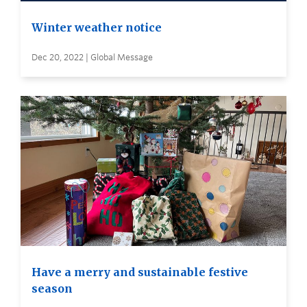
Winter weather notice
Dec 20, 2022 | Global Message
Have a merry and sustainable festive
season