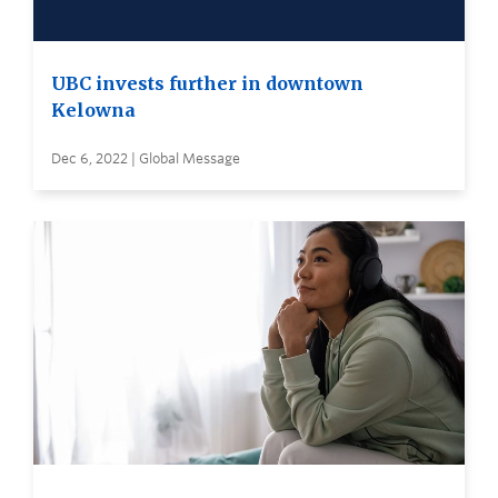
UBC invests further in downtown
Kelowna
Dec 6, 2022 | Global Message