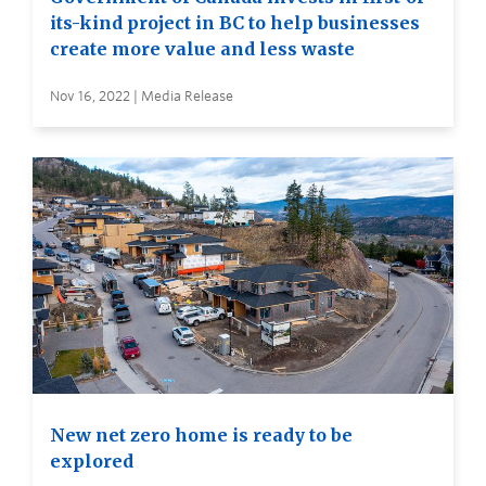
its-kind project in BC to help businesses
create more value and less waste
Nov 16, 2022 | Media Release
New net zero home is ready to be
explored