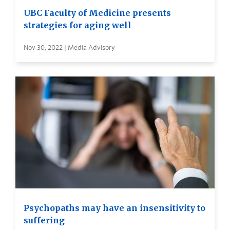
UBC Faculty of Medicine presents
strategies for aging well
Nov 30, 2022 | Media Advisory
Psychopaths may have an insensitivity to
suffering