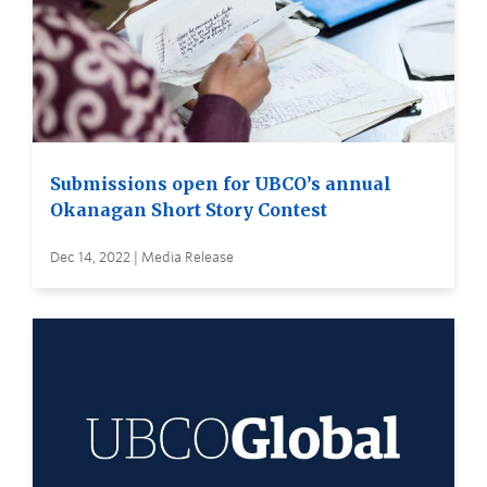
Submissions open for UBCO’s annual
Okanagan Short Story Contest
Dec 14, 2022 | Media Release