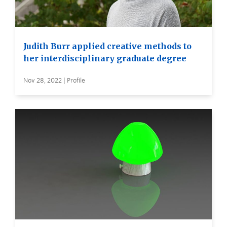
Judith Burr applied creative methods to
her interdisciplinary graduate degree
Nov 28, 2022 | Profile