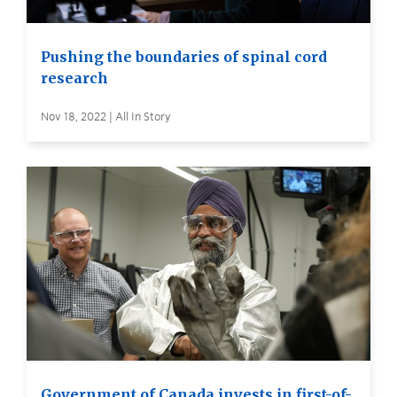
Pushing the boundaries of spinal cord
research
Nov 18, 2022 | All In Story
Government of Canada invests in first-of-