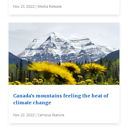
Nov 23, 2022 | Media Release
Canada’s mountains feeling the heat of
climate change
Nov 22, 2022 | Campus Feature