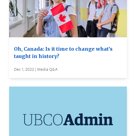
Oh, Canada: Is it time to change what’s
taught in history?
Dec 1, 2022 | Media Q&A