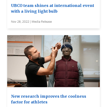
UBCO team shines at international event
with a living light bulb
Nov 28, 2022 | Media Release
New research improves the coolness
factor for athletes