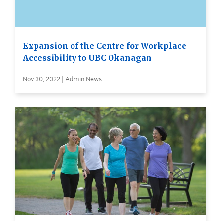
Expansion of the Centre for Workplace
Accessibility to UBC Okanagan
Nov 30, 2022 | Admin News