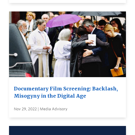
Documentary Film Screening: Backlash,
Misogyny in the Digital Age
Nov 29, 2022 | Media Advisory