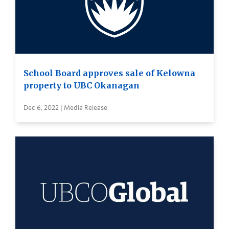
School Board approves sale of Kelowna
property to UBC Okanagan
Dec 6, 2022 | Media Release