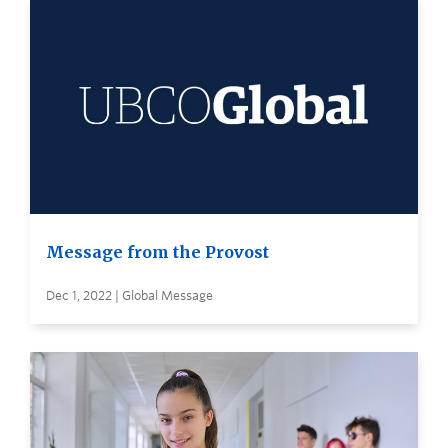
Message from the Provost
Dec 1, 2022 | Global Message