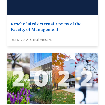
Rescheduled external review of the
Faculty of Management
Dec 12, 2022 | Global Message