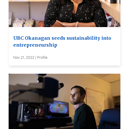
UBC Okanagan seeds sustainability into
entrepreneurship
Nov 21, 2022 | Profile