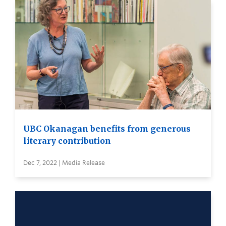
UBC Okanagan benefits from generous
literary contribution
Dec 7, 2022 | Media Release