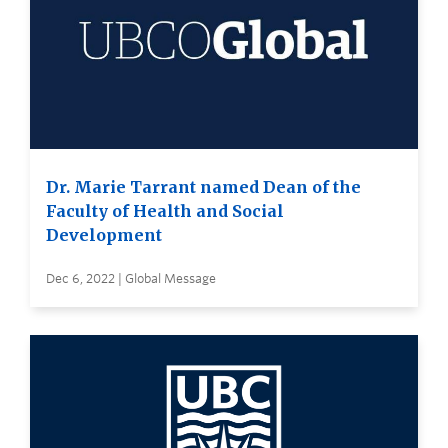
Dr. Marie Tarrant named Dean of the
Faculty of Health and Social
Development
Dec 6, 2022 | Global Message