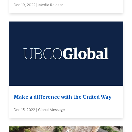
Dec 19, 2022 | Media Release
Make a difference with the United Way
Dec 15, 2022 | Global Message