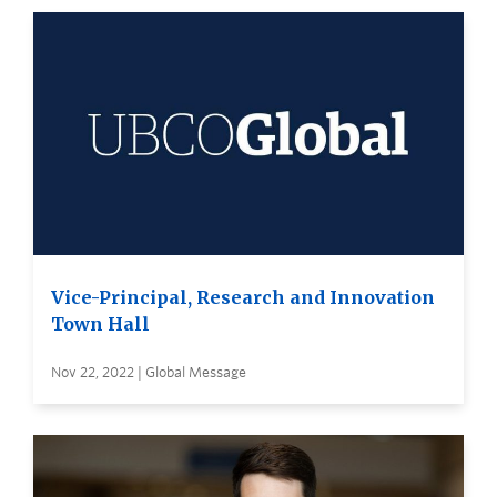
Vice-Principal, Research and Innovation
Town Hall
Nov 22, 2022 | Global Message