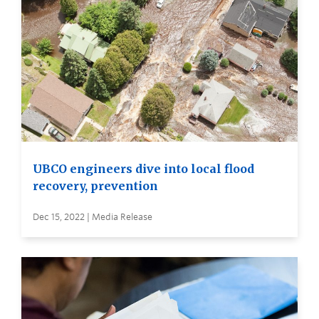
UBCO engineers dive into local flood
recovery, prevention
Dec 15, 2022 | Media Release