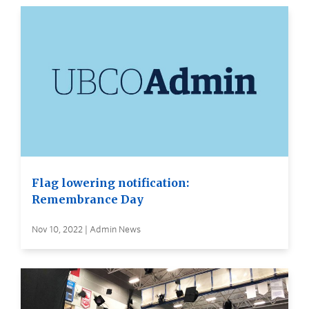
Flag lowering notification:
Remembrance Day
Nov 10, 2022 | Admin News