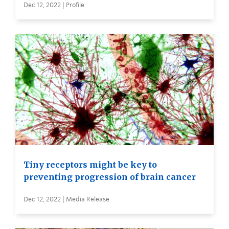
Dec 12, 2022 | Profile
Tiny receptors might be key to
preventing progression of brain cancer
Dec 12, 2022 | Media Release