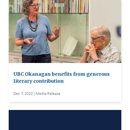
UBC Okanagan benefits from generous
literary contribution
Dec 7, 2022 | Media Release