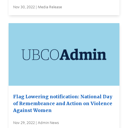
Nov 30, 2022 | Media Release
Flag Lowering notification: National Day
of Remembrance and Action on Violence
Against Women
Nov 29, 2022 | Admin News