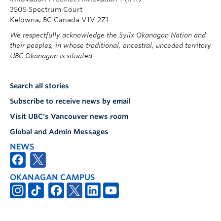
3505 Spectrum Court
Kelowna, BC Canada V1V 2Z1
We respectfully acknowledge the Syilx Okanagan Nation and
their peoples, in whose traditional, ancestral, unceded territory
UBC Okanagan is situated.
Search all stories
Subscribe to receive news by email
Visit UBC's Vancouver news room
Global and Admin Messages
NEWS
OKANAGAN CAMPUS