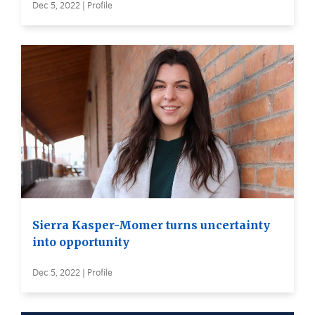
Dec 5, 2022 | Profile
Sierra Kasper-Momer turns uncertainty
into opportunity
Dec 5, 2022 | Profile