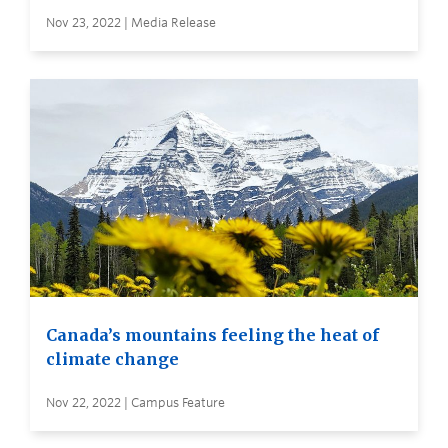
Nov 23, 2022 | Media Release
Canada’s mountains feeling the heat of
climate change
Nov 22, 2022 | Campus Feature