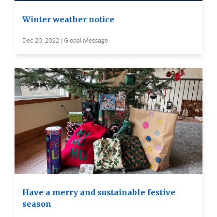
Winter weather notice
Dec 20, 2022 | Global Message
Have a merry and sustainable festive
season