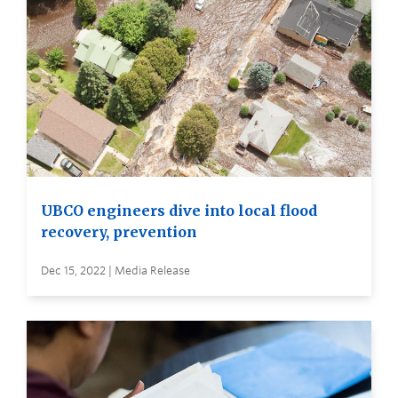
UBCO engineers dive into local flood
recovery, prevention
Dec 15, 2022 | Media Release