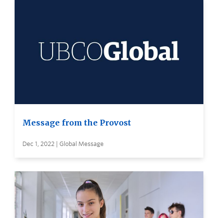
Message from the Provost
Dec 1, 2022 | Global Message