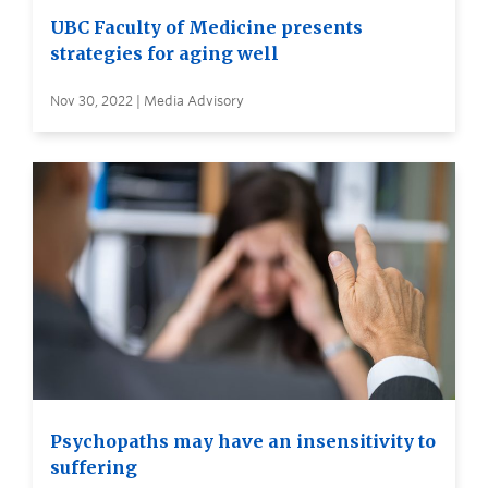
UBC Faculty of Medicine presents
strategies for aging well
Nov 30, 2022 | Media Advisory
Psychopaths may have an insensitivity to
suffering