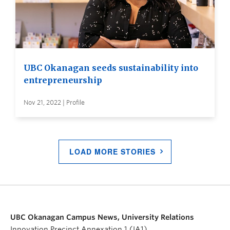
UBC Okanagan seeds sustainability into
entrepreneurship
Nov 21, 2022 | Profile
LOAD MORE STORIES
UBC Okanagan Campus News, University Relations
Innovation Precinct Annexation 1 (IA1)