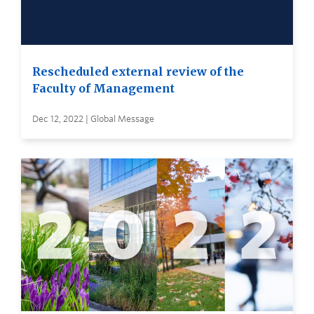
Rescheduled external review of the
Faculty of Management
Dec 12, 2022 | Global Message