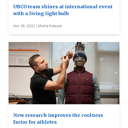
UBCO team shines at international event
with a living light bulb
Nov 28, 2022 | Media Release
New research improves the coolness
factor for athletes