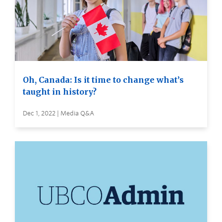
Oh, Canada: Is it time to change what’s
taught in history?
Dec 1, 2022 | Media Q&A