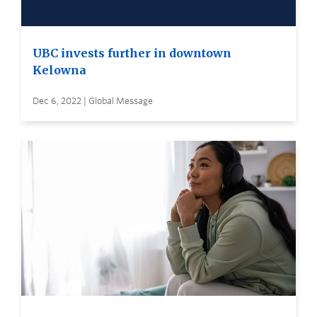
UBC invests further in downtown
Kelowna
Dec 6, 2022 | Global Message