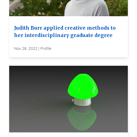
Judith Burr applied creative methods to
her interdisciplinary graduate degree
Nov 28, 2022 | Profile