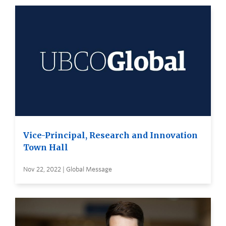
Vice-Principal, Research and Innovation
Town Hall
Nov 22, 2022 | Global Message