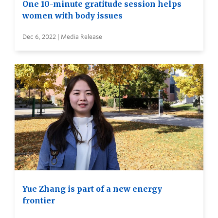
One 10-minute gratitude session helps
women with body issues
Dec 6, 2022 | Media Release
Yue Zhang is part of a new energy
frontier