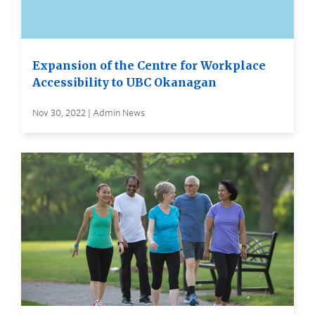
Expansion of the Centre for Workplace
Accessibility to UBC Okanagan
Nov 30, 2022 | Admin News