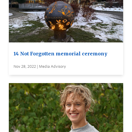
14 Not Forgotten memorial ceremony
Nov 28, 2022 | Media Advisory