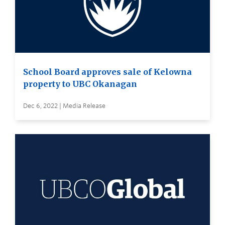
School Board approves sale of Kelowna
property to UBC Okanagan
Dec 6, 2022 | Media Release