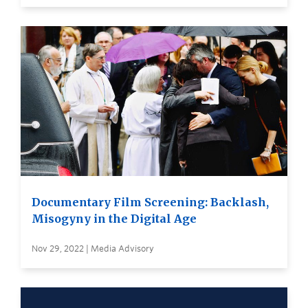
Documentary Film Screening: Backlash,
Misogyny in the Digital Age
Nov 29, 2022 | Media Advisory