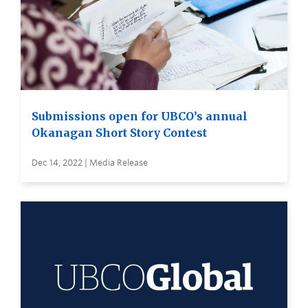
Submissions open for UBCO’s annual
Okanagan Short Story Contest
Dec 14, 2022 | Media Release