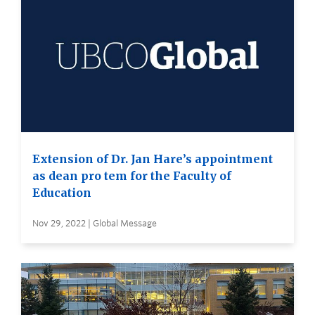
Extension of Dr. Jan Hare’s appointment
as dean pro tem for the Faculty of
Education
Nov 29, 2022 | Global Message