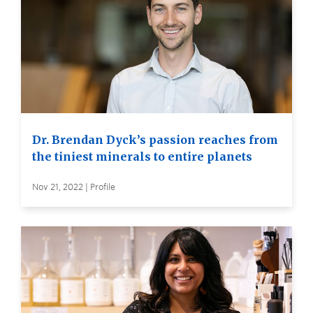
Dr. Brendan Dyck’s passion reaches from
the tiniest minerals to entire planets
Nov 21, 2022 | Profile