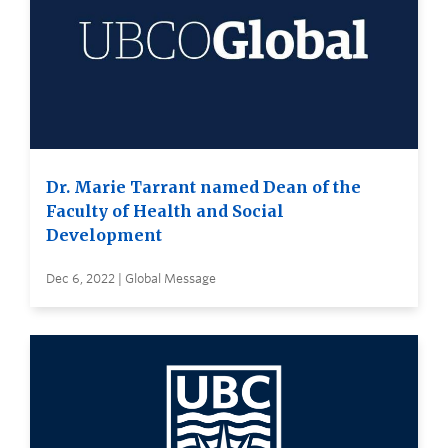
Dr. Marie Tarrant named Dean of the
Faculty of Health and Social
Development
Dec 6, 2022 | Global Message