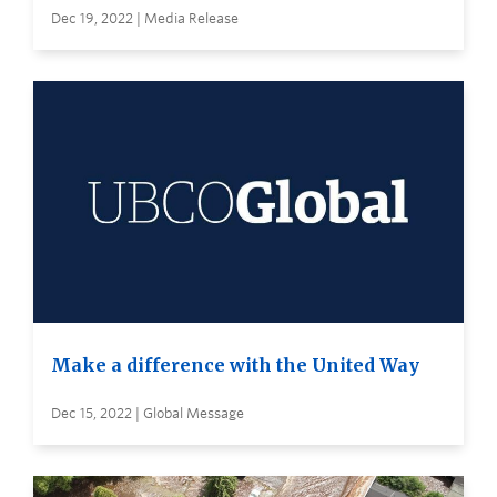
Dec 19, 2022 | Media Release
Make a difference with the United Way
Dec 15, 2022 | Global Message