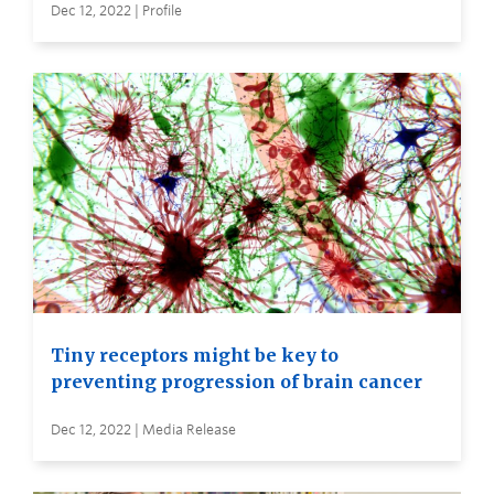
Dec 12, 2022 | Profile
Tiny receptors might be key to
preventing progression of brain cancer
Dec 12, 2022 | Media Release