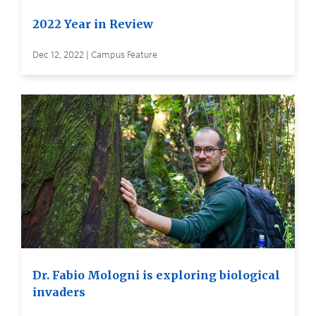
2022 Year in Review
Dec 12, 2022 | Campus Feature
Dr. Fabio Mologni is exploring biological
invaders